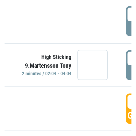
0
P
0
High Sticking
9.Martensson Tony
P
2 minutes / 02:04 - 04:04
0
GO