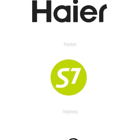
Partner
Партнер