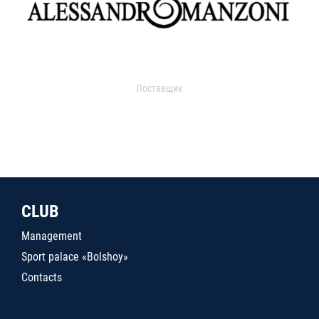
Поставщик
CLUB
Management
Sport palace «Bolshoy»
Contacts