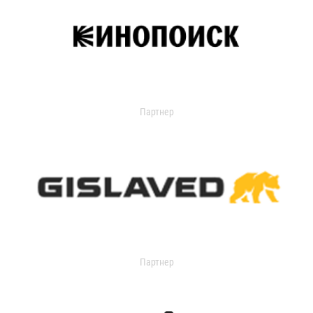
Партнер
Партнер