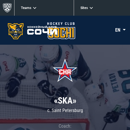
Teams
Sites
EN
«SKA»
c. Saint Petersburg
Coach: