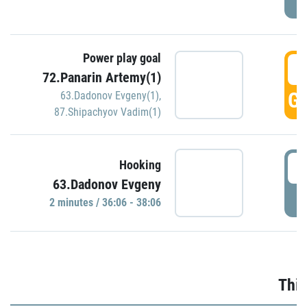
Power play goal
3
72.Panarin Artemy(1)
GO
63.Dadonov Evgeny(1)
,
87.Shipachyov Vadim(1)
3
Hooking
63.Dadonov Evgeny
P
2 minutes / 36:06 - 38:06
Thir