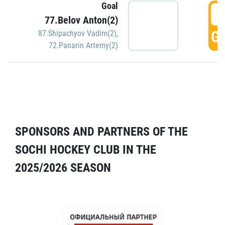
Goal
5
77.Belov Anton(2)
GO
87.Shipachyov Vadim(2)
,
72.Panarin Artemy(2)
SPONSORS AND PARTNERS OF THE
SOCHI HOCKEY CLUB IN THE
2025/2026 SEASON