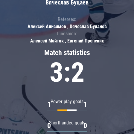
Вячеслав Буцаев
Referees:
Алексей Анисимов , Вячеслав Буланов
Linesmen:
Алексей Майтак , Евгений Пронских
Match statistics
3:2
Power play goals
1
1
Shorthanded goals
0
0