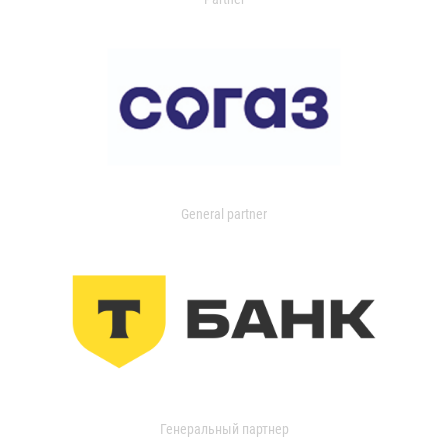
General partner
Генеральный партнер