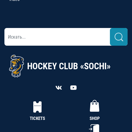
HOCKEY CLUB «SOCHI»
TICKETS
SHOP