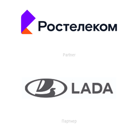
Partner
Партнер