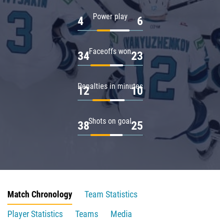
Power play
4
6
Faceoffs won
34
23
Penalties in minutes
12
10
Shots on goal
38
25
Match Chronology
Team Statistics
Player Statistics
Teams
Media