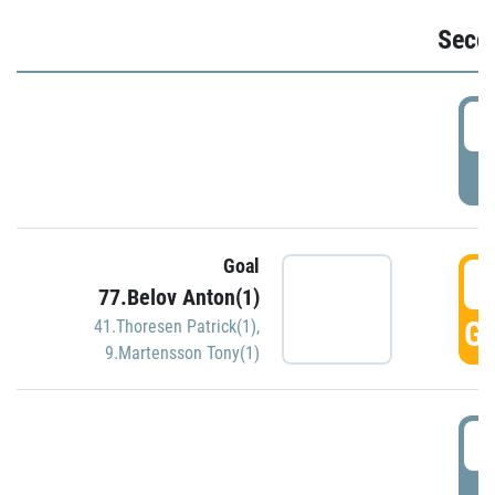
Seco
2
P
Goal
3
77.Belov Anton(1)
GO
41.Thoresen Patrick(1)
,
9.Martensson Tony(1)
3
P