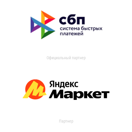
Официальный партнер
Партнер