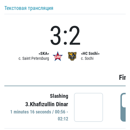
Текстовая трансляция
3:2
«SKA»
«HC Sochi»
c. Saint Petersburg
c. Sochi
Firs
Slashing
0
3.Khafizullin Dinar
1 minutes 16 seconds / 00:56 -
P
02:12