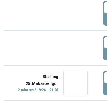
0
P
1
P
1
Slashing
25.Makarov Igor
P
2 minutes / 19:26 - 21:26