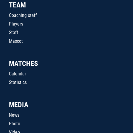
TEAM
Coaching staff
Players
Staff
Mascot
MATCHES
Calendar
Statistics
MEDIA
News
Photo
Video