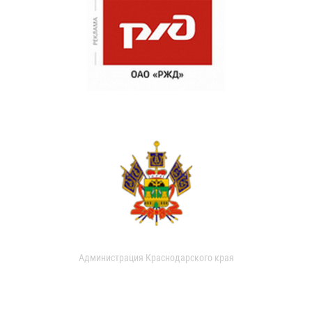
Администрация Краснодарского края