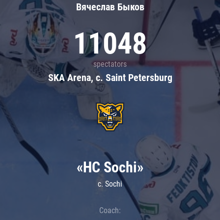
Вячеслав Быков
11048
spectators
SKA Arena, c. Saint Petersburg
«HC Sochi»
c. Sochi
Coach: