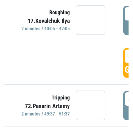
4
Roughing
17.Kovalchuk Ilya
P
2 minutes / 40:05 - 42:05
4
GO
4
Tripping
72.Panarin Artemy
P
2 minutes / 49:37 - 51:37