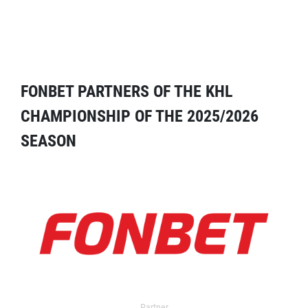
FONBET PARTNERS OF THE KHL
CHAMPIONSHIP OF THE 2025/2026
SEASON
Partner