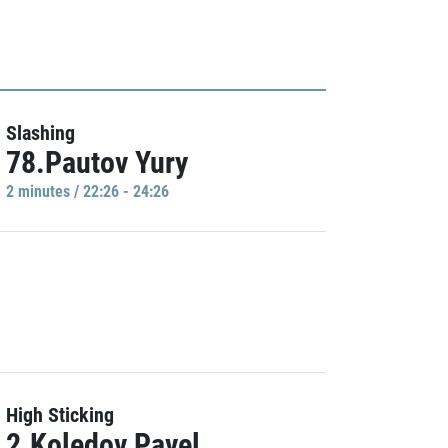
Slashing
78.Pautov Yury
2 minutes / 22:26 - 24:26
High Sticking
2.Koledov Pavel