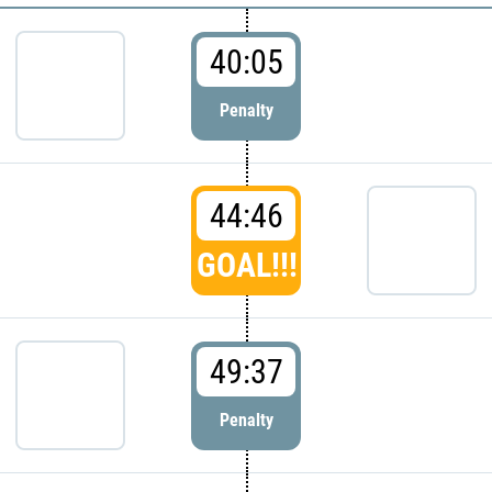
40:05
Penalty
44:46
GOAL!!!
49:37
Penalty