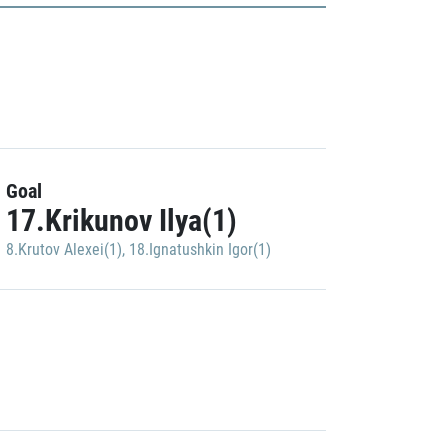
Goal
17.Krikunov Ilya(1)
8.Krutov Alexei(1)
,
18.Ignatushkin Igor(1)