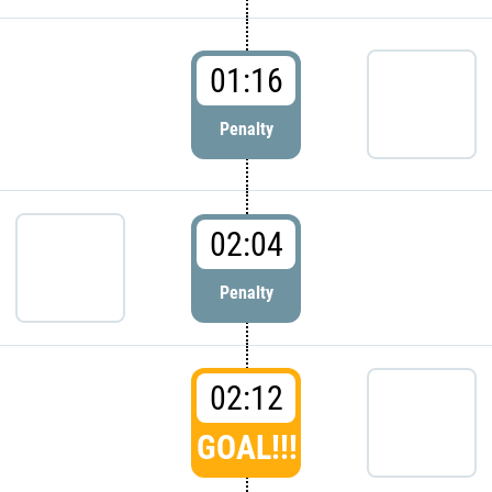
01:16
Penalty
02:04
Penalty
02:12
GOAL!!!