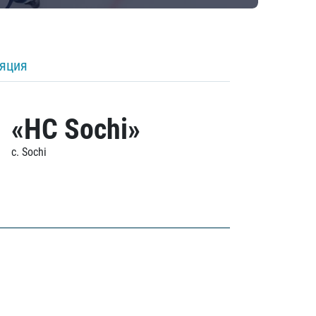
ляция
«HC Sochi»
c. Sochi