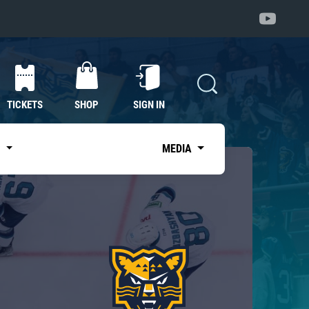
TICKETS
SHOP
SIGN IN
S
MEDIA