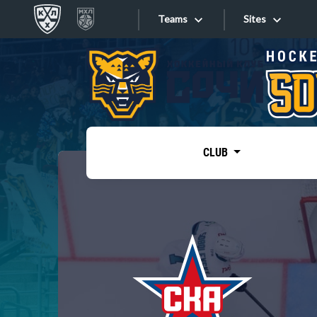
Teams
Sites
«West»
Sites
Bobrov division
Lada
Video
SKA
CLUB
Onlines
Spartak
Torpedo
Store
HC Sochi
Photo
Tarasov division
Apps
Dinamo Mn
Dynamo M