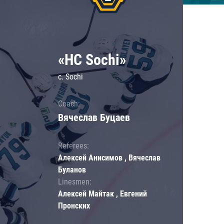
«HC Sochi»
c. Sochi
Coach:
Вячеслав Буцаев
Referees:
Алексей Анисимов , Вячеслав
Буланов
Linesmen:
Алексей Майтак , Евгений
Пронских