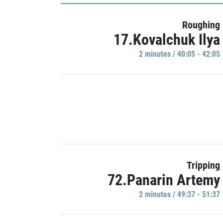
Roughing
17.Kovalchuk Ilya
2 minutes / 40:05 - 42:05
Tripping
72.Panarin Artemy
2 minutes / 49:37 - 51:37