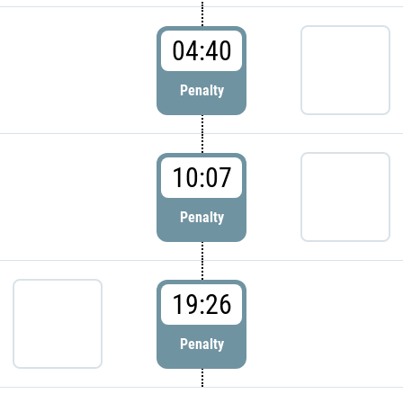
04:40
Penalty
10:07
Penalty
19:26
Penalty