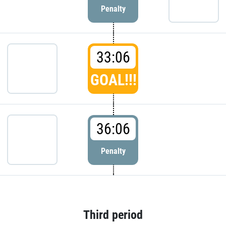
Penalty
33:06
GOAL!!!
36:06
Penalty
Third period