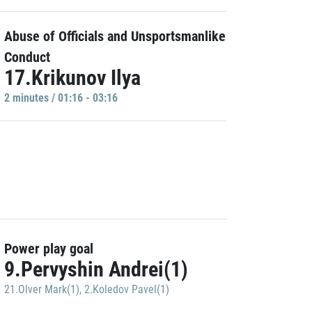
Abuse of Officials and Unsportsmanlike
Conduct
17.Krikunov Ilya
2 minutes / 01:16 - 03:16
Power play goal
9.Pervyshin Andrei(1)
21.Olver Mark(1)
,
2.Koledov Pavel(1)