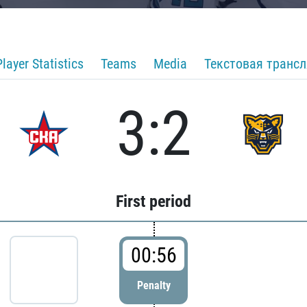
Player Statistics
Teams
Media
Текстовая транс
3:2
First period
00:56
Penalty