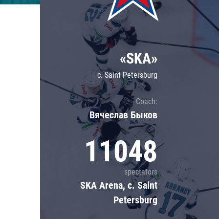
Lokomotiv
Severstal
Shanghai Dragons
«SKA»
CSKA
c. Saint Petersburg
Coach:
Вячеслав Быков
11048
spectators
SKA Arena, c. Saint
Petersburg