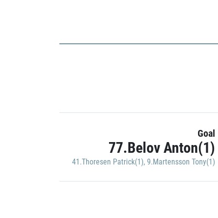
Goal
77.Belov Anton(1)
41.Thoresen Patrick(1)
,
9.Martensson Tony(1)