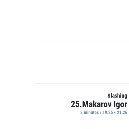
Slashing
25.Makarov Igor
2 minutes / 19:26 - 21:26