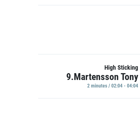
High Sticking
9.Martensson Tony
2 minutes / 02:04 - 04:04