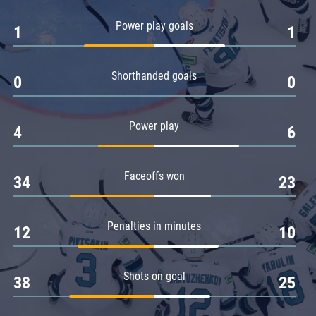
Amur
Power play goals
1
1
Barys
Salavat Yulaev
Shorthanded goals
Sibir
0
0
Power play
4
6
Faceoffs won
34
23
Penalties in minutes
12
10
Shots on goal
38
25