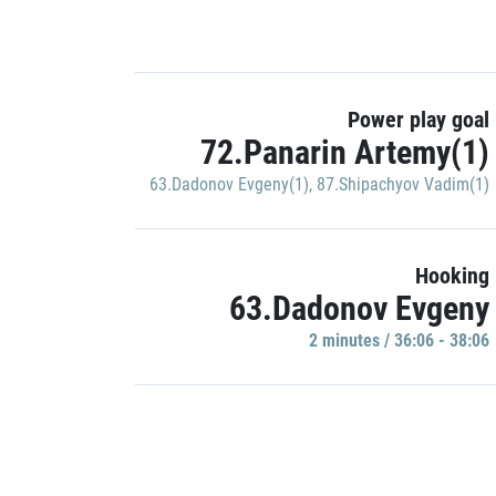
Power play goal
72.Panarin Artemy(1)
63.Dadonov Evgeny(1)
,
87.Shipachyov Vadim(1)
Hooking
63.Dadonov Evgeny
2 minutes / 36:06 - 38:06