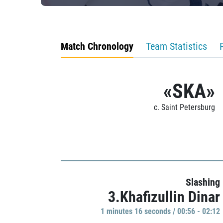
Match Chronology
Team Statistics
«SKA»
c. Saint Petersburg
Slashing
3.Khafizullin Dinar
1 minutes 16 seconds / 00:56 - 02:12