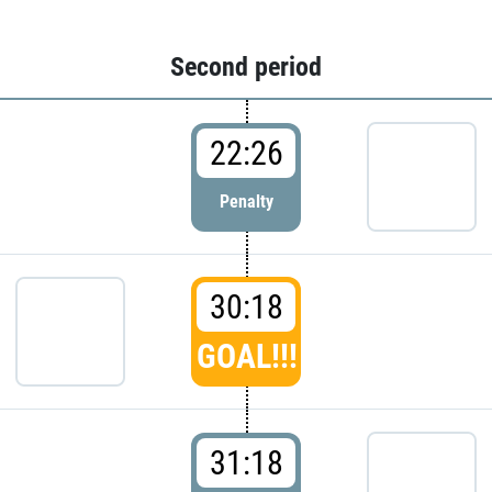
Second period
22:26
Penalty
30:18
GOAL!!!
31:18