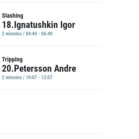
Slashing
18.Ignatushkin Igor
2 minutes / 04:40 - 06:40
Tripping
20.Petersson Andre
2 minutes / 10:07 - 12:07