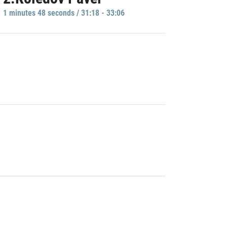
1 minutes 48 seconds / 31:18 - 33:06