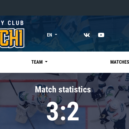
«East»
EN
Kharlamov division
Avtomobilist
Ak Bars
TEAM
MATCHE
Metallurg Mg
Neftekhimik
Match statistics
Traktor
3:2
Chernyshev division
Avangard
Admiral