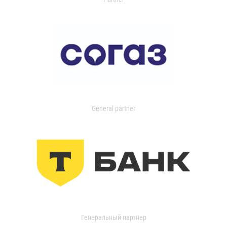
General partner
Генеральный партнер