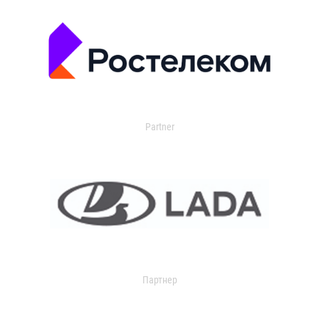
Partner
Партнер