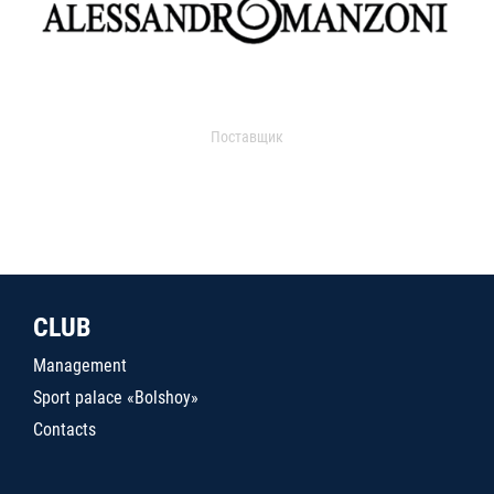
Поставщик
CLUB
Management
Sport palace «Bolshoy»
Contacts