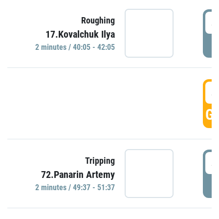
4
Roughing
17.Kovalchuk Ilya
P
2 minutes / 40:05 - 42:05
4
GO
4
Tripping
72.Panarin Artemy
P
2 minutes / 49:37 - 51:37