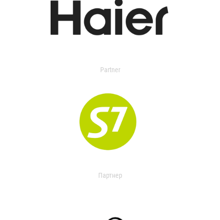
Partner
Партнер