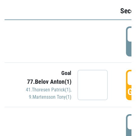
Seco
2
P
Goal
3
77.Belov Anton(1)
GO
41.Thoresen Patrick(1)
,
9.Martensson Tony(1)
3
P