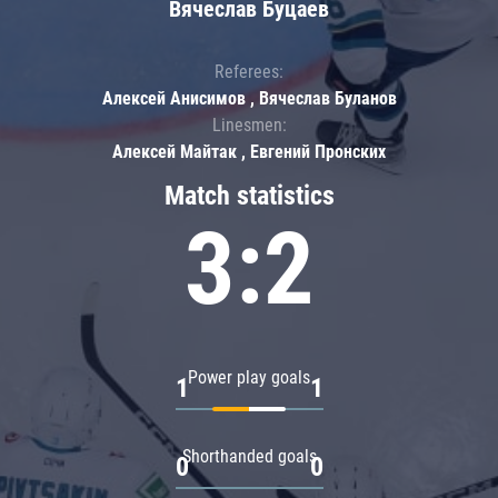
Вячеслав Буцаев
Referees:
Алексей Анисимов , Вячеслав Буланов
Linesmen:
Алексей Майтак , Евгений Пронских
Match statistics
3:2
Power play goals
1
1
Shorthanded goals
0
0