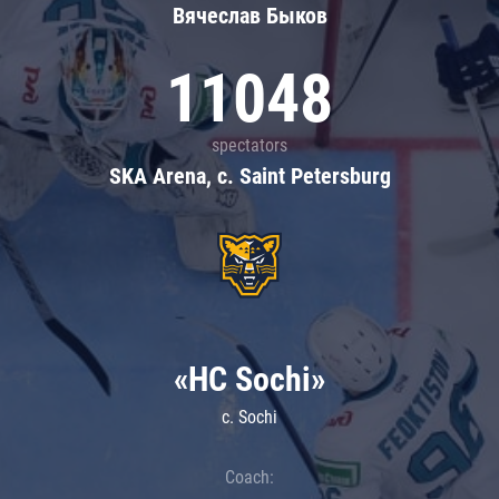
Вячеслав Быков
11048
spectators
SKA Arena, c. Saint Petersburg
«HC Sochi»
c. Sochi
Coach: