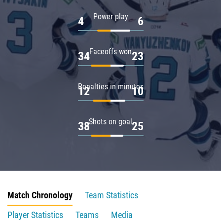
Power play
4
6
Faceoffs won
34
23
Penalties in minutes
12
10
Shots on goal
38
25
Match Chronology
Team Statistics
Player Statistics
Teams
Media