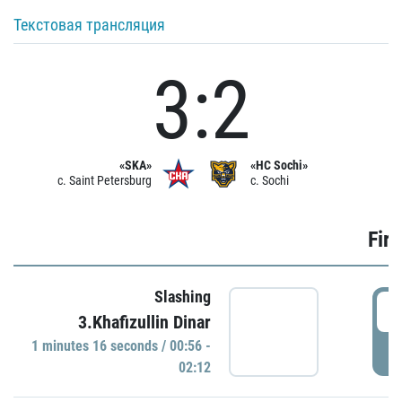
Текстовая трансляция
3:2
«SKA»
«HC Sochi»
c. Saint Petersburg
c. Sochi
Firs
Slashing
0
3.Khafizullin Dinar
1 minutes 16 seconds / 00:56 -
P
02:12