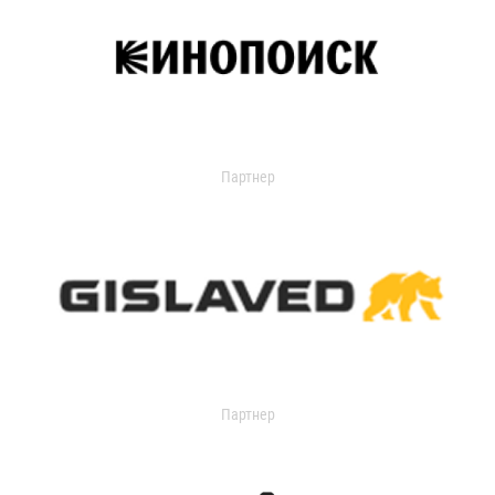
Партнер
Партнер