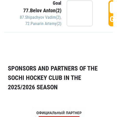
Goal
5
77.Belov Anton(2)
GO
87.Shipachyov Vadim(2)
,
72.Panarin Artemy(2)
SPONSORS AND PARTNERS OF THE
SOCHI HOCKEY CLUB IN THE
2025/2026 SEASON