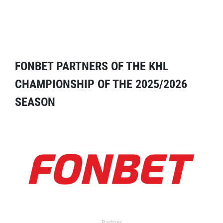
FONBET PARTNERS OF THE KHL
CHAMPIONSHIP OF THE 2025/2026
SEASON
Partner