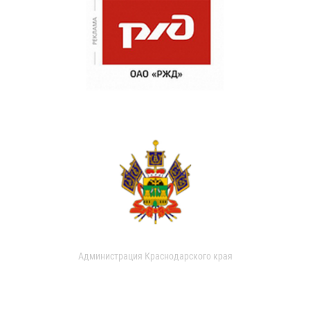
Администрация Краснодарского края