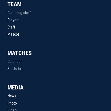
TEAM
Coaching staff
Players
Staff
Mascot
MATCHES
Calendar
Statistics
MEDIA
News
Photo
Video