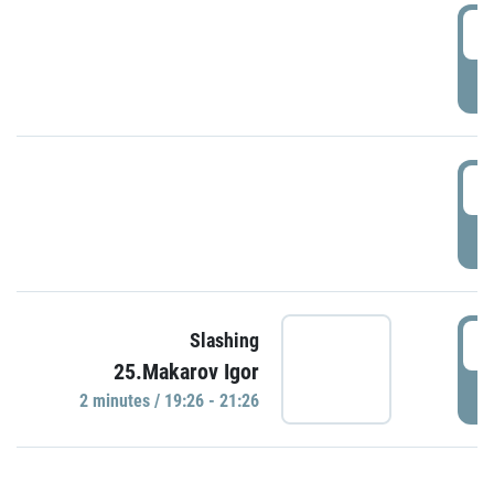
0
P
1
P
1
Slashing
25.Makarov Igor
P
2 minutes / 19:26 - 21:26