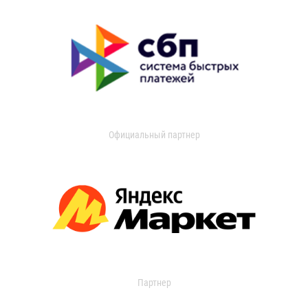
Официальный партнер
Партнер