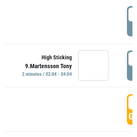
0
P
0
High Sticking
9.Martensson Tony
P
2 minutes / 02:04 - 04:04
0
GO