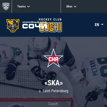
Teams
Sites
EN
«SKA»
c. Saint Petersburg
Coach: