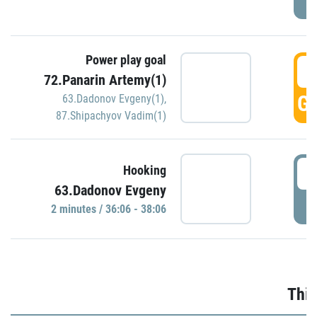
Power play goal
3
72.Panarin Artemy(1)
GO
63.Dadonov Evgeny(1)
,
87.Shipachyov Vadim(1)
3
Hooking
63.Dadonov Evgeny
P
2 minutes / 36:06 - 38:06
Thir