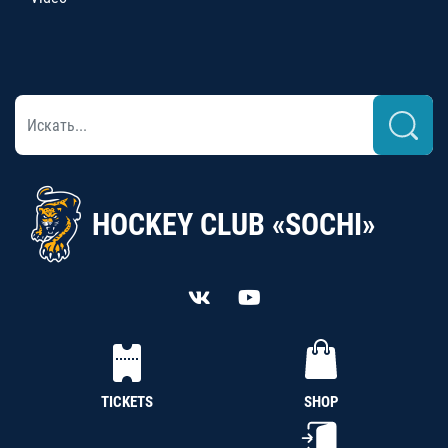
HOCKEY CLUB «SOCHI»
TICKETS
SHOP