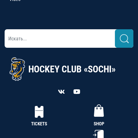
HOCKEY CLUB «SOCHI»
TICKETS
SHOP