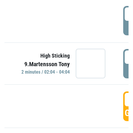
0
P
0
High Sticking
9.Martensson Tony
P
2 minutes / 02:04 - 04:04
0
GO