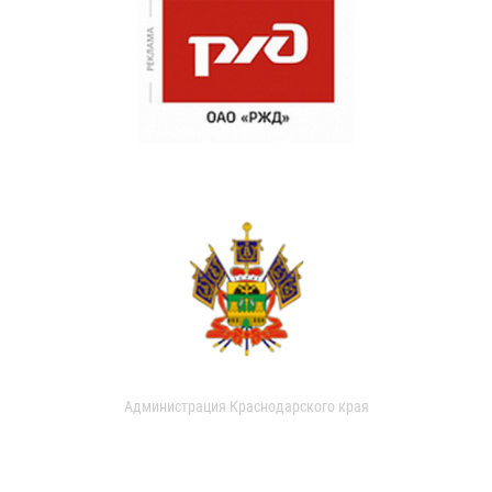
Администрация Краснодарского края