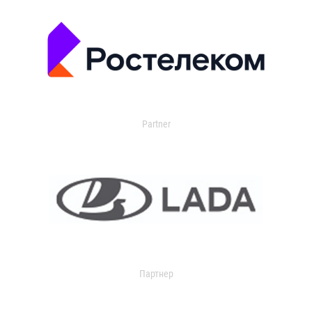
Partner
Партнер