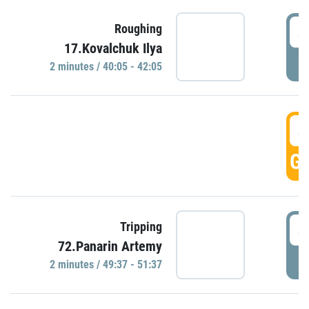
4
Roughing
17.Kovalchuk Ilya
P
2 minutes / 40:05 - 42:05
4
GO
4
Tripping
72.Panarin Artemy
P
2 minutes / 49:37 - 51:37