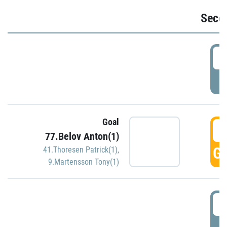
Seco
2
P
Goal
3
77.Belov Anton(1)
GO
41.Thoresen Patrick(1)
,
9.Martensson Tony(1)
3
P