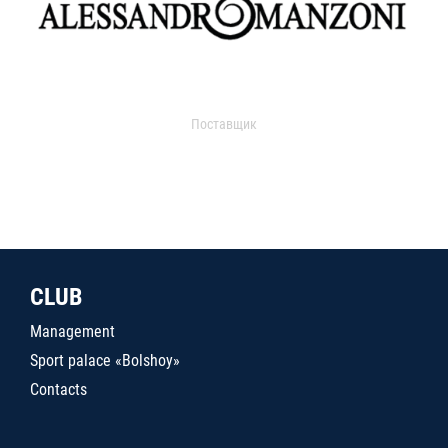
Поставщик
CLUB
Management
Sport palace «Bolshoy»
Contacts