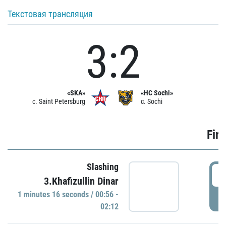
Текстовая трансляция
3:2
«SKA»
«HC Sochi»
c. Saint Petersburg
c. Sochi
Firs
Slashing
0
3.Khafizullin Dinar
1 minutes 16 seconds / 00:56 -
P
02:12