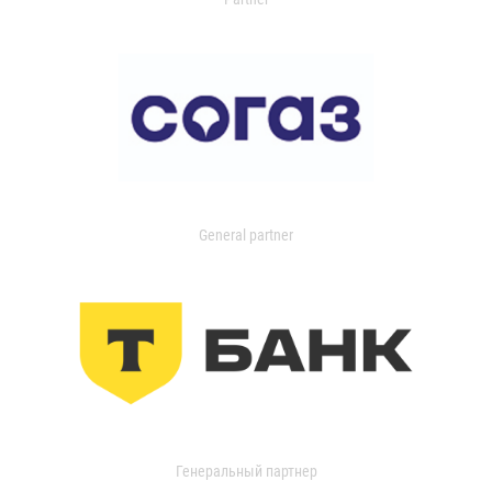
General partner
Генеральный партнер