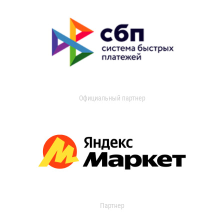
Официальный партнер
Партнер