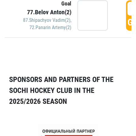
Goal
5
77.Belov Anton(2)
GO
87.Shipachyov Vadim(2)
,
72.Panarin Artemy(2)
SPONSORS AND PARTNERS OF THE
SOCHI HOCKEY CLUB IN THE
2025/2026 SEASON