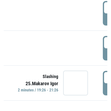
0
P
1
P
1
Slashing
25.Makarov Igor
P
2 minutes / 19:26 - 21:26