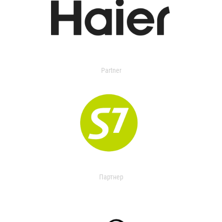
Partner
Партнер