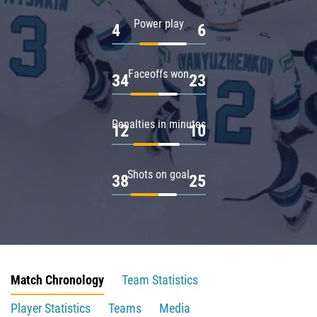
Power play
4
6
Faceoffs won
34
23
Penalties in minutes
12
10
Shots on goal
38
25
Match Chronology
Team Statistics
Player Statistics
Teams
Media