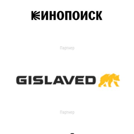
Партнер
Партнер