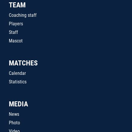
TEAM
Coaching staff
Players
Staff
Mascot
MATCHES
Calendar
Statistics
MEDIA
News
Photo
Video