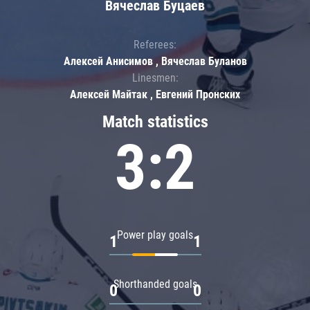
Вячеслав Буцаев
Referees:
Алексей Анисимов , Вячеслав Буланов
Linesmen:
Алексей Майтак , Евгений Пронских
Match statistics
3:2
Power play goals
1
1
Shorthanded goals
0
0