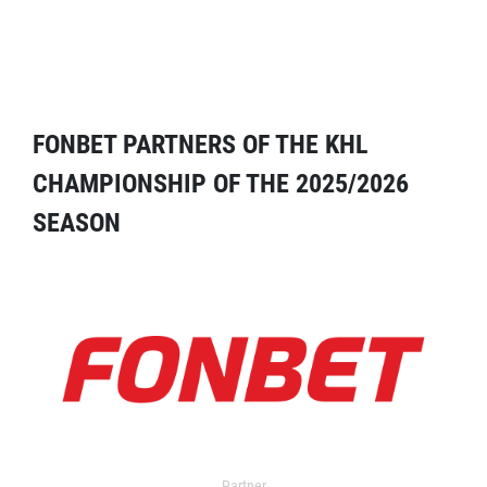
FONBET PARTNERS OF THE KHL
CHAMPIONSHIP OF THE 2025/2026
SEASON
Partner