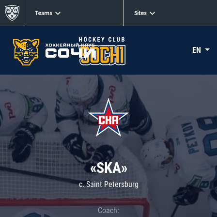
Teams
Sites
EN
«SKA»
c. Saint Petersburg
Coach: