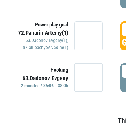
Power play goal
3
72.Panarin Artemy(1)
GO
63.Dadonov Evgeny(1)
,
87.Shipachyov Vadim(1)
3
Hooking
63.Dadonov Evgeny
P
2 minutes / 36:06 - 38:06
Thir