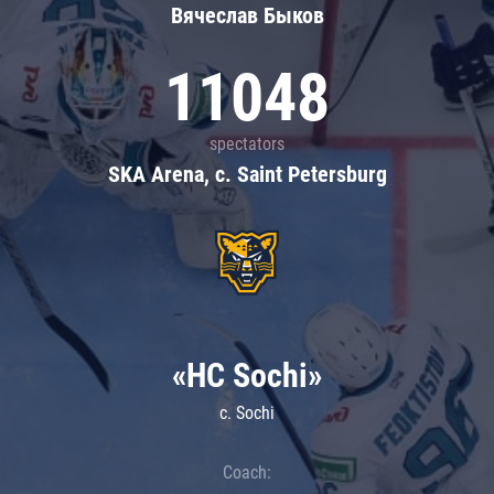
Вячеслав Быков
11048
spectators
SKA Arena, c. Saint Petersburg
«HC Sochi»
c. Sochi
Coach: