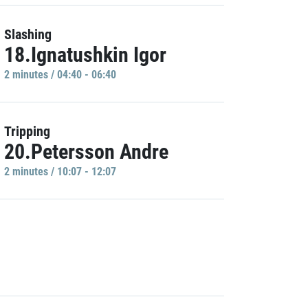
Slashing
18.Ignatushkin Igor
2 minutes / 04:40 - 06:40
Tripping
20.Petersson Andre
2 minutes / 10:07 - 12:07