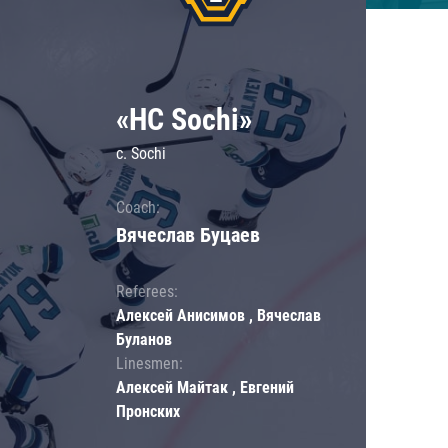
«HC Sochi»
c. Sochi
Coach:
Вячеслав Буцаев
Referees:
Алексей Анисимов , Вячеслав
Буланов
Linesmen:
Алексей Майтак , Евгений
Пронских