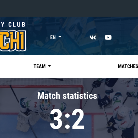
«East»
EN
Kharlamov division
Avtomobilist
Ak Bars
TEAM
MATCHE
Metallurg Mg
Neftekhimik
Match statistics
Traktor
3:2
Chernyshev division
Avangard
Admiral