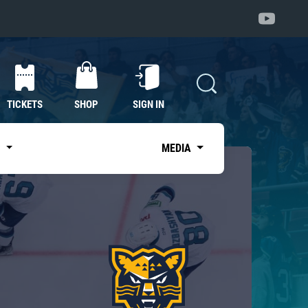
TICKETS
SHOP
SIGN IN
S
MEDIA