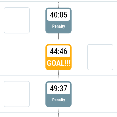
40:05
Penalty
44:46
GOAL!!!
49:37
Penalty