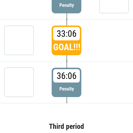
Penalty
33:06
GOAL!!!
36:06
Penalty
Third period