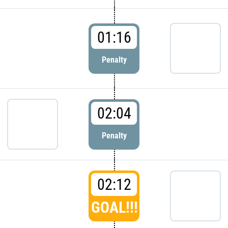
01:16
Penalty
02:04
Penalty
02:12
GOAL!!!