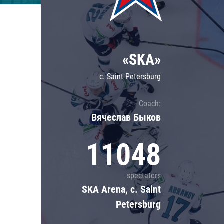
Lokomotiv
Severstal
Shanghai Dragons
«SKA»
CSKA
c. Saint Petersburg
Coach:
Вячеслав Быков
11048
spectators
SKA Arena, c. Saint
Petersburg