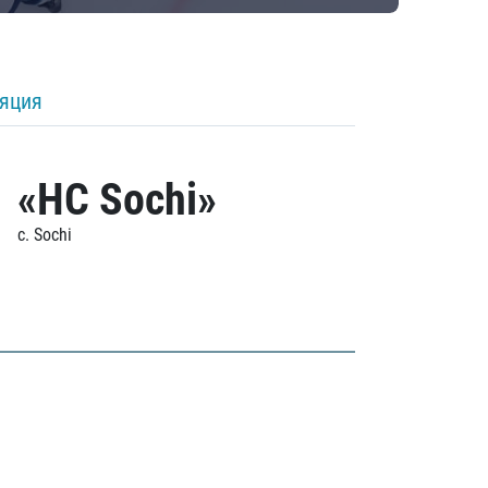
ляция
«HC Sochi»
c. Sochi