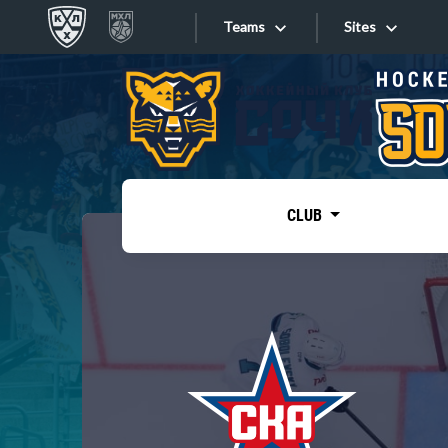
Teams
Sites
«West»
Sites
Bobrov division
Lada
Video
SKA
CLUB
Onlines
Spartak
Torpedo
Store
HC Sochi
Photo
Tarasov division
Apps
Dinamo Mn
Dynamo M