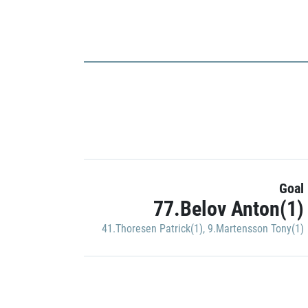
Goal
77.Belov Anton(1)
41.Thoresen Patrick(1)
,
9.Martensson Tony(1)