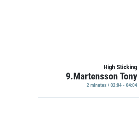
High Sticking
9.Martensson Tony
2 minutes / 02:04 - 04:04