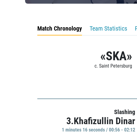
Match Chronology
Team Statistics
«SKA»
c. Saint Petersburg
Slashing
3.Khafizullin Dinar
1 minutes 16 seconds / 00:56 - 02:12