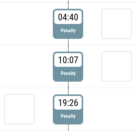
04:40
Penalty
10:07
Penalty
19:26
Penalty