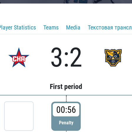
Player Statistics
Teams
Media
Текстовая транс
3:2
First period
00:56
Penalty