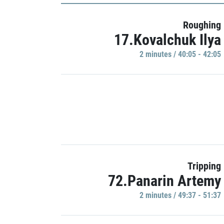
Roughing
17.Kovalchuk Ilya
2 minutes / 40:05 - 42:05
Tripping
72.Panarin Artemy
2 minutes / 49:37 - 51:37