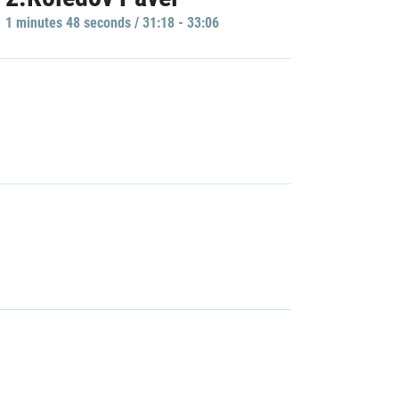
1 minutes 48 seconds / 31:18 - 33:06