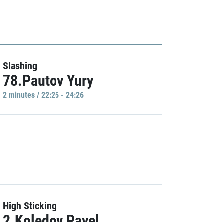
Slashing
78.Pautov Yury
2 minutes / 22:26 - 24:26
High Sticking
2.Koledov Pavel