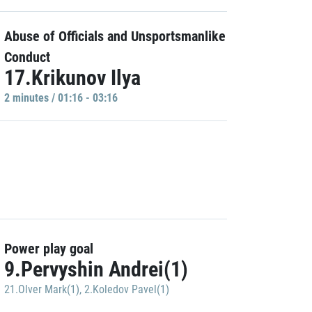
Abuse of Officials and Unsportsmanlike
Conduct
17.Krikunov Ilya
2 minutes / 01:16 - 03:16
Power play goal
9.Pervyshin Andrei(1)
21.Olver Mark(1)
,
2.Koledov Pavel(1)