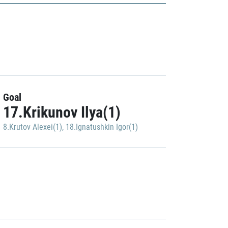
Goal
17.Krikunov Ilya(1)
8.Krutov Alexei(1)
,
18.Ignatushkin Igor(1)