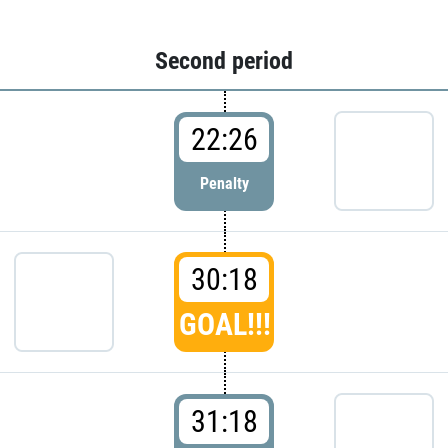
Second period
22:26
Penalty
30:18
GOAL!!!
31:18