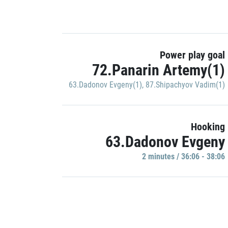
Power play goal
72.Panarin Artemy(1)
63.Dadonov Evgeny(1)
,
87.Shipachyov Vadim(1)
Hooking
63.Dadonov Evgeny
2 minutes / 36:06 - 38:06