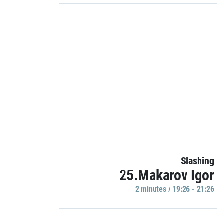
Slashing
25.Makarov Igor
2 minutes / 19:26 - 21:26