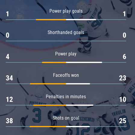
Amur
Power play goals
1
1
Barys
Salavat Yulaev
Shorthanded goals
Sibir
0
0
Power play
4
6
Faceoffs won
34
23
Penalties in minutes
12
10
Shots on goal
38
25