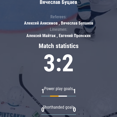
Вячеслав Буцаев
Referees:
Алексей Анисимов , Вячеслав Буланов
Linesmen:
Алексей Майтак , Евгений Пронских
Match statistics
3:2
Power play goals
1
1
Shorthanded goals
0
0