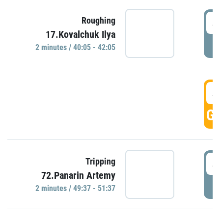
4
Roughing
17.Kovalchuk Ilya
P
2 minutes / 40:05 - 42:05
4
GO
4
Tripping
72.Panarin Artemy
P
2 minutes / 49:37 - 51:37