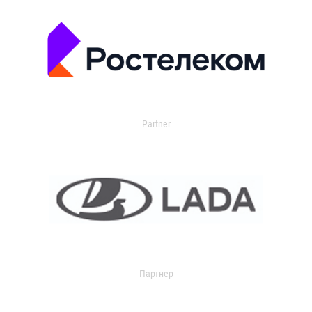
Partner
Партнер