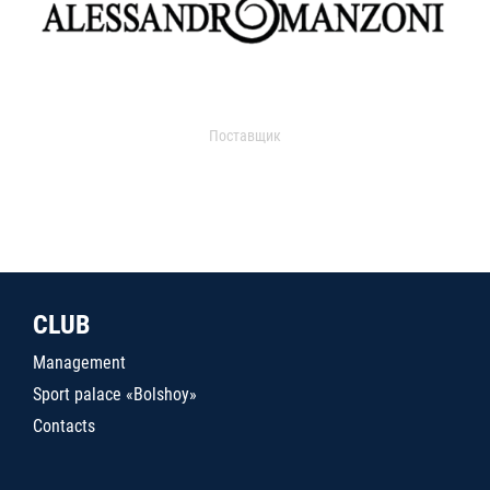
Поставщик
CLUB
Management
Sport palace «Bolshoy»
Contacts