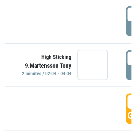
0
P
0
High Sticking
9.Martensson Tony
P
2 minutes / 02:04 - 04:04
0
GO