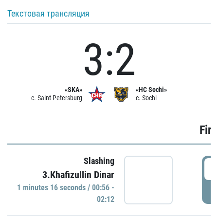
Текстовая трансляция
3:2
«SKA»
«HC Sochi»
c. Saint Petersburg
c. Sochi
Firs
Slashing
0
3.Khafizullin Dinar
1 minutes 16 seconds / 00:56 -
P
02:12