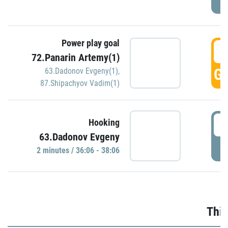
Power play goal
3
72.Panarin Artemy(1)
GO
63.Dadonov Evgeny(1)
,
87.Shipachyov Vadim(1)
3
Hooking
63.Dadonov Evgeny
P
2 minutes / 36:06 - 38:06
Thir