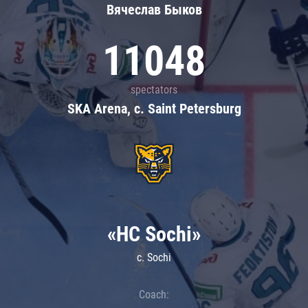
Вячеслав Быков
11048
spectators
SKA Arena, c. Saint Petersburg
«HC Sochi»
c. Sochi
Coach: