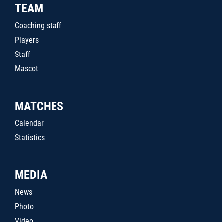
TEAM
Coaching staff
Players
Staff
Mascot
MATCHES
Calendar
Statistics
MEDIA
News
Photo
Video