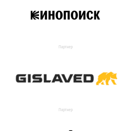
Партнер
Партнер