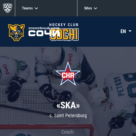
Teams
Sites
EN
«SKA»
c. Saint Petersburg
Coach: