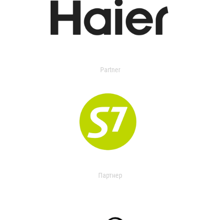
Partner
Партнер