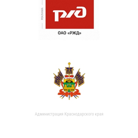
Администрация Краснодарского края