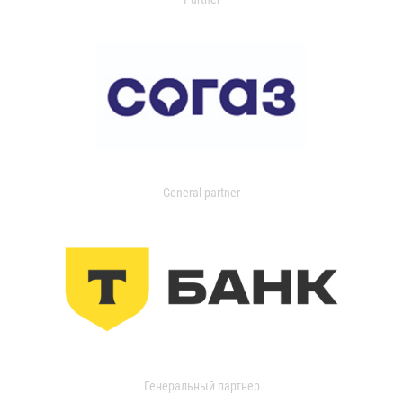
General partner
Генеральный партнер