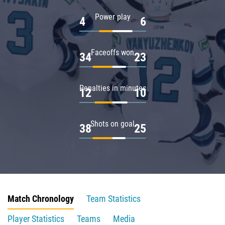
Power play
4
6
Faceoffs won
34
23
Penalties in minutes
12
10
Shots on goal
38
25
Match Chronology
Team Statistics
Player Statistics
Teams
Media