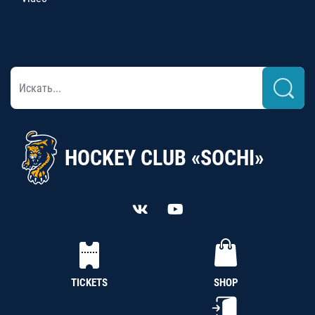
HOCKEY CLUB «SOCHI»
TICKETS
SHOP