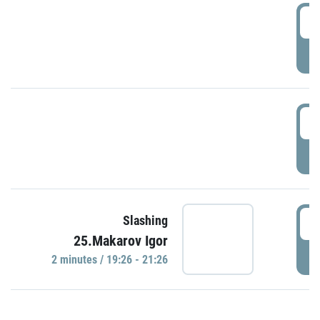
0
P
1
P
1
Slashing
25.Makarov Igor
P
2 minutes / 19:26 - 21:26