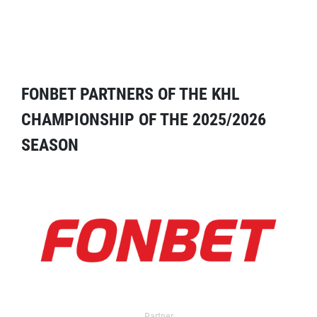
FONBET PARTNERS OF THE KHL
CHAMPIONSHIP OF THE 2025/2026
SEASON
Partner