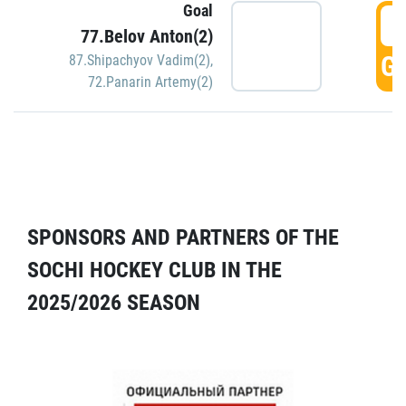
Goal
5
77.Belov Anton(2)
GO
87.Shipachyov Vadim(2)
,
72.Panarin Artemy(2)
SPONSORS AND PARTNERS OF THE
SOCHI HOCKEY CLUB IN THE
2025/2026 SEASON