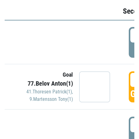
Seco
2
P
Goal
3
77.Belov Anton(1)
GO
41.Thoresen Patrick(1)
,
9.Martensson Tony(1)
3
P