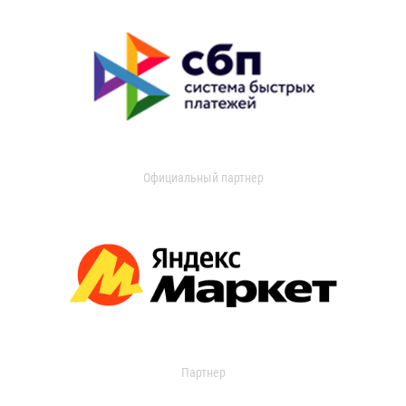
Официальный партнер
Партнер