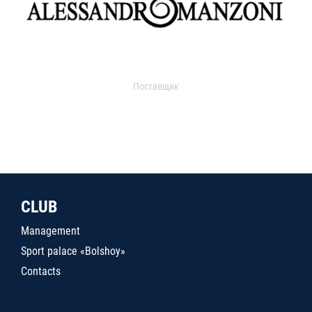
Поставщик
CLUB
Management
Sport palace «Bolshoy»
Contacts