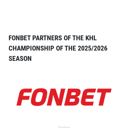
FONBET PARTNERS OF THE KHL
CHAMPIONSHIP OF THE 2025/2026
SEASON
Partner