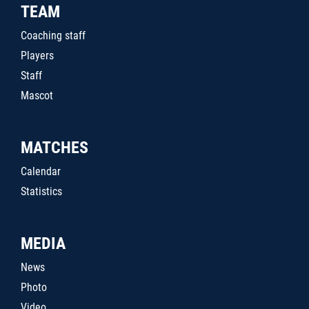
TEAM
Coaching staff
Players
Staff
Mascot
MATCHES
Calendar
Statistics
MEDIA
News
Photo
Video