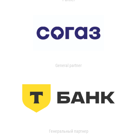
General partner
Генеральный партнер