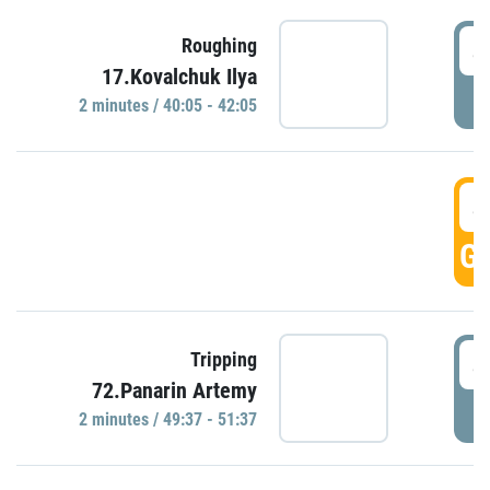
4
Roughing
17.Kovalchuk Ilya
P
2 minutes / 40:05 - 42:05
4
GO
4
Tripping
72.Panarin Artemy
P
2 minutes / 49:37 - 51:37