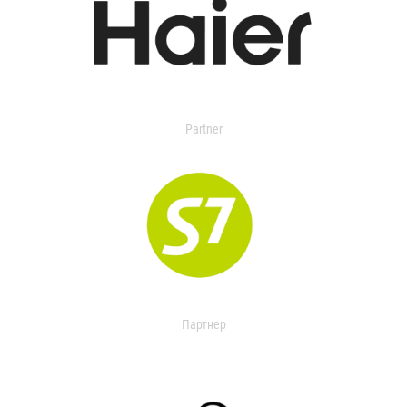
Partner
Партнер