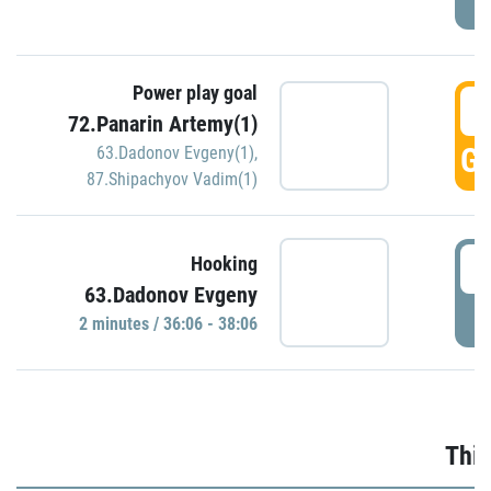
Power play goal
3
72.Panarin Artemy(1)
GO
63.Dadonov Evgeny(1)
,
87.Shipachyov Vadim(1)
3
Hooking
63.Dadonov Evgeny
P
2 minutes / 36:06 - 38:06
Thir