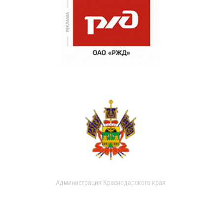
Администрация Краснодарского края