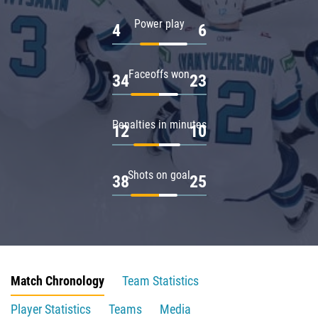
Power play
4
6
Faceoffs won
34
23
Penalties in minutes
12
10
Shots on goal
38
25
Match Chronology
Team Statistics
Player Statistics
Teams
Media