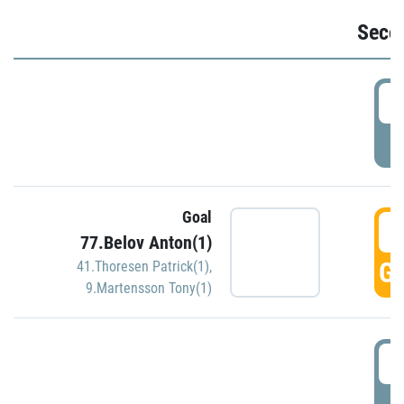
Seco
2
P
Goal
3
77.Belov Anton(1)
GO
41.Thoresen Patrick(1)
,
9.Martensson Tony(1)
3
P