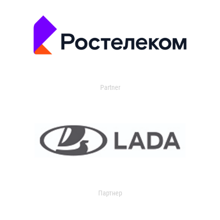
Partner
Партнер