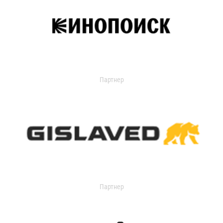
Партнер
Партнер