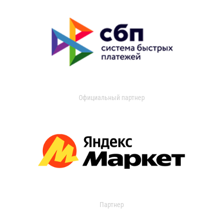
Официальный партнер
Партнер