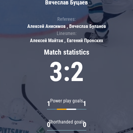
Вячеслав Буцаев
Referees:
Алексей Анисимов , Вячеслав Буланов
Linesmen:
Алексей Майтак , Евгений Пронских
Match statistics
3:2
Power play goals
1
1
Shorthanded goals
0
0