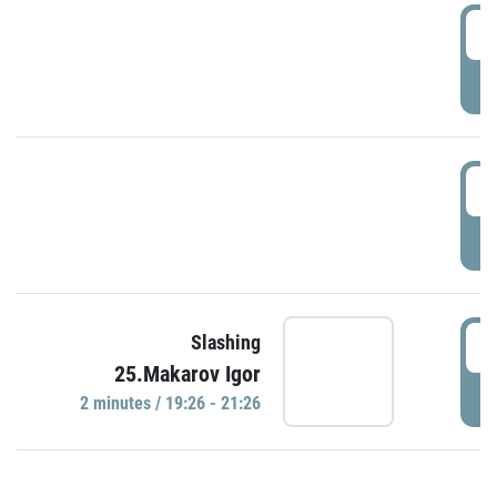
0
P
1
P
1
Slashing
25.Makarov Igor
P
2 minutes / 19:26 - 21:26