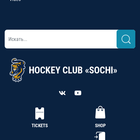
HOCKEY CLUB «SOCHI»
TICKETS
SHOP