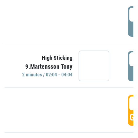
0
P
0
High Sticking
9.Martensson Tony
P
2 minutes / 02:04 - 04:04
0
GO