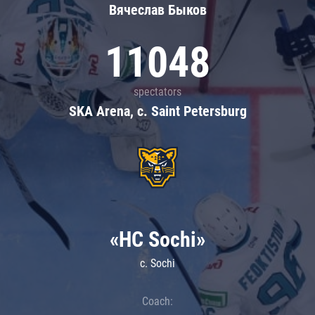
Вячеслав Быков
11048
spectators
SKA Arena, c. Saint Petersburg
«HC Sochi»
c. Sochi
Coach: