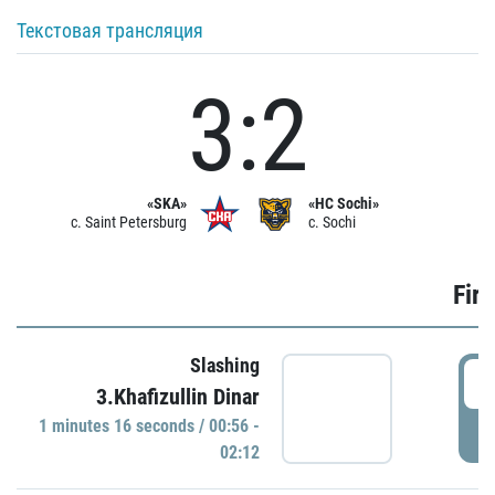
Текстовая трансляция
3:2
«SKA»
«HC Sochi»
c. Saint Petersburg
c. Sochi
Firs
Slashing
0
3.Khafizullin Dinar
1 minutes 16 seconds / 00:56 -
P
02:12