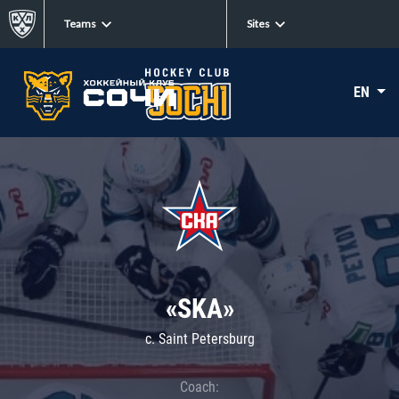
Teams
Sites
EN
«SKA»
c. Saint Petersburg
Coach: