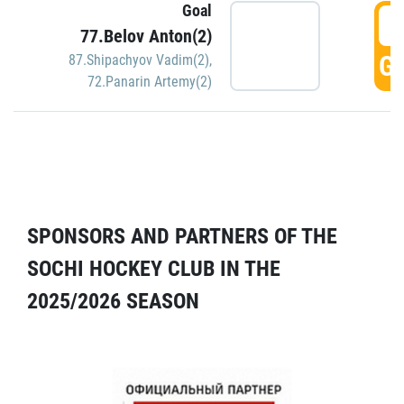
Goal
5
77.Belov Anton(2)
GO
87.Shipachyov Vadim(2)
,
72.Panarin Artemy(2)
SPONSORS AND PARTNERS OF THE
SOCHI HOCKEY CLUB IN THE
2025/2026 SEASON