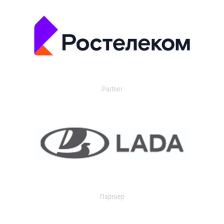
Partner
Партнер