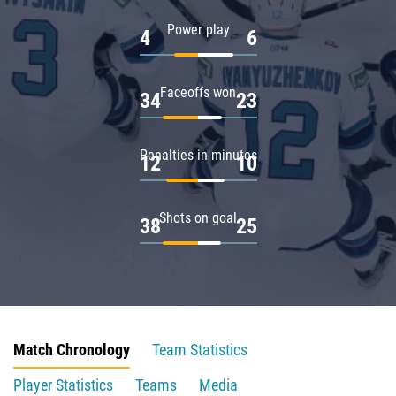
Power play
4
6
Faceoffs won
34
23
Penalties in minutes
12
10
Shots on goal
38
25
Match Chronology
Team Statistics
Player Statistics
Teams
Media