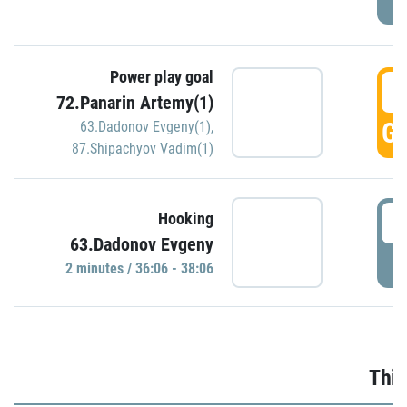
Power play goal
3
72.Panarin Artemy(1)
GO
63.Dadonov Evgeny(1)
,
87.Shipachyov Vadim(1)
3
Hooking
63.Dadonov Evgeny
P
2 minutes / 36:06 - 38:06
Thir