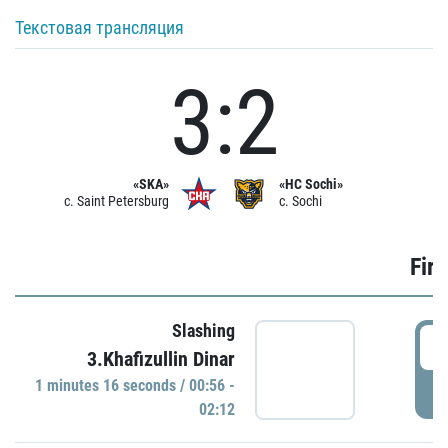
Текстовая трансляция
3:2
«SKA»
«HC Sochi»
c. Saint Petersburg
c. Sochi
Firs
Slashing
0
3.Khafizullin Dinar
1 minutes 16 seconds / 00:56 -
P
02:12