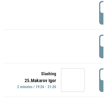
0
P
1
P
1
Slashing
25.Makarov Igor
P
2 minutes / 19:26 - 21:26