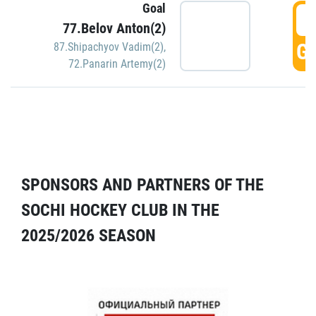
Goal
5
77.Belov Anton(2)
GO
87.Shipachyov Vadim(2)
,
72.Panarin Artemy(2)
SPONSORS AND PARTNERS OF THE
SOCHI HOCKEY CLUB IN THE
2025/2026 SEASON