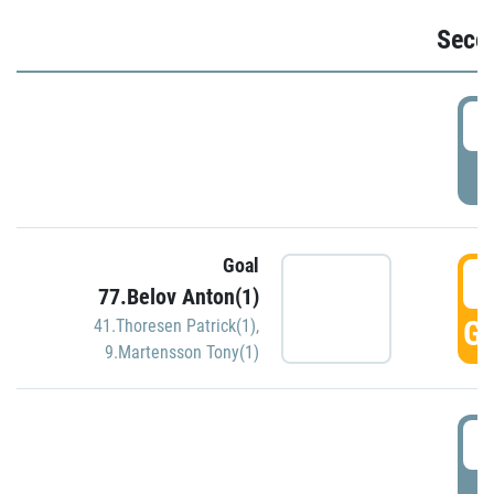
Seco
2
P
Goal
3
77.Belov Anton(1)
GO
41.Thoresen Patrick(1)
,
9.Martensson Tony(1)
3
P