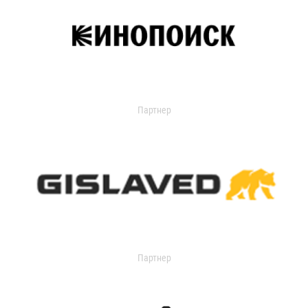
Партнер
Партнер