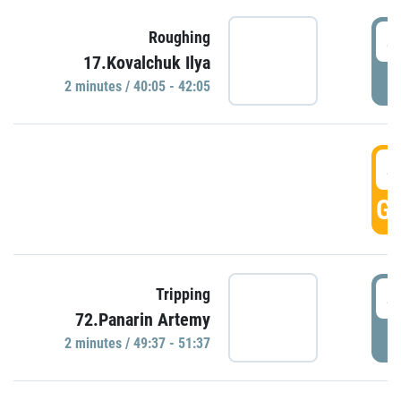
4
Roughing
17.Kovalchuk Ilya
P
2 minutes / 40:05 - 42:05
4
GO
4
Tripping
72.Panarin Artemy
P
2 minutes / 49:37 - 51:37