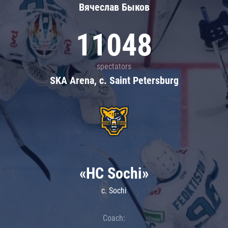
Вячеслав Быков
11048
spectators
SKA Arena, c. Saint Petersburg
«HC Sochi»
c. Sochi
Coach: