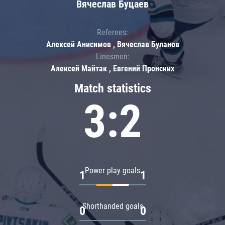
Вячеслав Буцаев
Referees:
Алексей Анисимов , Вячеслав Буланов
Linesmen:
Алексей Майтак , Евгений Пронских
Match statistics
3:2
Power play goals
1
1
Shorthanded goals
0
0