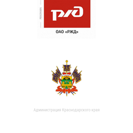
Администрация Краснодарского края