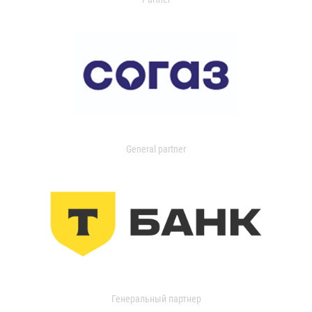
General partner
Генеральный партнер