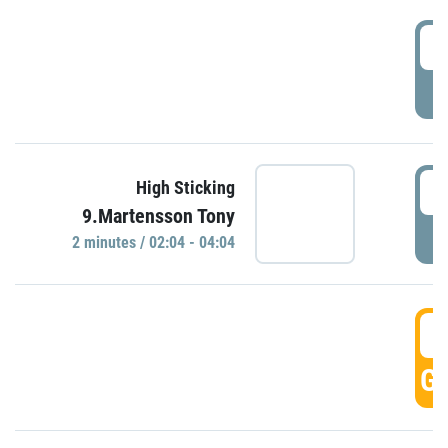
0
P
0
High Sticking
9.Martensson Tony
P
2 minutes / 02:04 - 04:04
0
GO