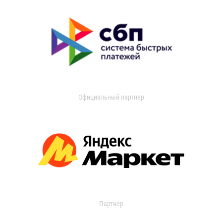
Официальный партнер
Партнер