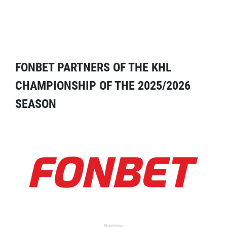
FONBET PARTNERS OF THE KHL
CHAMPIONSHIP OF THE 2025/2026
SEASON
Partner