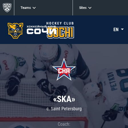
Teams
Sites
EN
«SKA»
c. Saint Petersburg
Coach: