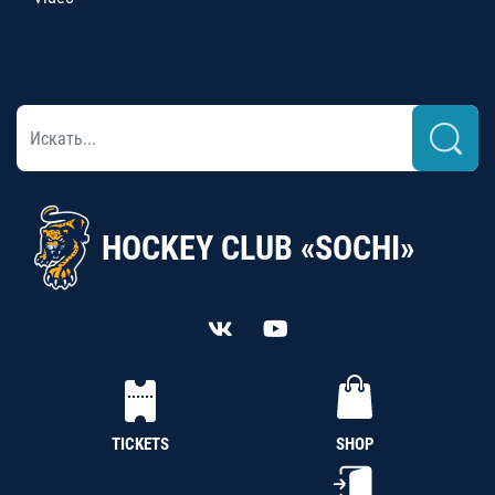
HOCKEY CLUB «SOCHI»
TICKETS
SHOP