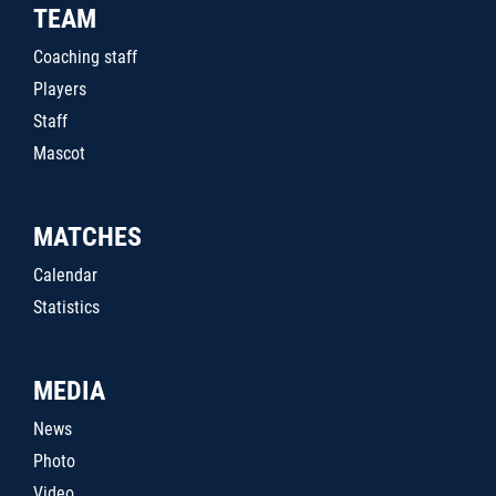
TEAM
Coaching staff
Players
Staff
Mascot
MATCHES
Calendar
Statistics
MEDIA
News
Photo
Video