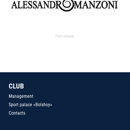
Поставщик
CLUB
Management
Sport palace «Bolshoy»
Contacts