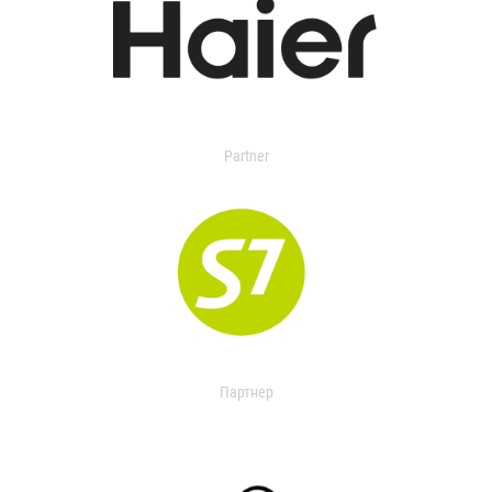
Partner
Партнер