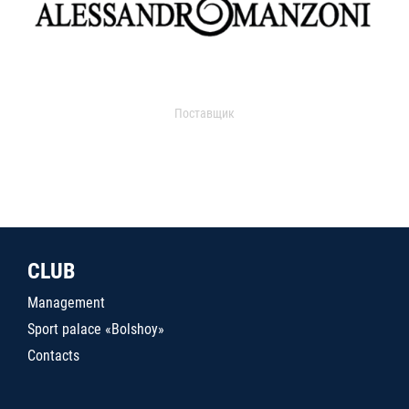
Поставщик
CLUB
Management
Sport palace «Bolshoy»
Contacts