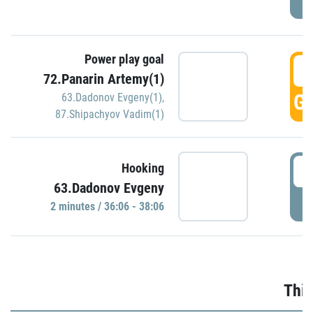
Power play goal
3
72.Panarin Artemy(1)
GO
63.Dadonov Evgeny(1)
,
87.Shipachyov Vadim(1)
3
Hooking
63.Dadonov Evgeny
P
2 minutes / 36:06 - 38:06
Thir