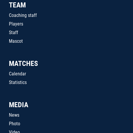
TEAM
Coaching staff
Players
Staff
Mascot
MATCHES
Calendar
Statistics
MEDIA
News
Photo
Video