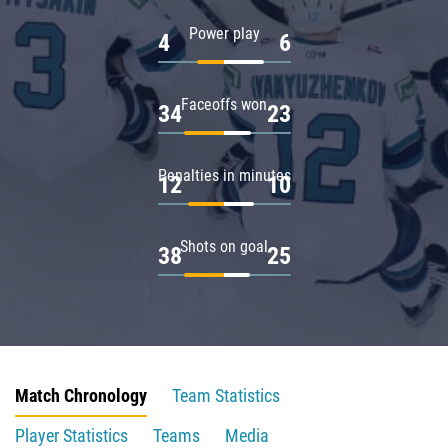
Power play
4
6
Faceoffs won
34
23
Penalties in minutes
12
10
Shots on goal
38
25
Match Chronology
Team Statistics
Player Statistics
Teams
Media