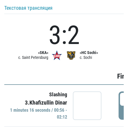
Текстовая трансляция
3:2
«SKA»
«HC Sochi»
c. Saint Petersburg
c. Sochi
Firs
Slashing
0
3.Khafizullin Dinar
1 minutes 16 seconds / 00:56 -
P
02:12