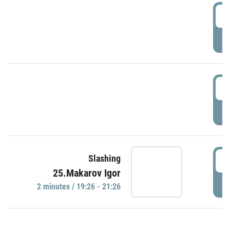
0
P
1
P
1
Slashing
25.Makarov Igor
P
2 minutes / 19:26 - 21:26