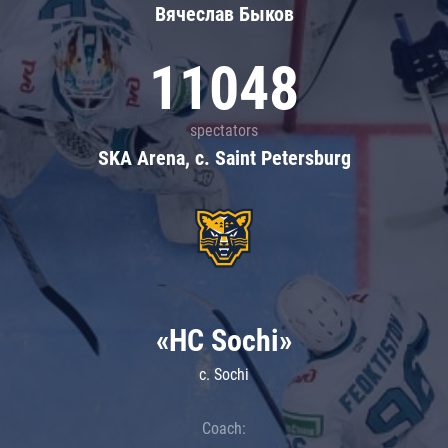
Вячеслав Быков
11048
spectators
SKA Arena, c. Saint Petersburg
«HC Sochi»
c. Sochi
Coach: