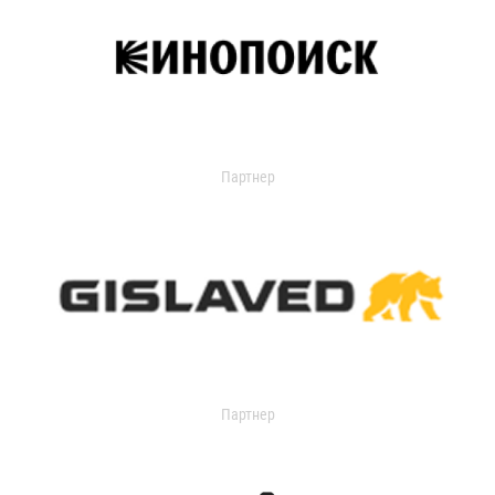
Партнер
Партнер