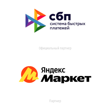
Официальный партнер
Партнер