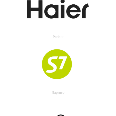
Partner
Партнер