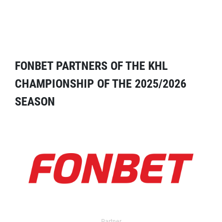
FONBET PARTNERS OF THE KHL
CHAMPIONSHIP OF THE 2025/2026
SEASON
Partner