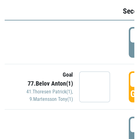
Seco
2
P
Goal
3
77.Belov Anton(1)
GO
41.Thoresen Patrick(1)
,
9.Martensson Tony(1)
3
P