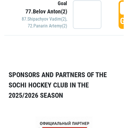
Goal
5
77.Belov Anton(2)
GO
87.Shipachyov Vadim(2)
,
72.Panarin Artemy(2)
SPONSORS AND PARTNERS OF THE
SOCHI HOCKEY CLUB IN THE
2025/2026 SEASON