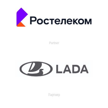
Partner
Партнер