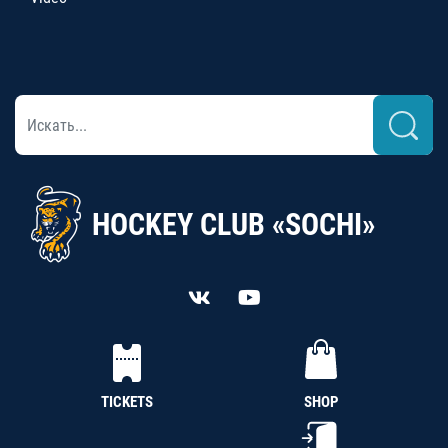
HOCKEY CLUB «SOCHI»
TICKETS
SHOP