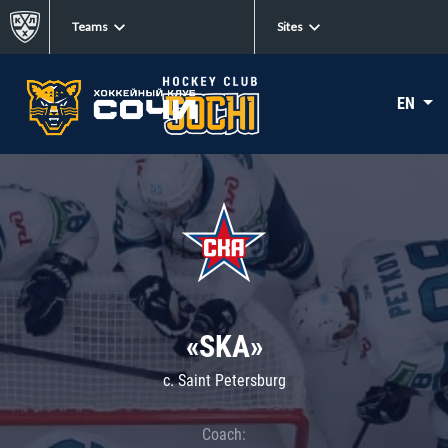
Teams
Sites
EN
«SKA»
c. Saint Petersburg
Coach: