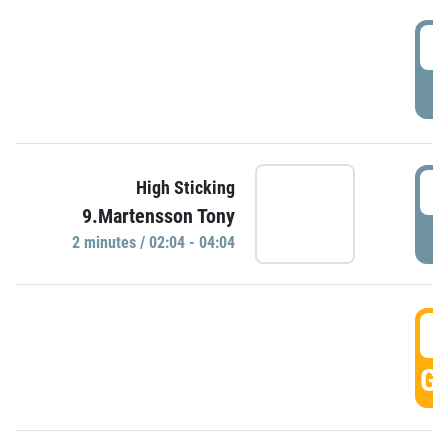
0
P
0
High Sticking
9.Martensson Tony
P
2 minutes / 02:04 - 04:04
0
GO