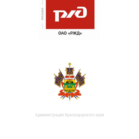
Администрация Краснодарского края