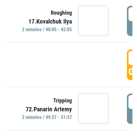
4
Roughing
17.Kovalchuk Ilya
P
2 minutes / 40:05 - 42:05
4
GO
4
Tripping
72.Panarin Artemy
P
2 minutes / 49:37 - 51:37