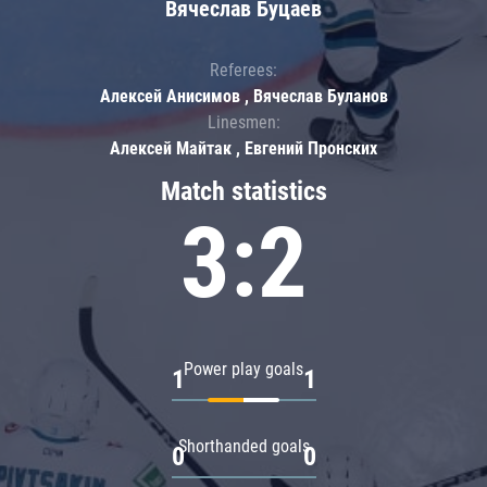
Вячеслав Буцаев
Referees:
Алексей Анисимов , Вячеслав Буланов
Linesmen:
Алексей Майтак , Евгений Пронских
Match statistics
3:2
Power play goals
1
1
Shorthanded goals
0
0