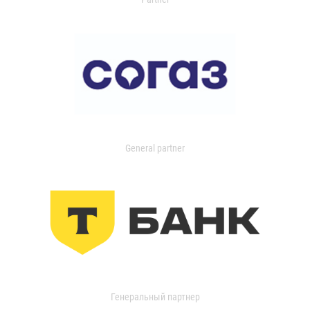
General partner
Генеральный партнер