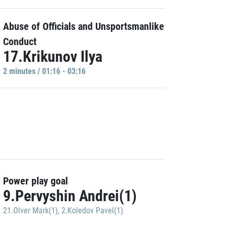
Abuse of Officials and Unsportsmanlike
Conduct
17.Krikunov Ilya
2 minutes / 01:16 - 03:16
Power play goal
9.Pervyshin Andrei(1)
21.Olver Mark(1)
,
2.Koledov Pavel(1)