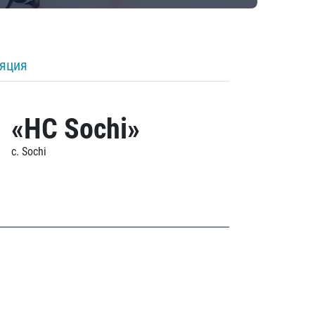
ляция
«HC Sochi»
c. Sochi