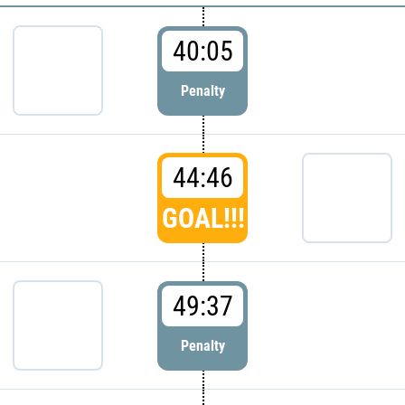
40:05
Penalty
44:46
GOAL!!!
49:37
Penalty