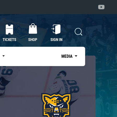
TICKETS
SHOP
SIGN IN
S
MEDIA