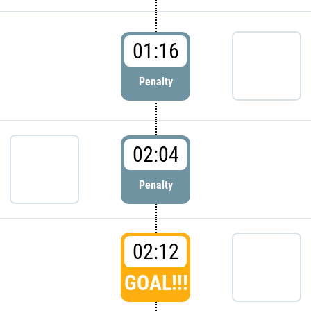
01:16
Penalty
02:04
Penalty
02:12
GOAL!!!