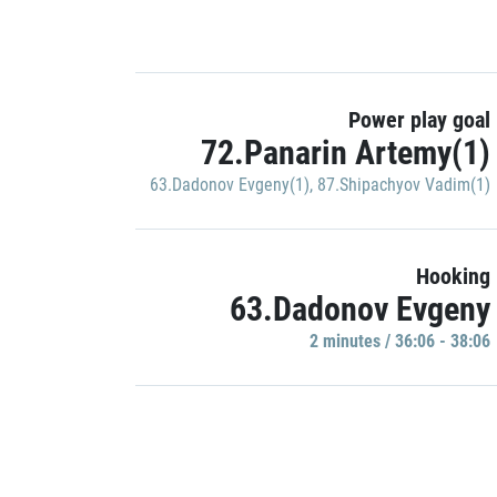
Power play goal
72.Panarin Artemy(1)
63.Dadonov Evgeny(1)
,
87.Shipachyov Vadim(1)
Hooking
63.Dadonov Evgeny
2 minutes / 36:06 - 38:06