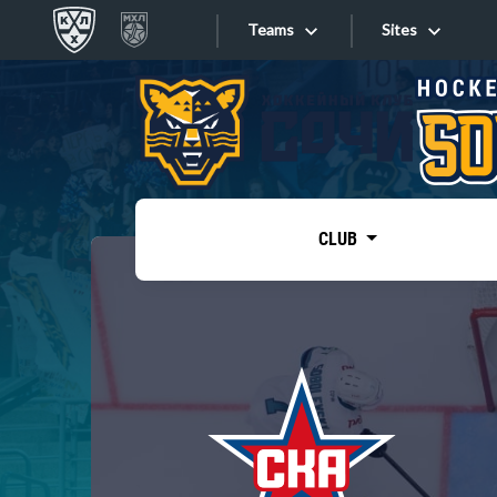
Teams
Sites
«West»
Sites
Bobrov division
Lada
Video
SKA
CLUB
Onlines
Spartak
Torpedo
Store
HC Sochi
Photo
Tarasov division
Apps
Dinamo Mn
Dynamo M