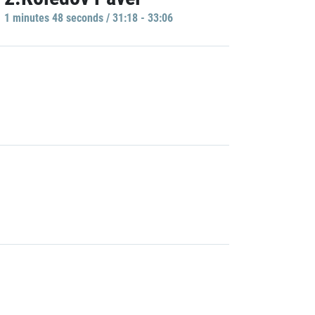
1 minutes 48 seconds / 31:18 - 33:06