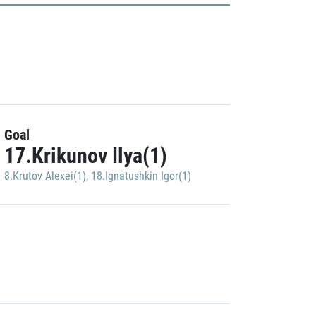
Goal
17.Krikunov Ilya(1)
8.Krutov Alexei(1)
,
18.Ignatushkin Igor(1)