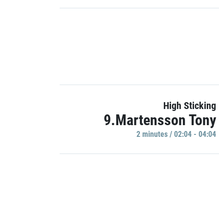
High Sticking
9.Martensson Tony
2 minutes / 02:04 - 04:04