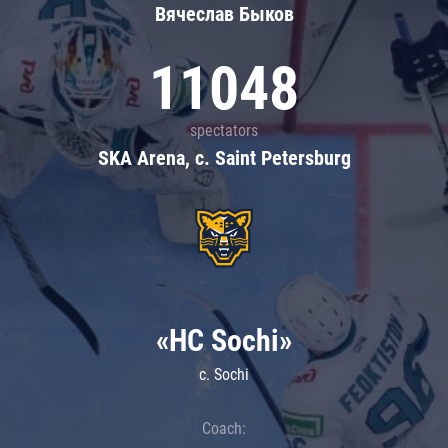
Вячеслав Быков
11048
spectators
SKA Arena, c. Saint Petersburg
«HC Sochi»
c. Sochi
Coach: