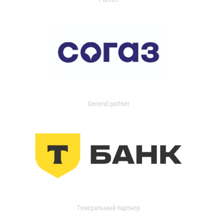
General partner
Генеральный партнер