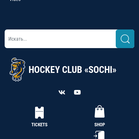
HOCKEY CLUB «SOCHI»
TICKETS
SHOP