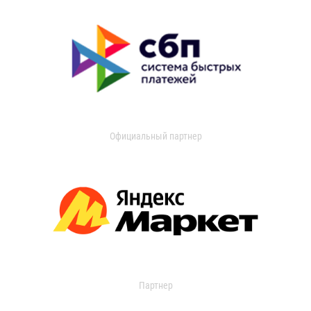
Официальный партнер
Партнер