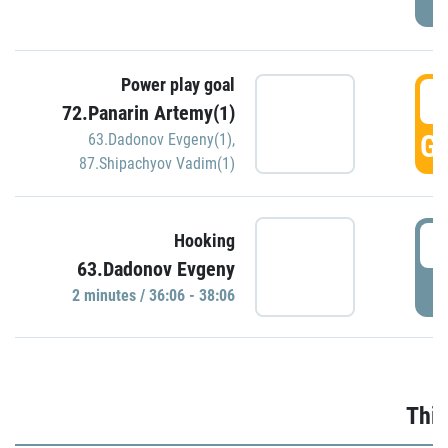
Power play goal
3
72.Panarin Artemy(1)
GO
63.Dadonov Evgeny(1)
,
87.Shipachyov Vadim(1)
3
Hooking
63.Dadonov Evgeny
P
2 minutes / 36:06 - 38:06
Thir