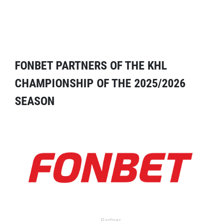
FONBET PARTNERS OF THE KHL
CHAMPIONSHIP OF THE 2025/2026
SEASON
Partner