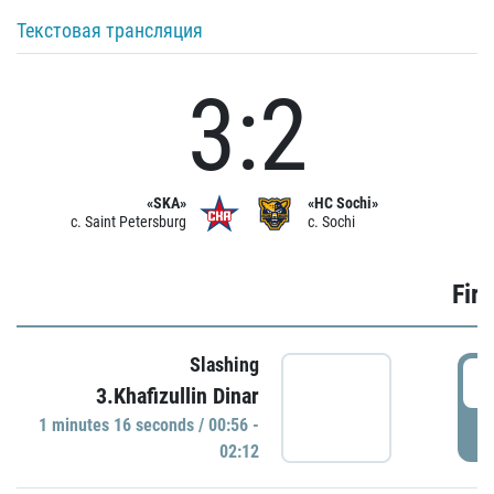
Текстовая трансляция
3:2
«SKA»
«HC Sochi»
c. Saint Petersburg
c. Sochi
Firs
Slashing
0
3.Khafizullin Dinar
1 minutes 16 seconds / 00:56 -
P
02:12