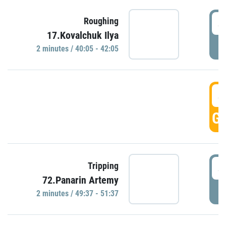
4
Roughing
17.Kovalchuk Ilya
P
2 minutes / 40:05 - 42:05
4
GO
4
Tripping
72.Panarin Artemy
P
2 minutes / 49:37 - 51:37