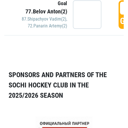
Goal
5
77.Belov Anton(2)
GO
87.Shipachyov Vadim(2)
,
72.Panarin Artemy(2)
SPONSORS AND PARTNERS OF THE
SOCHI HOCKEY CLUB IN THE
2025/2026 SEASON