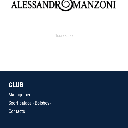
Поставщик
CLUB
Management
Sport palace «Bolshoy»
Contacts