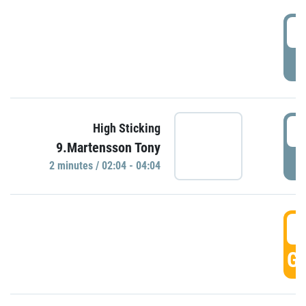
0
P
0
High Sticking
9.Martensson Tony
P
2 minutes / 02:04 - 04:04
0
GO