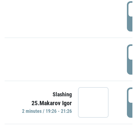
0
P
1
P
1
Slashing
25.Makarov Igor
P
2 minutes / 19:26 - 21:26