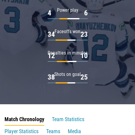
Power play
4
6
Faceoffs won
34
23
Penalties in minutes
12
10
Shots on goal
38
25
Match Chronology
Team Statistics
Player Statistics
Teams
Media