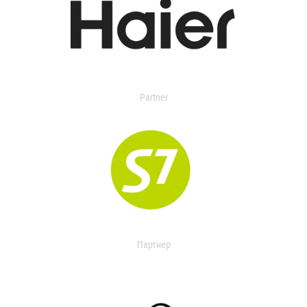
Partner
Партнер