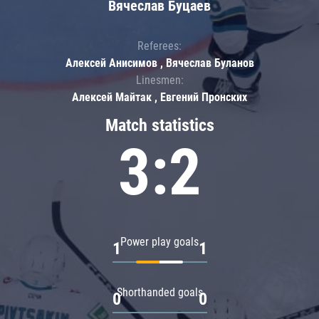
Вячеслав Буцаев
Referees:
Алексей Анисимов , Вячеслав Буланов
Linesmen:
Алексей Майтак , Евгений Пронских
Match statistics
3:2
Power play goals
1
1
Shorthanded goals
0
0