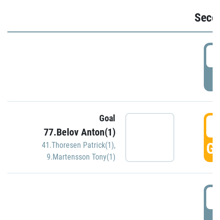
Seco
2
P
Goal
3
77.Belov Anton(1)
GO
41.Thoresen Patrick(1)
,
9.Martensson Tony(1)
3
P