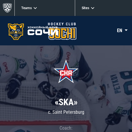
Teams
Sites
EN
«SKA»
c. Saint Petersburg
Coach: