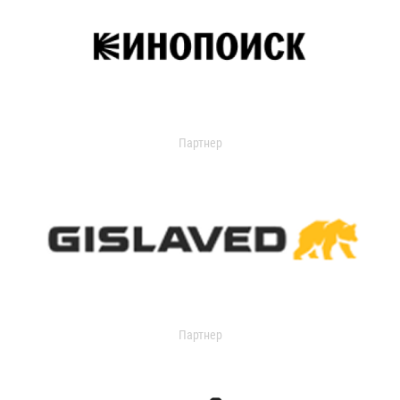
Партнер
Партнер