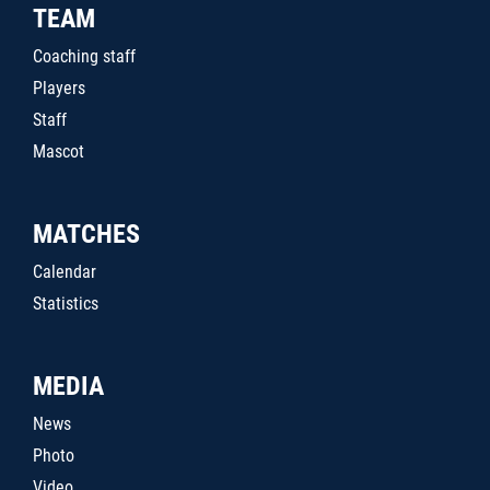
TEAM
Coaching staff
Players
Staff
Mascot
MATCHES
Calendar
Statistics
MEDIA
News
Photo
Video