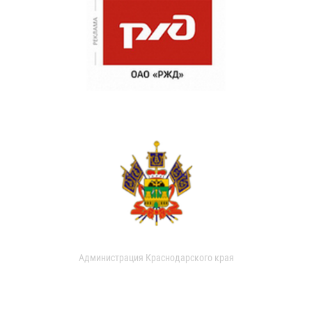
Администрация Краснодарского края