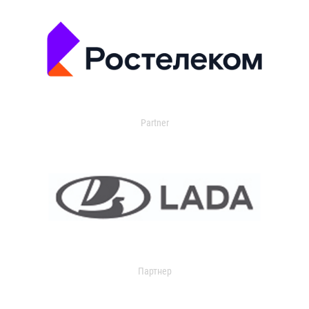
Partner
Партнер