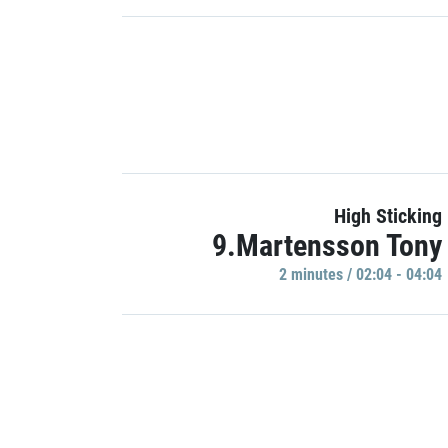
High Sticking
9.Martensson Tony
2 minutes / 02:04 - 04:04