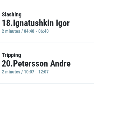
Slashing
18.Ignatushkin Igor
2 minutes / 04:40 - 06:40
Tripping
20.Petersson Andre
2 minutes / 10:07 - 12:07