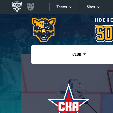
Teams
Sites
«West»
Sites
Bobrov division
Lada
Video
SKA
CLUB
Onlines
Spartak
Torpedo
Store
HC Sochi
Photo
Tarasov division
Apps
Dinamo Mn
Dynamo M