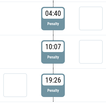
04:40
Penalty
10:07
Penalty
19:26
Penalty