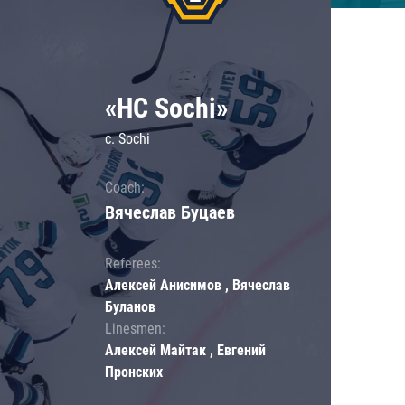
«HC Sochi»
c. Sochi
Coach:
Вячеслав Буцаев
Referees:
Алексей Анисимов , Вячеслав
Буланов
Linesmen:
Алексей Майтак , Евгений
Пронских