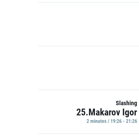
Slashing
25.Makarov Igor
2 minutes / 19:26 - 21:26