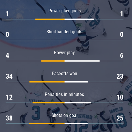
Amur
Power play goals
1
1
Barys
Salavat Yulaev
Shorthanded goals
Sibir
0
0
Power play
4
6
Faceoffs won
34
23
Penalties in minutes
12
10
Shots on goal
38
25