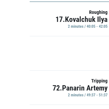
Roughing
17.Kovalchuk Ilya
2 minutes / 40:05 - 42:05
Tripping
72.Panarin Artemy
2 minutes / 49:37 - 51:37