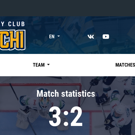
«East»
EN
Kharlamov division
Avtomobilist
Ak Bars
TEAM
MATCHE
Metallurg Mg
Neftekhimik
Match statistics
Traktor
3:2
Chernyshev division
Avangard
Admiral