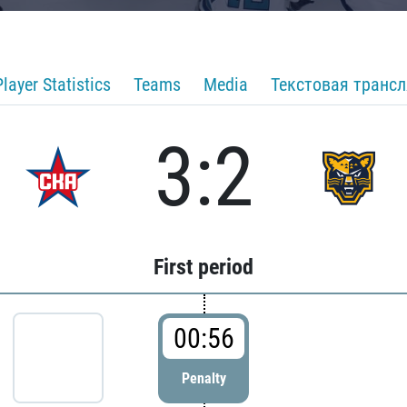
Player Statistics
Teams
Media
Текстовая транс
3:2
First period
00:56
Penalty