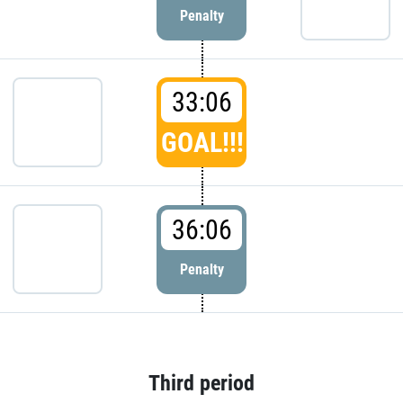
Penalty
33:06
GOAL!!!
36:06
Penalty
Third period