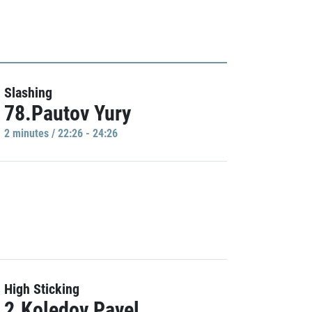
Slashing
78.Pautov Yury
2 minutes / 22:26 - 24:26
High Sticking
2.Koledov Pavel