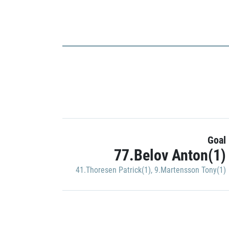
Goal
77.Belov Anton(1)
41.Thoresen Patrick(1)
,
9.Martensson Tony(1)