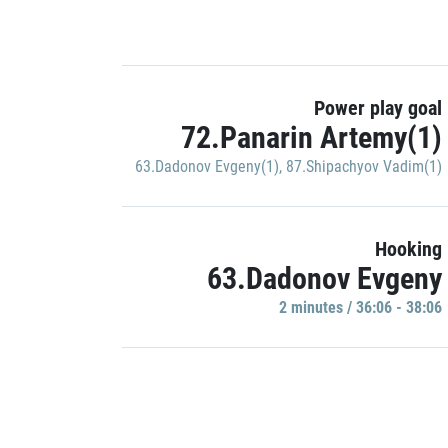
Power play goal
72.Panarin Artemy(1)
63.Dadonov Evgeny(1)
,
87.Shipachyov Vadim(1)
Hooking
63.Dadonov Evgeny
2 minutes / 36:06 - 38:06