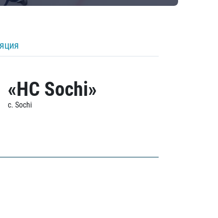
ляция
«HC Sochi»
c. Sochi