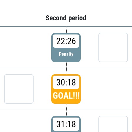
Second period
22:26
Penalty
30:18
GOAL!!!
31:18