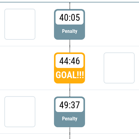
40:05
Penalty
44:46
GOAL!!!
49:37
Penalty