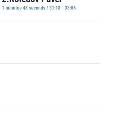
1 minutes 48 seconds / 31:18 - 33:06