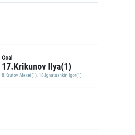
Goal
17.Krikunov Ilya(1)
8.Krutov Alexei(1)
,
18.Ignatushkin Igor(1)