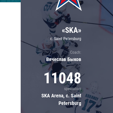
Lokomotiv
Severstal
Shanghai Dragons
«SKA»
CSKA
c. Saint Petersburg
Coach:
Вячеслав Быков
11048
spectators
SKA Arena, c. Saint
Petersburg