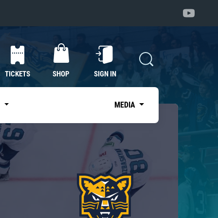
TICKETS
SHOP
SIGN IN
S
MEDIA