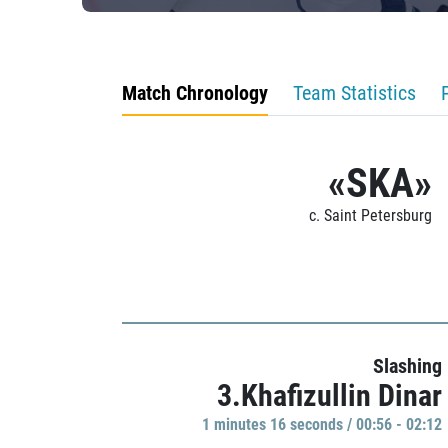
Match Chronology
Team Statistics
«SKA»
c. Saint Petersburg
Slashing
3.Khafizullin Dinar
1 minutes 16 seconds / 00:56 - 02:12