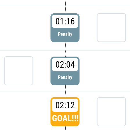
01:16
Penalty
02:04
Penalty
02:12
GOAL!!!