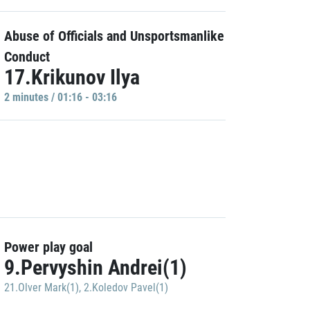
Abuse of Officials and Unsportsmanlike
Conduct
17.Krikunov Ilya
2 minutes / 01:16 - 03:16
Power play goal
9.Pervyshin Andrei(1)
21.Olver Mark(1)
,
2.Koledov Pavel(1)