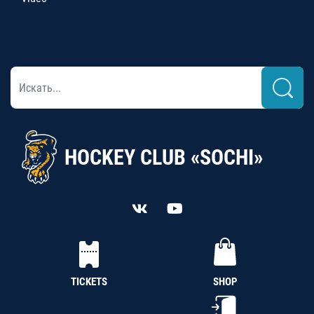
HOCKEY CLUB «SOCHI»
TICKETS
SHOP