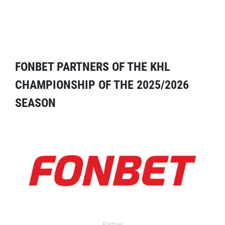
FONBET PARTNERS OF THE KHL
CHAMPIONSHIP OF THE 2025/2026
SEASON
Partner