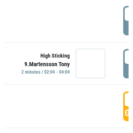
0
P
0
High Sticking
9.Martensson Tony
P
2 minutes / 02:04 - 04:04
0
GO