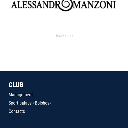
Поставщик
CLUB
Management
Sport palace «Bolshoy»
Contacts