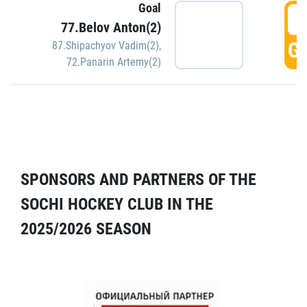
Goal
5
77.Belov Anton(2)
GO
87.Shipachyov Vadim(2)
,
72.Panarin Artemy(2)
SPONSORS AND PARTNERS OF THE
SOCHI HOCKEY CLUB IN THE
2025/2026 SEASON