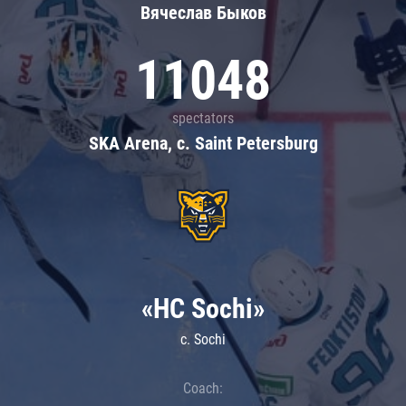
Вячеслав Быков
11048
spectators
SKA Arena, c. Saint Petersburg
«HC Sochi»
c. Sochi
Coach: