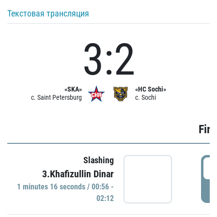
Текстовая трансляция
3:2
«SKA»
«HC Sochi»
c. Saint Petersburg
c. Sochi
Firs
Slashing
0
3.Khafizullin Dinar
1 minutes 16 seconds / 00:56 -
P
02:12