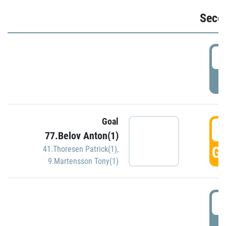
Seco
2
P
Goal
3
77.Belov Anton(1)
GO
41.Thoresen Patrick(1)
,
9.Martensson Tony(1)
3
P