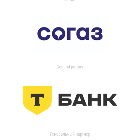
General partner
Генеральный партнер