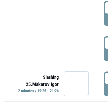
0
P
1
P
1
Slashing
25.Makarov Igor
P
2 minutes / 19:26 - 21:26