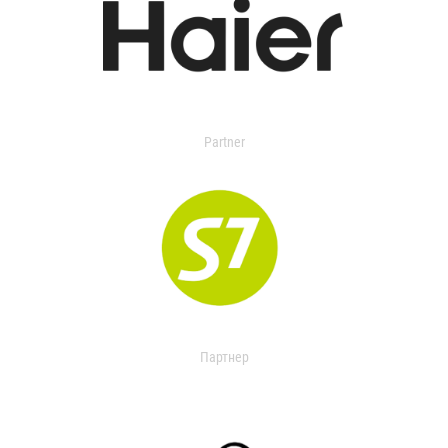
Partner
Партнер