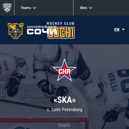
Teams
Sites
EN
«SKA»
c. Saint Petersburg
Coach: