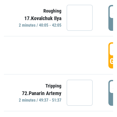
4
Roughing
17.Kovalchuk Ilya
P
2 minutes / 40:05 - 42:05
4
GO
4
Tripping
72.Panarin Artemy
P
2 minutes / 49:37 - 51:37