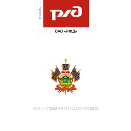
Администрация Краснодарского края