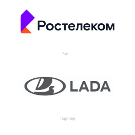
Partner
Партнер