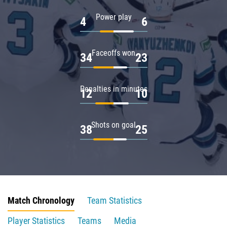
Power play
4
6
Faceoffs won
34
23
Penalties in minutes
12
10
Shots on goal
38
25
Match Chronology
Team Statistics
Player Statistics
Teams
Media