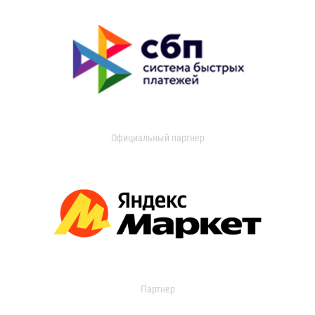
Официальный партнер
Партнер