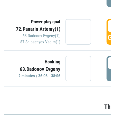
Power play goal
3
72.Panarin Artemy(1)
GO
63.Dadonov Evgeny(1)
,
87.Shipachyov Vadim(1)
3
Hooking
63.Dadonov Evgeny
P
2 minutes / 36:06 - 38:06
Thir