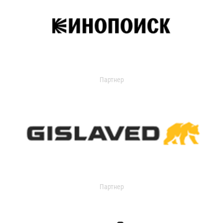
Партнер
Партнер