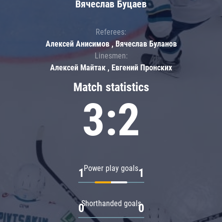
Вячеслав Буцаев
Referees:
Алексей Анисимов , Вячеслав Буланов
Linesmen:
Алексей Майтак , Евгений Пронских
Match statistics
3:2
Power play goals
1
1
Shorthanded goals
0
0