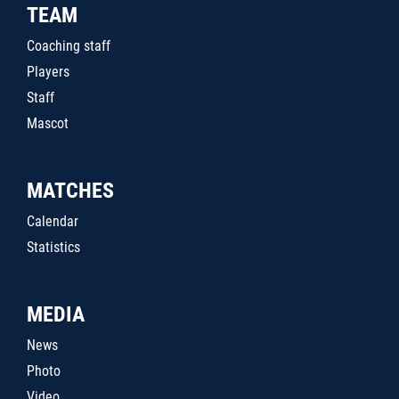
TEAM
Coaching staff
Players
Staff
Mascot
MATCHES
Calendar
Statistics
MEDIA
News
Photo
Video