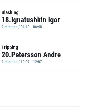
Slashing
18.Ignatushkin Igor
2 minutes / 04:40 - 06:40
Tripping
20.Petersson Andre
2 minutes / 10:07 - 12:07