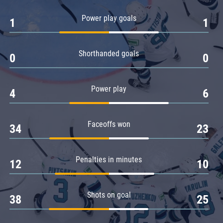
Amur
Power play goals
1
1
Barys
Salavat Yulaev
Shorthanded goals
Sibir
0
0
Power play
4
6
Faceoffs won
34
23
Penalties in minutes
12
10
Shots on goal
38
25