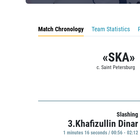
Match Chronology
Team Statistics
«SKA»
c. Saint Petersburg
Slashing
3.Khafizullin Dinar
1 minutes 16 seconds / 00:56 - 02:12