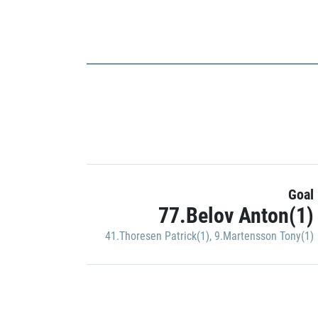
Goal
77.Belov Anton(1)
41.Thoresen Patrick(1)
,
9.Martensson Tony(1)