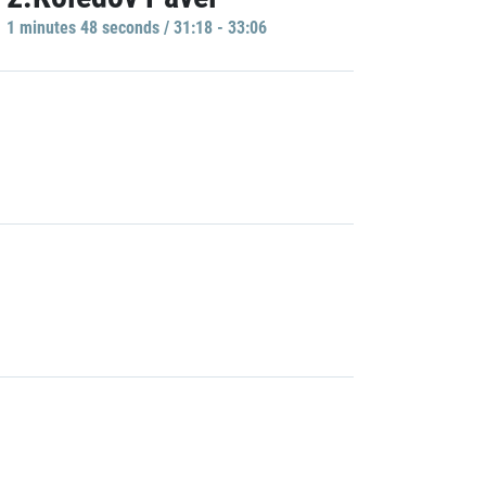
1 minutes 48 seconds / 31:18 - 33:06