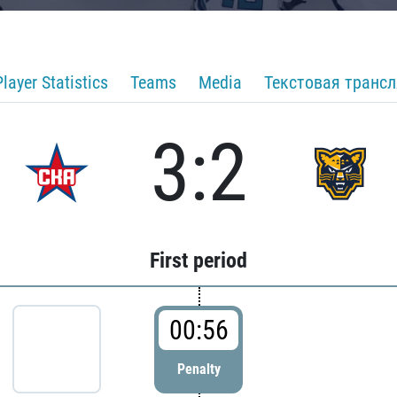
Player Statistics
Teams
Media
Текстовая транс
3:2
First period
00:56
Penalty