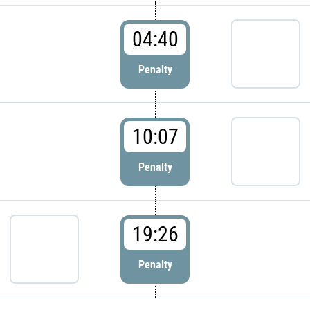
04:40
Penalty
10:07
Penalty
19:26
Penalty