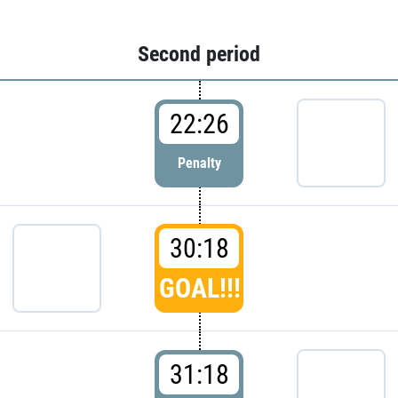
Second period
22:26
Penalty
30:18
GOAL!!!
31:18