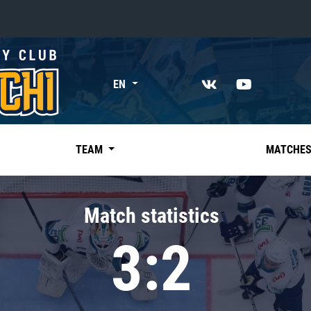
«East»
EN
Kharlamov division
Avtomobilist
Ak Bars
TEAM
MATCHE
Metallurg Mg
Neftekhimik
Match statistics
Traktor
3:2
Chernyshev division
Avangard
Admiral