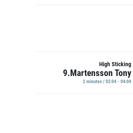
High Sticking
9.Martensson Tony
2 minutes / 02:04 - 04:04