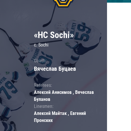
«HC Sochi»
c. Sochi
Coach:
Вячеслав Буцаев
Referees:
Алексей Анисимов , Вячеслав
Буланов
Linesmen:
Алексей Майтак , Евгений
Пронских