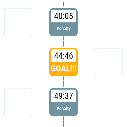
40:05
Penalty
44:46
GOAL!!!
49:37
Penalty