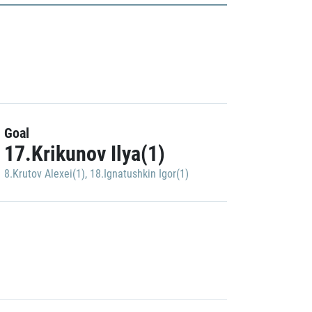
Goal
17.Krikunov Ilya(1)
8.Krutov Alexei(1)
,
18.Ignatushkin Igor(1)