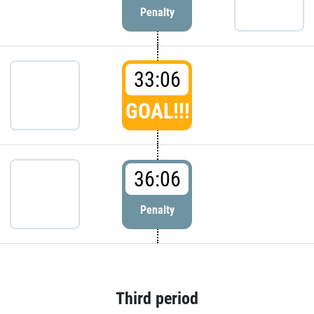
Penalty
33:06
GOAL!!!
36:06
Penalty
Third period