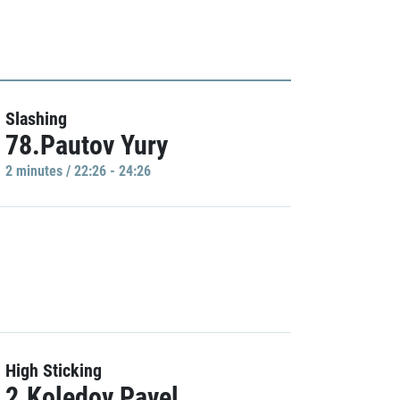
Slashing
78.Pautov Yury
2 minutes / 22:26 - 24:26
High Sticking
2.Koledov Pavel