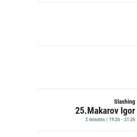
Slashing
25.Makarov Igor
2 minutes / 19:26 - 21:26