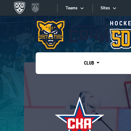
Teams
Sites
«West»
Sites
Bobrov division
Lada
Video
SKA
CLUB
Onlines
Spartak
Torpedo
Store
HC Sochi
Photo
Tarasov division
Apps
Dinamo Mn
Dynamo M