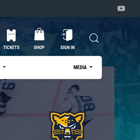
TICKETS
SHOP
SIGN IN
S
MEDIA