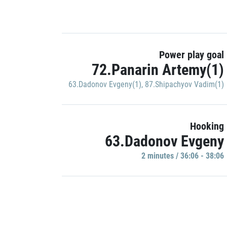
Power play goal
72.Panarin Artemy(1)
63.Dadonov Evgeny(1)
,
87.Shipachyov Vadim(1)
Hooking
63.Dadonov Evgeny
2 minutes / 36:06 - 38:06