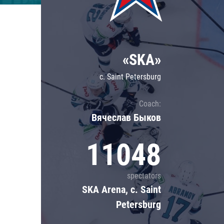
Lokomotiv
Severstal
Shanghai Dragons
«SKA»
CSKA
c. Saint Petersburg
Coach:
Вячеслав Быков
11048
spectators
SKA Arena, c. Saint
Petersburg