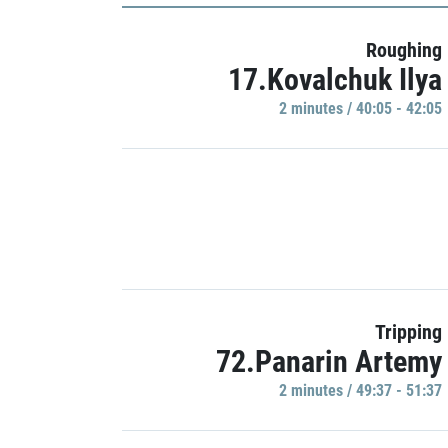
Roughing
17.Kovalchuk Ilya
2 minutes / 40:05 - 42:05
Tripping
72.Panarin Artemy
2 minutes / 49:37 - 51:37