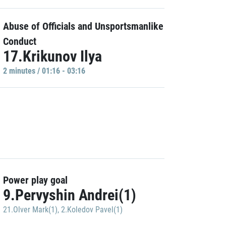
Abuse of Officials and Unsportsmanlike
Conduct
17.Krikunov Ilya
2 minutes / 01:16 - 03:16
Power play goal
9.Pervyshin Andrei(1)
21.Olver Mark(1)
,
2.Koledov Pavel(1)