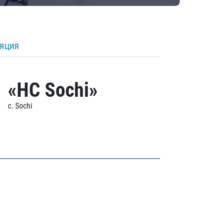
ляция
«HC Sochi»
c. Sochi