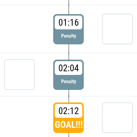
01:16
Penalty
02:04
Penalty
02:12
GOAL!!!