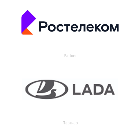
Partner
Партнер