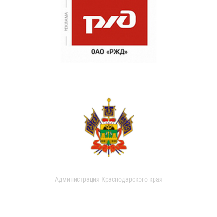
Администрация Краснодарского края