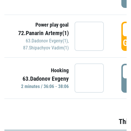
Power play goal
3
72.Panarin Artemy(1)
GO
63.Dadonov Evgeny(1)
,
87.Shipachyov Vadim(1)
3
Hooking
63.Dadonov Evgeny
P
2 minutes / 36:06 - 38:06
Thir