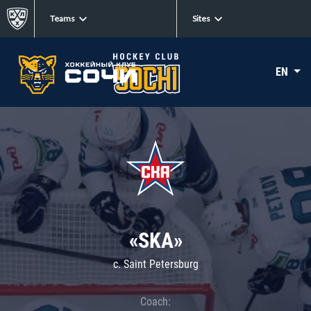
Teams
Sites
EN
«SKA»
c. Saint Petersburg
Coach: