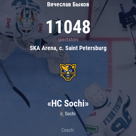
Вячеслав Быков
11048
spectators
SKA Arena, c. Saint Petersburg
«HC Sochi»
c. Sochi
Coach: