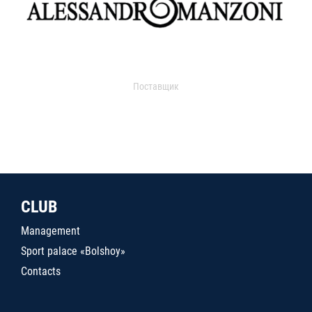
Поставщик
CLUB
Management
Sport palace «Bolshoy»
Contacts