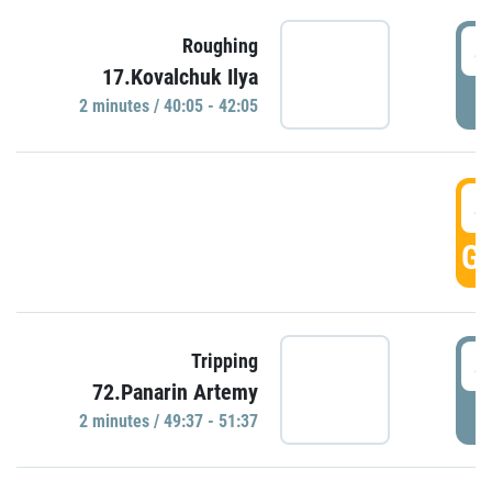
4
Roughing
17.Kovalchuk Ilya
P
2 minutes / 40:05 - 42:05
4
GO
4
Tripping
72.Panarin Artemy
P
2 minutes / 49:37 - 51:37