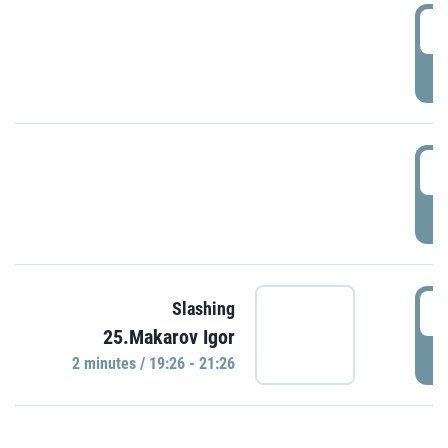
0
P
1
P
1
Slashing
25.Makarov Igor
P
2 minutes / 19:26 - 21:26