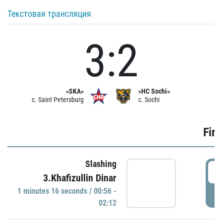
Текстовая трансляция
3:2
«SKA»
«HC Sochi»
c. Saint Petersburg
c. Sochi
Firs
Slashing
0
3.Khafizullin Dinar
1 minutes 16 seconds / 00:56 -
P
02:12