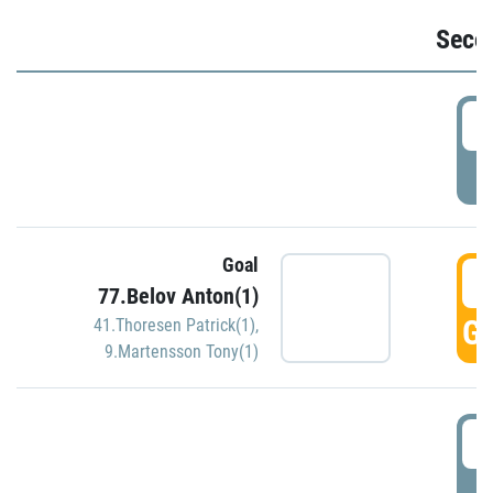
Seco
2
P
Goal
3
77.Belov Anton(1)
GO
41.Thoresen Patrick(1)
,
9.Martensson Tony(1)
3
P