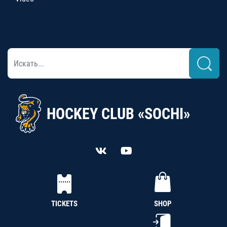
HOCKEY CLUB «SOCHI»
TICKETS
SHOP