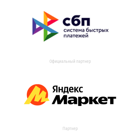
Официальный партнер
Партнер