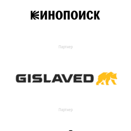
Партнер
Партнер