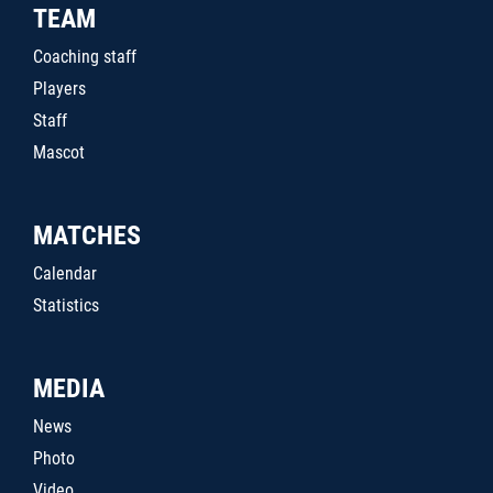
TEAM
Coaching staff
Players
Staff
Mascot
MATCHES
Calendar
Statistics
MEDIA
News
Photo
Video