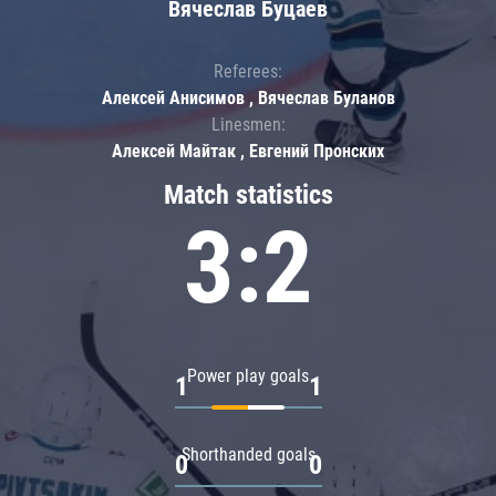
Вячеслав Буцаев
Referees:
Алексей Анисимов , Вячеслав Буланов
Linesmen:
Алексей Майтак , Евгений Пронских
Match statistics
3:2
Power play goals
1
1
Shorthanded goals
0
0