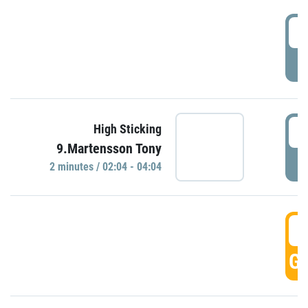
0
P
0
High Sticking
9.Martensson Tony
P
2 minutes / 02:04 - 04:04
0
GO