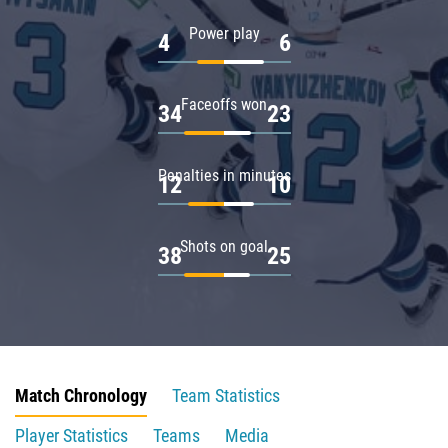
Power play
4
6
Faceoffs won
34
23
Penalties in minutes
12
10
Shots on goal
38
25
Match Chronology
Team Statistics
Player Statistics
Teams
Media