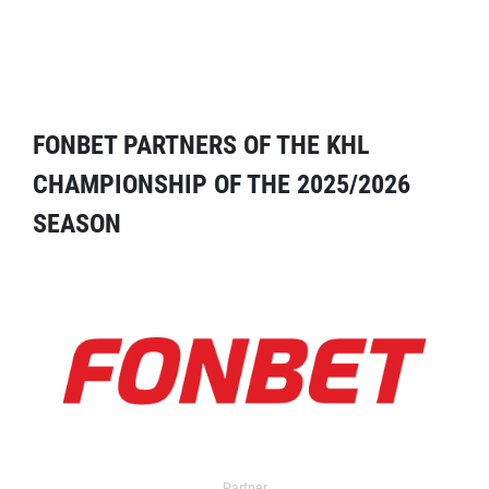
FONBET PARTNERS OF THE KHL
CHAMPIONSHIP OF THE 2025/2026
SEASON
Partner