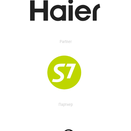
Partner
Партнер