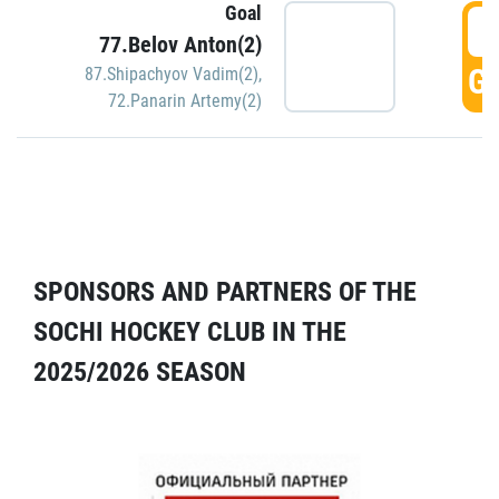
Goal
5
77.Belov Anton(2)
GO
87.Shipachyov Vadim(2)
,
72.Panarin Artemy(2)
SPONSORS AND PARTNERS OF THE
SOCHI HOCKEY CLUB IN THE
2025/2026 SEASON