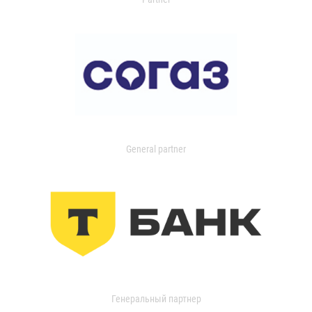
General partner
Генеральный партнер