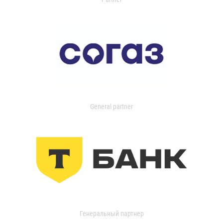
General partner
Генеральный партнер