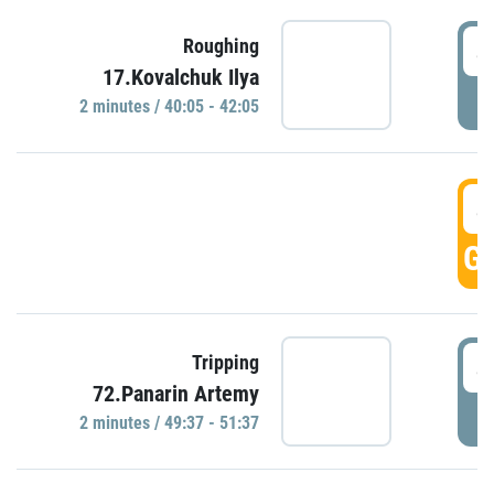
4
Roughing
17.Kovalchuk Ilya
P
2 minutes / 40:05 - 42:05
4
GO
4
Tripping
72.Panarin Artemy
P
2 minutes / 49:37 - 51:37