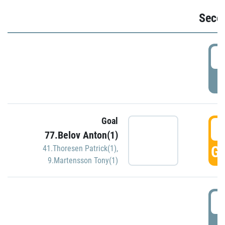
Seco
2
P
Goal
3
77.Belov Anton(1)
GO
41.Thoresen Patrick(1)
,
9.Martensson Tony(1)
3
P