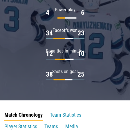
Power play
4
6
Faceoffs won
34
23
Penalties in minutes
12
10
Shots on goal
38
25
Match Chronology
Team Statistics
Player Statistics
Teams
Media