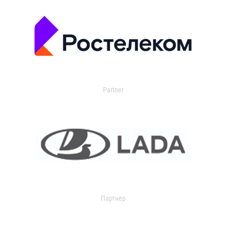
Partner
Партнер