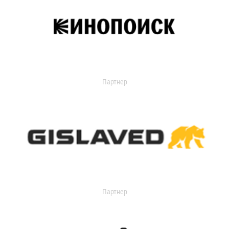
Партнер
Партнер