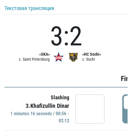
Текстовая трансляция
3:2
«SKA»
«HC Sochi»
c. Saint Petersburg
c. Sochi
Firs
Slashing
0
3.Khafizullin Dinar
1 minutes 16 seconds / 00:56 -
P
02:12