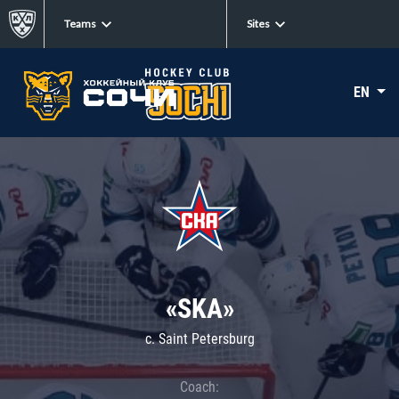
Teams
Sites
EN
«SKA»
c. Saint Petersburg
Coach: