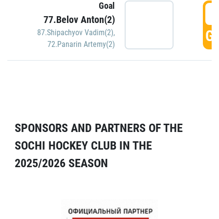
Goal
5
77.Belov Anton(2)
GO
87.Shipachyov Vadim(2)
,
72.Panarin Artemy(2)
SPONSORS AND PARTNERS OF THE
SOCHI HOCKEY CLUB IN THE
2025/2026 SEASON