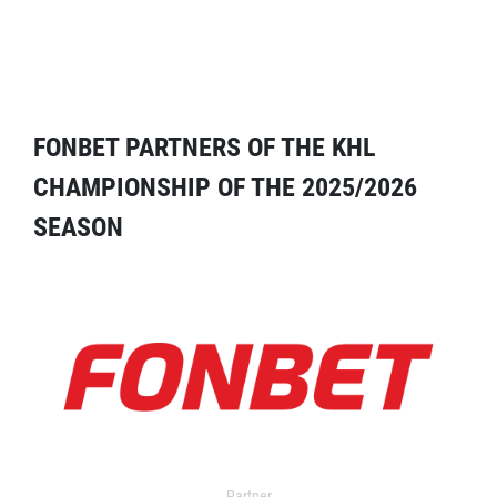
FONBET PARTNERS OF THE KHL
CHAMPIONSHIP OF THE 2025/2026
SEASON
Partner