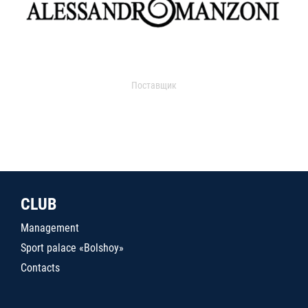
Поставщик
CLUB
Management
Sport palace «Bolshoy»
Contacts