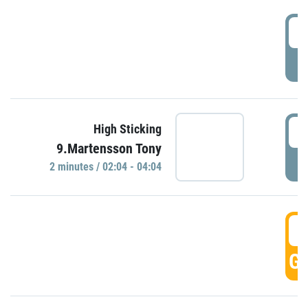
0
P
0
High Sticking
9.Martensson Tony
P
2 minutes / 02:04 - 04:04
0
GO