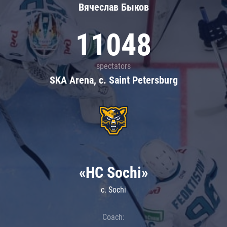
Вячеслав Быков
11048
spectators
SKA Arena, c. Saint Petersburg
«HC Sochi»
c. Sochi
Coach: