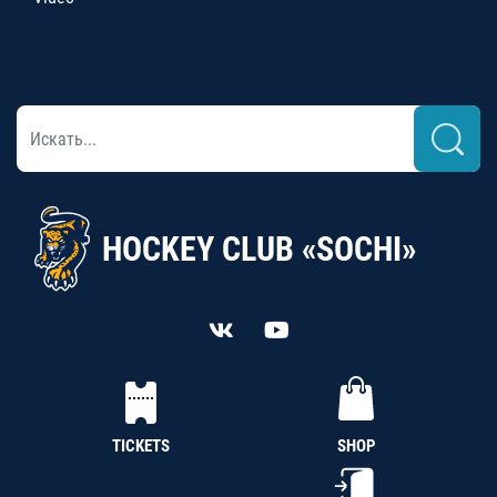
HOCKEY CLUB «SOCHI»
TICKETS
SHOP