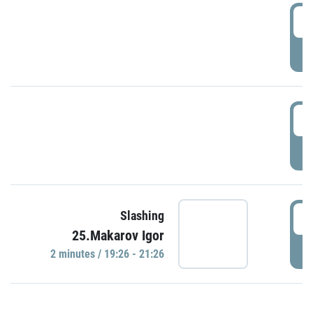
0
P
1
P
1
Slashing
25.Makarov Igor
P
2 minutes / 19:26 - 21:26