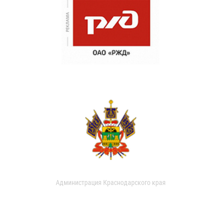
Администрация Краснодарского края