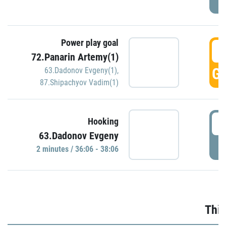
Power play goal
3
72.Panarin Artemy(1)
GO
63.Dadonov Evgeny(1)
,
87.Shipachyov Vadim(1)
3
Hooking
63.Dadonov Evgeny
P
2 minutes / 36:06 - 38:06
Thir