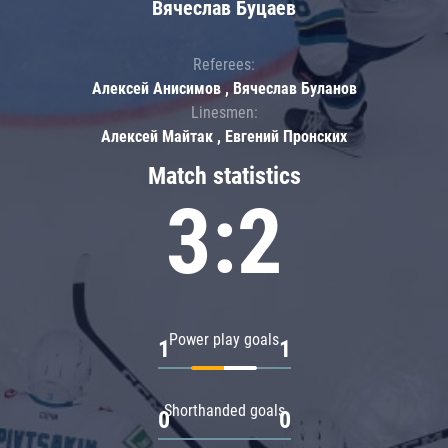
Вячеслав Буцаев
Referees:
Алексей Анисимов , Вячеслав Буланов
Linesmen:
Алексей Майтак , Евгений Пронских
Match statistics
3:2
Power play goals
1
1
Shorthanded goals
0
0