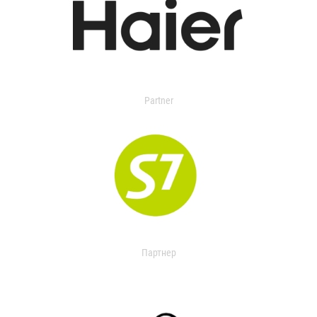
Partner
Партнер