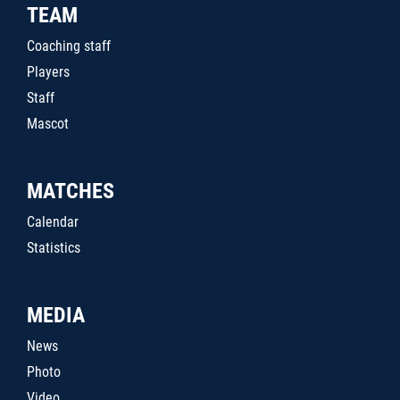
TEAM
Coaching staff
Players
Staff
Mascot
MATCHES
Calendar
Statistics
MEDIA
News
Photo
Video