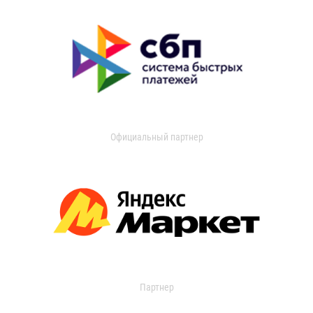
Официальный партнер
Партнер