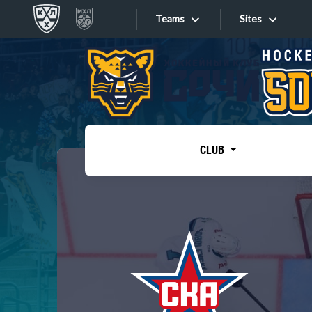
Teams
Sites
«West»
Sites
Bobrov division
Lada
Video
SKA
CLUB
Onlines
Spartak
Torpedo
Store
HC Sochi
Photo
Tarasov division
Apps
Dinamo Mn
Dynamo M