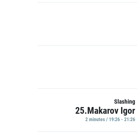
Slashing
25.Makarov Igor
2 minutes / 19:26 - 21:26