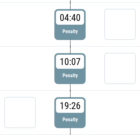
04:40
Penalty
10:07
Penalty
19:26
Penalty