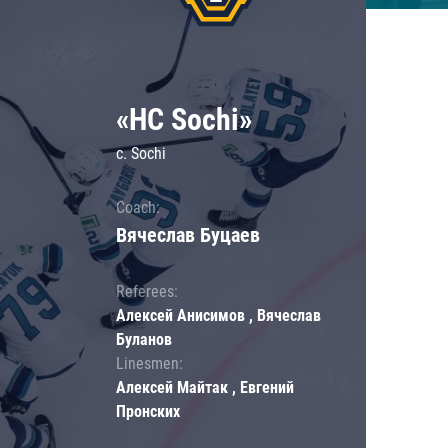
«HC Sochi»
c. Sochi
Coach:
Вячеслав Буцаев
Referees:
Алексей Анисимов , Вячеслав
Буланов
Linesmen:
Алексей Майтак , Евгений
Пронских