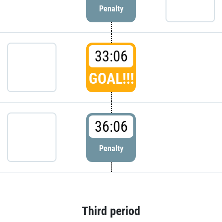
Penalty
33:06
GOAL!!!
36:06
Penalty
Third period