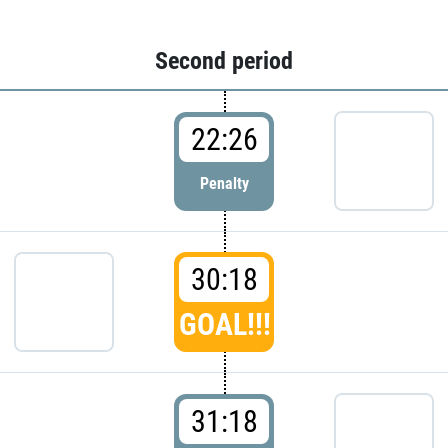
Second period
22:26
Penalty
30:18
GOAL!!!
31:18