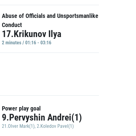
Abuse of Officials and Unsportsmanlike
Conduct
17.Krikunov Ilya
2 minutes / 01:16 - 03:16
Power play goal
9.Pervyshin Andrei(1)
21.Olver Mark(1)
,
2.Koledov Pavel(1)