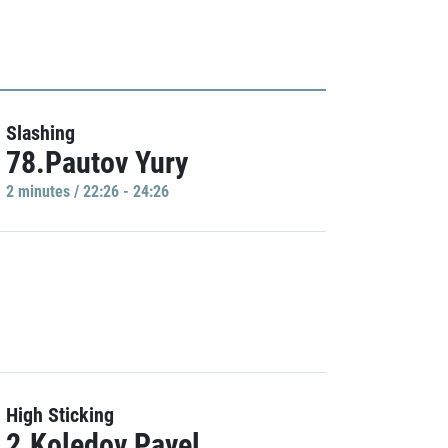
Slashing
78.Pautov Yury
2 minutes / 22:26 - 24:26
High Sticking
2.Koledov Pavel