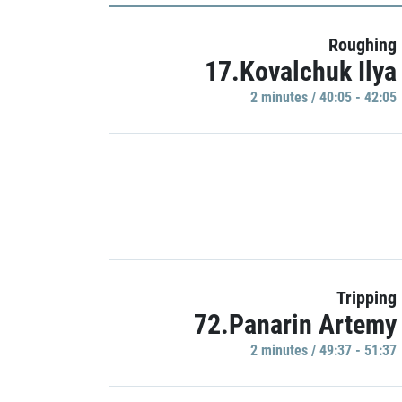
Roughing
17.Kovalchuk Ilya
2 minutes / 40:05 - 42:05
Tripping
72.Panarin Artemy
2 minutes / 49:37 - 51:37