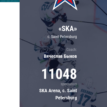
Lokomotiv
Severstal
Shanghai Dragons
«SKA»
CSKA
c. Saint Petersburg
Coach:
Вячеслав Быков
11048
spectators
SKA Arena, c. Saint
Petersburg