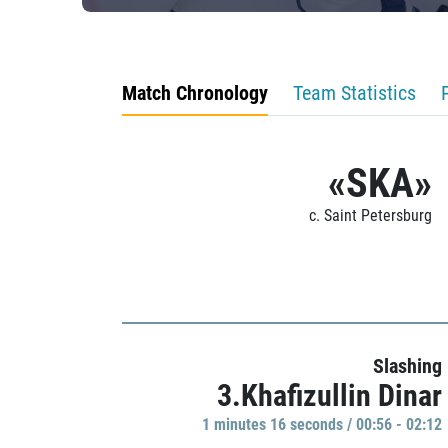
Match Chronology
Team Statistics
«SKA»
c. Saint Petersburg
Slashing
3.Khafizullin Dinar
1 minutes 16 seconds / 00:56 - 02:12