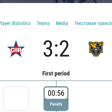
Player Statistics
Teams
Media
Текстовая транс
3:2
First period
00:56
Penalty