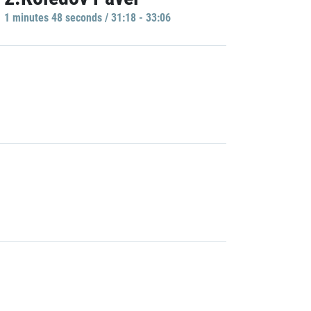
1 minutes 48 seconds / 31:18 - 33:06