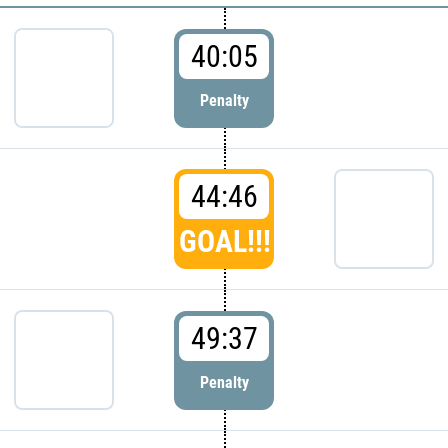
40:05
Penalty
44:46
GOAL!!!
49:37
Penalty