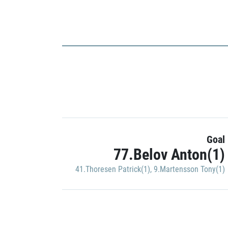
Goal
77.Belov Anton(1)
41.Thoresen Patrick(1)
,
9.Martensson Tony(1)