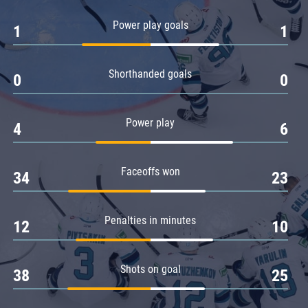
Amur
Power play goals
1
1
Barys
Salavat Yulaev
Shorthanded goals
Sibir
0
0
Power play
4
6
Faceoffs won
34
23
Penalties in minutes
12
10
Shots on goal
38
25