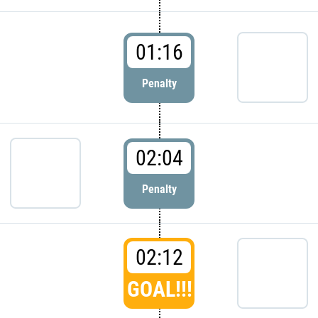
01:16
Penalty
02:04
Penalty
02:12
GOAL!!!