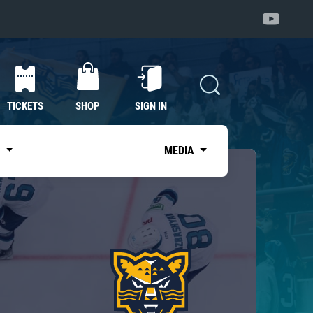
TICKETS
SHOP
SIGN IN
S
MEDIA