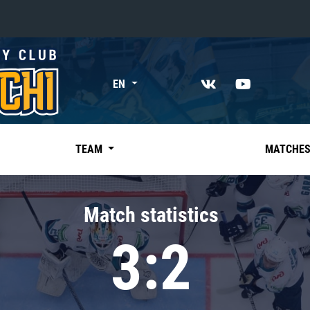
«East»
EN
Kharlamov division
Avtomobilist
Ak Bars
TEAM
MATCHE
Metallurg Mg
Neftekhimik
Match statistics
Traktor
3:2
Chernyshev division
Avangard
Admiral