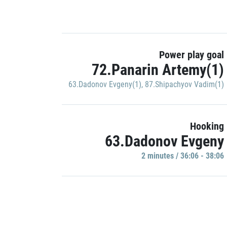
Power play goal
72.Panarin Artemy(1)
63.Dadonov Evgeny(1)
,
87.Shipachyov Vadim(1)
Hooking
63.Dadonov Evgeny
2 minutes / 36:06 - 38:06