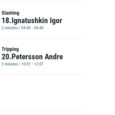
Slashing
18.Ignatushkin Igor
2 minutes / 04:40 - 06:40
Tripping
20.Petersson Andre
2 minutes / 10:07 - 12:07