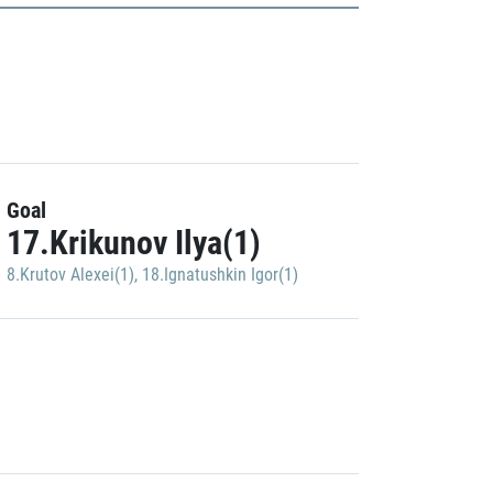
Goal
17.Krikunov Ilya(1)
8.Krutov Alexei(1)
,
18.Ignatushkin Igor(1)