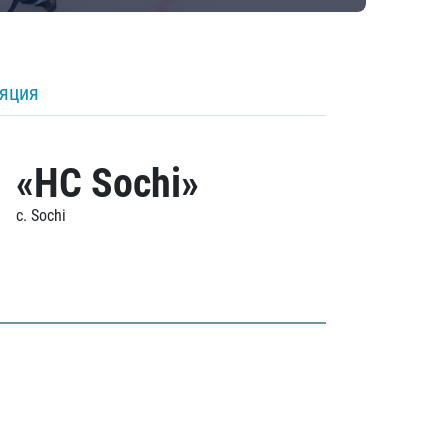
ляция
«HC Sochi»
c. Sochi