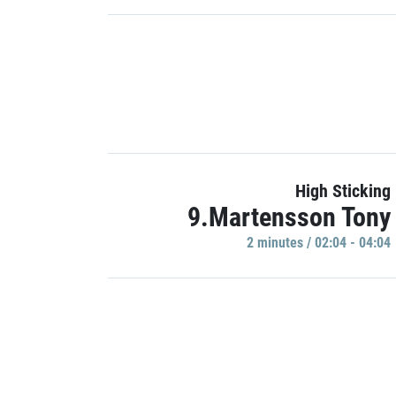
High Sticking
9.Martensson Tony
2 minutes / 02:04 - 04:04