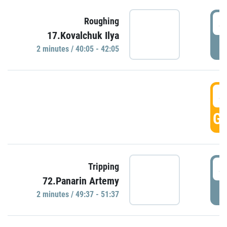
4
Roughing
17.Kovalchuk Ilya
P
2 minutes / 40:05 - 42:05
4
GO
4
Tripping
72.Panarin Artemy
P
2 minutes / 49:37 - 51:37