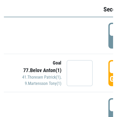
Seco
2
P
Goal
3
77.Belov Anton(1)
GO
41.Thoresen Patrick(1)
,
9.Martensson Tony(1)
3
P