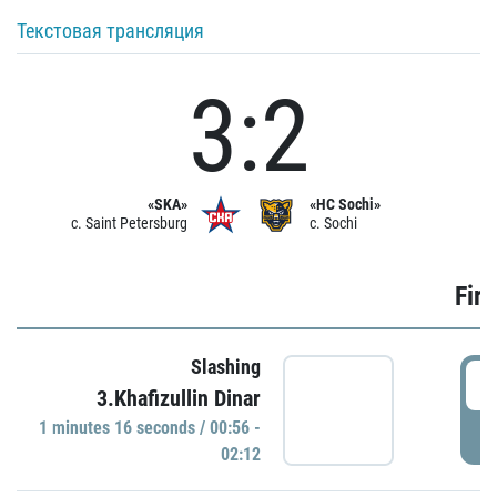
Текстовая трансляция
3:2
«SKA»
«HC Sochi»
c. Saint Petersburg
c. Sochi
Firs
Slashing
0
3.Khafizullin Dinar
1 minutes 16 seconds / 00:56 -
P
02:12