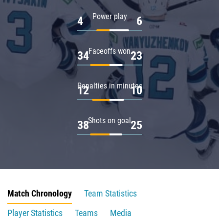
Power play
4
6
Faceoffs won
34
23
Penalties in minutes
12
10
Shots on goal
38
25
Match Chronology
Team Statistics
Player Statistics
Teams
Media