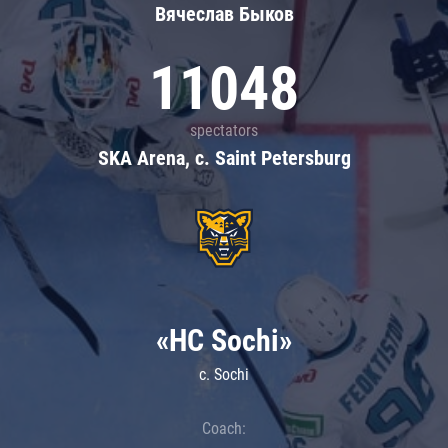
Вячеслав Быков
11048
spectators
SKA Arena, c. Saint Petersburg
«HC Sochi»
c. Sochi
Coach: