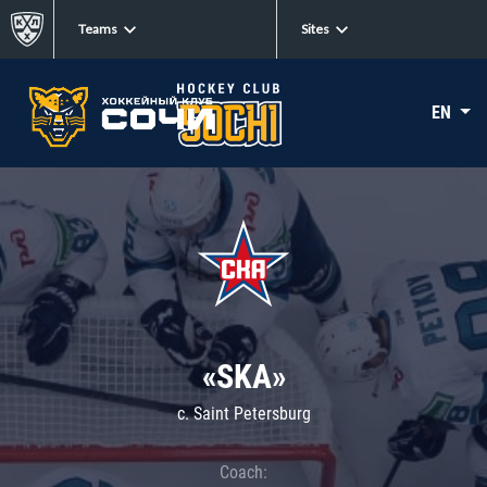
Teams
Sites
EN
«SKA»
c. Saint Petersburg
Coach: