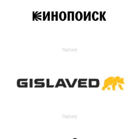
Партнер
Партнер