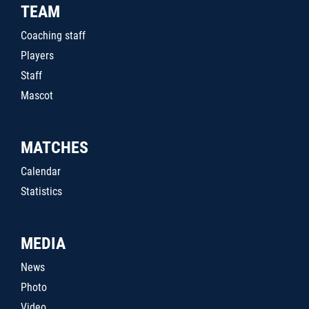
TEAM
Coaching staff
Players
Staff
Mascot
MATCHES
Calendar
Statistics
MEDIA
News
Photo
Video