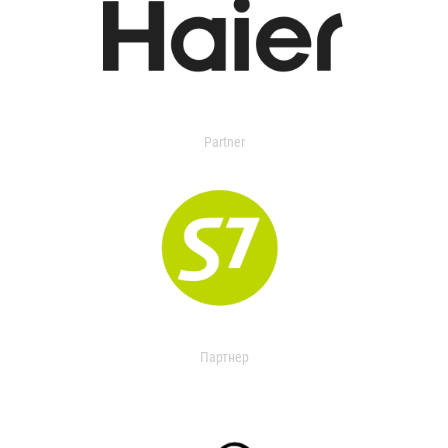
Partner
Партнер