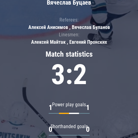
Вячеслав Буцаев
Referees:
Алексей Анисимов , Вячеслав Буланов
Linesmen:
Алексей Майтак , Евгений Пронских
Match statistics
3:2
Power play goals
1
1
Shorthanded goals
0
0