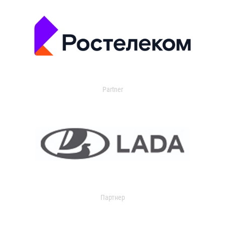
Partner
Партнер