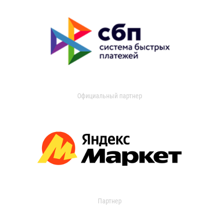
Официальный партнер
Партнер