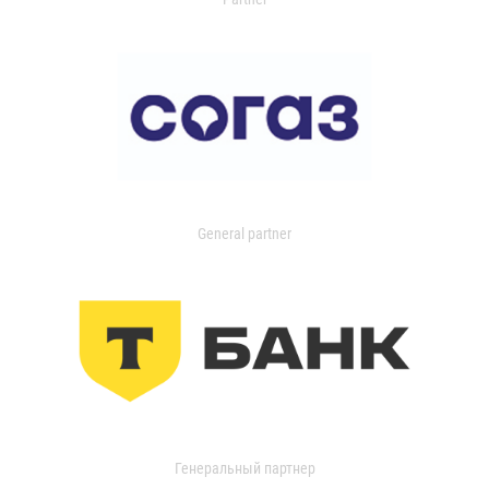
General partner
Генеральный партнер