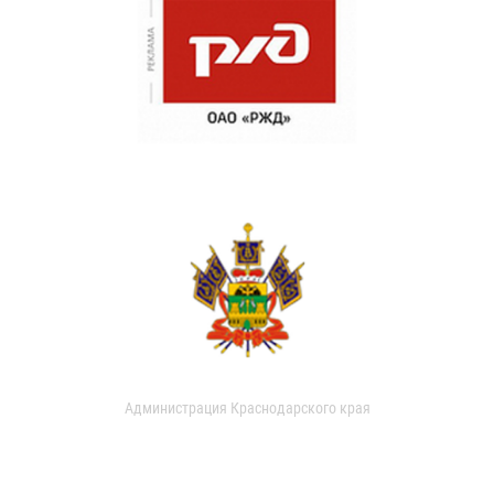
Администрация Краснодарского края