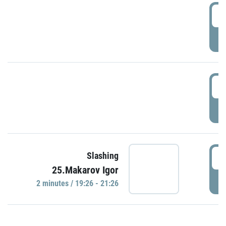
0
P
1
P
1
Slashing
25.Makarov Igor
P
2 minutes / 19:26 - 21:26