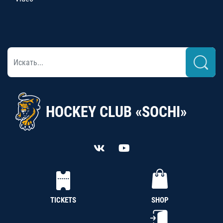
HOCKEY CLUB «SOCHI»
TICKETS
SHOP