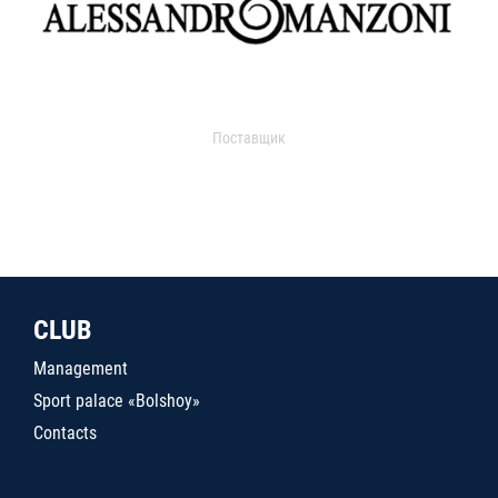
Поставщик
CLUB
Management
Sport palace «Bolshoy»
Contacts