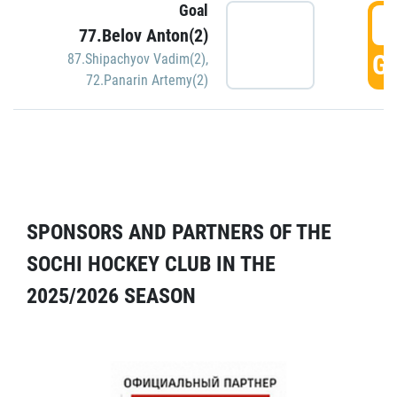
Goal
5
77.Belov Anton(2)
GO
87.Shipachyov Vadim(2)
,
72.Panarin Artemy(2)
SPONSORS AND PARTNERS OF THE
SOCHI HOCKEY CLUB IN THE
2025/2026 SEASON