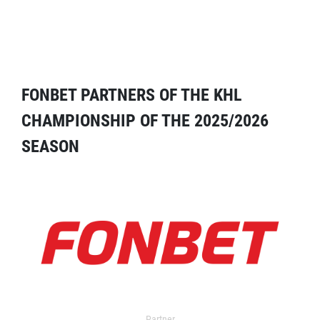
FONBET PARTNERS OF THE KHL
CHAMPIONSHIP OF THE 2025/2026
SEASON
Partner