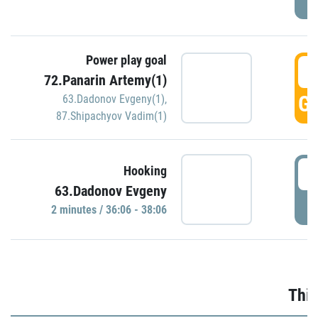
Power play goal
3
72.Panarin Artemy(1)
GO
63.Dadonov Evgeny(1)
,
87.Shipachyov Vadim(1)
3
Hooking
63.Dadonov Evgeny
P
2 minutes / 36:06 - 38:06
Thir