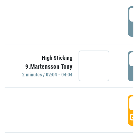
0
P
0
High Sticking
9.Martensson Tony
P
2 minutes / 02:04 - 04:04
0
GO