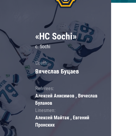
«HC Sochi»
c. Sochi
Coach:
Вячеслав Буцаев
Referees:
Алексей Анисимов , Вячеслав
Буланов
Linesmen:
Алексей Майтак , Евгений
Пронских