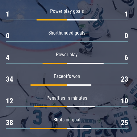
Amur
Power play goals
1
1
Barys
Salavat Yulaev
Shorthanded goals
Sibir
0
0
Power play
4
6
Faceoffs won
34
23
Penalties in minutes
12
10
Shots on goal
38
25