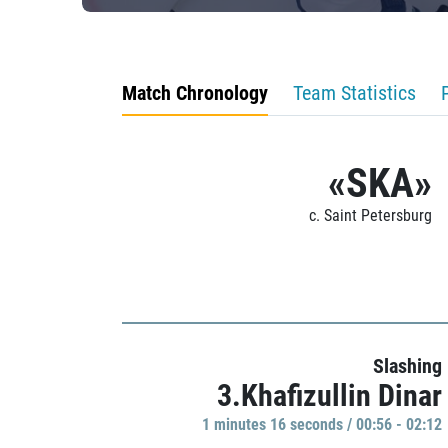
Match Chronology
Team Statistics
«SKA»
c. Saint Petersburg
Slashing
3.Khafizullin Dinar
1 minutes 16 seconds / 00:56 - 02:12