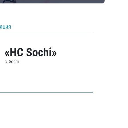
ляция
«HC Sochi»
c. Sochi