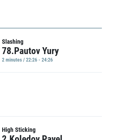
Slashing
78.Pautov Yury
2 minutes / 22:26 - 24:26
High Sticking
2.Koledov Pavel