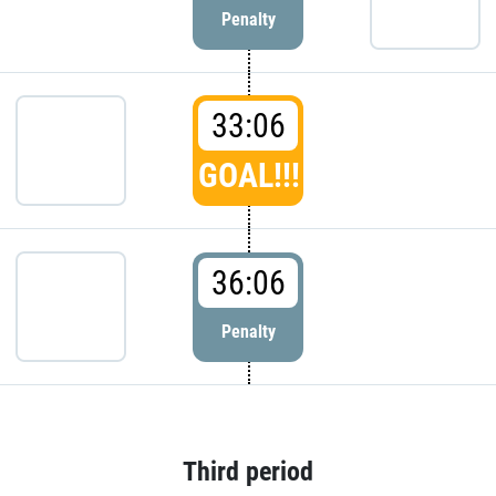
Penalty
33:06
GOAL!!!
36:06
Penalty
Third period