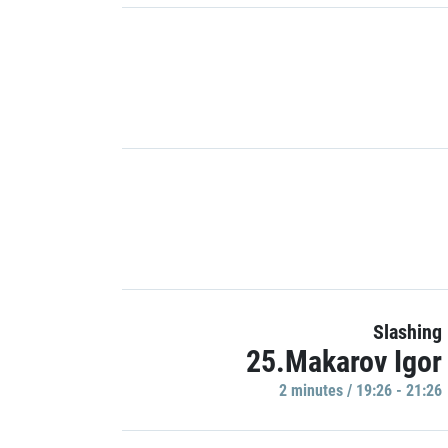
Slashing
25.Makarov Igor
2 minutes / 19:26 - 21:26