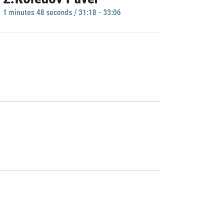
1 minutes 48 seconds / 31:18 - 33:06