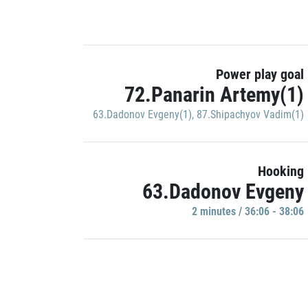
Power play goal
72.Panarin Artemy(1)
63.Dadonov Evgeny(1)
,
87.Shipachyov Vadim(1)
Hooking
63.Dadonov Evgeny
2 minutes / 36:06 - 38:06