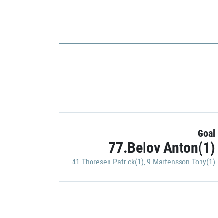
Goal
77.Belov Anton(1)
41.Thoresen Patrick(1)
,
9.Martensson Tony(1)