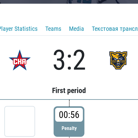
Player Statistics
Teams
Media
Текстовая транс
3:2
First period
00:56
Penalty