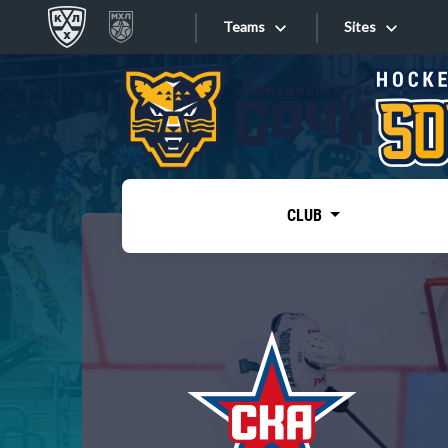
Teams
Sites
«West»
Sites
Bobrov division
Lada
Video
SKA
CLUB
Onlines
Spartak
Torpedo
Store
HC Sochi
Photo
Tarasov division
Apps
Dinamo Mn
Dynamo M