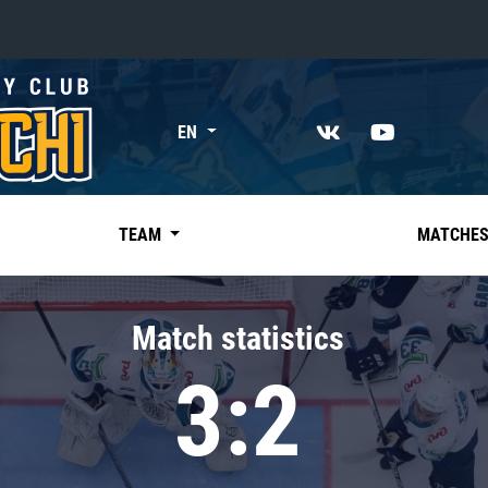
«East»
EN
Kharlamov division
Avtomobilist
Ak Bars
TEAM
MATCHE
Metallurg Mg
Neftekhimik
Match statistics
Traktor
3:2
Chernyshev division
Avangard
Admiral