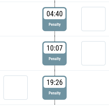
04:40
Penalty
10:07
Penalty
19:26
Penalty