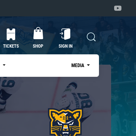
TICKETS
SHOP
SIGN IN
S
MEDIA