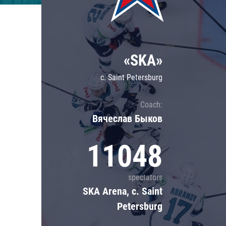
Lokomotiv
Severstal
Shanghai Dragons
«SKA»
CSKA
c. Saint Petersburg
Coach:
Вячеслав Быков
11048
spectators
SKA Arena, c. Saint
Petersburg