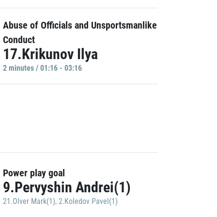
Abuse of Officials and Unsportsmanlike
Conduct
17.Krikunov Ilya
2 minutes / 01:16 - 03:16
Power play goal
9.Pervyshin Andrei(1)
21.Olver Mark(1)
,
2.Koledov Pavel(1)