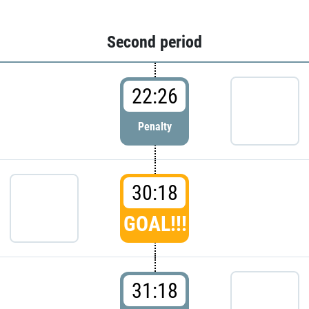
Second period
22:26
Penalty
30:18
GOAL!!!
31:18