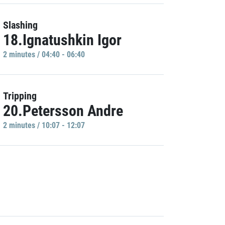
Slashing
18.Ignatushkin Igor
2 minutes / 04:40 - 06:40
Tripping
20.Petersson Andre
2 minutes / 10:07 - 12:07