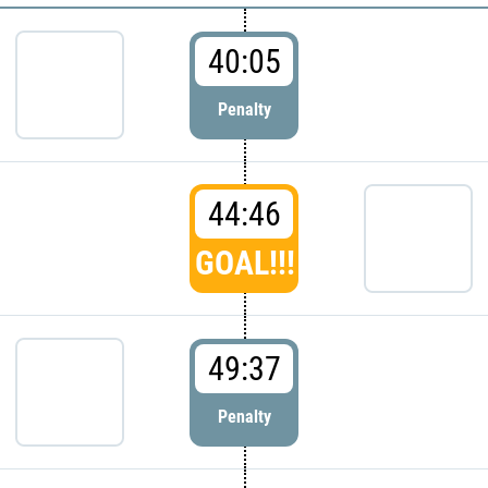
40:05
Penalty
44:46
GOAL!!!
49:37
Penalty