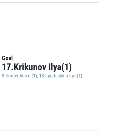
Goal
17.Krikunov Ilya(1)
8.Krutov Alexei(1)
,
18.Ignatushkin Igor(1)