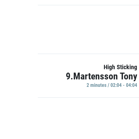
High Sticking
9.Martensson Tony
2 minutes / 02:04 - 04:04