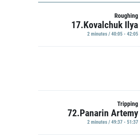
Roughing
17.Kovalchuk Ilya
2 minutes / 40:05 - 42:05
Tripping
72.Panarin Artemy
2 minutes / 49:37 - 51:37