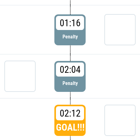
01:16
Penalty
02:04
Penalty
02:12
GOAL!!!