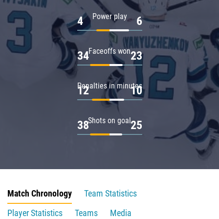
Power play
4
6
Faceoffs won
34
23
Penalties in minutes
12
10
Shots on goal
38
25
Match Chronology
Team Statistics
Player Statistics
Teams
Media