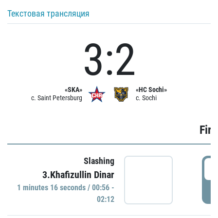
Текстовая трансляция
3:2
«SKA»
«HC Sochi»
c. Saint Petersburg
c. Sochi
Firs
Slashing
0
3.Khafizullin Dinar
1 minutes 16 seconds / 00:56 -
P
02:12