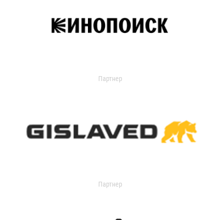
Партнер
Партнер