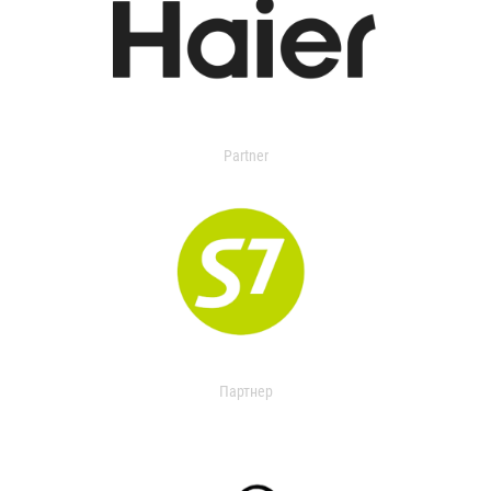
Partner
Партнер