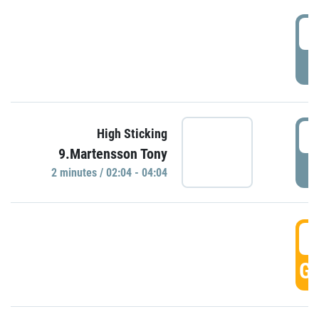
0
P
0
High Sticking
9.Martensson Tony
P
2 minutes / 02:04 - 04:04
0
GO