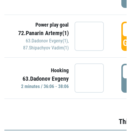
Power play goal
3
72.Panarin Artemy(1)
GO
63.Dadonov Evgeny(1)
,
87.Shipachyov Vadim(1)
3
Hooking
63.Dadonov Evgeny
P
2 minutes / 36:06 - 38:06
Thir