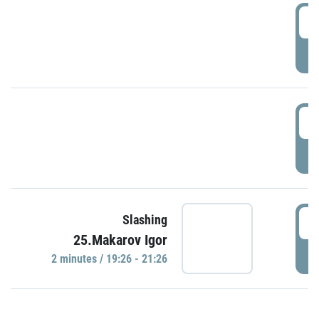
0
P
1
P
1
Slashing
25.Makarov Igor
P
2 minutes / 19:26 - 21:26