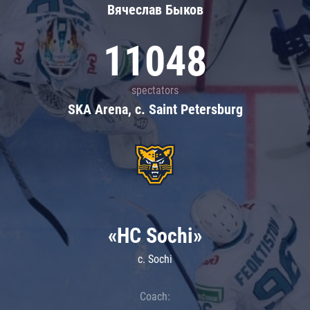
Вячеслав Быков
11048
spectators
SKA Arena, c. Saint Petersburg
«HC Sochi»
c. Sochi
Coach: