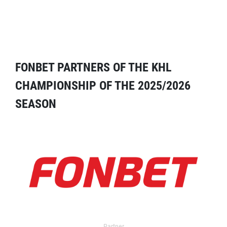
FONBET PARTNERS OF THE KHL
CHAMPIONSHIP OF THE 2025/2026
SEASON
Partner