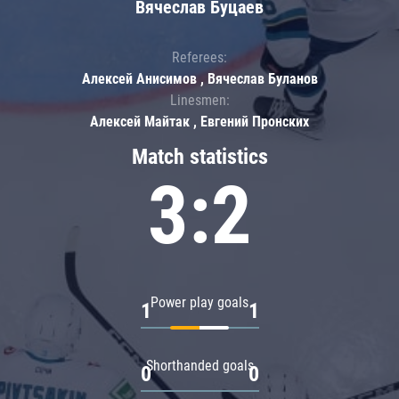
Вячеслав Буцаев
Referees:
Алексей Анисимов , Вячеслав Буланов
Linesmen:
Алексей Майтак , Евгений Пронских
Match statistics
3:2
Power play goals
1
1
Shorthanded goals
0
0