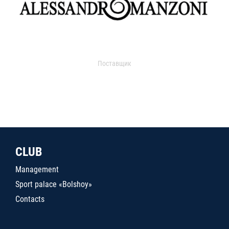
Поставщик
CLUB
Management
Sport palace «Bolshoy»
Contacts