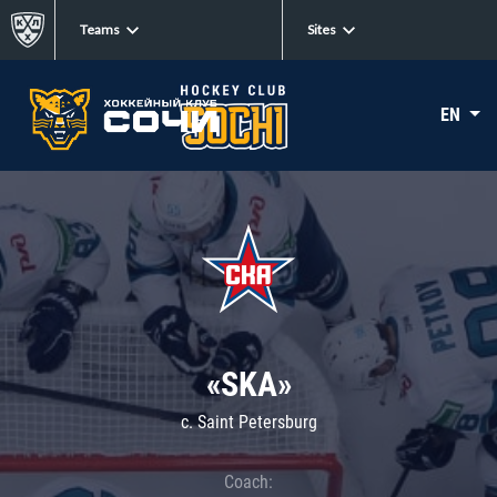
Teams
Sites
EN
«SKA»
c. Saint Petersburg
Coach: