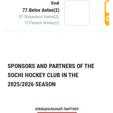
Goal
5
77.Belov Anton(2)
GO
87.Shipachyov Vadim(2)
,
72.Panarin Artemy(2)
SPONSORS AND PARTNERS OF THE
SOCHI HOCKEY CLUB IN THE
2025/2026 SEASON