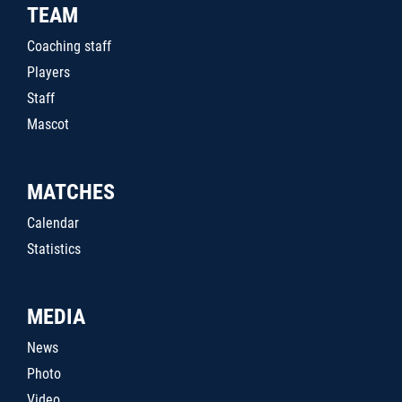
TEAM
Coaching staff
Players
Staff
Mascot
MATCHES
Calendar
Statistics
MEDIA
News
Photo
Video