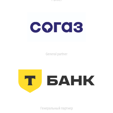
General partner
Генеральный партнер