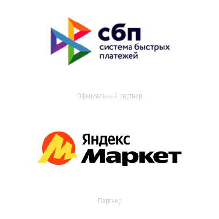
Официальный партнер
Партнер