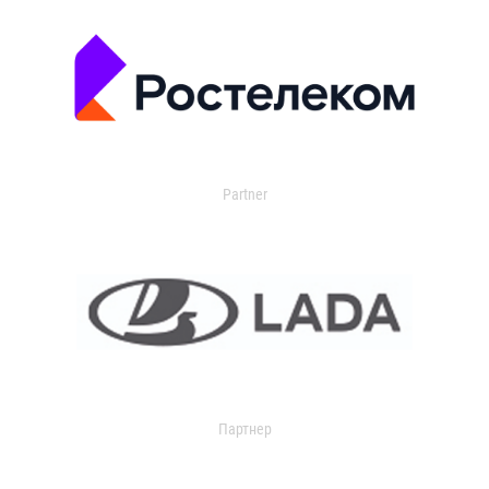
Partner
Партнер