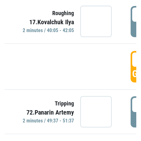
4
Roughing
17.Kovalchuk Ilya
P
2 minutes / 40:05 - 42:05
4
GO
4
Tripping
72.Panarin Artemy
P
2 minutes / 49:37 - 51:37