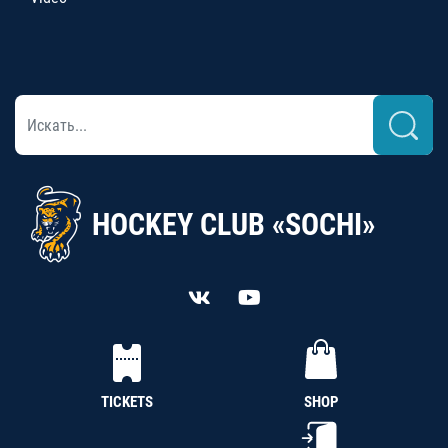
HOCKEY CLUB «SOCHI»
TICKETS
SHOP