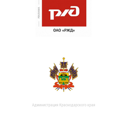
Администрация Краснодарского края