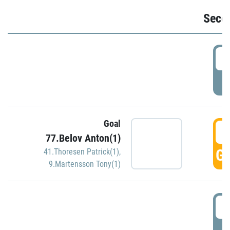
Seco
2
P
Goal
3
77.Belov Anton(1)
GO
41.Thoresen Patrick(1)
,
9.Martensson Tony(1)
3
P