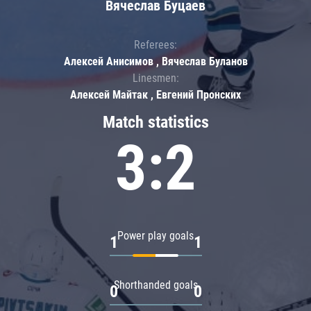
Вячеслав Буцаев
Referees:
Алексей Анисимов , Вячеслав Буланов
Linesmen:
Алексей Майтак , Евгений Пронских
Match statistics
3:2
Power play goals
1
1
Shorthanded goals
0
0