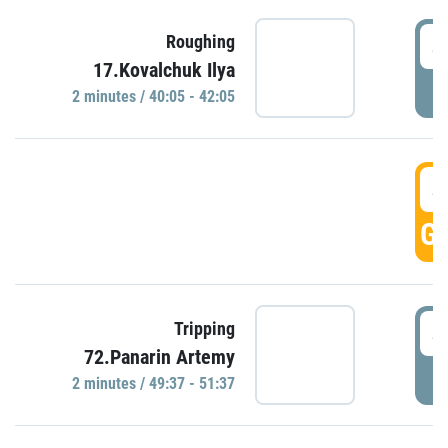
4
Roughing
17.Kovalchuk Ilya
P
2 minutes / 40:05 - 42:05
4
GO
4
Tripping
72.Panarin Artemy
P
2 minutes / 49:37 - 51:37