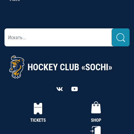
HOCKEY CLUB «SOCHI»
TICKETS
SHOP