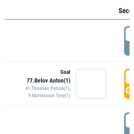
Seco
2
P
Goal
3
77.Belov Anton(1)
GO
41.Thoresen Patrick(1)
,
9.Martensson Tony(1)
3
P