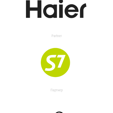
Partner
Партнер