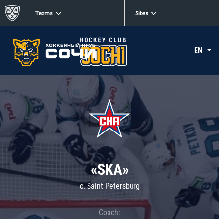
Teams
Sites
EN
«SKA»
c. Saint Petersburg
Coach: