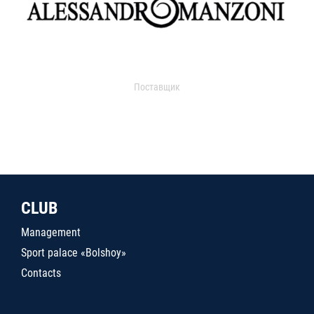
Поставщик
CLUB
Management
Sport palace «Bolshoy»
Contacts