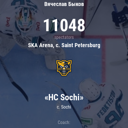
Вячеслав Быков
11048
spectators
SKA Arena, c. Saint Petersburg
«HC Sochi»
c. Sochi
Coach: