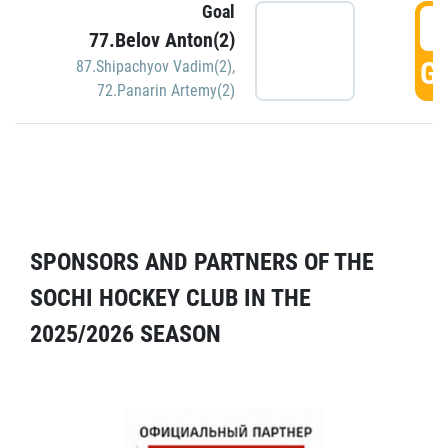
Goal
5
77.Belov Anton(2)
GO
87.Shipachyov Vadim(2)
,
72.Panarin Artemy(2)
SPONSORS AND PARTNERS OF THE
SOCHI HOCKEY CLUB IN THE
2025/2026 SEASON