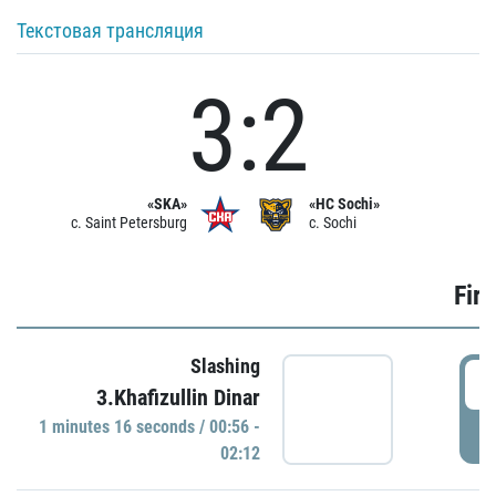
Текстовая трансляция
3:2
«SKA»
«HC Sochi»
c. Saint Petersburg
c. Sochi
Firs
Slashing
0
3.Khafizullin Dinar
1 minutes 16 seconds / 00:56 -
P
02:12