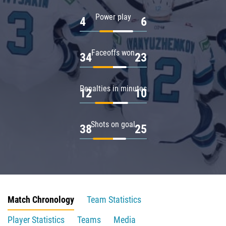
Power play
4
6
Faceoffs won
34
23
Penalties in minutes
12
10
Shots on goal
38
25
Match Chronology
Team Statistics
Player Statistics
Teams
Media