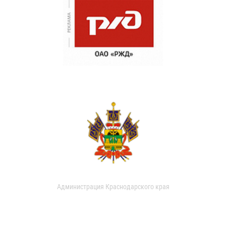
Администрация Краснодарского края