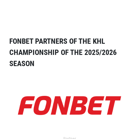
FONBET PARTNERS OF THE KHL
CHAMPIONSHIP OF THE 2025/2026
SEASON
Partner