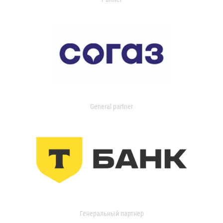
General partner
Генеральный партнер