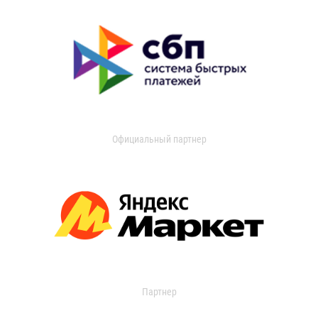
Официальный партнер
Партнер