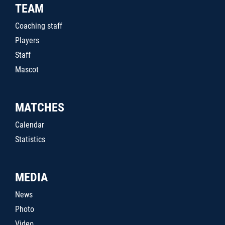
TEAM
Coaching staff
Players
Staff
Mascot
MATCHES
Calendar
Statistics
MEDIA
News
Photo
Video