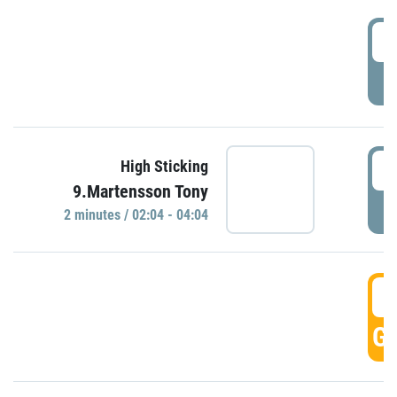
0
P
0
High Sticking
9.Martensson Tony
P
2 minutes / 02:04 - 04:04
0
GO