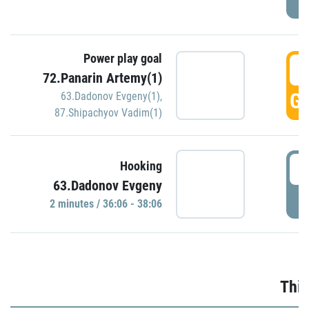
Power play goal
3
72.Panarin Artemy(1)
GO
63.Dadonov Evgeny(1)
,
87.Shipachyov Vadim(1)
3
Hooking
63.Dadonov Evgeny
P
2 minutes / 36:06 - 38:06
Thir