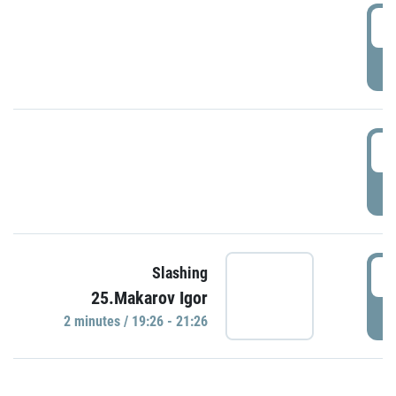
0
P
1
P
1
Slashing
25.Makarov Igor
P
2 minutes / 19:26 - 21:26