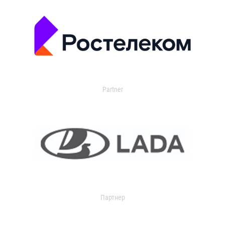
Partner
Партнер