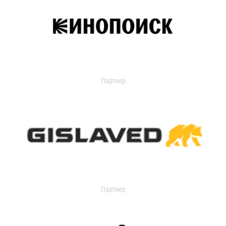
Партнер
Партнер