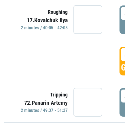
4
Roughing
17.Kovalchuk Ilya
P
2 minutes / 40:05 - 42:05
4
GO
4
Tripping
72.Panarin Artemy
P
2 minutes / 49:37 - 51:37