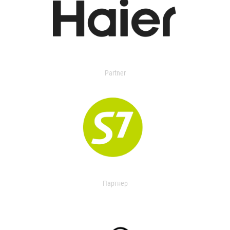
Partner
Партнер