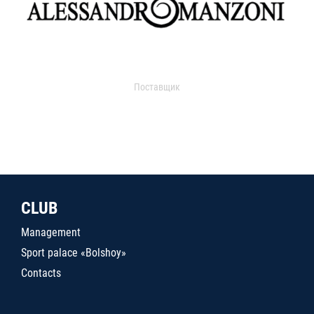
Поставщик
CLUB
Management
Sport palace «Bolshoy»
Contacts