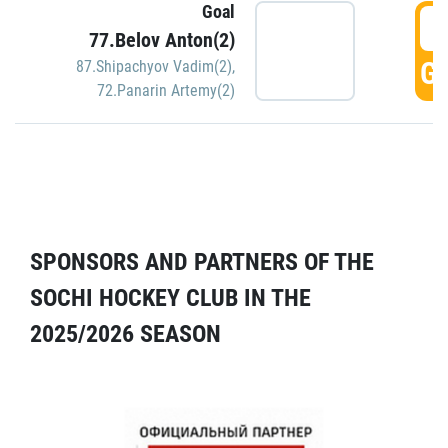
Goal
5
77.Belov Anton(2)
GO
87.Shipachyov Vadim(2)
,
72.Panarin Artemy(2)
SPONSORS AND PARTNERS OF THE
SOCHI HOCKEY CLUB IN THE
2025/2026 SEASON