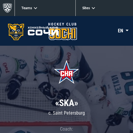
Teams
Sites
EN
«SKA»
c. Saint Petersburg
Coach: