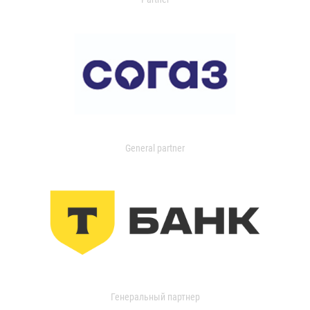
General partner
Генеральный партнер