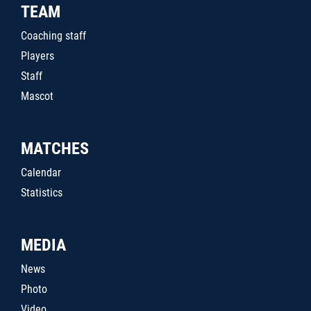
TEAM
Coaching staff
Players
Staff
Mascot
MATCHES
Calendar
Statistics
MEDIA
News
Photo
Video