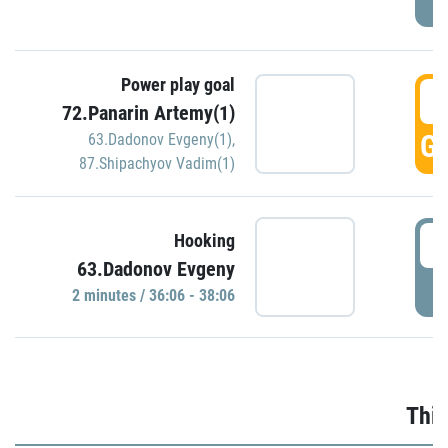
Power play goal
3
72.Panarin Artemy(1)
GO
63.Dadonov Evgeny(1)
,
87.Shipachyov Vadim(1)
3
Hooking
63.Dadonov Evgeny
P
2 minutes / 36:06 - 38:06
Thir