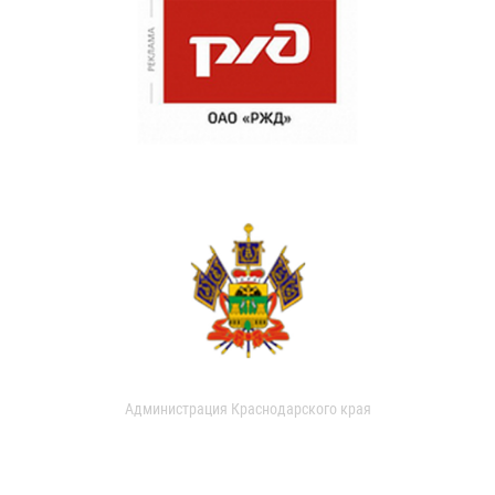
Администрация Краснодарского края