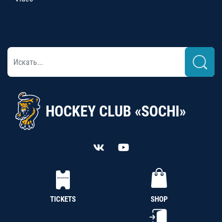
HOCKEY CLUB «SOCHI»
TICKETS
SHOP