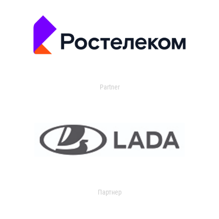
Partner
Партнер