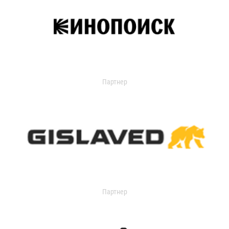
Партнер
Партнер