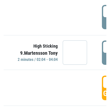
0
P
0
High Sticking
9.Martensson Tony
P
2 minutes / 02:04 - 04:04
0
GO