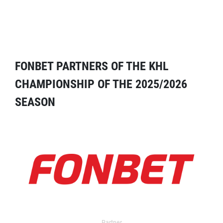
FONBET PARTNERS OF THE KHL
CHAMPIONSHIP OF THE 2025/2026
SEASON
Partner