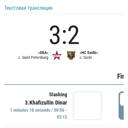
Текстовая трансляция
3:2
«SKA»
«HC Sochi»
c. Saint Petersburg
c. Sochi
Firs
Slashing
0
3.Khafizullin Dinar
1 minutes 16 seconds / 00:56 -
P
02:12