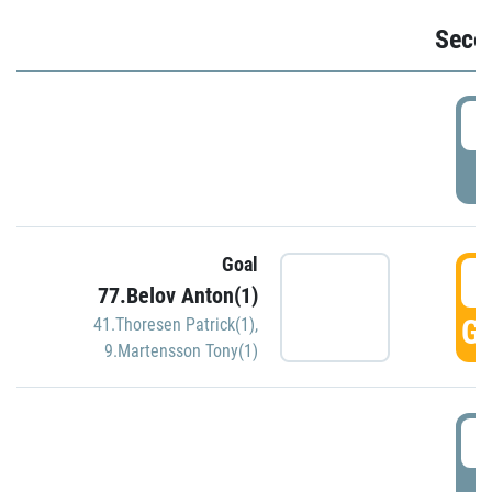
Seco
2
P
Goal
3
77.Belov Anton(1)
GO
41.Thoresen Patrick(1)
,
9.Martensson Tony(1)
3
P