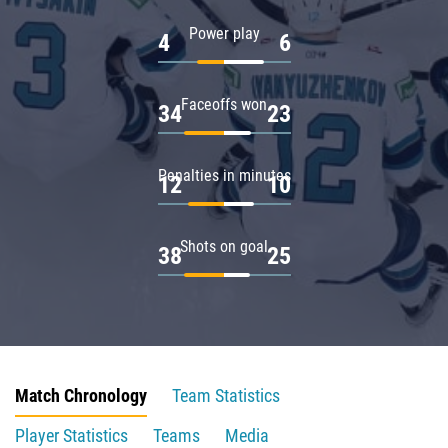
Power play
4
6
Faceoffs won
34
23
Penalties in minutes
12
10
Shots on goal
38
25
Match Chronology
Team Statistics
Player Statistics
Teams
Media