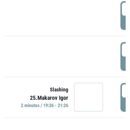
0
P
1
P
1
Slashing
25.Makarov Igor
P
2 minutes / 19:26 - 21:26