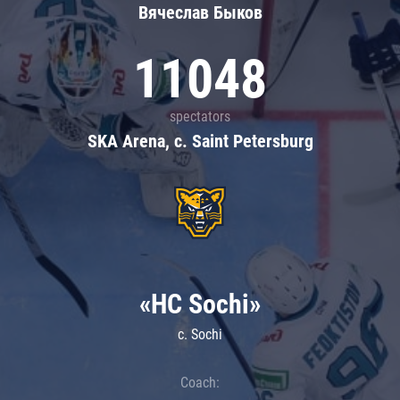
Вячеслав Быков
11048
spectators
SKA Arena, c. Saint Petersburg
«HC Sochi»
c. Sochi
Coach: