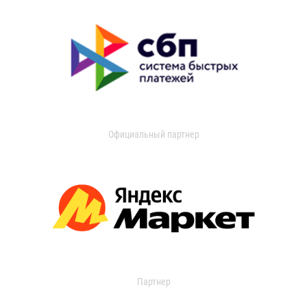
Официальный партнер
Партнер