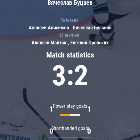
Вячеслав Буцаев
Referees:
Алексей Анисимов , Вячеслав Буланов
Linesmen:
Алексей Майтак , Евгений Пронских
Match statistics
3:2
Power play goals
1
1
Shorthanded goals
0
0