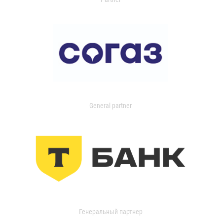
General partner
Генеральный партнер