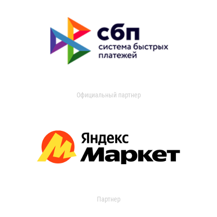
Официальный партнер
Партнер