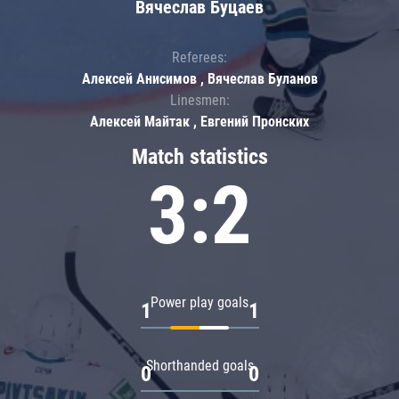
Вячеслав Буцаев
Referees:
Алексей Анисимов , Вячеслав Буланов
Linesmen:
Алексей Майтак , Евгений Пронских
Match statistics
3:2
Power play goals
1
1
Shorthanded goals
0
0