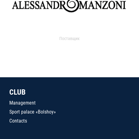
Поставщик
CLUB
Management
Sport palace «Bolshoy»
Contacts