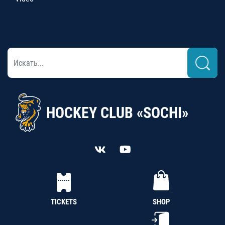
HOCKEY CLUB «SOCHI»
TICKETS
SHOP