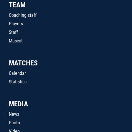
TEAM
Coaching staff
Players
Staff
Mascot
MATCHES
Calendar
Statistics
MEDIA
News
Photo
Video