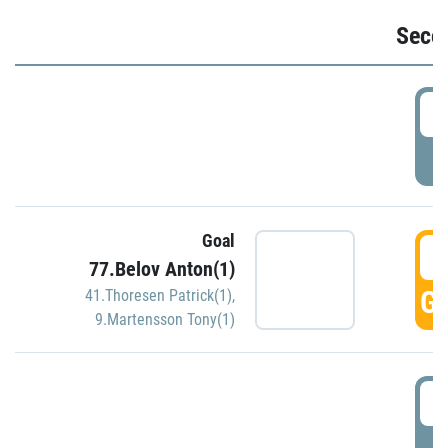
Seco
2
P
Goal
3
77.Belov Anton(1)
GO
41.Thoresen Patrick(1)
,
9.Martensson Tony(1)
3
P