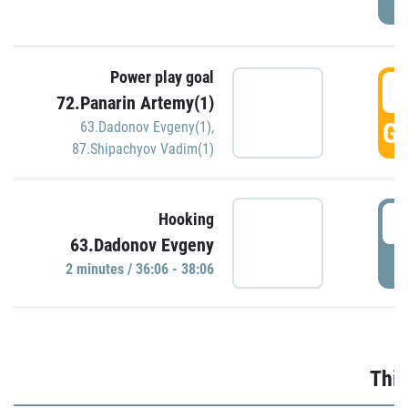
Power play goal
3
72.Panarin Artemy(1)
GO
63.Dadonov Evgeny(1)
,
87.Shipachyov Vadim(1)
3
Hooking
63.Dadonov Evgeny
P
2 minutes / 36:06 - 38:06
Thir