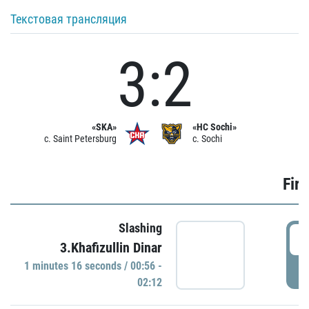
Текстовая трансляция
3:2
«SKA»
«HC Sochi»
c. Saint Petersburg
c. Sochi
Firs
Slashing
0
3.Khafizullin Dinar
1 minutes 16 seconds / 00:56 -
P
02:12