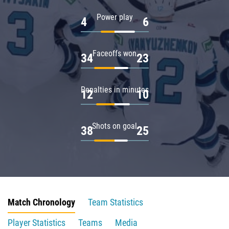
Power play
4
6
Faceoffs won
34
23
Penalties in minutes
12
10
Shots on goal
38
25
Match Chronology
Team Statistics
Player Statistics
Teams
Media