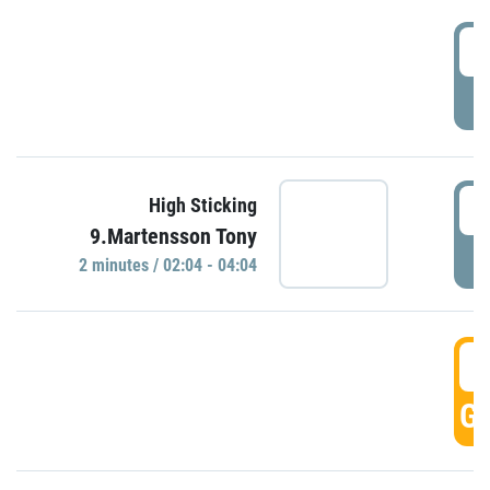
0
P
0
High Sticking
9.Martensson Tony
P
2 minutes / 02:04 - 04:04
0
GO