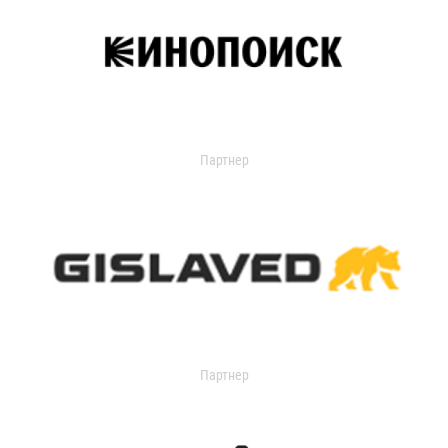
Партнер
Партнер