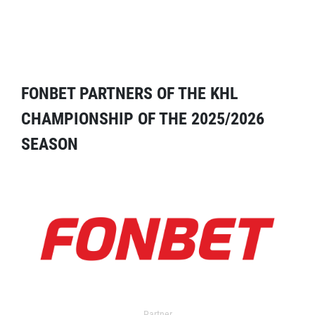
FONBET PARTNERS OF THE KHL
CHAMPIONSHIP OF THE 2025/2026
SEASON
Partner