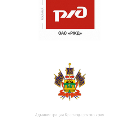
Администрация Краснодарского края