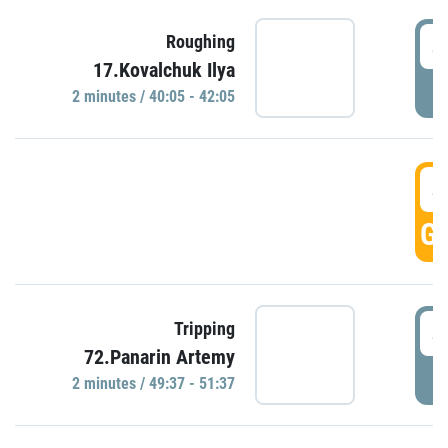
4
Roughing
17.Kovalchuk Ilya
P
2 minutes / 40:05 - 42:05
4
GO
4
Tripping
72.Panarin Artemy
P
2 minutes / 49:37 - 51:37