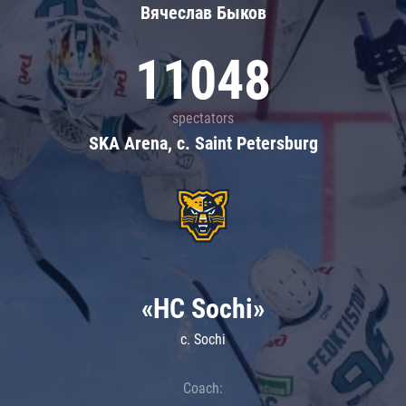
Вячеслав Быков
11048
spectators
SKA Arena, c. Saint Petersburg
«HC Sochi»
c. Sochi
Coach: