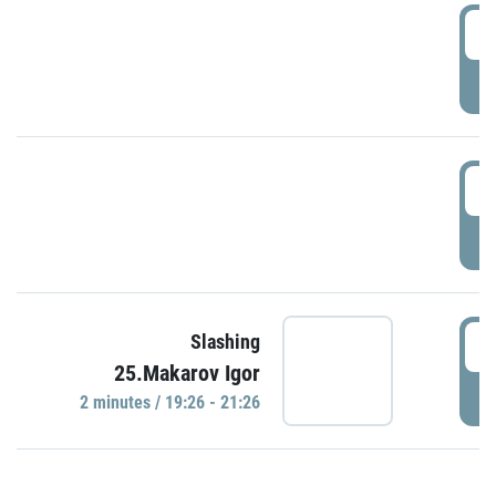
0
P
1
P
1
Slashing
25.Makarov Igor
P
2 minutes / 19:26 - 21:26