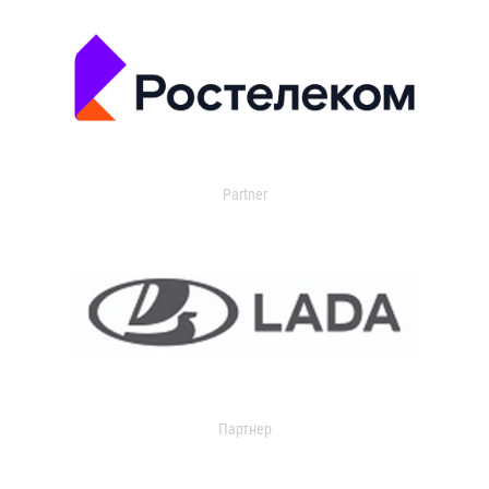
Partner
Партнер