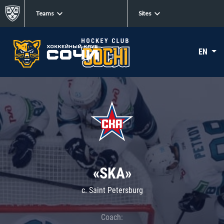
Teams
Sites
EN
«SKA»
c. Saint Petersburg
Coach: