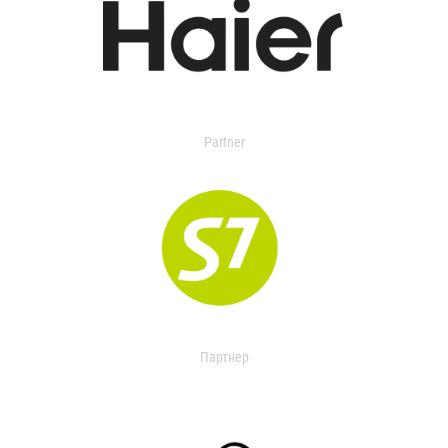
Partner
Партнер