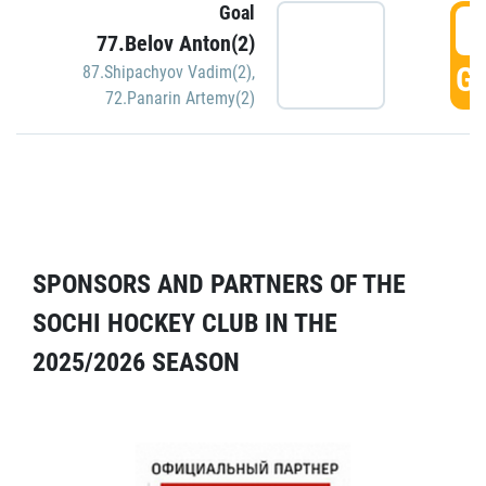
Goal
5
77.Belov Anton(2)
GO
87.Shipachyov Vadim(2)
,
72.Panarin Artemy(2)
SPONSORS AND PARTNERS OF THE
SOCHI HOCKEY CLUB IN THE
2025/2026 SEASON