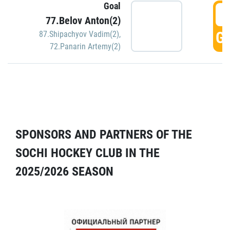
Goal
5
77.Belov Anton(2)
GO
87.Shipachyov Vadim(2)
,
72.Panarin Artemy(2)
SPONSORS AND PARTNERS OF THE
SOCHI HOCKEY CLUB IN THE
2025/2026 SEASON