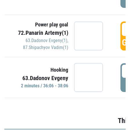
Power play goal
3
72.Panarin Artemy(1)
GO
63.Dadonov Evgeny(1)
,
87.Shipachyov Vadim(1)
3
Hooking
63.Dadonov Evgeny
P
2 minutes / 36:06 - 38:06
Thir