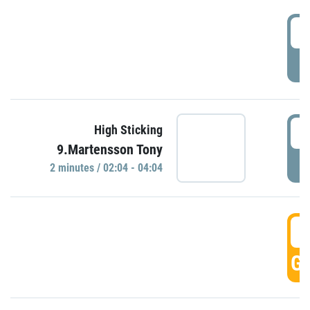
0
P
0
High Sticking
9.Martensson Tony
P
2 minutes / 02:04 - 04:04
0
GO