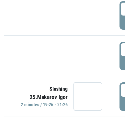
0
P
1
P
1
Slashing
25.Makarov Igor
P
2 minutes / 19:26 - 21:26