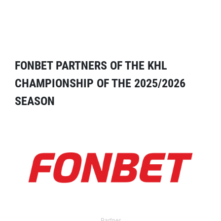
FONBET PARTNERS OF THE KHL
CHAMPIONSHIP OF THE 2025/2026
SEASON
Partner