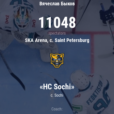
Вячеслав Быков
11048
spectators
SKA Arena, c. Saint Petersburg
«HC Sochi»
c. Sochi
Coach: