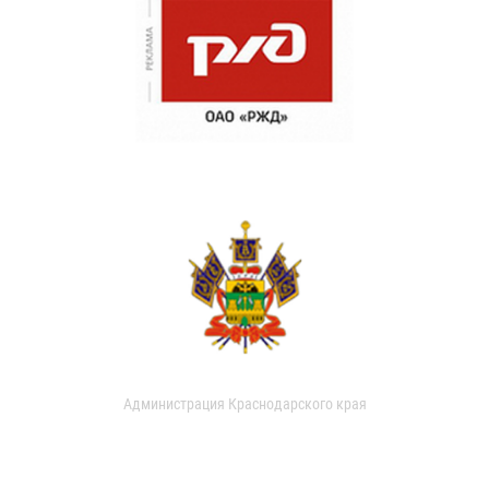
Администрация Краснодарского края