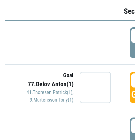
Seco
2
P
Goal
3
77.Belov Anton(1)
GO
41.Thoresen Patrick(1)
,
9.Martensson Tony(1)
3
P