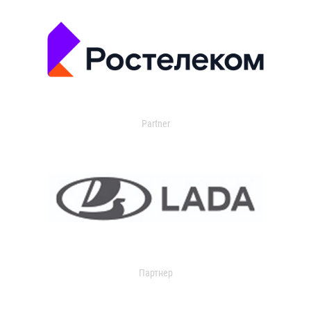
Partner
Партнер