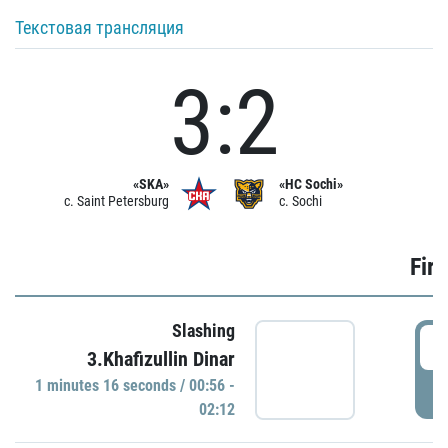
Текстовая трансляция
3:2
«SKA»
«HC Sochi»
c. Saint Petersburg
c. Sochi
Firs
Slashing
0
3.Khafizullin Dinar
1 minutes 16 seconds / 00:56 -
P
02:12