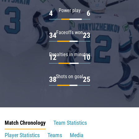
Power play
4
6
Faceoffs won
34
23
Penalties in minutes
12
10
Shots on goal
38
25
Match Chronology
Team Statistics
Player Statistics
Teams
Media