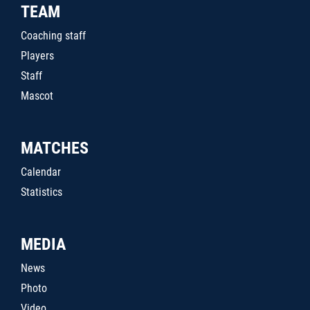
TEAM
Coaching staff
Players
Staff
Mascot
MATCHES
Calendar
Statistics
MEDIA
News
Photo
Video