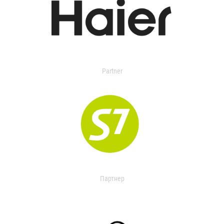
Partner
Партнер