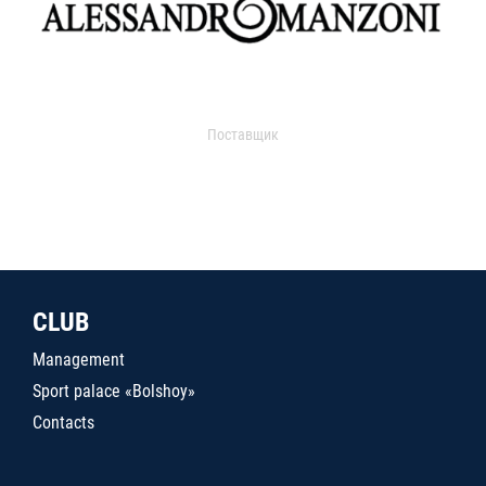
Поставщик
CLUB
Management
Sport palace «Bolshoy»
Contacts