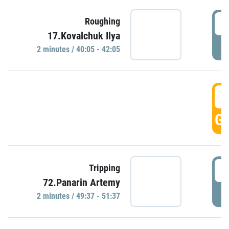
4
Roughing
17.Kovalchuk Ilya
P
2 minutes / 40:05 - 42:05
4
GO
4
Tripping
72.Panarin Artemy
P
2 minutes / 49:37 - 51:37