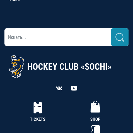
HOCKEY CLUB «SOCHI»
TICKETS
SHOP