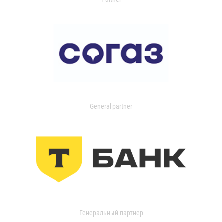
General partner
Генеральный партнер