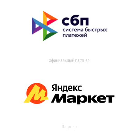
Официальный партнер
Партнер