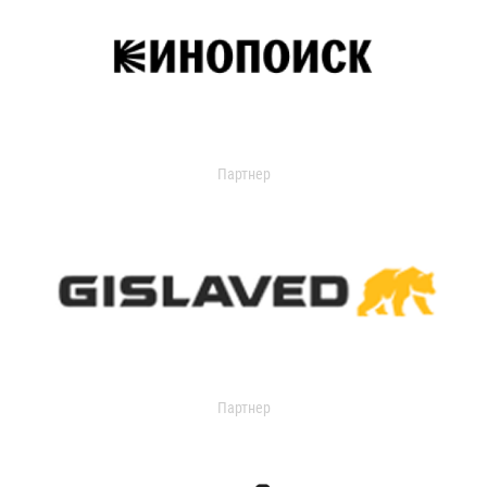
Партнер
Партнер