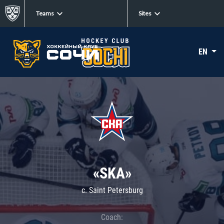
Teams
Sites
EN
«SKA»
c. Saint Petersburg
Coach: