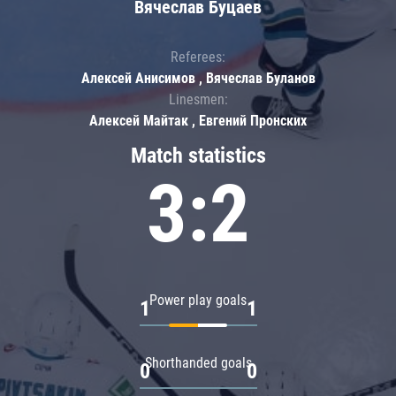
Вячеслав Буцаев
Referees:
Алексей Анисимов , Вячеслав Буланов
Linesmen:
Алексей Майтак , Евгений Пронских
Match statistics
3:2
Power play goals
1
1
Shorthanded goals
0
0