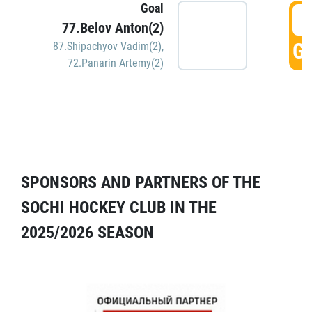
Goal
5
77.Belov Anton(2)
GO
87.Shipachyov Vadim(2)
,
72.Panarin Artemy(2)
SPONSORS AND PARTNERS OF THE
SOCHI HOCKEY CLUB IN THE
2025/2026 SEASON