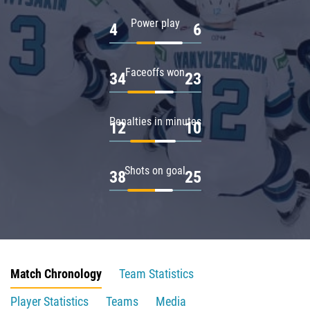
Power play
4
6
Faceoffs won
34
23
Penalties in minutes
12
10
Shots on goal
38
25
Match Chronology
Team Statistics
Player Statistics
Teams
Media