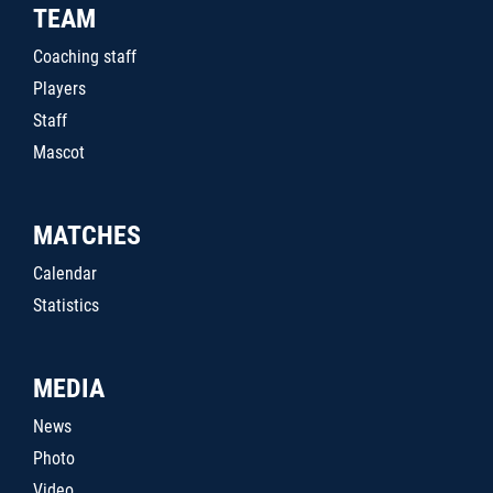
TEAM
Coaching staff
Players
Staff
Mascot
MATCHES
Calendar
Statistics
MEDIA
News
Photo
Video