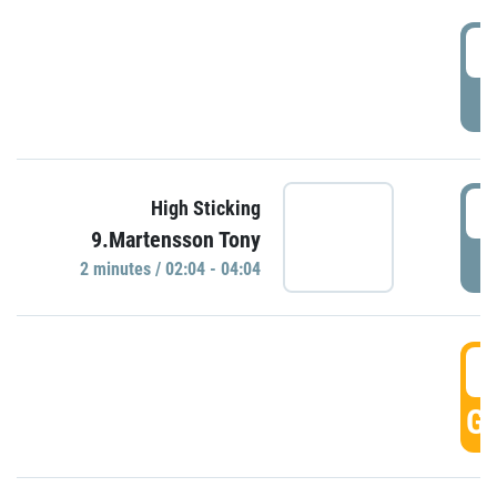
0
P
0
High Sticking
9.Martensson Tony
P
2 minutes / 02:04 - 04:04
0
GO