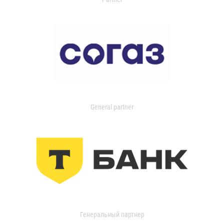
General partner
Генеральный партнер