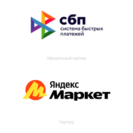
Официальный партнер
Партнер