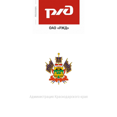
Администрация Краснодарского края