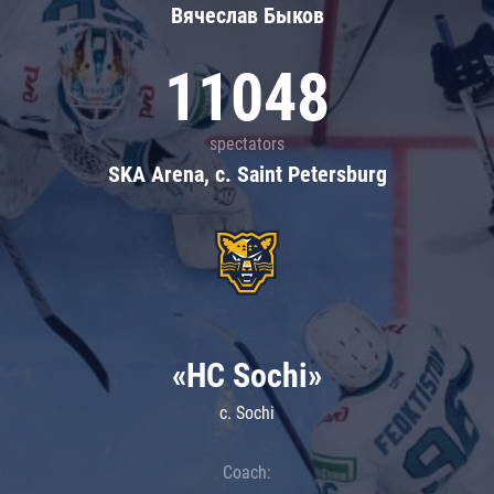
Вячеслав Быков
11048
spectators
SKA Arena, c. Saint Petersburg
«HC Sochi»
c. Sochi
Coach: