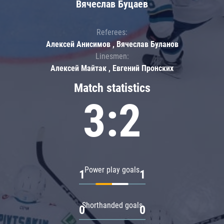
Вячеслав Буцаев
Referees:
Алексей Анисимов , Вячеслав Буланов
Linesmen:
Алексей Майтак , Евгений Пронских
Match statistics
3:2
Power play goals
1
1
Shorthanded goals
0
0