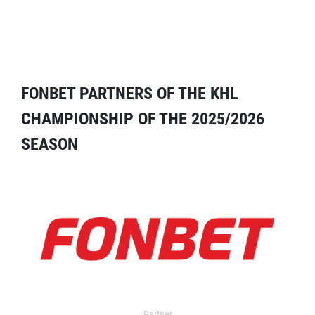
FONBET PARTNERS OF THE KHL
CHAMPIONSHIP OF THE 2025/2026
SEASON
Partner