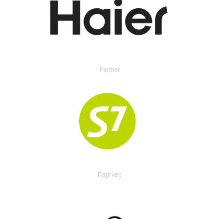
Partner
Партнер