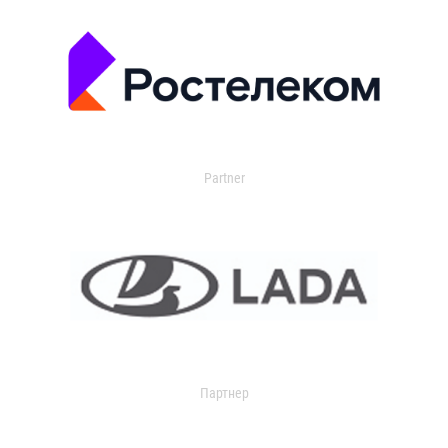
Partner
Партнер