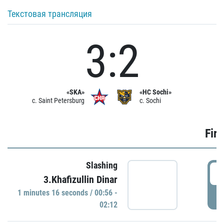
Текстовая трансляция
3:2
«SKA»
«HC Sochi»
c. Saint Petersburg
c. Sochi
Firs
Slashing
0
3.Khafizullin Dinar
1 minutes 16 seconds / 00:56 -
P
02:12