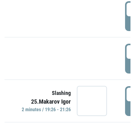
0
P
1
P
1
Slashing
25.Makarov Igor
P
2 minutes / 19:26 - 21:26