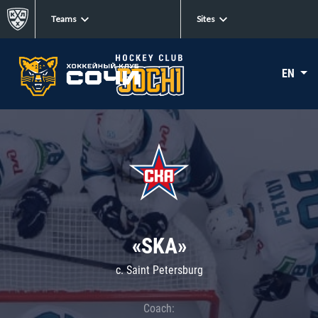
Teams
Sites
EN
«SKA»
c. Saint Petersburg
Coach: