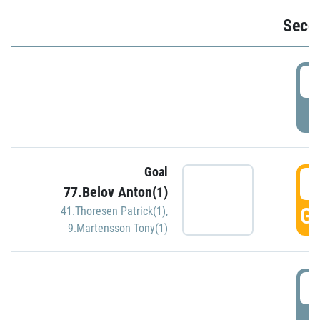
Seco
2
P
Goal
3
77.Belov Anton(1)
GO
41.Thoresen Patrick(1)
,
9.Martensson Tony(1)
3
P