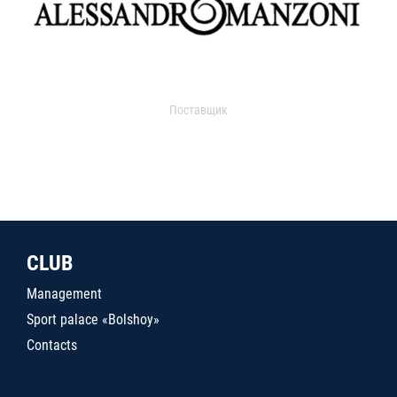
Поставщик
CLUB
Management
Sport palace «Bolshoy»
Contacts