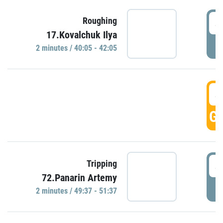
4
Roughing
17.Kovalchuk Ilya
P
2 minutes / 40:05 - 42:05
4
GO
4
Tripping
72.Panarin Artemy
P
2 minutes / 49:37 - 51:37