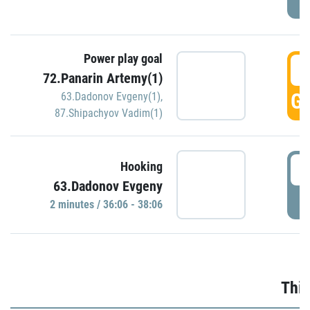
Power play goal
3
72.Panarin Artemy(1)
GO
63.Dadonov Evgeny(1)
,
87.Shipachyov Vadim(1)
3
Hooking
63.Dadonov Evgeny
P
2 minutes / 36:06 - 38:06
Thir