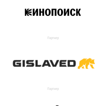
Партнер
Партнер