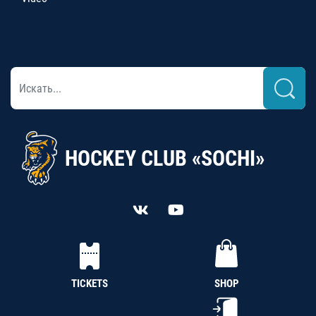
HOCKEY CLUB «SOCHI»
TICKETS
SHOP