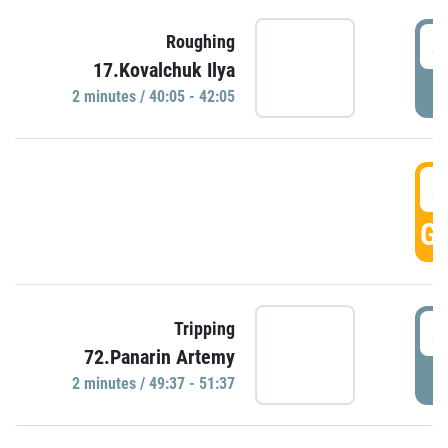
4
Roughing
17.Kovalchuk Ilya
P
2 minutes / 40:05 - 42:05
4
GO
4
Tripping
72.Panarin Artemy
P
2 minutes / 49:37 - 51:37