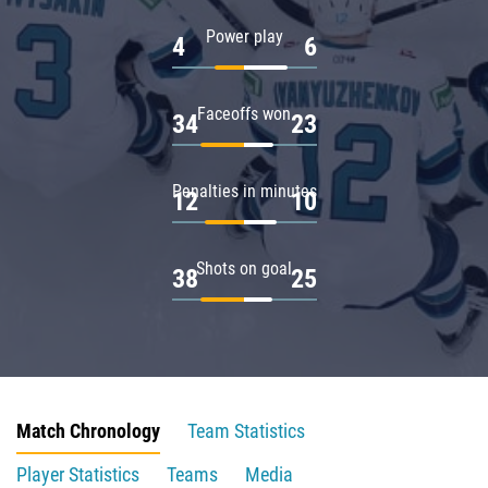
Power play
4
6
Faceoffs won
34
23
Penalties in minutes
12
10
Shots on goal
38
25
Match Chronology
Team Statistics
Player Statistics
Teams
Media