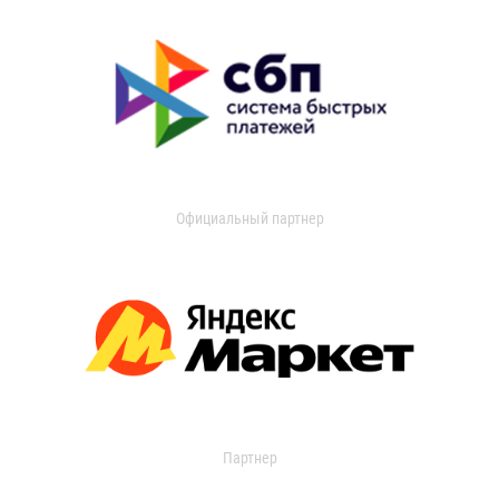
Официальный партнер
Партнер