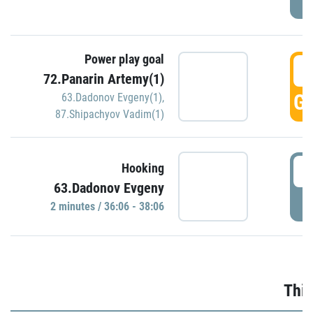
Power play goal
3
72.Panarin Artemy(1)
GO
63.Dadonov Evgeny(1)
,
87.Shipachyov Vadim(1)
3
Hooking
63.Dadonov Evgeny
P
2 minutes / 36:06 - 38:06
Thir