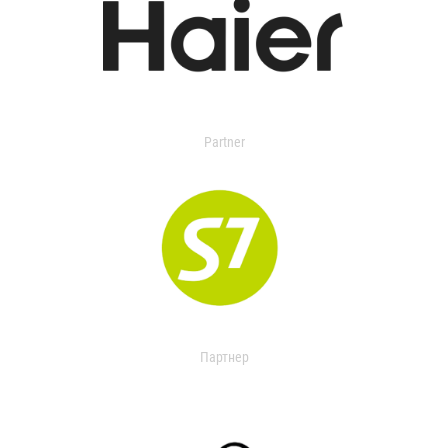
Partner
Партнер