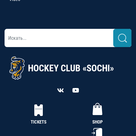
HOCKEY CLUB «SOCHI»
TICKETS
SHOP