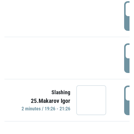
0
P
1
P
1
Slashing
25.Makarov Igor
P
2 minutes / 19:26 - 21:26