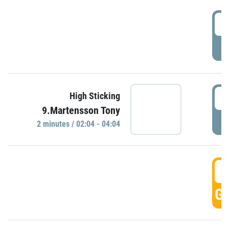
0
P
0
High Sticking
9.Martensson Tony
P
2 minutes / 02:04 - 04:04
0
GO