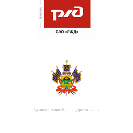
Администрация Краснодарского края