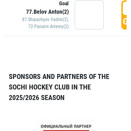
Goal
5
77.Belov Anton(2)
GO
87.Shipachyov Vadim(2)
,
72.Panarin Artemy(2)
SPONSORS AND PARTNERS OF THE
SOCHI HOCKEY CLUB IN THE
2025/2026 SEASON