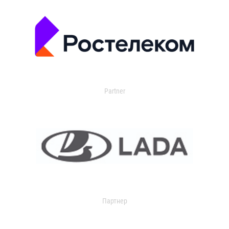
Partner
Партнер