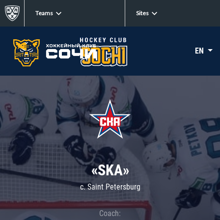
Teams
Sites
EN
«SKA»
c. Saint Petersburg
Coach: