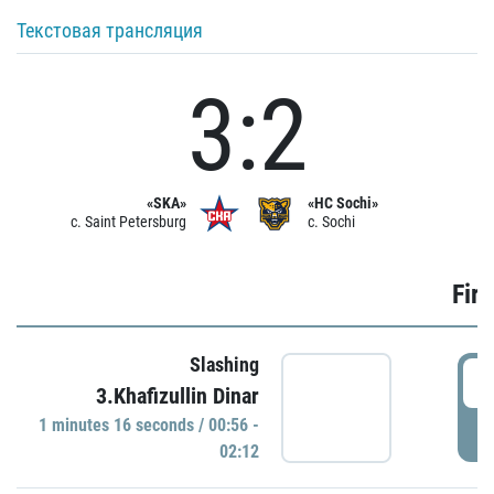
Текстовая трансляция
3:2
«SKA»
«HC Sochi»
c. Saint Petersburg
c. Sochi
Firs
Slashing
0
3.Khafizullin Dinar
1 minutes 16 seconds / 00:56 -
P
02:12