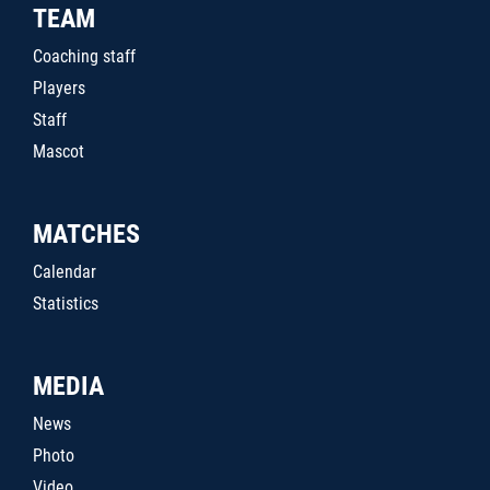
TEAM
Coaching staff
Players
Staff
Mascot
MATCHES
Calendar
Statistics
MEDIA
News
Photo
Video