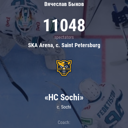
Вячеслав Быков
11048
spectators
SKA Arena, c. Saint Petersburg
«HC Sochi»
c. Sochi
Coach: