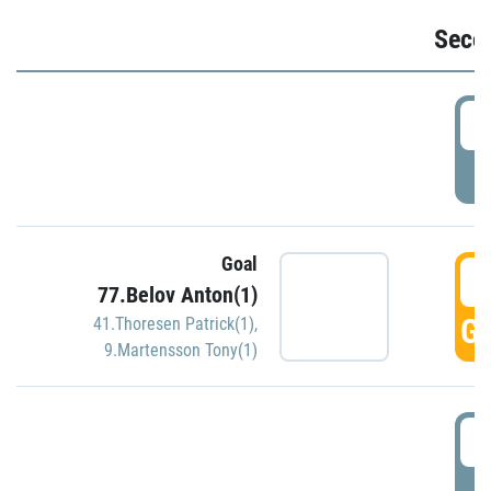
Seco
2
P
Goal
3
77.Belov Anton(1)
GO
41.Thoresen Patrick(1)
,
9.Martensson Tony(1)
3
P