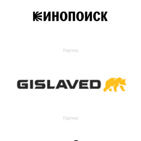
Партнер
Партнер