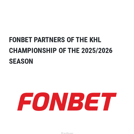
FONBET PARTNERS OF THE KHL
CHAMPIONSHIP OF THE 2025/2026
SEASON
Partner