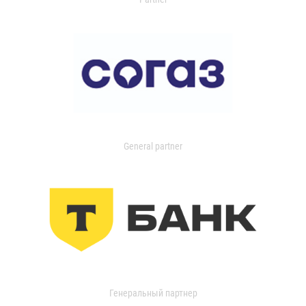
General partner
Генеральный партнер