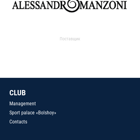
Поставщик
CLUB
Management
Sport palace «Bolshoy»
Contacts