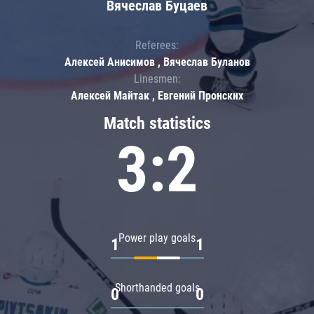
Вячеслав Буцаев
Referees:
Алексей Анисимов , Вячеслав Буланов
Linesmen:
Алексей Майтак , Евгений Пронских
Match statistics
3:2
Power play goals
1
1
Shorthanded goals
0
0