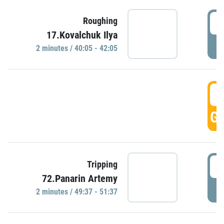
4
Roughing
17.Kovalchuk Ilya
P
2 minutes / 40:05 - 42:05
4
GO
4
Tripping
72.Panarin Artemy
P
2 minutes / 49:37 - 51:37