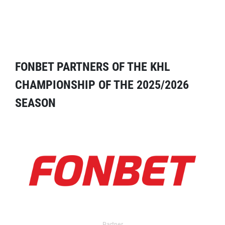
FONBET PARTNERS OF THE KHL
CHAMPIONSHIP OF THE 2025/2026
SEASON
Partner