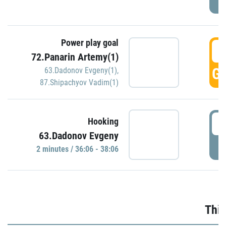
Power play goal
3
72.Panarin Artemy(1)
GO
63.Dadonov Evgeny(1)
,
87.Shipachyov Vadim(1)
3
Hooking
63.Dadonov Evgeny
P
2 minutes / 36:06 - 38:06
Thir