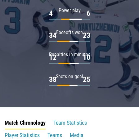
Power play
4
6
Faceoffs won
34
23
Penalties in minutes
12
10
Shots on goal
38
25
Match Chronology
Team Statistics
Player Statistics
Teams
Media