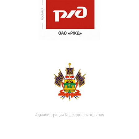
Администрация Краснодарского края