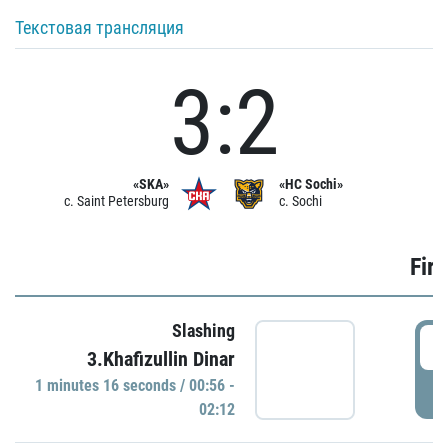
Текстовая трансляция
3:2
«SKA»
«HC Sochi»
c. Saint Petersburg
c. Sochi
Firs
Slashing
0
3.Khafizullin Dinar
1 minutes 16 seconds / 00:56 -
P
02:12