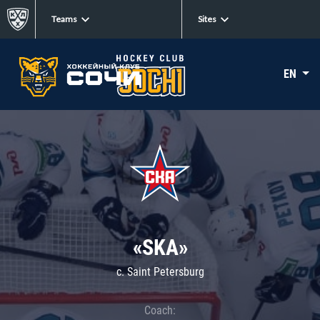
Teams
Sites
EN
«SKA»
c. Saint Petersburg
Coach: