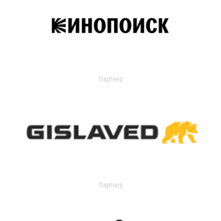
Партнер
Партнер