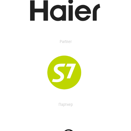
Partner
Партнер