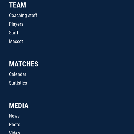
TEAM
Coaching staff
Players
Staff
Mascot
MATCHES
Calendar
Statistics
MEDIA
News
Photo
Video