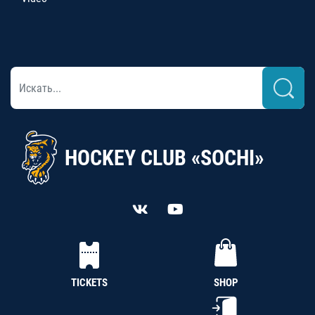
HOCKEY CLUB «SOCHI»
TICKETS
SHOP