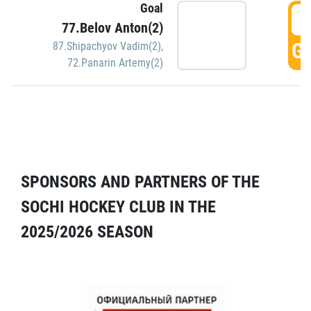
Goal
5
77.Belov Anton(2)
GO
87.Shipachyov Vadim(2)
,
72.Panarin Artemy(2)
SPONSORS AND PARTNERS OF THE
SOCHI HOCKEY CLUB IN THE
2025/2026 SEASON