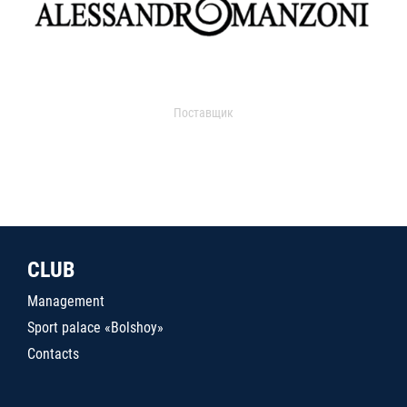
Поставщик
CLUB
Management
Sport palace «Bolshoy»
Contacts