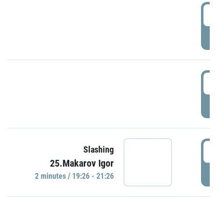
0
P
1
P
1
Slashing
25.Makarov Igor
P
2 minutes / 19:26 - 21:26