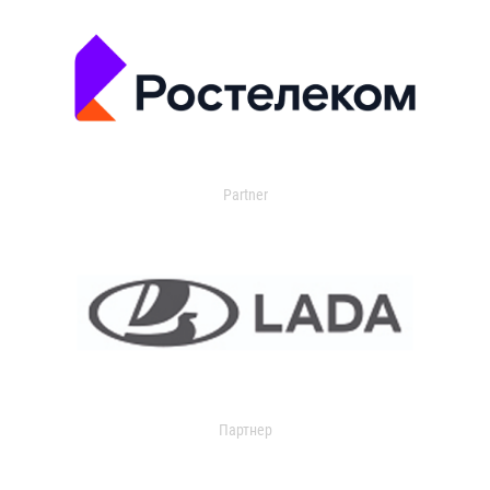
Partner
Партнер