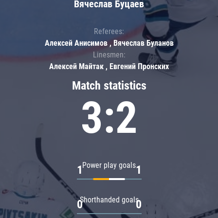
Вячеслав Буцаев
Referees:
Алексей Анисимов , Вячеслав Буланов
Linesmen:
Алексей Майтак , Евгений Пронских
Match statistics
3:2
Power play goals
1
1
Shorthanded goals
0
0