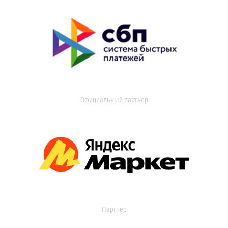
Официальный партнер
Партнер