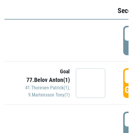
Seco
2
P
Goal
3
77.Belov Anton(1)
GO
41.Thoresen Patrick(1)
,
9.Martensson Tony(1)
3
P