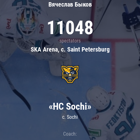
Вячеслав Быков
11048
spectators
SKA Arena, c. Saint Petersburg
«HC Sochi»
c. Sochi
Coach: