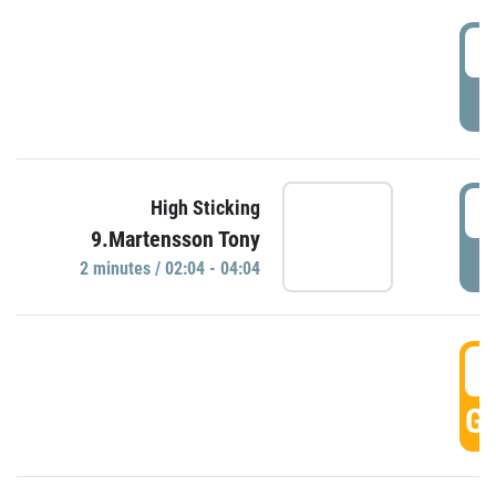
0
P
0
High Sticking
9.Martensson Tony
P
2 minutes / 02:04 - 04:04
0
GO