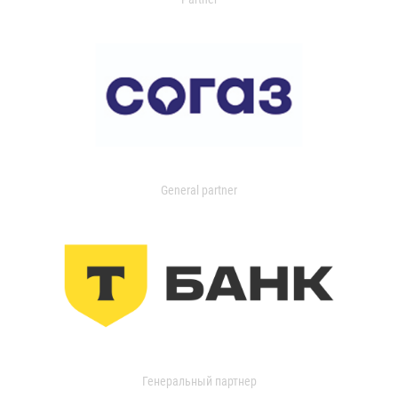
General partner
Генеральный партнер