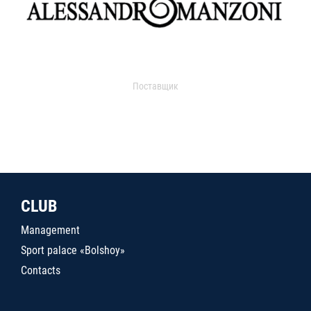
Поставщик
CLUB
Management
Sport palace «Bolshoy»
Contacts