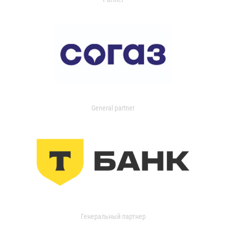
General partner
Генеральный партнер