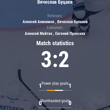
Вячеслав Буцаев
Referees:
Алексей Анисимов , Вячеслав Буланов
Linesmen:
Алексей Майтак , Евгений Пронских
Match statistics
3:2
Power play goals
1
1
Shorthanded goals
0
0