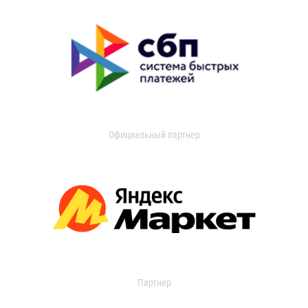
Официальный партнер
Партнер