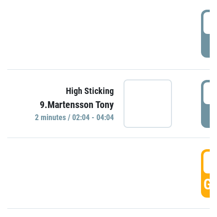
0
P
0
High Sticking
9.Martensson Tony
P
2 minutes / 02:04 - 04:04
0
GO