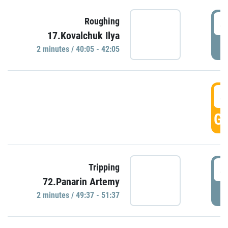
4
Roughing
17.Kovalchuk Ilya
P
2 minutes / 40:05 - 42:05
4
GO
4
Tripping
72.Panarin Artemy
P
2 minutes / 49:37 - 51:37