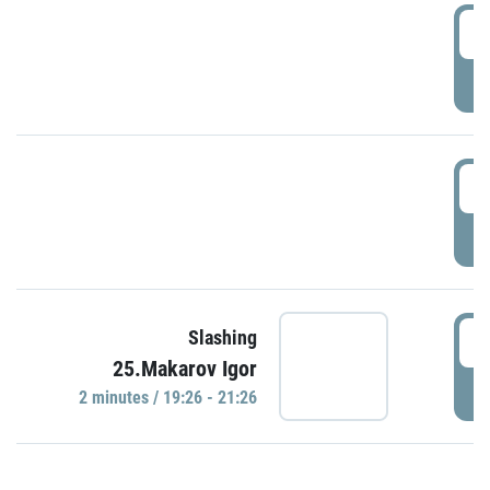
0
P
1
P
1
Slashing
25.Makarov Igor
P
2 minutes / 19:26 - 21:26