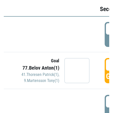
Seco
2
P
Goal
3
77.Belov Anton(1)
GO
41.Thoresen Patrick(1)
,
9.Martensson Tony(1)
3
P