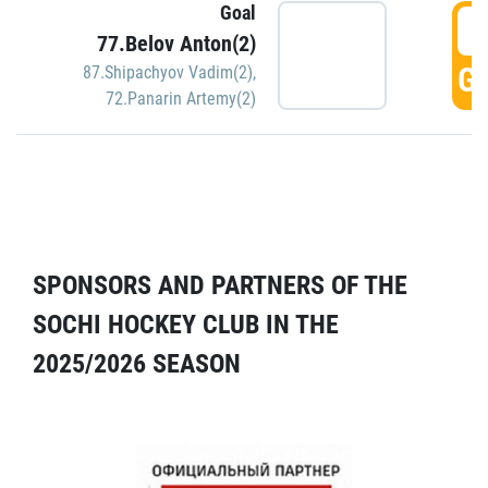
Goal
5
77.Belov Anton(2)
GO
87.Shipachyov Vadim(2)
,
72.Panarin Artemy(2)
SPONSORS AND PARTNERS OF THE
SOCHI HOCKEY CLUB IN THE
2025/2026 SEASON