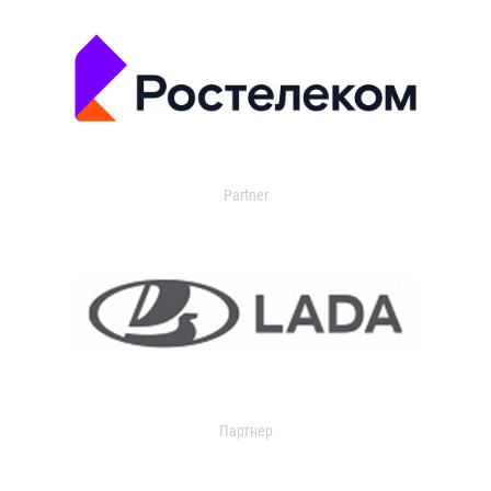
Partner
Партнер