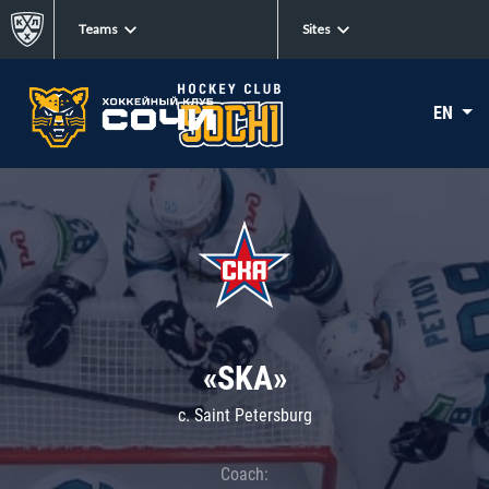
Teams
Sites
EN
«SKA»
c. Saint Petersburg
Coach: