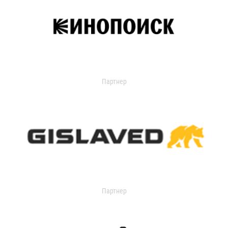
Партнер
Партнер