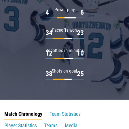
Power play
4
6
Faceoffs won
34
23
Penalties in minutes
12
10
Shots on goal
38
25
Match Chronology
Team Statistics
Player Statistics
Teams
Media