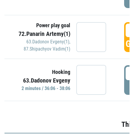
Power play goal
3
72.Panarin Artemy(1)
GO
63.Dadonov Evgeny(1)
,
87.Shipachyov Vadim(1)
3
Hooking
63.Dadonov Evgeny
P
2 minutes / 36:06 - 38:06
Thir