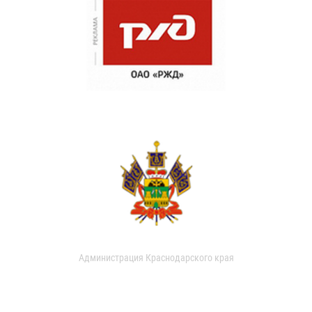
Администрация Краснодарского края