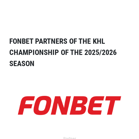
FONBET PARTNERS OF THE KHL
CHAMPIONSHIP OF THE 2025/2026
SEASON
Partner