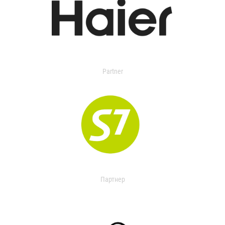
Partner
Партнер