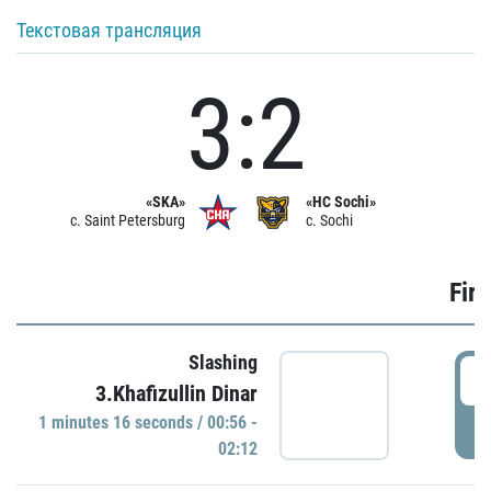
Текстовая трансляция
3:2
«SKA»
«HC Sochi»
c. Saint Petersburg
c. Sochi
Firs
Slashing
0
3.Khafizullin Dinar
1 minutes 16 seconds / 00:56 -
P
02:12