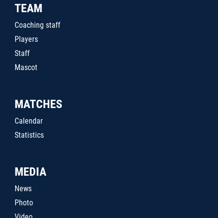
TEAM
Coaching staff
Players
Staff
Mascot
MATCHES
Calendar
Statistics
MEDIA
News
Photo
Video