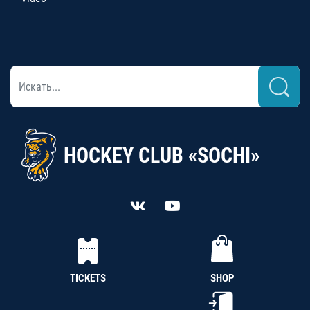
HOCKEY CLUB «SOCHI»
TICKETS
SHOP