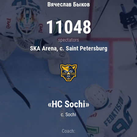
Вячеслав Быков
11048
spectators
SKA Arena, c. Saint Petersburg
«HC Sochi»
c. Sochi
Coach: