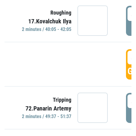
4
Roughing
17.Kovalchuk Ilya
P
2 minutes / 40:05 - 42:05
4
GO
4
Tripping
72.Panarin Artemy
P
2 minutes / 49:37 - 51:37