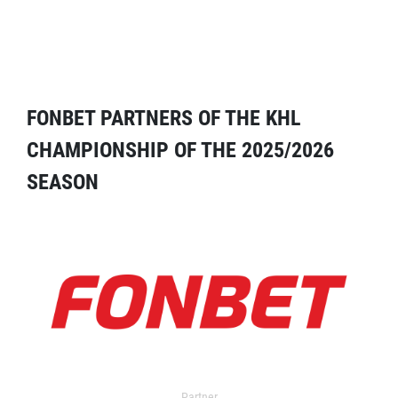
FONBET PARTNERS OF THE KHL
CHAMPIONSHIP OF THE 2025/2026
SEASON
Partner