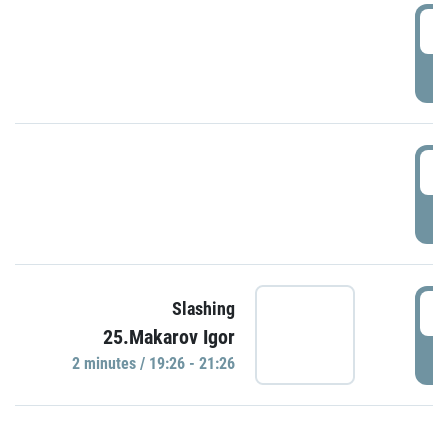
0
P
1
P
1
Slashing
25.Makarov Igor
P
2 minutes / 19:26 - 21:26