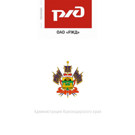
Администрация Краснодарского края