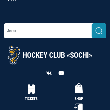
HOCKEY CLUB «SOCHI»
TICKETS
SHOP