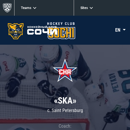
Teams
Sites
EN
«SKA»
c. Saint Petersburg
Coach: