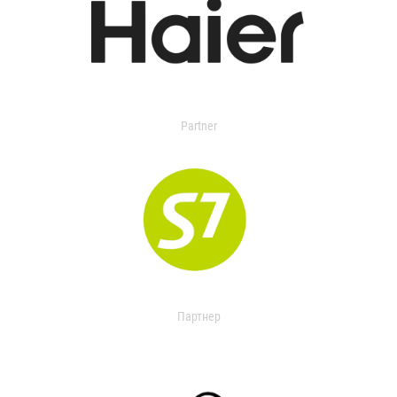
Partner
Партнер