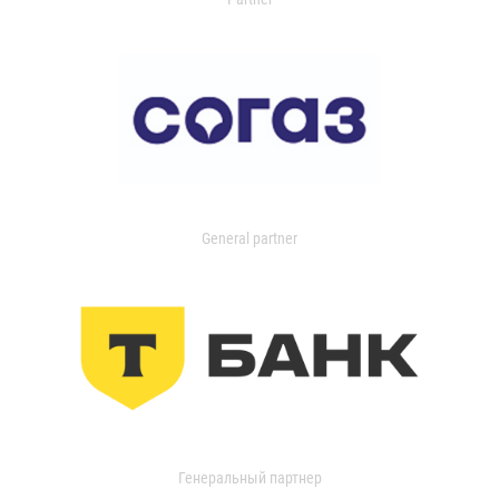
General partner
Генеральный партнер