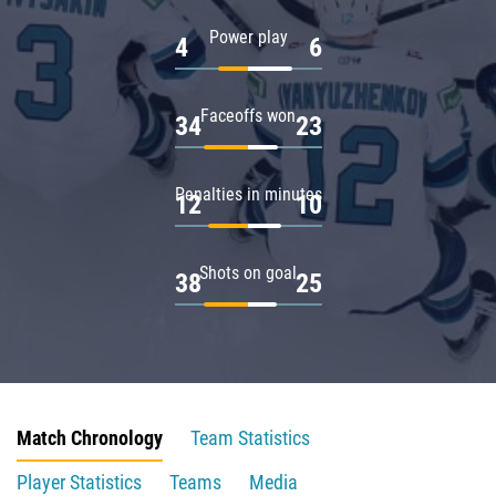
Power play
4
6
Faceoffs won
34
23
Penalties in minutes
12
10
Shots on goal
38
25
Match Chronology
Team Statistics
Player Statistics
Teams
Media