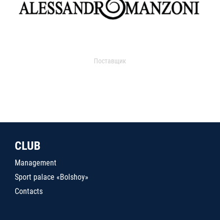
Поставщик
CLUB
Management
Sport palace «Bolshoy»
Contacts