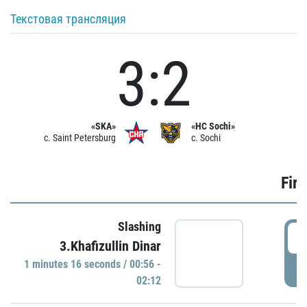
Текстовая трансляция
3:2
«SKA»
«HC Sochi»
c. Saint Petersburg
c. Sochi
Firs
Slashing
0
3.Khafizullin Dinar
1 minutes 16 seconds / 00:56 -
P
02:12