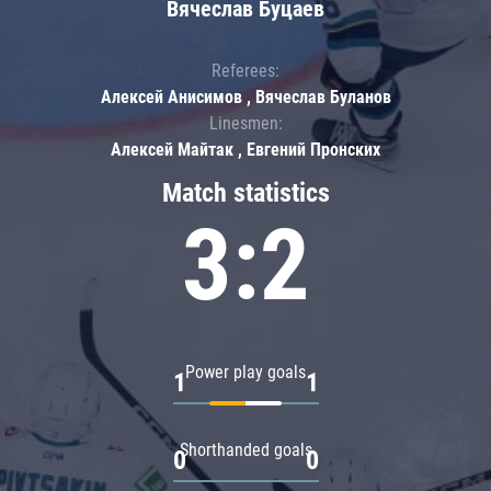
Вячеслав Буцаев
Referees:
Алексей Анисимов , Вячеслав Буланов
Linesmen:
Алексей Майтак , Евгений Пронских
Match statistics
3:2
Power play goals
1
1
Shorthanded goals
0
0