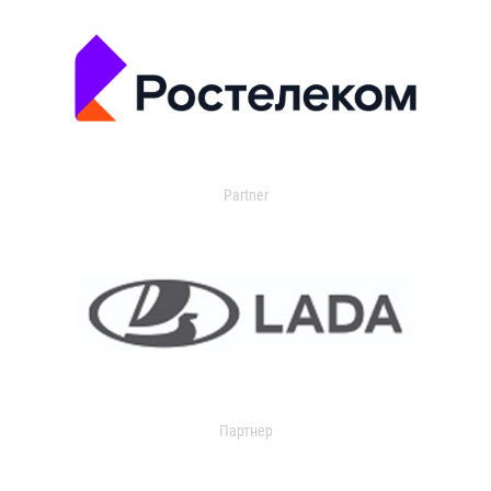
Partner
Партнер