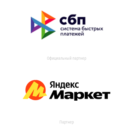
Официальный партнер
Партнер