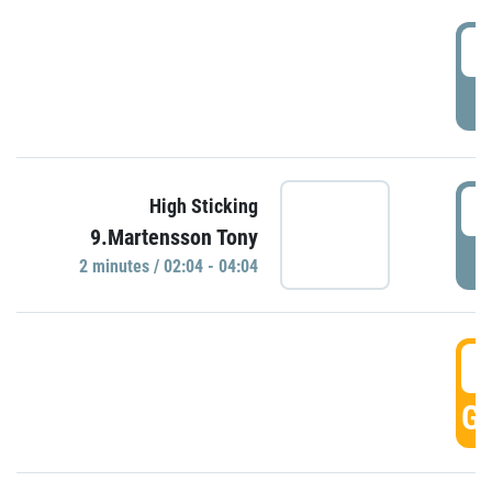
0
P
0
High Sticking
9.Martensson Tony
P
2 minutes / 02:04 - 04:04
0
GO