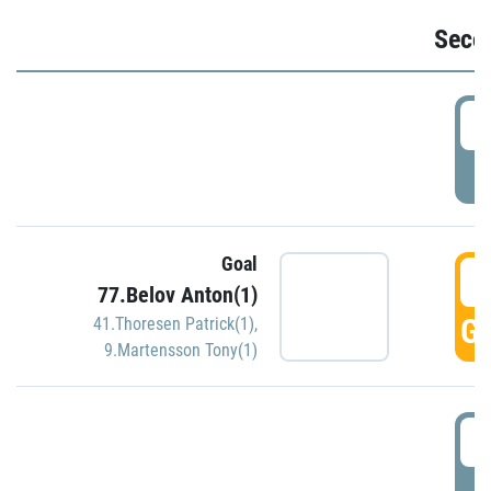
Seco
2
P
Goal
3
77.Belov Anton(1)
GO
41.Thoresen Patrick(1)
,
9.Martensson Tony(1)
3
P