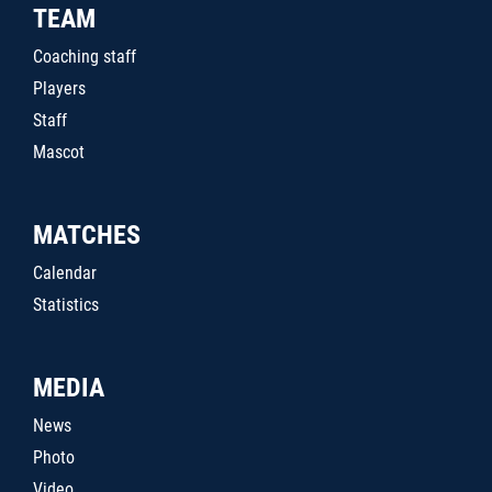
TEAM
Coaching staff
Players
Staff
Mascot
MATCHES
Calendar
Statistics
MEDIA
News
Photo
Video