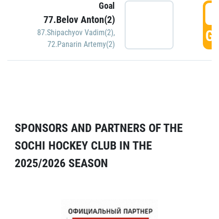
Goal
5
77.Belov Anton(2)
GO
87.Shipachyov Vadim(2)
,
72.Panarin Artemy(2)
SPONSORS AND PARTNERS OF THE
SOCHI HOCKEY CLUB IN THE
2025/2026 SEASON