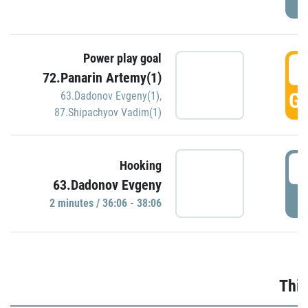
Power play goal
3
72.Panarin Artemy(1)
GO
63.Dadonov Evgeny(1)
,
87.Shipachyov Vadim(1)
3
Hooking
63.Dadonov Evgeny
P
2 minutes / 36:06 - 38:06
Thir