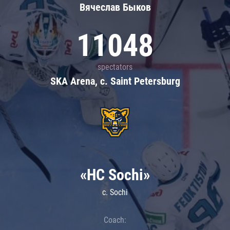
Вячеслав Быков
11048
spectators
SKA Arena, c. Saint Petersburg
«HC Sochi»
c. Sochi
Coach: