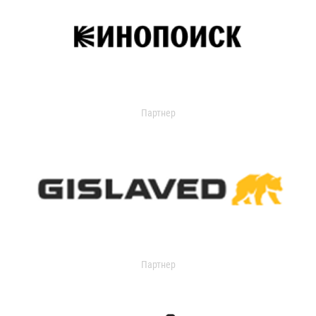
Партнер
Партнер