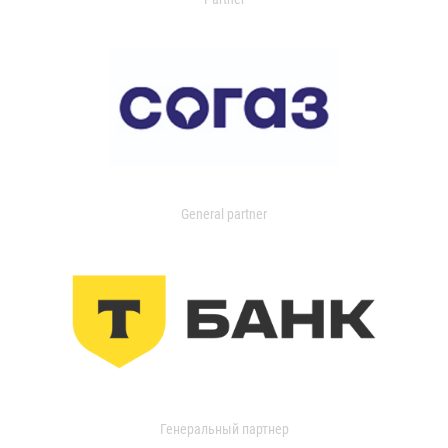
General partner
Генеральный партнер