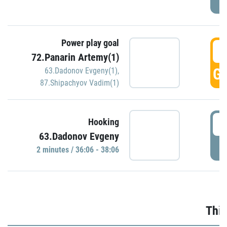
Power play goal
3
72.Panarin Artemy(1)
GO
63.Dadonov Evgeny(1)
,
87.Shipachyov Vadim(1)
3
Hooking
63.Dadonov Evgeny
P
2 minutes / 36:06 - 38:06
Thir