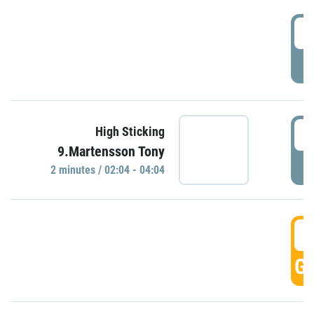
0
P
0
High Sticking
9.Martensson Tony
P
2 minutes / 02:04 - 04:04
0
GO