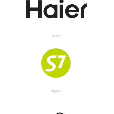
Partner
Партнер