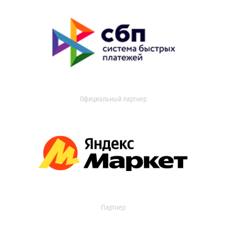
Официальный партнер
Партнер