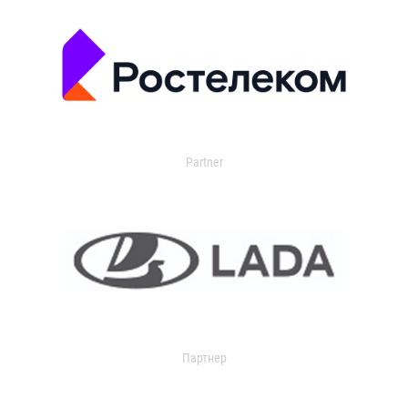
Partner
Партнер