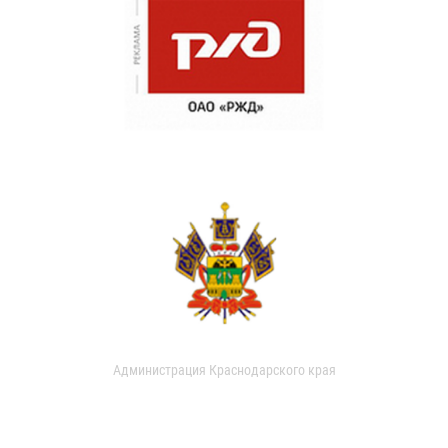
Администрация Краснодарского края