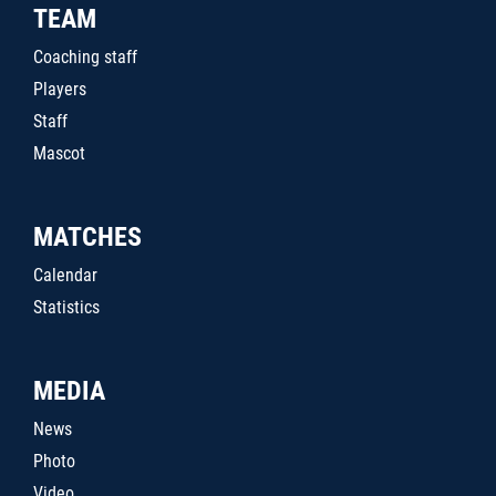
TEAM
Coaching staff
Players
Staff
Mascot
MATCHES
Calendar
Statistics
MEDIA
News
Photo
Video