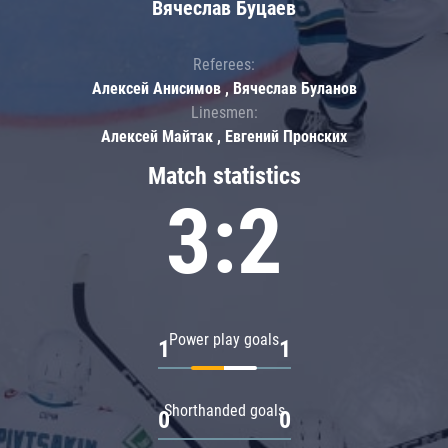
Вячеслав Буцаев
Referees:
Алексей Анисимов , Вячеслав Буланов
Linesmen:
Алексей Майтак , Евгений Пронских
Match statistics
3:2
Power play goals
1
1
Shorthanded goals
0
0