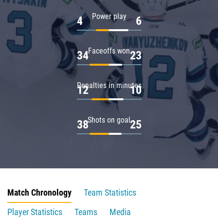
Power play
4
6
Faceoffs won
34
23
Penalties in minutes
12
10
Shots on goal
38
25
Match Chronology
Team Statistics
Player Statistics
Teams
Media