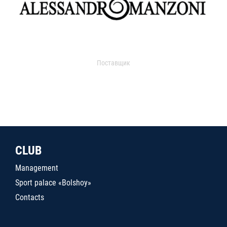
Поставщик
CLUB
Management
Sport palace «Bolshoy»
Contacts