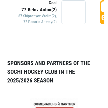
Goal
5
77.Belov Anton(2)
GO
87.Shipachyov Vadim(2)
,
72.Panarin Artemy(2)
SPONSORS AND PARTNERS OF THE
SOCHI HOCKEY CLUB IN THE
2025/2026 SEASON