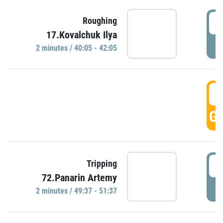
4
Roughing
17.Kovalchuk Ilya
P
2 minutes / 40:05 - 42:05
4
GO
4
Tripping
72.Panarin Artemy
P
2 minutes / 49:37 - 51:37