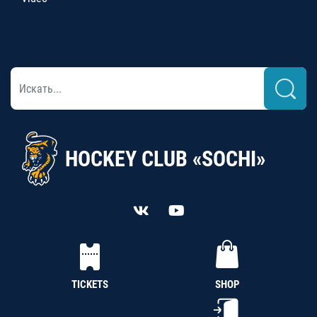
HOCKEY CLUB «SOCHI»
TICKETS
SHOP