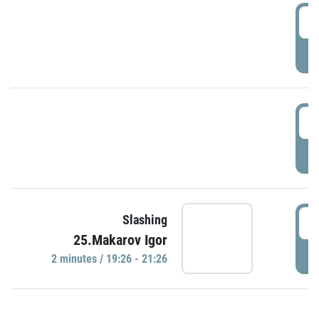
0
P
1
P
1
Slashing
25.Makarov Igor
P
2 minutes / 19:26 - 21:26