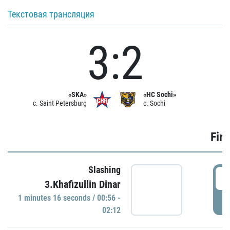
Текстовая трансляция
3:2
«SKA»
«HC Sochi»
c. Saint Petersburg
c. Sochi
Firs
Slashing
0
3.Khafizullin Dinar
1 minutes 16 seconds / 00:56 -
P
02:12