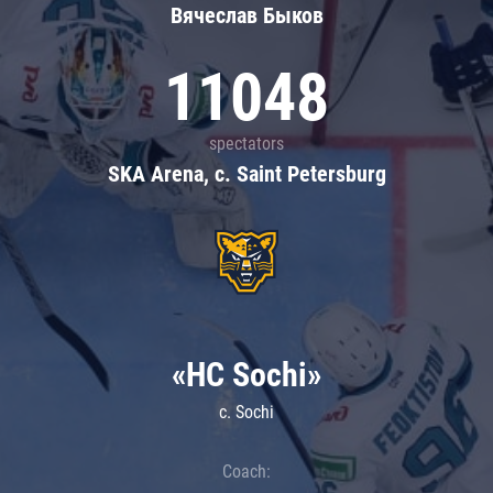
Вячеслав Быков
11048
spectators
SKA Arena, c. Saint Petersburg
«HC Sochi»
c. Sochi
Coach: