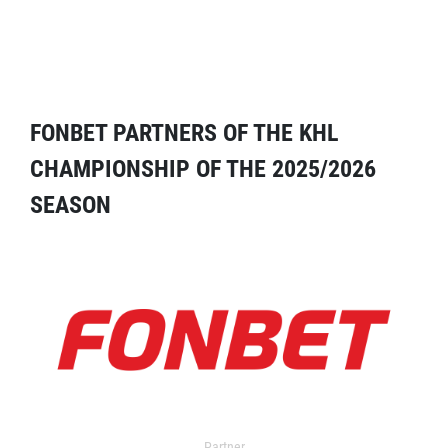
FONBET PARTNERS OF THE KHL
CHAMPIONSHIP OF THE 2025/2026
SEASON
Partner