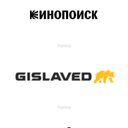
Партнер
Партнер