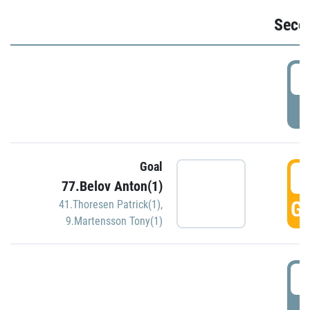
Seco
2
P
Goal
3
77.Belov Anton(1)
GO
41.Thoresen Patrick(1)
,
9.Martensson Tony(1)
3
P