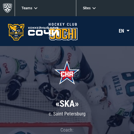
Teams
Sites
EN
«SKA»
c. Saint Petersburg
Coach: