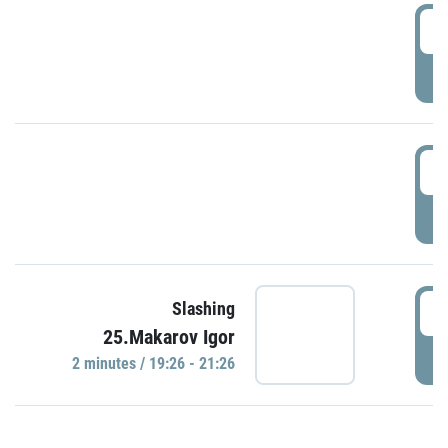
0
P
1
P
1
Slashing
25.Makarov Igor
P
2 minutes / 19:26 - 21:26