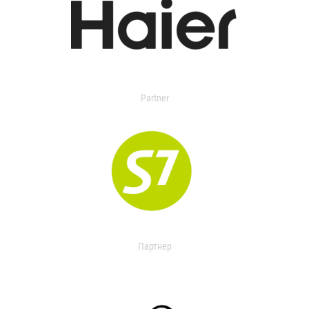
Partner
Партнер