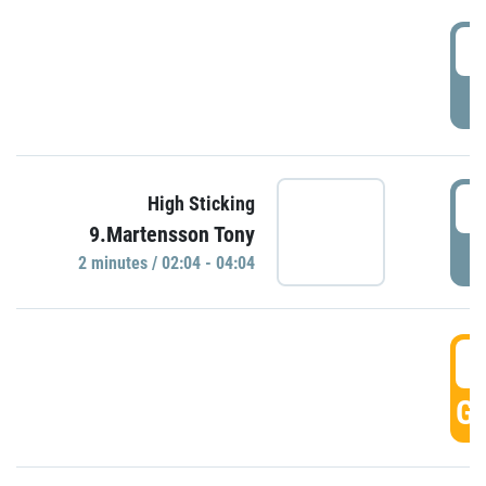
0
P
0
High Sticking
9.Martensson Tony
P
2 minutes / 02:04 - 04:04
0
GO