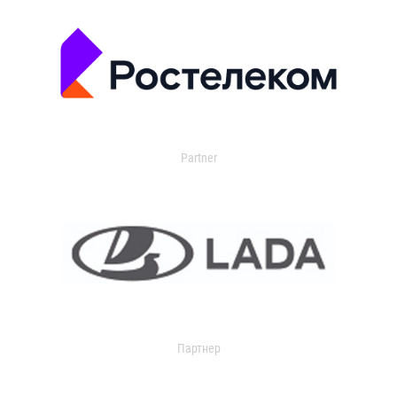
Partner
Партнер