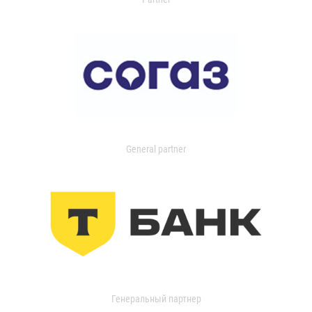
General partner
Генеральный партнер