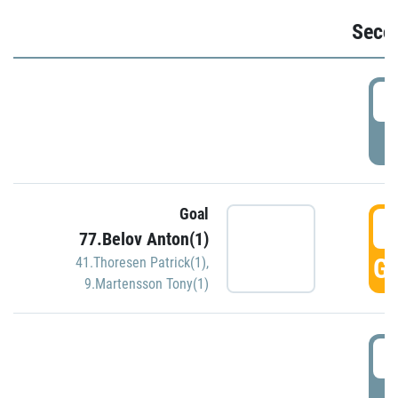
Seco
2
P
Goal
3
77.Belov Anton(1)
GO
41.Thoresen Patrick(1)
,
9.Martensson Tony(1)
3
P