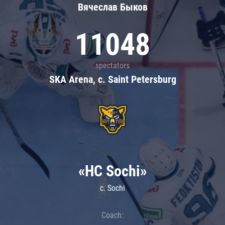
Вячеслав Быков
11048
spectators
SKA Arena, c. Saint Petersburg
«HC Sochi»
c. Sochi
Coach: