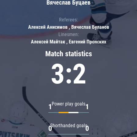
Вячеслав Буцаев
Referees:
Алексей Анисимов , Вячеслав Буланов
Linesmen:
Алексей Майтак , Евгений Пронских
Match statistics
3:2
Power play goals
1
1
Shorthanded goals
0
0