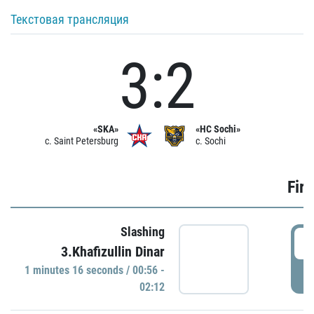
Текстовая трансляция
3:2
«SKA»
«HC Sochi»
c. Saint Petersburg
c. Sochi
Firs
Slashing
0
3.Khafizullin Dinar
1 minutes 16 seconds / 00:56 -
P
02:12