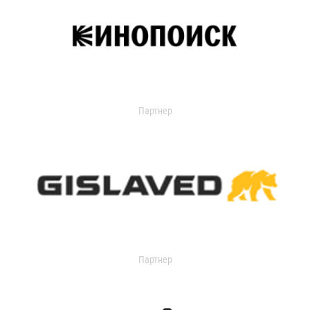
Партнер
Партнер