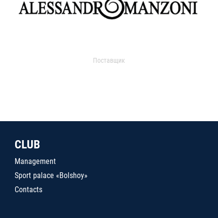
Поставщик
CLUB
Management
Sport palace «Bolshoy»
Contacts