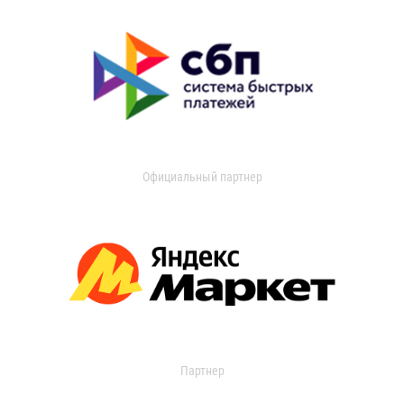
Официальный партнер
Партнер