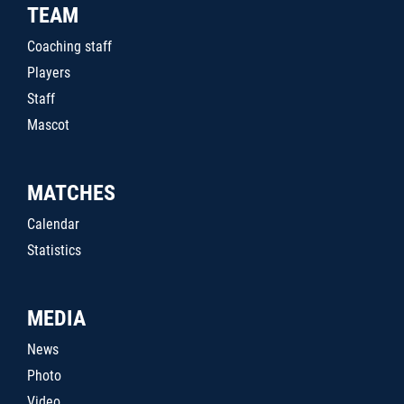
TEAM
Coaching staff
Players
Staff
Mascot
MATCHES
Calendar
Statistics
MEDIA
News
Photo
Video