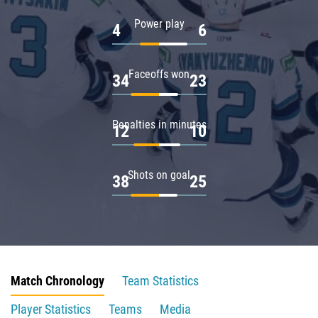
Power play
4
6
Faceoffs won
34
23
Penalties in minutes
12
10
Shots on goal
38
25
Match Chronology
Team Statistics
Player Statistics
Teams
Media