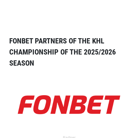
FONBET PARTNERS OF THE KHL
CHAMPIONSHIP OF THE 2025/2026
SEASON
Partner