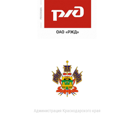
Администрация Краснодарского края