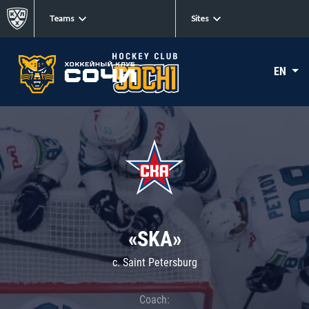
Teams
Sites
EN
«SKA»
c. Saint Petersburg
Coach: