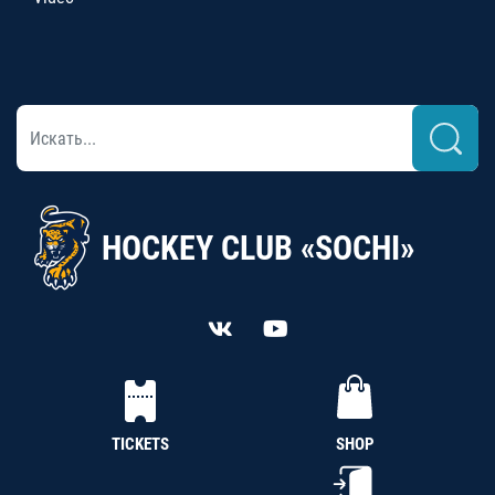
HOCKEY CLUB «SOCHI»
TICKETS
SHOP