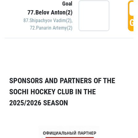
Goal
5
77.Belov Anton(2)
GO
87.Shipachyov Vadim(2)
,
72.Panarin Artemy(2)
SPONSORS AND PARTNERS OF THE
SOCHI HOCKEY CLUB IN THE
2025/2026 SEASON