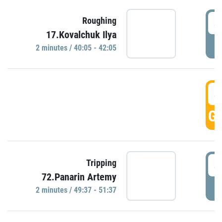
4
Roughing
17.Kovalchuk Ilya
P
2 minutes / 40:05 - 42:05
4
GO
4
Tripping
72.Panarin Artemy
P
2 minutes / 49:37 - 51:37