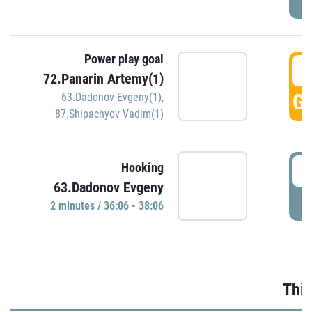
Power play goal
3
72.Panarin Artemy(1)
GO
63.Dadonov Evgeny(1)
,
87.Shipachyov Vadim(1)
3
Hooking
63.Dadonov Evgeny
P
2 minutes / 36:06 - 38:06
Thir