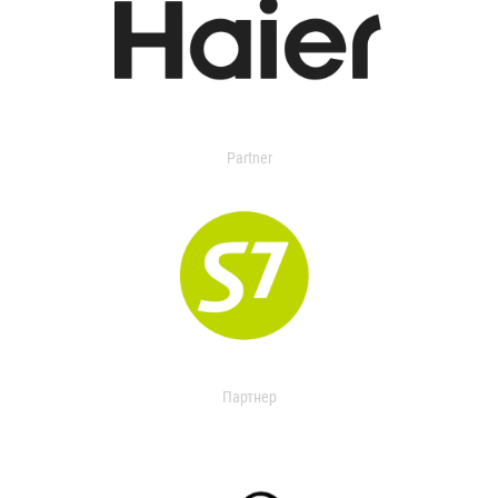
Partner
Партнер