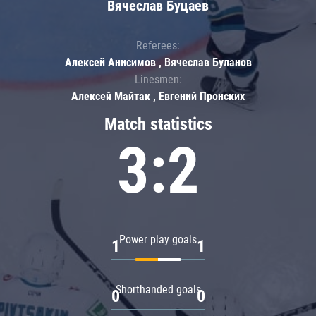
Вячеслав Буцаев
Referees:
Алексей Анисимов , Вячеслав Буланов
Linesmen:
Алексей Майтак , Евгений Пронских
Match statistics
3:2
Power play goals
1
1
Shorthanded goals
0
0