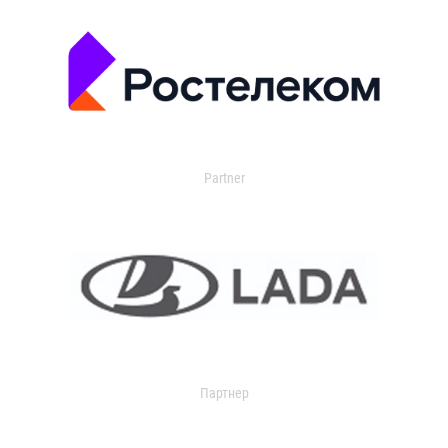
Partner
Партнер