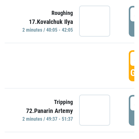
4
Roughing
17.Kovalchuk Ilya
P
2 minutes / 40:05 - 42:05
4
GO
4
Tripping
72.Panarin Artemy
P
2 minutes / 49:37 - 51:37