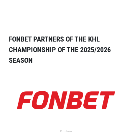
FONBET PARTNERS OF THE KHL
CHAMPIONSHIP OF THE 2025/2026
SEASON
Partner