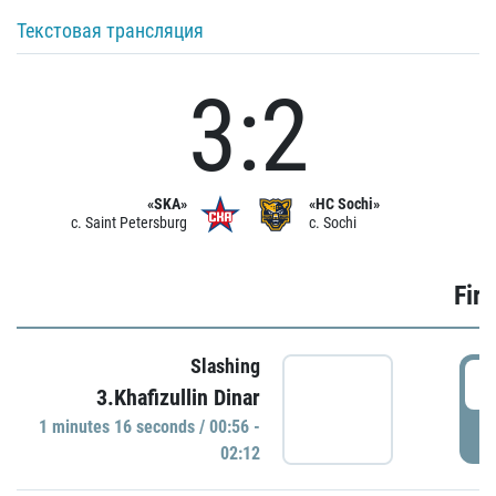
Текстовая трансляция
3:2
«SKA»
«HC Sochi»
c. Saint Petersburg
c. Sochi
Firs
Slashing
0
3.Khafizullin Dinar
1 minutes 16 seconds / 00:56 -
P
02:12