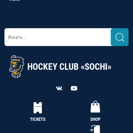
HOCKEY CLUB «SOCHI»
TICKETS
SHOP