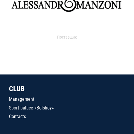
Поставщик
CLUB
Management
Sport palace «Bolshoy»
Contacts