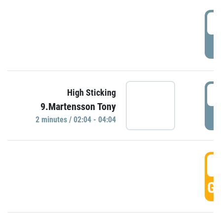
0
P
0
High Sticking
9.Martensson Tony
P
2 minutes / 02:04 - 04:04
0
GO