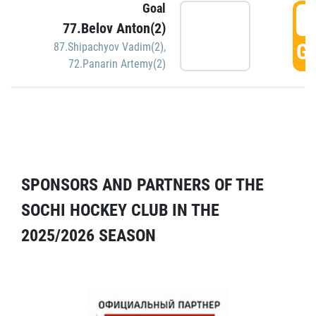
Goal
5
77.Belov Anton(2)
GO
87.Shipachyov Vadim(2)
,
72.Panarin Artemy(2)
SPONSORS AND PARTNERS OF THE
SOCHI HOCKEY CLUB IN THE
2025/2026 SEASON