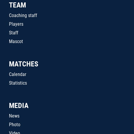
TEAM
Coaching staff
Players
Staff
Mascot
MATCHES
Calendar
Statistics
MEDIA
News
Photo
Video