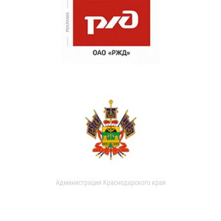
Администрация Краснодарского края