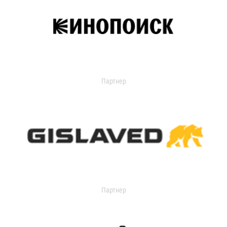
Партнер
Партнер