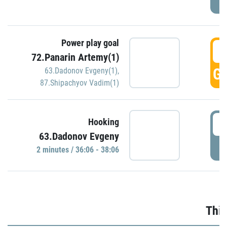
Power play goal
3
72.Panarin Artemy(1)
GO
63.Dadonov Evgeny(1)
,
87.Shipachyov Vadim(1)
3
Hooking
63.Dadonov Evgeny
P
2 minutes / 36:06 - 38:06
Thir