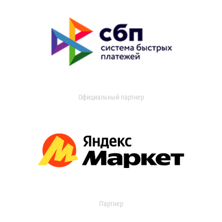
Официальный партнер
Партнер