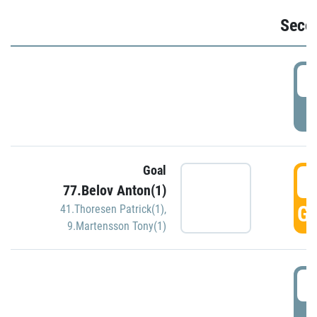
Seco
2
P
Goal
3
77.Belov Anton(1)
GO
41.Thoresen Patrick(1)
,
9.Martensson Tony(1)
3
P