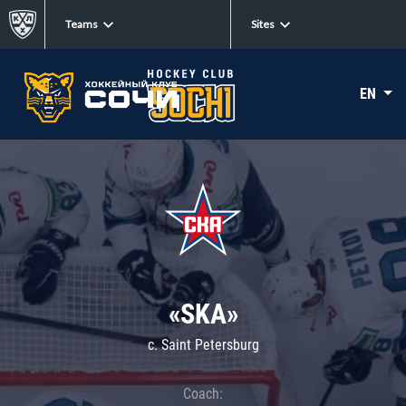
Teams
Sites
EN
«SKA»
c. Saint Petersburg
Coach: