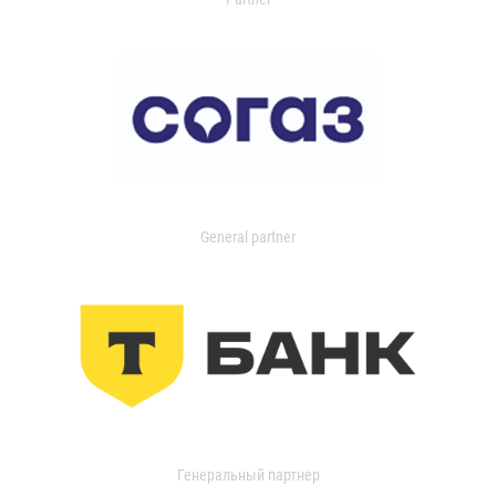
General partner
Генеральный партнер