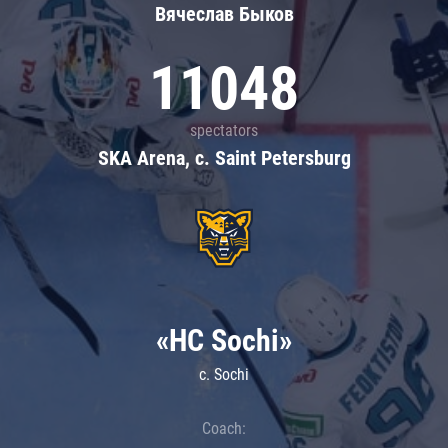
Вячеслав Быков
11048
spectators
SKA Arena, c. Saint Petersburg
«HC Sochi»
c. Sochi
Coach: