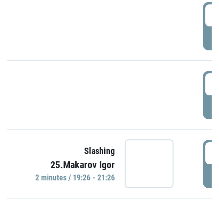
0
P
1
P
1
Slashing
25.Makarov Igor
P
2 minutes / 19:26 - 21:26