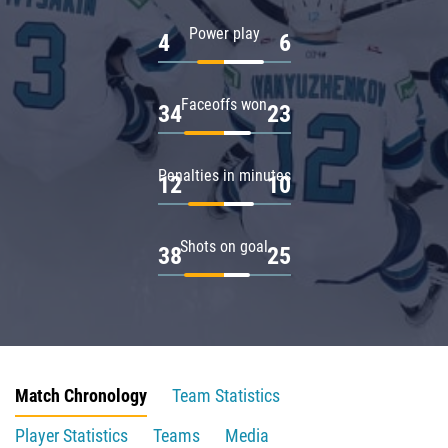
Power play
4
6
Faceoffs won
34
23
Penalties in minutes
12
10
Shots on goal
38
25
Match Chronology
Team Statistics
Player Statistics
Teams
Media