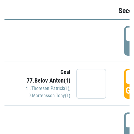
Seco
2
P
Goal
3
77.Belov Anton(1)
GO
41.Thoresen Patrick(1)
,
9.Martensson Tony(1)
3
P