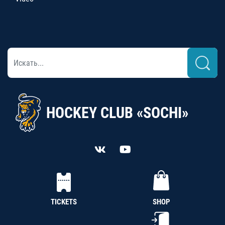
HOCKEY CLUB «SOCHI»
TICKETS
SHOP