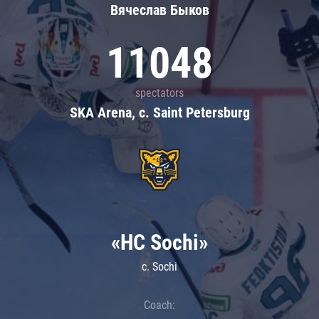
Вячеслав Быков
11048
spectators
SKA Arena, c. Saint Petersburg
«HC Sochi»
c. Sochi
Coach: