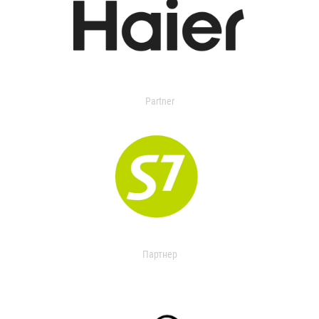
Partner
Партнер