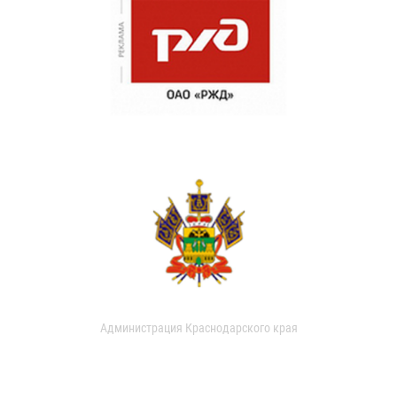
Администрация Краснодарского края