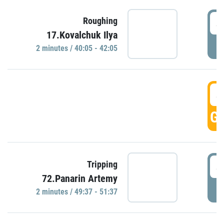
4
Roughing
17.Kovalchuk Ilya
P
2 minutes / 40:05 - 42:05
4
GO
4
Tripping
72.Panarin Artemy
P
2 minutes / 49:37 - 51:37