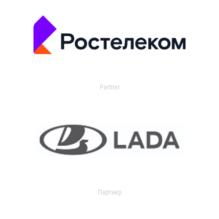
Partner
Партнер