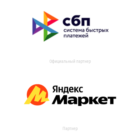
Официальный партнер
Партнер