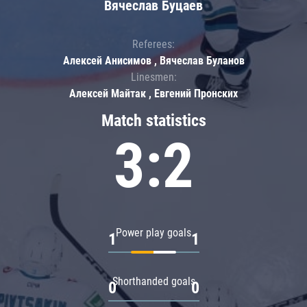
Вячеслав Буцаев
Referees:
Алексей Анисимов , Вячеслав Буланов
Linesmen:
Алексей Майтак , Евгений Пронских
Match statistics
3:2
Power play goals
1
1
Shorthanded goals
0
0