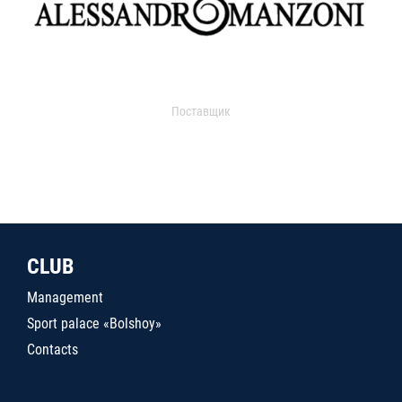
Поставщик
CLUB
Management
Sport palace «Bolshoy»
Contacts