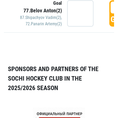
Goal
5
77.Belov Anton(2)
GO
87.Shipachyov Vadim(2)
,
72.Panarin Artemy(2)
SPONSORS AND PARTNERS OF THE
SOCHI HOCKEY CLUB IN THE
2025/2026 SEASON