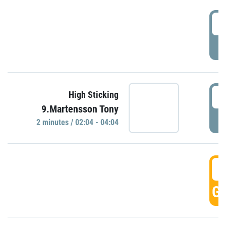
0
P
0
High Sticking
9.Martensson Tony
P
2 minutes / 02:04 - 04:04
0
GO