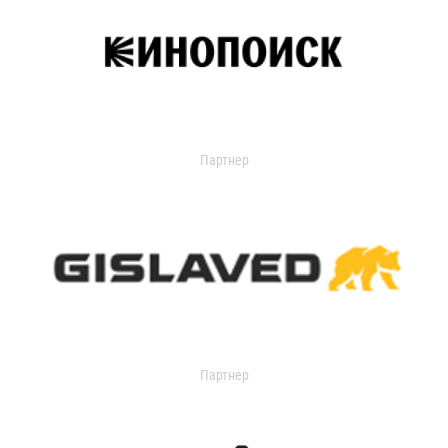
Партнер
Партнер