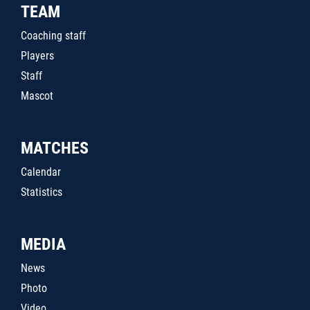
TEAM
Coaching staff
Players
Staff
Mascot
MATCHES
Calendar
Statistics
MEDIA
News
Photo
Video