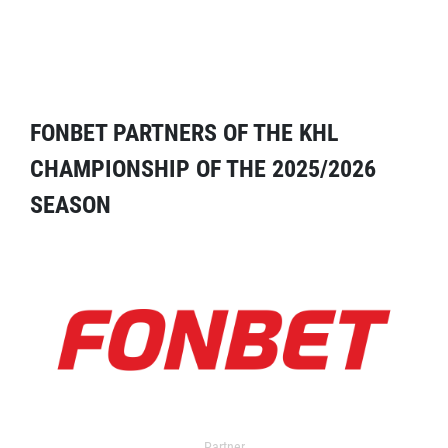
FONBET PARTNERS OF THE KHL
CHAMPIONSHIP OF THE 2025/2026
SEASON
Partner