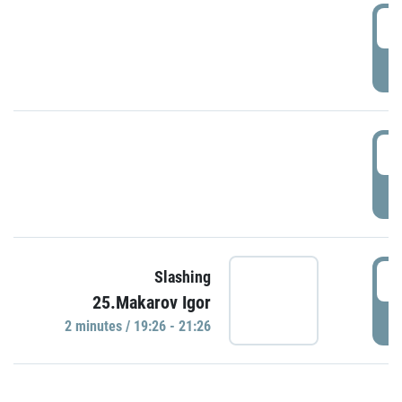
0
P
1
P
1
Slashing
25.Makarov Igor
P
2 minutes / 19:26 - 21:26