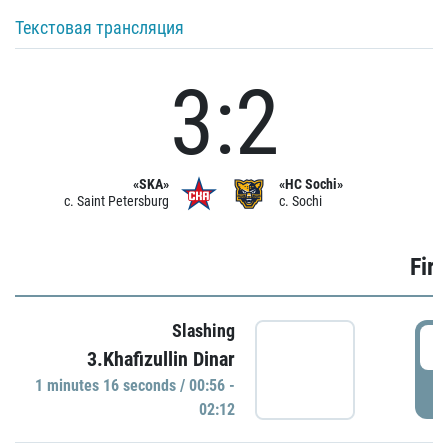
Текстовая трансляция
3:2
«SKA»
«HC Sochi»
c. Saint Petersburg
c. Sochi
Firs
Slashing
0
3.Khafizullin Dinar
1 minutes 16 seconds / 00:56 -
P
02:12