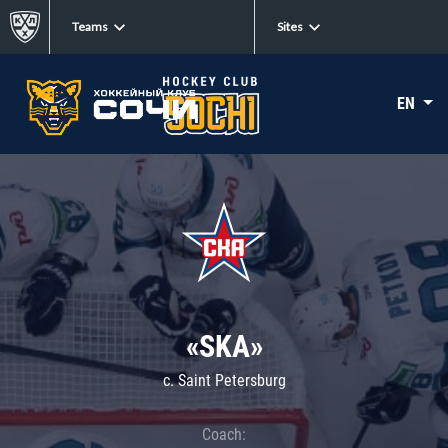
Teams
Sites
EN
«SKA»
c. Saint Petersburg
Coach: