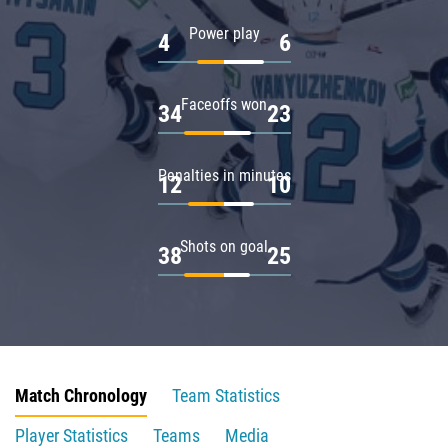
Power play
4
6
Faceoffs won
34
23
Penalties in minutes
12
10
Shots on goal
38
25
Match Chronology
Team Statistics
Player Statistics
Teams
Media