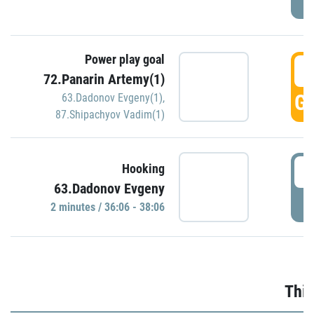
Power play goal
3
72.Panarin Artemy(1)
GO
63.Dadonov Evgeny(1)
,
87.Shipachyov Vadim(1)
3
Hooking
63.Dadonov Evgeny
P
2 minutes / 36:06 - 38:06
Thir