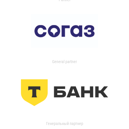
General partner
Генеральный партнер