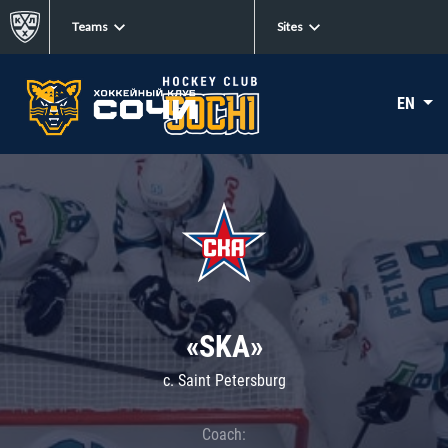
Teams
Sites
EN
«SKA»
c. Saint Petersburg
Coach: