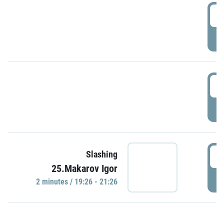
0
P
1
P
1
Slashing
25.Makarov Igor
P
2 minutes / 19:26 - 21:26