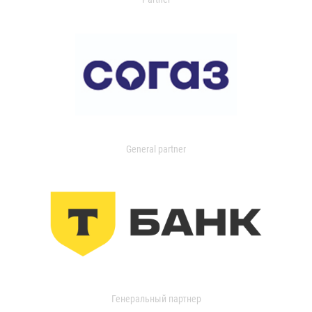
General partner
Генеральный партнер