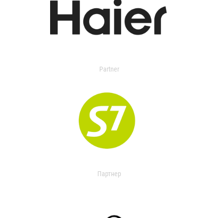
Partner
Партнер