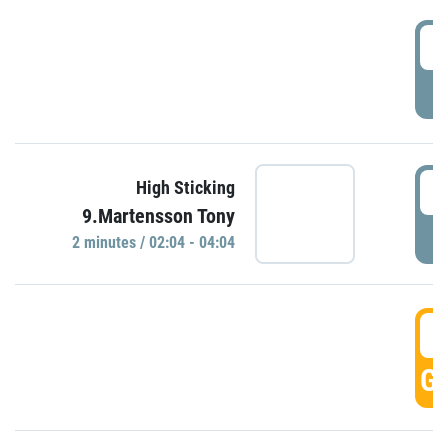
0
P
0
High Sticking
9.Martensson Tony
P
2 minutes / 02:04 - 04:04
0
GO