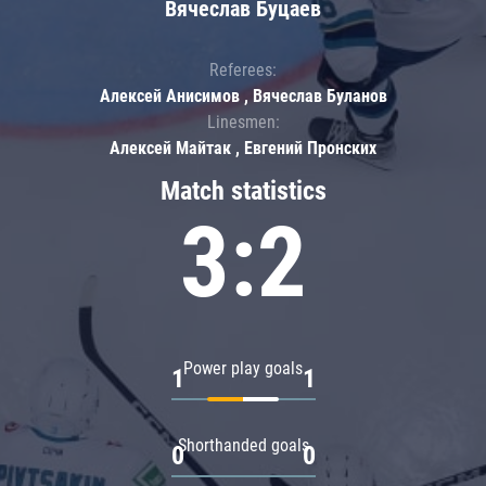
Вячеслав Буцаев
Referees:
Алексей Анисимов , Вячеслав Буланов
Linesmen:
Алексей Майтак , Евгений Пронских
Match statistics
3:2
Power play goals
1
1
Shorthanded goals
0
0