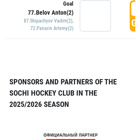
Goal
5
77.Belov Anton(2)
GO
87.Shipachyov Vadim(2)
,
72.Panarin Artemy(2)
SPONSORS AND PARTNERS OF THE
SOCHI HOCKEY CLUB IN THE
2025/2026 SEASON