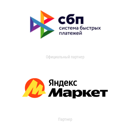
Официальный партнер
Партнер