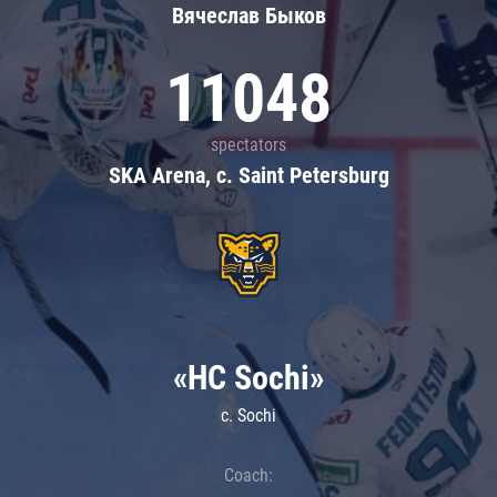
Вячеслав Быков
11048
spectators
SKA Arena, c. Saint Petersburg
«HC Sochi»
c. Sochi
Coach: