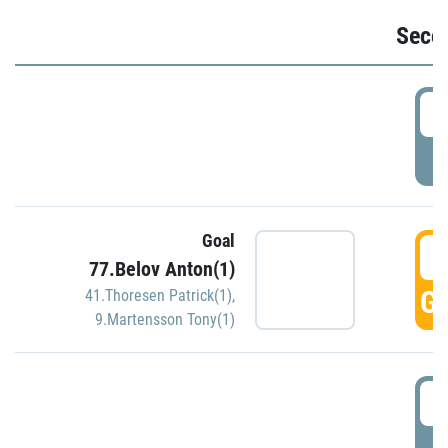
Seco
2
P
Goal
3
77.Belov Anton(1)
GO
41.Thoresen Patrick(1)
,
9.Martensson Tony(1)
3
P