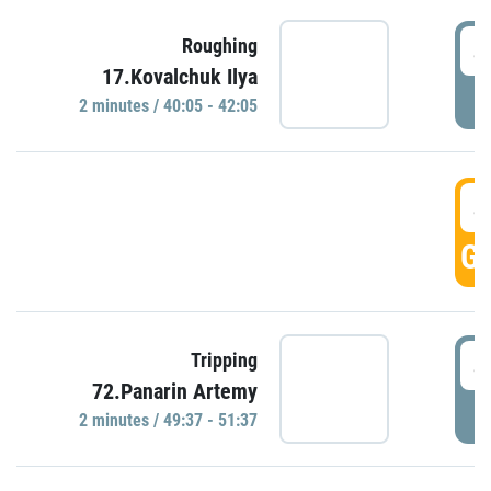
4
Roughing
17.Kovalchuk Ilya
P
2 minutes / 40:05 - 42:05
4
GO
4
Tripping
72.Panarin Artemy
P
2 minutes / 49:37 - 51:37