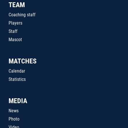
TEAM
Coaching staff
Players
Staff
Mascot
MATCHES
Calendar
Statistics
MEDIA
News
Photo
Video