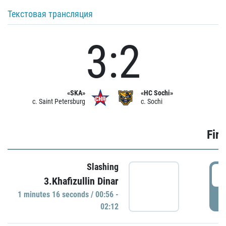
Текстовая трансляция
3:2
«SKA»
«HC Sochi»
c. Saint Petersburg
c. Sochi
Firs
Slashing
0
3.Khafizullin Dinar
1 minutes 16 seconds / 00:56 -
P
02:12