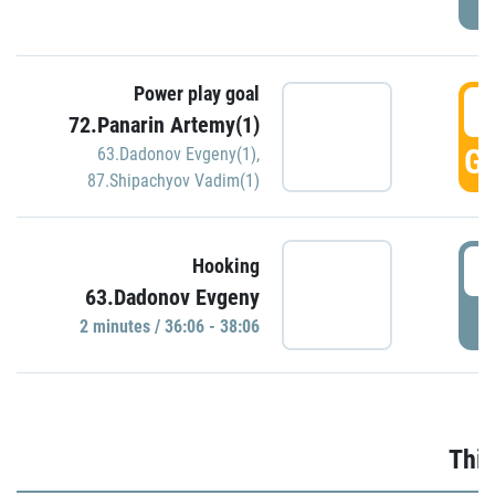
Power play goal
3
72.Panarin Artemy(1)
GO
63.Dadonov Evgeny(1)
,
87.Shipachyov Vadim(1)
3
Hooking
63.Dadonov Evgeny
P
2 minutes / 36:06 - 38:06
Thir