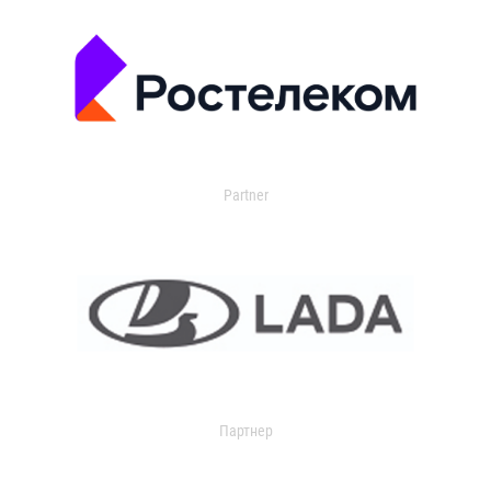
Partner
Партнер