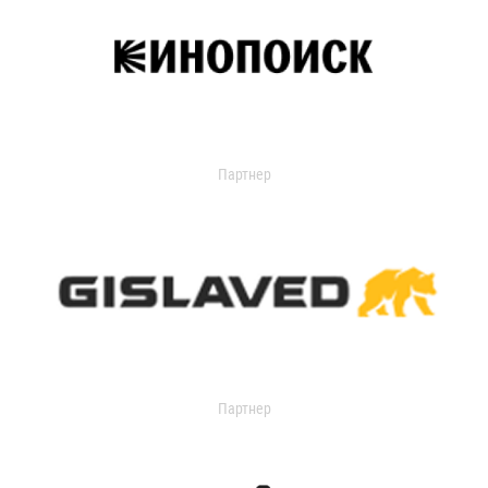
Партнер
Партнер