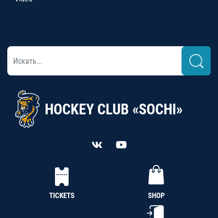
HOCKEY CLUB «SOCHI»
TICKETS
SHOP