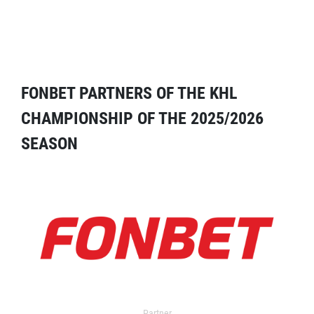
FONBET PARTNERS OF THE KHL
CHAMPIONSHIP OF THE 2025/2026
SEASON
Partner