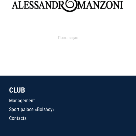
Поставщик
CLUB
Management
Sport palace «Bolshoy»
Contacts