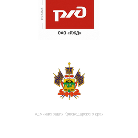
Администрация Краснодарского края