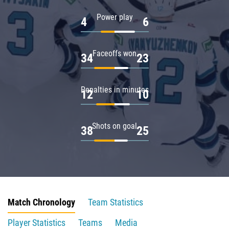
Power play
4
6
Faceoffs won
34
23
Penalties in minutes
12
10
Shots on goal
38
25
Match Chronology
Team Statistics
Player Statistics
Teams
Media