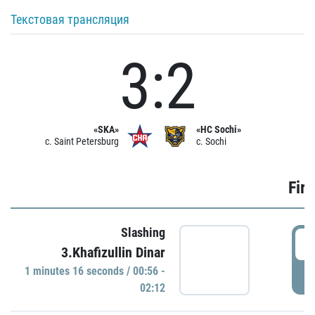
Текстовая трансляция
3:2
«SKA»
«HC Sochi»
c. Saint Petersburg
c. Sochi
Firs
Slashing
0
3.Khafizullin Dinar
1 minutes 16 seconds / 00:56 -
P
02:12