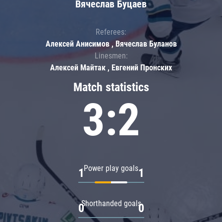
Вячеслав Буцаев
Referees:
Алексей Анисимов , Вячеслав Буланов
Linesmen:
Алексей Майтак , Евгений Пронских
Match statistics
3:2
Power play goals
1
1
Shorthanded goals
0
0