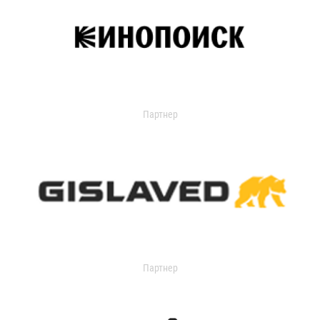
Партнер
Партнер