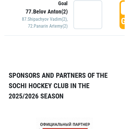
Goal
5
77.Belov Anton(2)
GO
87.Shipachyov Vadim(2)
,
72.Panarin Artemy(2)
SPONSORS AND PARTNERS OF THE
SOCHI HOCKEY CLUB IN THE
2025/2026 SEASON