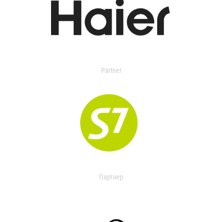
Partner
Партнер