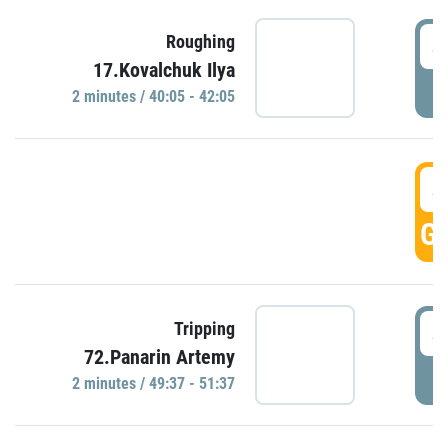
4
Roughing
17.Kovalchuk Ilya
P
2 minutes / 40:05 - 42:05
4
GO
4
Tripping
72.Panarin Artemy
P
2 minutes / 49:37 - 51:37