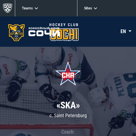
Teams
Sites
EN
«SKA»
c. Saint Petersburg
Coach: