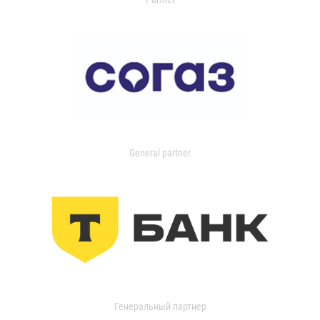
General partner
Генеральный партнер