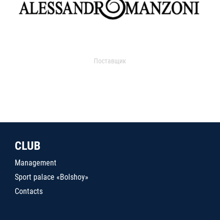
Поставщик
CLUB
Management
Sport palace «Bolshoy»
Contacts