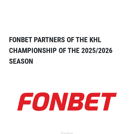
FONBET PARTNERS OF THE KHL
CHAMPIONSHIP OF THE 2025/2026
SEASON
Partner