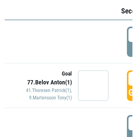
Seco
2
P
Goal
3
77.Belov Anton(1)
GO
41.Thoresen Patrick(1)
,
9.Martensson Tony(1)
3
P