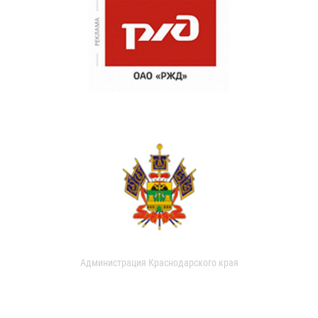
Администрация Краснодарского края