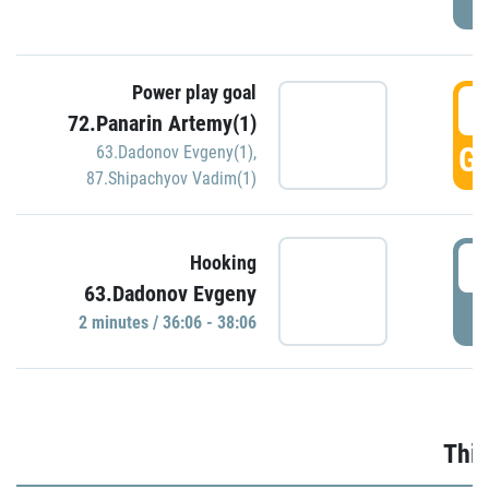
Power play goal
3
72.Panarin Artemy(1)
GO
63.Dadonov Evgeny(1)
,
87.Shipachyov Vadim(1)
3
Hooking
63.Dadonov Evgeny
P
2 minutes / 36:06 - 38:06
Thir