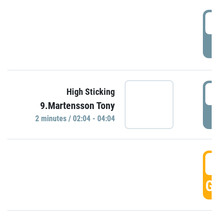
0
P
0
High Sticking
9.Martensson Tony
P
2 minutes / 02:04 - 04:04
0
GO