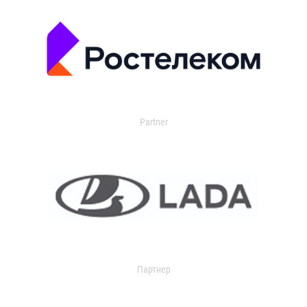
Partner
Партнер