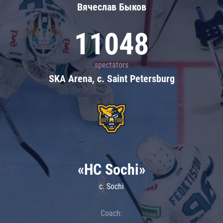
Вячеслав Быков
11048
spectators
SKA Arena, c. Saint Petersburg
«HC Sochi»
c. Sochi
Coach: