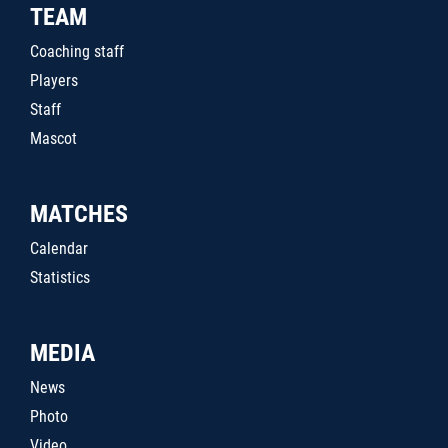
TEAM
Coaching staff
Players
Staff
Mascot
MATCHES
Calendar
Statistics
MEDIA
News
Photo
Video