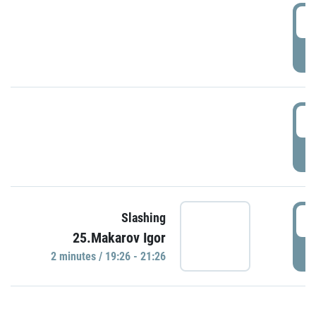
0
P
1
P
1
Slashing
25.Makarov Igor
P
2 minutes / 19:26 - 21:26