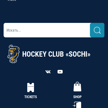
HOCKEY CLUB «SOCHI»
TICKETS
SHOP