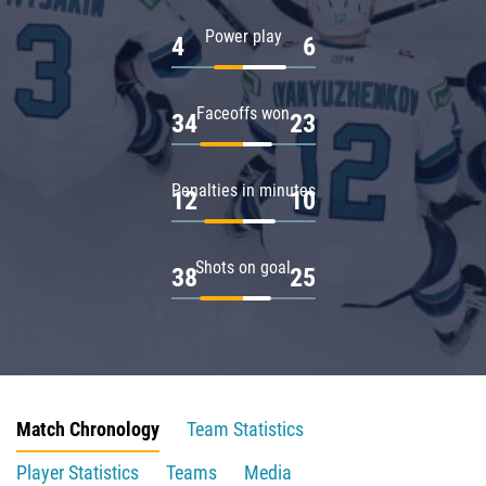
Power play
4
6
Faceoffs won
34
23
Penalties in minutes
12
10
Shots on goal
38
25
Match Chronology
Team Statistics
Player Statistics
Teams
Media