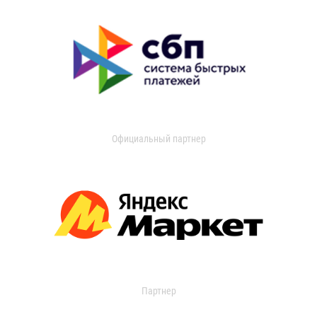
Официальный партнер
Партнер