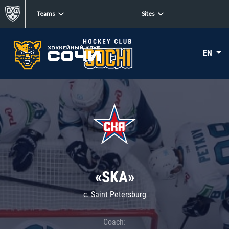
Teams
Sites
EN
«SKA»
c. Saint Petersburg
Coach: