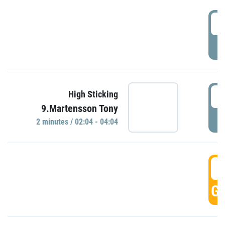
0
P
0
High Sticking
9.Martensson Tony
P
2 minutes / 02:04 - 04:04
0
GO