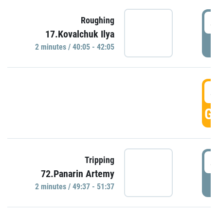
4
Roughing
17.Kovalchuk Ilya
P
2 minutes / 40:05 - 42:05
4
GO
4
Tripping
72.Panarin Artemy
P
2 minutes / 49:37 - 51:37