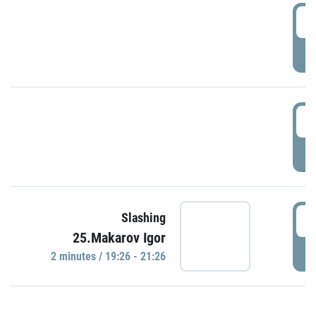
0
P
1
P
1
Slashing
25.Makarov Igor
P
2 minutes / 19:26 - 21:26