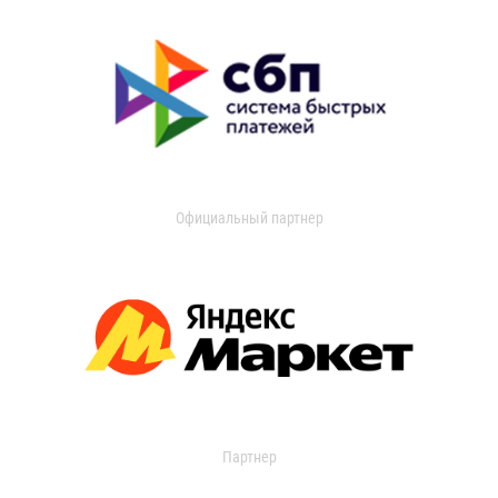
Официальный партнер
Партнер