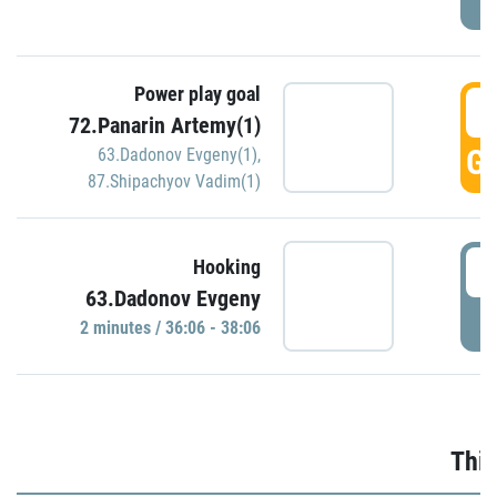
Power play goal
3
72.Panarin Artemy(1)
GO
63.Dadonov Evgeny(1)
,
87.Shipachyov Vadim(1)
3
Hooking
63.Dadonov Evgeny
P
2 minutes / 36:06 - 38:06
Thir