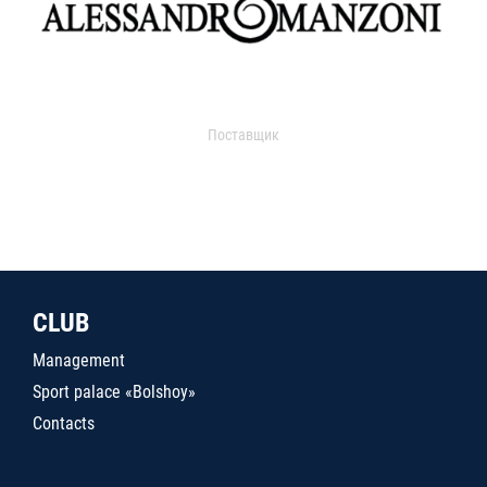
Поставщик
CLUB
Management
Sport palace «Bolshoy»
Contacts