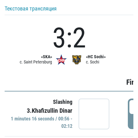
Текстовая трансляция
3:2
«SKA»
«HC Sochi»
c. Saint Petersburg
c. Sochi
Firs
Slashing
0
3.Khafizullin Dinar
1 minutes 16 seconds / 00:56 -
P
02:12