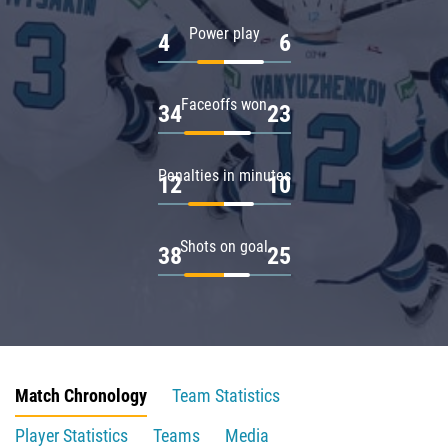
Power play
4
6
Faceoffs won
34
23
Penalties in minutes
12
10
Shots on goal
38
25
Match Chronology
Team Statistics
Player Statistics
Teams
Media