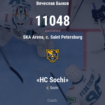
Вячеслав Быков
11048
spectators
SKA Arena, c. Saint Petersburg
«HC Sochi»
c. Sochi
Coach: