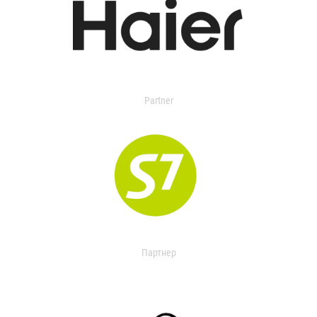
Partner
Партнер