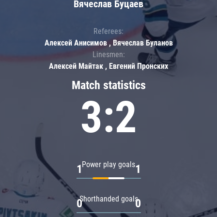
Вячеслав Буцаев
Referees:
Алексей Анисимов , Вячеслав Буланов
Linesmen:
Алексей Майтак , Евгений Пронских
Match statistics
3:2
Power play goals
1
1
Shorthanded goals
0
0