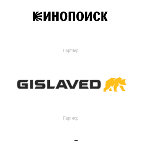
Партнер
Партнер