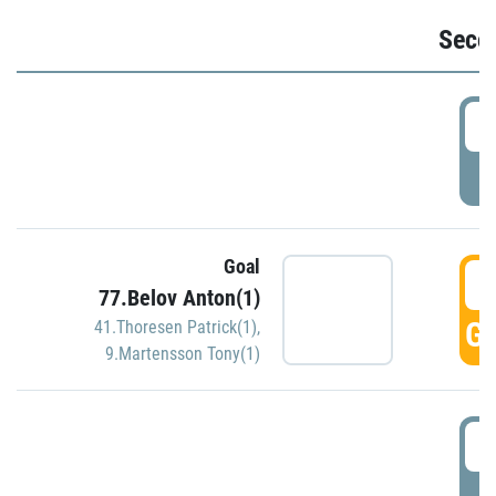
Seco
2
P
Goal
3
77.Belov Anton(1)
GO
41.Thoresen Patrick(1)
,
9.Martensson Tony(1)
3
P