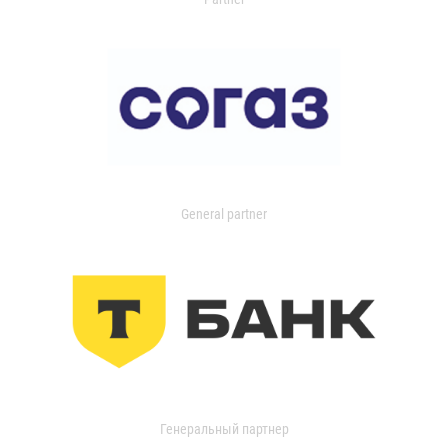
General partner
Генеральный партнер