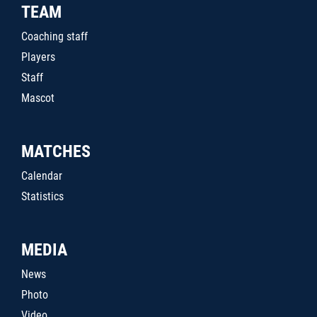
TEAM
Coaching staff
Players
Staff
Mascot
MATCHES
Calendar
Statistics
MEDIA
News
Photo
Video