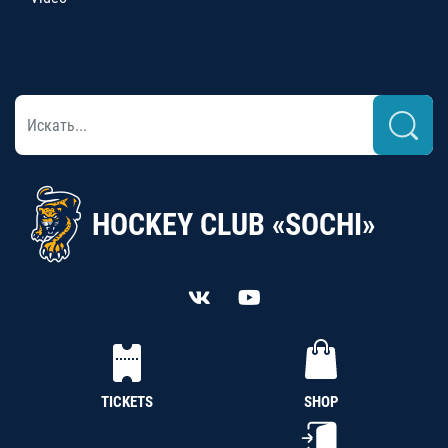
HOCKEY CLUB «SOCHI»
TICKETS
SHOP