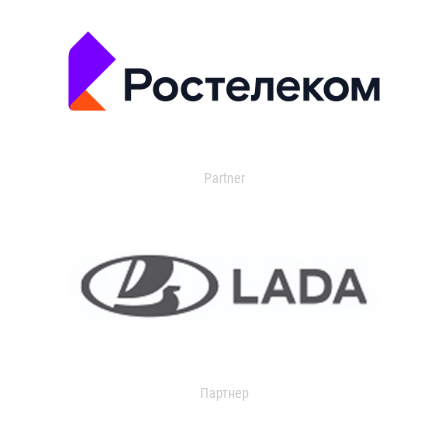
Partner
Партнер