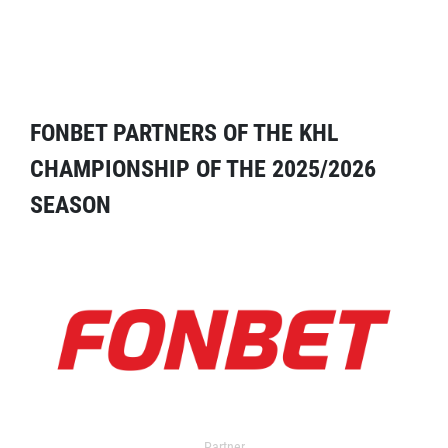
FONBET PARTNERS OF THE KHL
CHAMPIONSHIP OF THE 2025/2026
SEASON
Partner