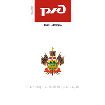
Администрация Краснодарского края