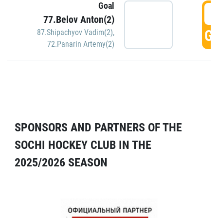
Goal
5
77.Belov Anton(2)
GO
87.Shipachyov Vadim(2)
,
72.Panarin Artemy(2)
SPONSORS AND PARTNERS OF THE
SOCHI HOCKEY CLUB IN THE
2025/2026 SEASON