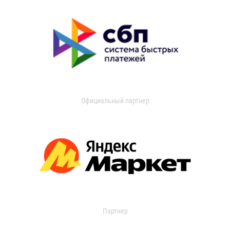
Официальный партнер
Партнер