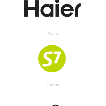
Partner
Партнер