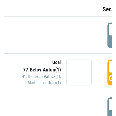
Seco
2
P
Goal
3
77.Belov Anton(1)
GO
41.Thoresen Patrick(1)
,
9.Martensson Tony(1)
3
P