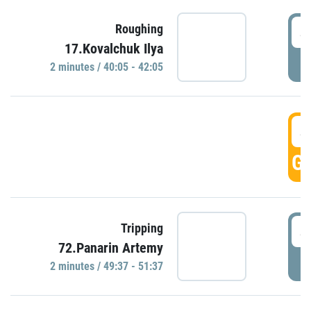
4
Roughing
17.Kovalchuk Ilya
P
2 minutes / 40:05 - 42:05
4
GO
4
Tripping
72.Panarin Artemy
P
2 minutes / 49:37 - 51:37