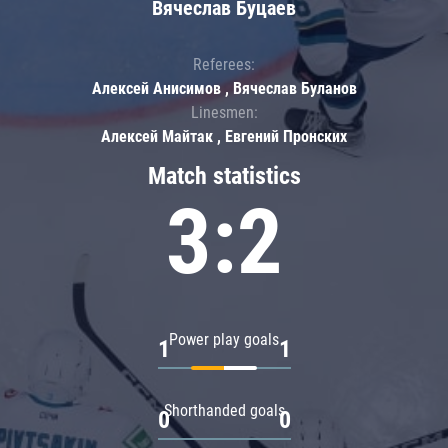
Вячеслав Буцаев
Referees:
Алексей Анисимов , Вячеслав Буланов
Linesmen:
Алексей Майтак , Евгений Пронских
Match statistics
3:2
Power play goals
1
1
Shorthanded goals
0
0