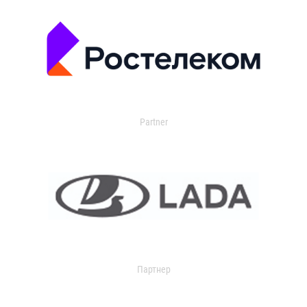
Partner
Партнер