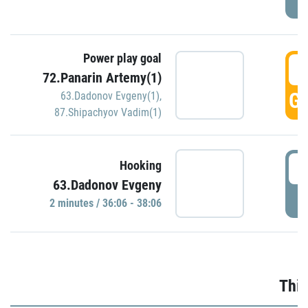
Power play goal
3
72.Panarin Artemy(1)
GO
63.Dadonov Evgeny(1)
,
87.Shipachyov Vadim(1)
3
Hooking
63.Dadonov Evgeny
P
2 minutes / 36:06 - 38:06
Thir