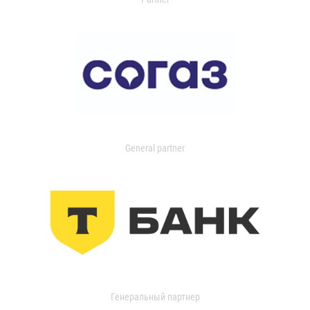
General partner
Генеральный партнер