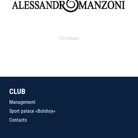
Поставщик
CLUB
Management
Sport palace «Bolshoy»
Contacts