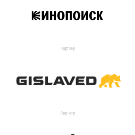
Партнер
Партнер