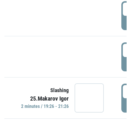
0
P
1
P
1
Slashing
25.Makarov Igor
P
2 minutes / 19:26 - 21:26