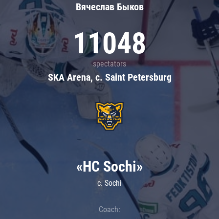
Вячеслав Быков
11048
spectators
SKA Arena, c. Saint Petersburg
«HC Sochi»
c. Sochi
Coach: