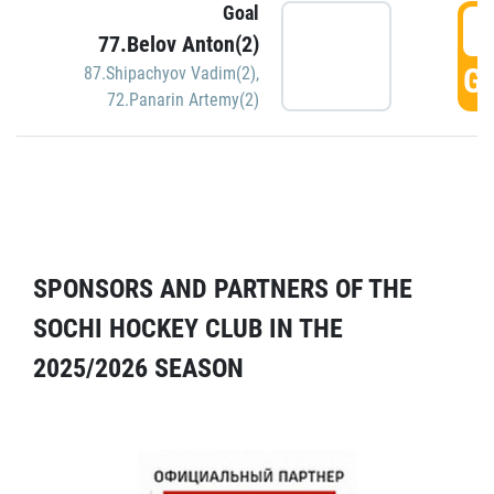
Goal
5
77.Belov Anton(2)
GO
87.Shipachyov Vadim(2)
,
72.Panarin Artemy(2)
SPONSORS AND PARTNERS OF THE
SOCHI HOCKEY CLUB IN THE
2025/2026 SEASON