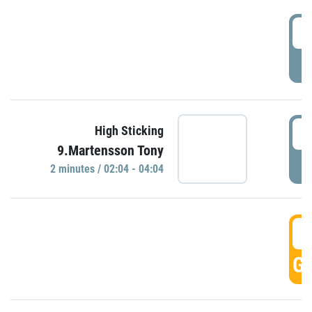
0
P
0
High Sticking
9.Martensson Tony
P
2 minutes / 02:04 - 04:04
0
GO