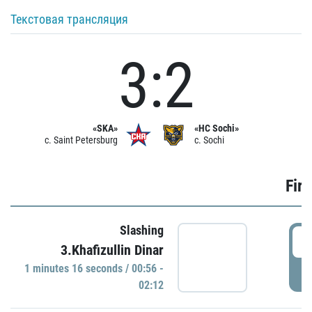
Текстовая трансляция
3:2
«SKA»
«HC Sochi»
c. Saint Petersburg
c. Sochi
Firs
Slashing
0
3.Khafizullin Dinar
1 minutes 16 seconds / 00:56 -
P
02:12