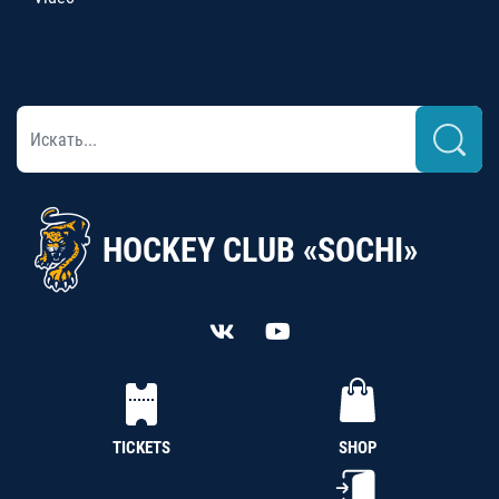
HOCKEY CLUB «SOCHI»
TICKETS
SHOP