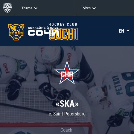
Teams
Sites
EN
«SKA»
c. Saint Petersburg
Coach: