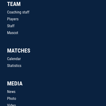
TEAM
Coaching staff
Players
Staff
Mascot
MATCHES
Calendar
Statistics
MEDIA
News
Photo
Video