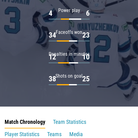
Power play
4
6
Faceoffs won
34
23
Penalties in minutes
12
10
Shots on goal
38
25
Match Chronology
Team Statistics
Player Statistics
Teams
Media