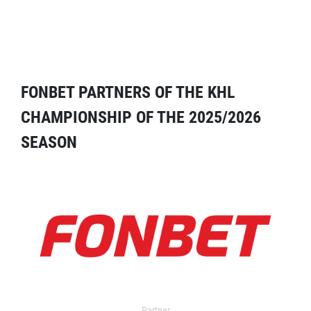
FONBET PARTNERS OF THE KHL
CHAMPIONSHIP OF THE 2025/2026
SEASON
Partner