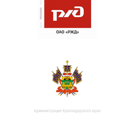
Администрация Краснодарского края