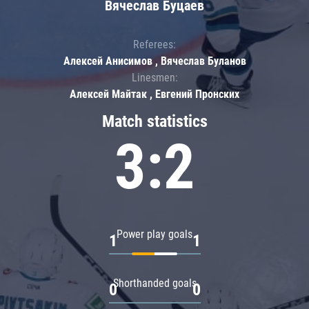
Вячеслав Буцаев
Referees:
Алексей Анисимов , Вячеслав Буланов
Linesmen:
Алексей Майтак , Евгений Пронских
Match statistics
3:2
Power play goals
1
1
Shorthanded goals
0
0