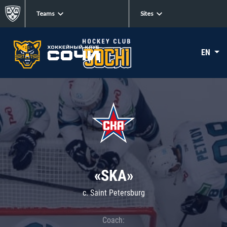
Teams
Sites
EN
«SKA»
c. Saint Petersburg
Coach: