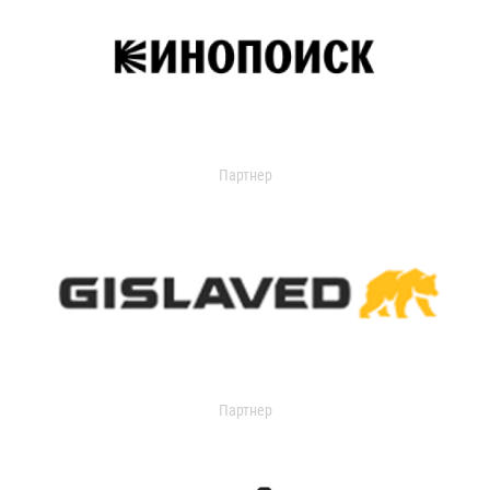
Партнер
Партнер