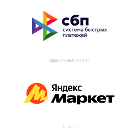
Официальный партнер
Партнер