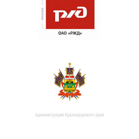
Администрация Краснодарского края