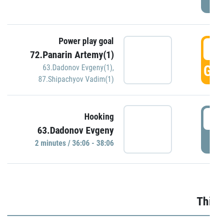
Power play goal
3
72.Panarin Artemy(1)
GO
63.Dadonov Evgeny(1)
,
87.Shipachyov Vadim(1)
3
Hooking
63.Dadonov Evgeny
P
2 minutes / 36:06 - 38:06
Thir