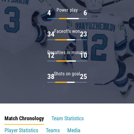
Power play
4
6
Faceoffs won
34
23
Penalties in minutes
12
10
Shots on goal
38
25
Match Chronology
Team Statistics
Player Statistics
Teams
Media