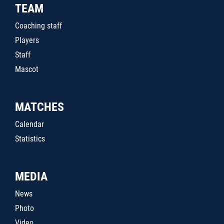
TEAM
Coaching staff
Players
Staff
Mascot
MATCHES
Calendar
Statistics
MEDIA
News
Photo
Video