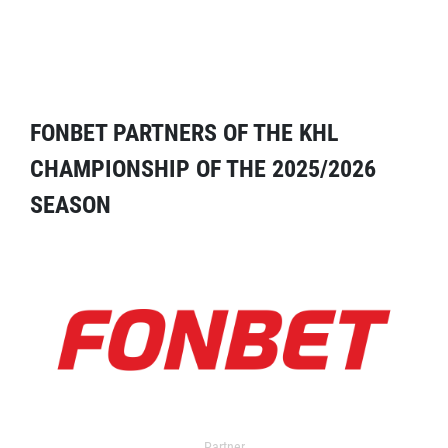
FONBET PARTNERS OF THE KHL
CHAMPIONSHIP OF THE 2025/2026
SEASON
Partner