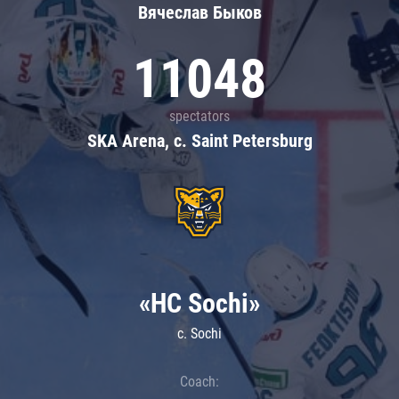
Вячеслав Быков
11048
spectators
SKA Arena, c. Saint Petersburg
«HC Sochi»
c. Sochi
Coach: