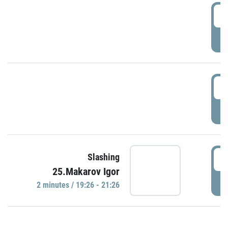
0
P
1
P
1
Slashing
25.Makarov Igor
P
2 minutes / 19:26 - 21:26