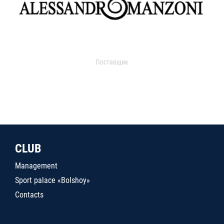
Поставщик
CLUB
Management
Sport palace «Bolshoy»
Contacts