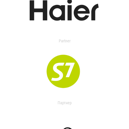
Partner
Партнер