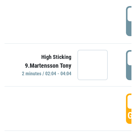
0
P
0
High Sticking
9.Martensson Tony
P
2 minutes / 02:04 - 04:04
0
GO