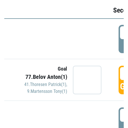
Seco
2
P
Goal
3
77.Belov Anton(1)
GO
41.Thoresen Patrick(1)
,
9.Martensson Tony(1)
3
P