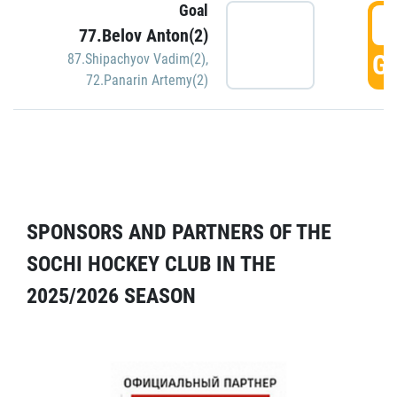
Goal
5
77.Belov Anton(2)
GO
87.Shipachyov Vadim(2)
,
72.Panarin Artemy(2)
SPONSORS AND PARTNERS OF THE
SOCHI HOCKEY CLUB IN THE
2025/2026 SEASON