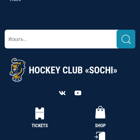
HOCKEY CLUB «SOCHI»
TICKETS
SHOP