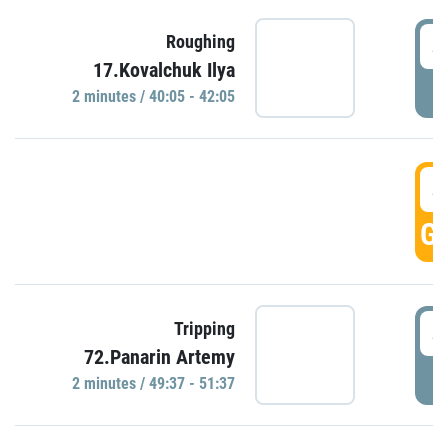
4
Roughing
17.Kovalchuk Ilya
P
2 minutes / 40:05 - 42:05
4
GO
4
Tripping
72.Panarin Artemy
P
2 minutes / 49:37 - 51:37