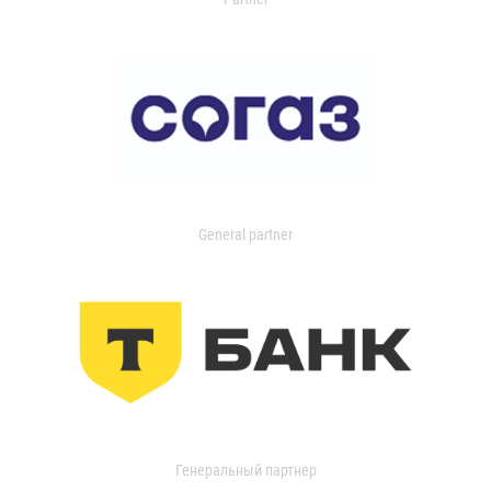
General partner
Генеральный партнер