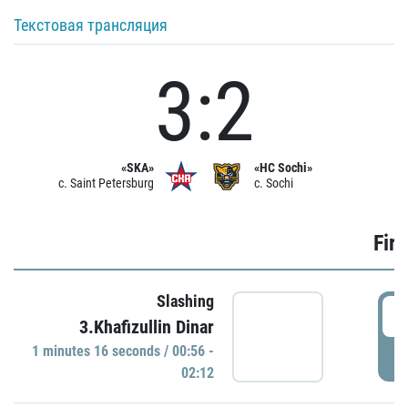
Текстовая трансляция
3:2
«SKA»
«HC Sochi»
c. Saint Petersburg
c. Sochi
Firs
Slashing
0
3.Khafizullin Dinar
1 minutes 16 seconds / 00:56 -
P
02:12