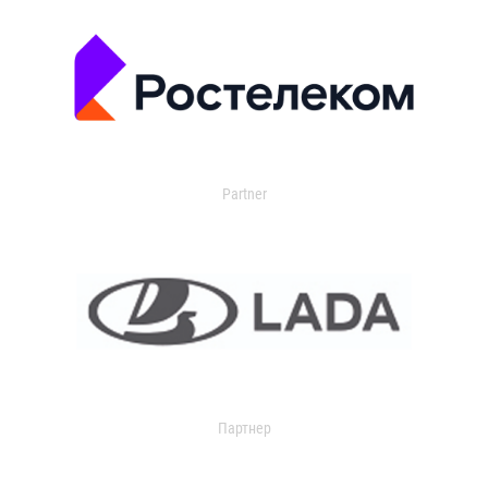
Partner
Партнер