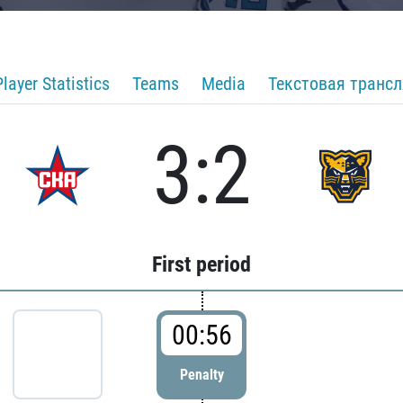
Player Statistics
Teams
Media
Текстовая транс
3:2
First period
00:56
Penalty