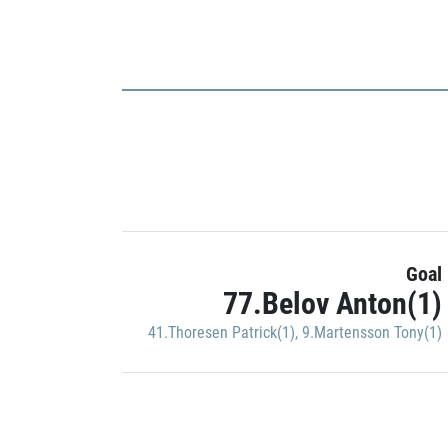
Goal
77.Belov Anton(1)
41.Thoresen Patrick(1)
,
9.Martensson Tony(1)