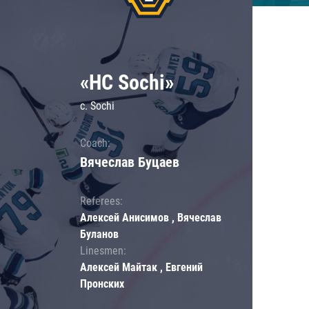
«HC Sochi»
c. Sochi
Coach:
Вячеслав Буцаев
Referees:
Алексей Анисимов , Вячеслав
Буланов
Linesmen:
Алексей Майтак , Евгений
Пронских