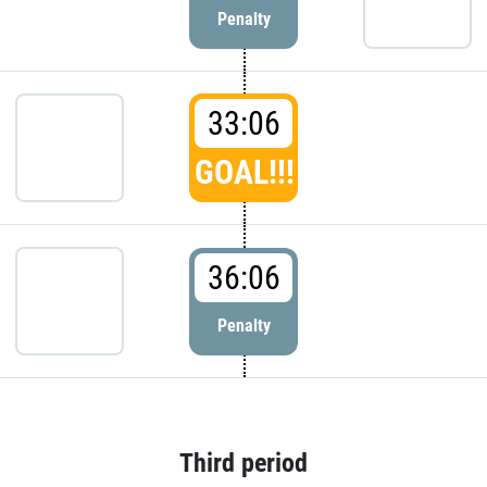
Penalty
33:06
GOAL!!!
36:06
Penalty
Third period