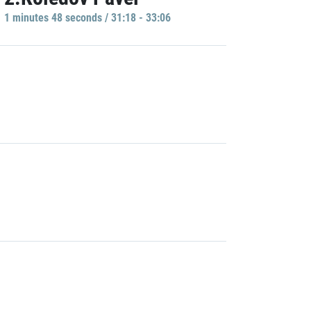
1 minutes 48 seconds / 31:18 - 33:06