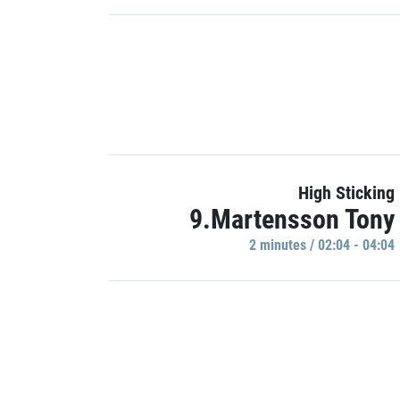
High Sticking
9.Martensson Tony
2 minutes / 02:04 - 04:04