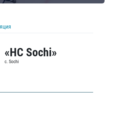
ляция
«HC Sochi»
c. Sochi