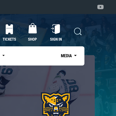
TICKETS
SHOP
SIGN IN
S
MEDIA