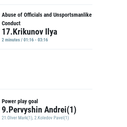
Abuse of Officials and Unsportsmanlike
Conduct
17.Krikunov Ilya
2 minutes / 01:16 - 03:16
Power play goal
9.Pervyshin Andrei(1)
21.Olver Mark(1)
,
2.Koledov Pavel(1)