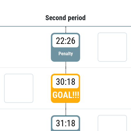
Second period
22:26
Penalty
30:18
GOAL!!!
31:18