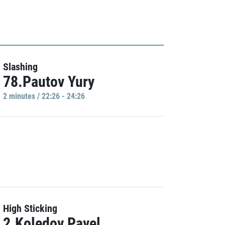
Slashing
78.Pautov Yury
2 minutes / 22:26 - 24:26
High Sticking
2.Koledov Pavel