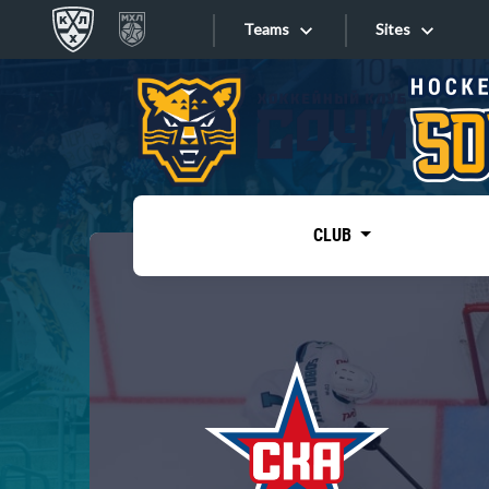
Teams
Sites
«West»
Sites
Bobrov division
Lada
Video
SKA
CLUB
Onlines
Spartak
Torpedo
Store
HC Sochi
Photo
Tarasov division
Apps
Dinamo Mn
Dynamo M