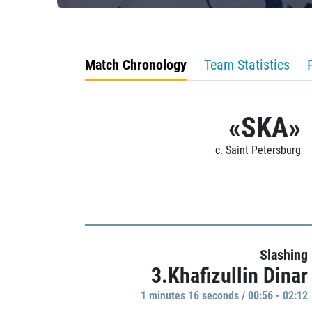
Match Chronology
Team Statistics
«SKA»
c. Saint Petersburg
Slashing
3.Khafizullin Dinar
1 minutes 16 seconds / 00:56 - 02:12