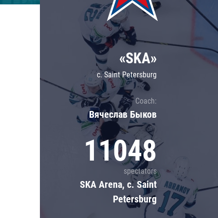
Lokomotiv
Severstal
Shanghai Dragons
«SKA»
CSKA
c. Saint Petersburg
Coach:
Вячеслав Быков
11048
spectators
SKA Arena, c. Saint
Petersburg