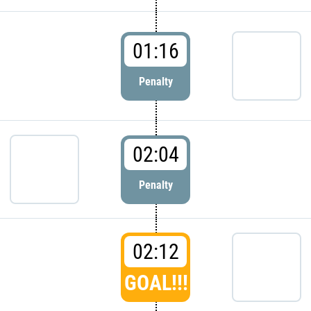
01:16
Penalty
02:04
Penalty
02:12
GOAL!!!