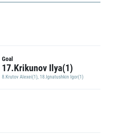
Goal
17.Krikunov Ilya(1)
8.Krutov Alexei(1)
,
18.Ignatushkin Igor(1)