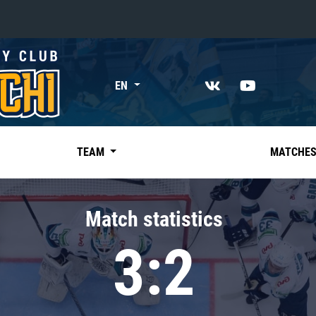
«East»
EN
Kharlamov division
Avtomobilist
Ak Bars
TEAM
MATCHE
Metallurg Mg
Neftekhimik
Match statistics
Traktor
3:2
Chernyshev division
Avangard
Admiral