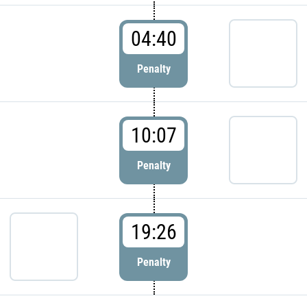
04:40
Penalty
10:07
Penalty
19:26
Penalty