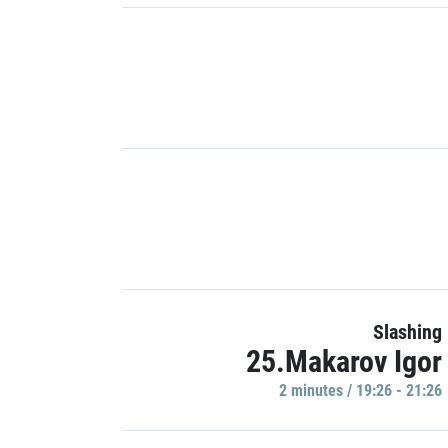
Slashing
25.Makarov Igor
2 minutes / 19:26 - 21:26