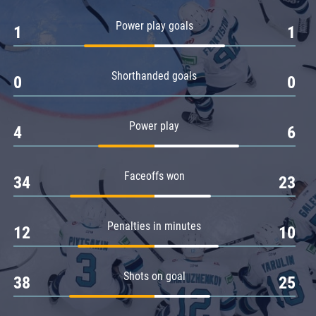
Amur
Power play goals
1
1
Barys
Salavat Yulaev
Shorthanded goals
Sibir
0
0
Power play
4
6
Faceoffs won
34
23
Penalties in minutes
12
10
Shots on goal
38
25