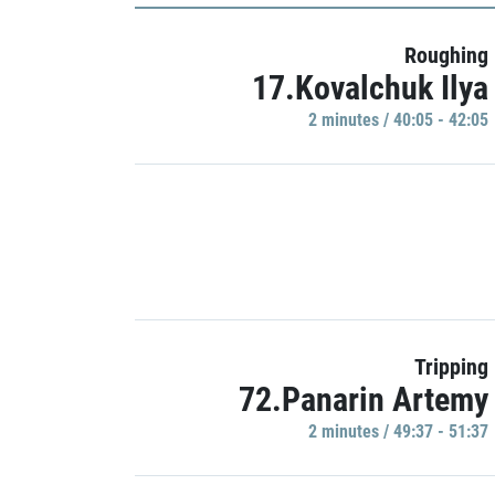
Roughing
17.Kovalchuk Ilya
2 minutes / 40:05 - 42:05
Tripping
72.Panarin Artemy
2 minutes / 49:37 - 51:37