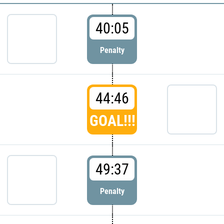
40:05
Penalty
44:46
GOAL!!!
49:37
Penalty