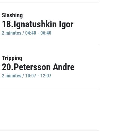
Slashing
18.Ignatushkin Igor
2 minutes / 04:40 - 06:40
Tripping
20.Petersson Andre
2 minutes / 10:07 - 12:07