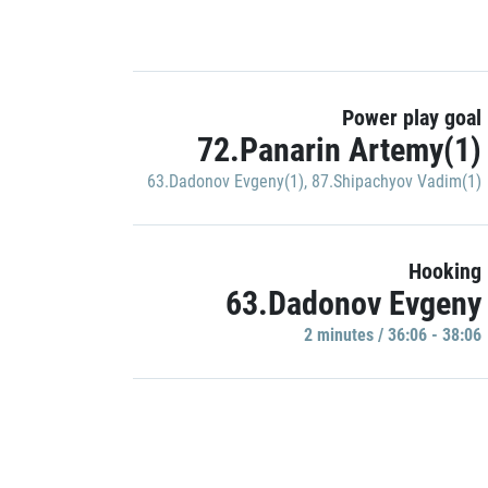
Power play goal
72.Panarin Artemy(1)
63.Dadonov Evgeny(1)
,
87.Shipachyov Vadim(1)
Hooking
63.Dadonov Evgeny
2 minutes / 36:06 - 38:06