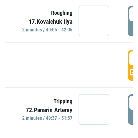
4
Roughing
17.Kovalchuk Ilya
P
2 minutes / 40:05 - 42:05
4
GO
4
Tripping
72.Panarin Artemy
P
2 minutes / 49:37 - 51:37