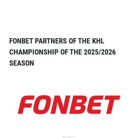
FONBET PARTNERS OF THE KHL
CHAMPIONSHIP OF THE 2025/2026
SEASON
Partner