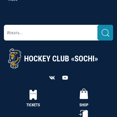
HOCKEY CLUB «SOCHI»
TICKETS
SHOP