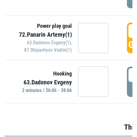
Power play goal
3
72.Panarin Artemy(1)
GO
63.Dadonov Evgeny(1)
,
87.Shipachyov Vadim(1)
3
Hooking
63.Dadonov Evgeny
P
2 minutes / 36:06 - 38:06
Thir