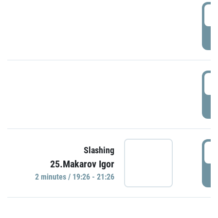
0
P
1
P
1
Slashing
25.Makarov Igor
P
2 minutes / 19:26 - 21:26