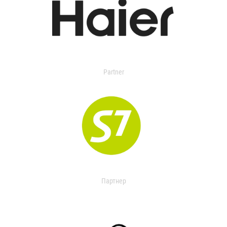
Partner
Партнер