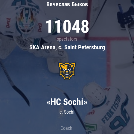
Вячеслав Быков
11048
spectators
SKA Arena, c. Saint Petersburg
«HC Sochi»
c. Sochi
Coach: