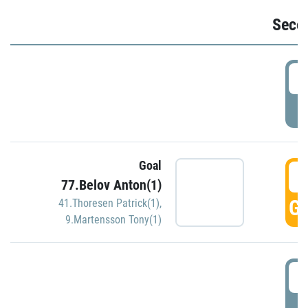
Seco
2
P
Goal
3
77.Belov Anton(1)
GO
41.Thoresen Patrick(1)
,
9.Martensson Tony(1)
3
P