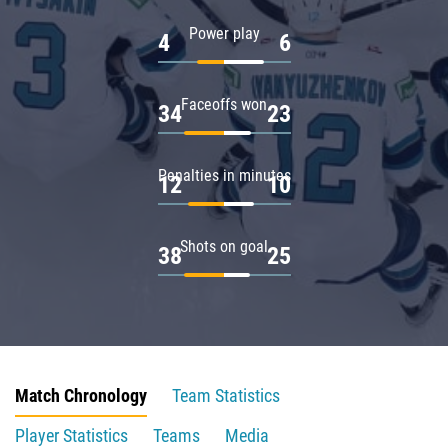
Power play
4
6
Faceoffs won
34
23
Penalties in minutes
12
10
Shots on goal
38
25
Match Chronology
Team Statistics
Player Statistics
Teams
Media