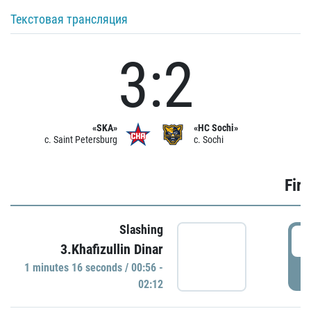
Текстовая трансляция
3:2
«SKA»
«HC Sochi»
c. Saint Petersburg
c. Sochi
Firs
Slashing
0
3.Khafizullin Dinar
1 minutes 16 seconds / 00:56 -
P
02:12