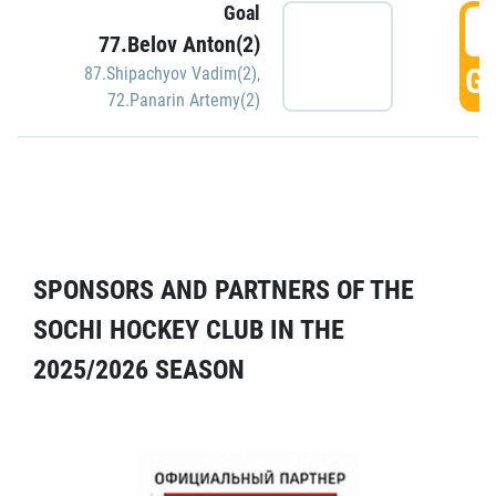
Goal
5
77.Belov Anton(2)
GO
87.Shipachyov Vadim(2)
,
72.Panarin Artemy(2)
SPONSORS AND PARTNERS OF THE
SOCHI HOCKEY CLUB IN THE
2025/2026 SEASON