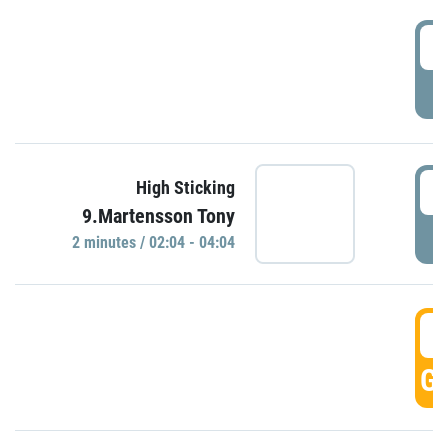
0
P
0
High Sticking
9.Martensson Tony
P
2 minutes / 02:04 - 04:04
0
GO