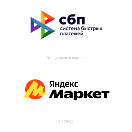
Официальный партнер
Партнер