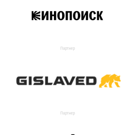
Партнер
Партнер