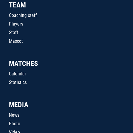
TEAM
Coaching staff
Players
Staff
Mascot
MATCHES
Calendar
Statistics
MEDIA
News
Photo
Video