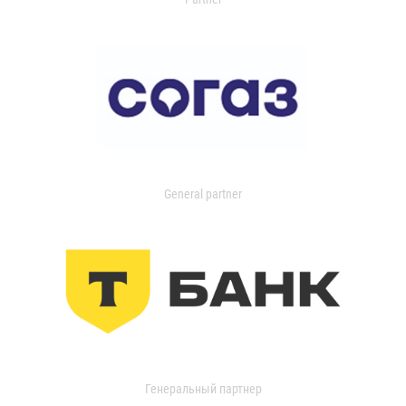
General partner
Генеральный партнер