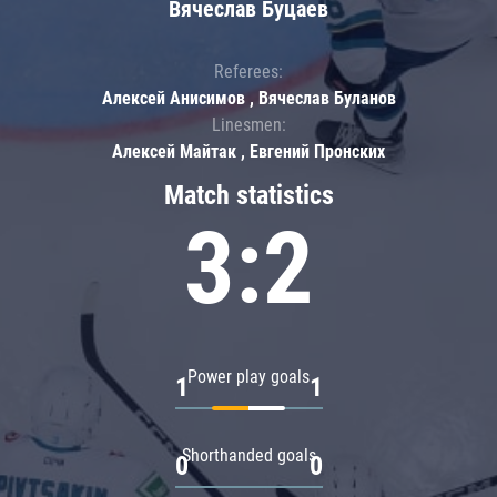
Вячеслав Буцаев
Referees:
Алексей Анисимов , Вячеслав Буланов
Linesmen:
Алексей Майтак , Евгений Пронских
Match statistics
3:2
Power play goals
1
1
Shorthanded goals
0
0