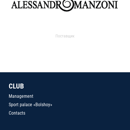
Поставщик
CLUB
Management
Sport palace «Bolshoy»
Contacts