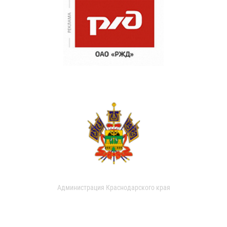
Администрация Краснодарского края