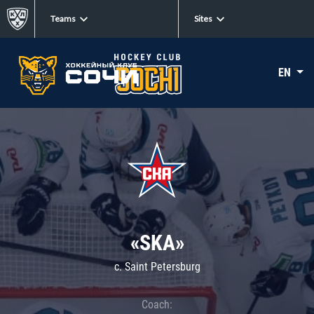
Teams
Sites
EN
«SKA»
c. Saint Petersburg
Coach: