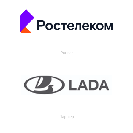
Partner
Партнер