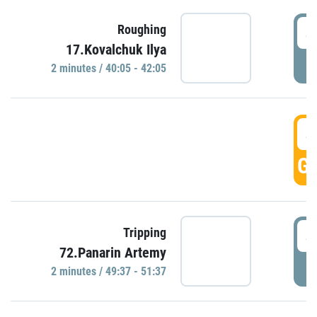
4
Roughing
17.Kovalchuk Ilya
P
2 minutes / 40:05 - 42:05
4
GO
4
Tripping
72.Panarin Artemy
P
2 minutes / 49:37 - 51:37