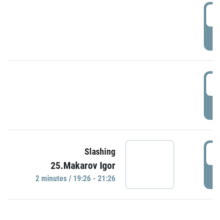
0
P
1
P
1
Slashing
25.Makarov Igor
P
2 minutes / 19:26 - 21:26