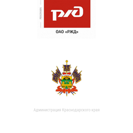
Администрация Краснодарского края