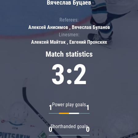
Вячеслав Буцаев
Referees:
Алексей Анисимов , Вячеслав Буланов
Linesmen:
Алексей Майтак , Евгений Пронских
Match statistics
3:2
Power play goals
1
1
Shorthanded goals
0
0