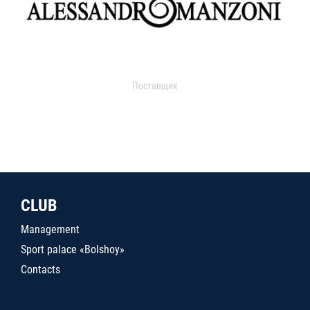
Поставщик
CLUB
Management
Sport palace «Bolshoy»
Contacts