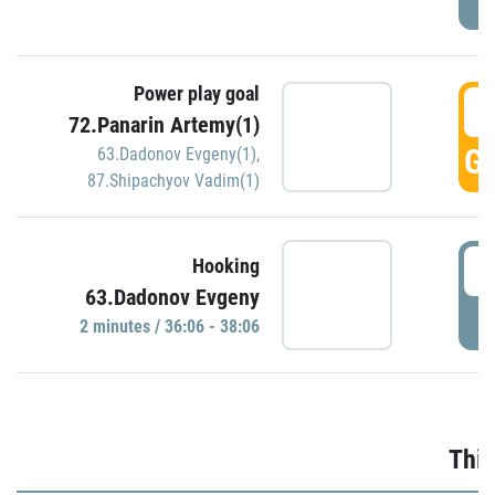
Power play goal
3
72.Panarin Artemy(1)
GO
63.Dadonov Evgeny(1)
,
87.Shipachyov Vadim(1)
3
Hooking
63.Dadonov Evgeny
P
2 minutes / 36:06 - 38:06
Thir