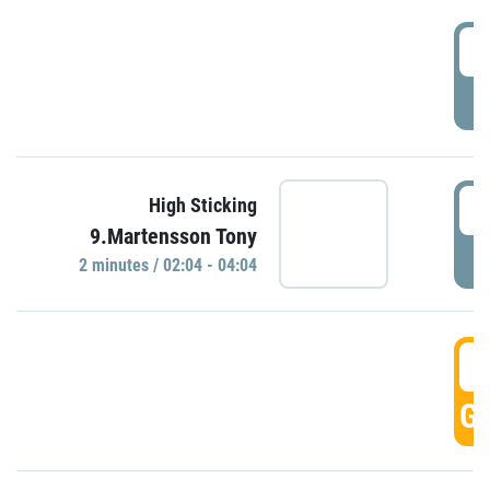
0
P
0
High Sticking
9.Martensson Tony
P
2 minutes / 02:04 - 04:04
0
GO