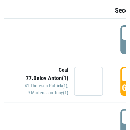
Seco
2
P
Goal
3
77.Belov Anton(1)
GO
41.Thoresen Patrick(1)
,
9.Martensson Tony(1)
3
P