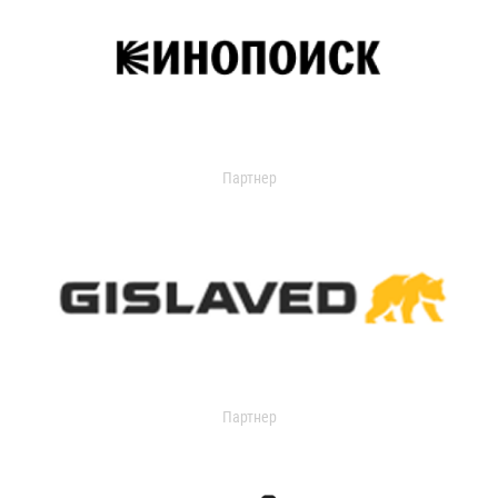
Партнер
Партнер