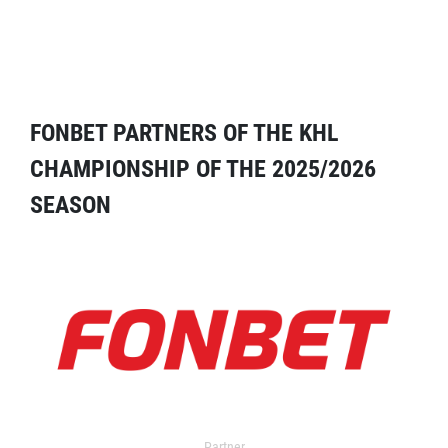
FONBET PARTNERS OF THE KHL
CHAMPIONSHIP OF THE 2025/2026
SEASON
Partner