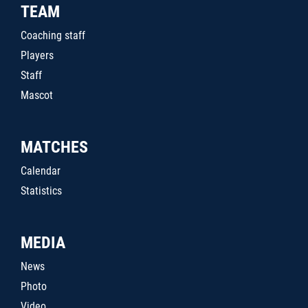
TEAM
Coaching staff
Players
Staff
Mascot
MATCHES
Calendar
Statistics
MEDIA
News
Photo
Video