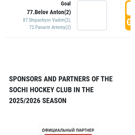
Goal
5
77.Belov Anton(2)
GO
87.Shipachyov Vadim(2)
,
72.Panarin Artemy(2)
SPONSORS AND PARTNERS OF THE
SOCHI HOCKEY CLUB IN THE
2025/2026 SEASON