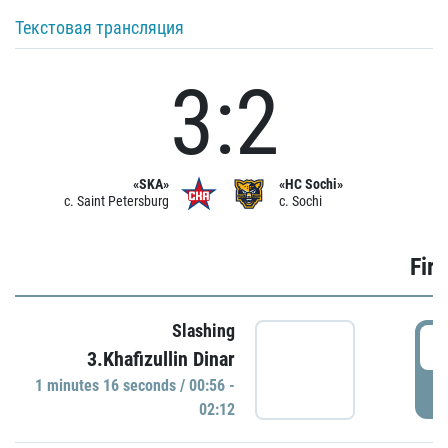
Текстовая трансляция
3:2
«SKA»
«HC Sochi»
c. Saint Petersburg
c. Sochi
Firs
Slashing
0
3.Khafizullin Dinar
1 minutes 16 seconds / 00:56 -
P
02:12