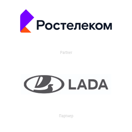
Partner
Партнер