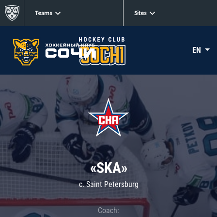
Teams
Sites
EN
«SKA»
c. Saint Petersburg
Coach: