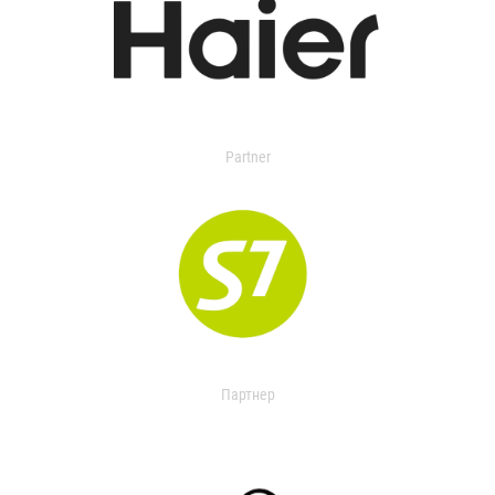
Partner
Партнер