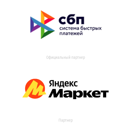
Официальный партнер
Партнер