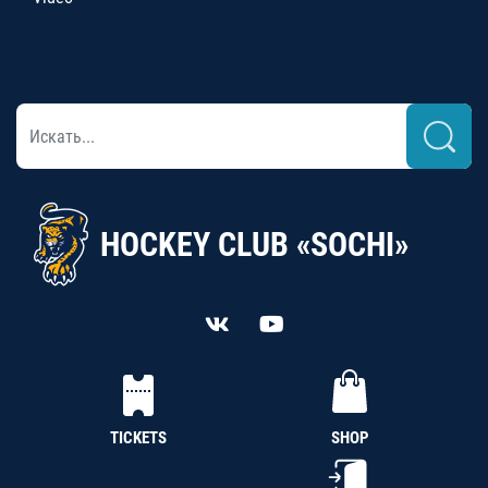
HOCKEY CLUB «SOCHI»
TICKETS
SHOP