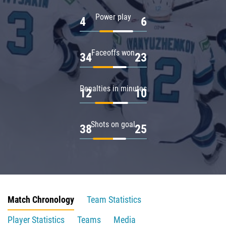
Power play
4
6
Faceoffs won
34
23
Penalties in minutes
12
10
Shots on goal
38
25
Match Chronology
Team Statistics
Player Statistics
Teams
Media