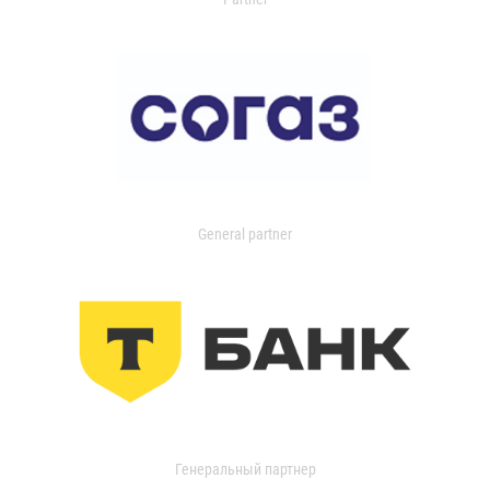
General partner
Генеральный партнер