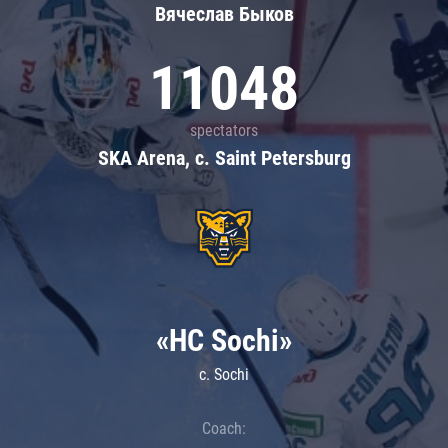
Вячеслав Быков
11048
spectators
SKA Arena, c. Saint Petersburg
«HC Sochi»
c. Sochi
Coach: