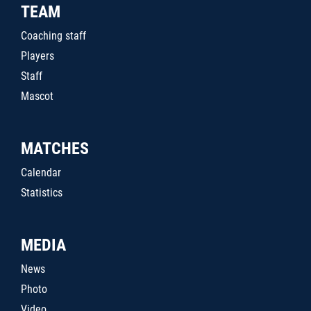
TEAM
Coaching staff
Players
Staff
Mascot
MATCHES
Calendar
Statistics
MEDIA
News
Photo
Video