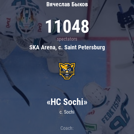
Вячеслав Быков
11048
spectators
SKA Arena, c. Saint Petersburg
«HC Sochi»
c. Sochi
Coach: