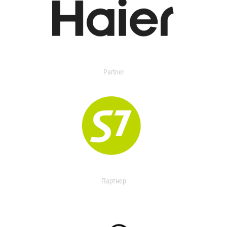
Partner
Партнер