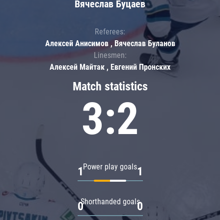
Вячеслав Буцаев
Referees:
Алексей Анисимов , Вячеслав Буланов
Linesmen:
Алексей Майтак , Евгений Пронских
Match statistics
3:2
Power play goals
1
1
Shorthanded goals
0
0