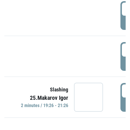
0
P
1
P
1
Slashing
25.Makarov Igor
P
2 minutes / 19:26 - 21:26