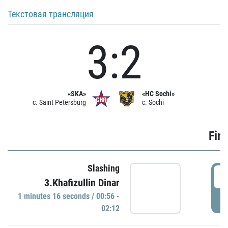
Текстовая трансляция
3:2
«SKA»
«HC Sochi»
c. Saint Petersburg
c. Sochi
Firs
Slashing
0
3.Khafizullin Dinar
1 minutes 16 seconds / 00:56 -
P
02:12