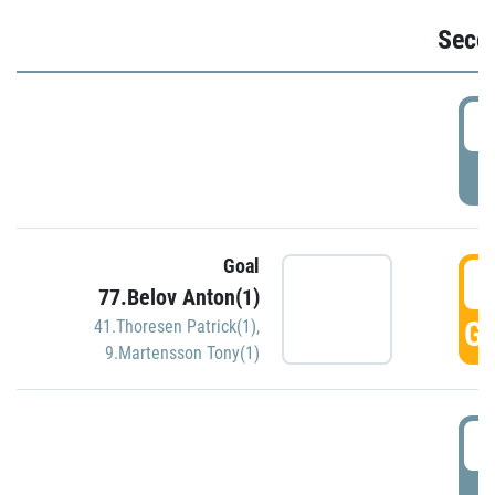
Seco
2
P
Goal
3
77.Belov Anton(1)
GO
41.Thoresen Patrick(1)
,
9.Martensson Tony(1)
3
P