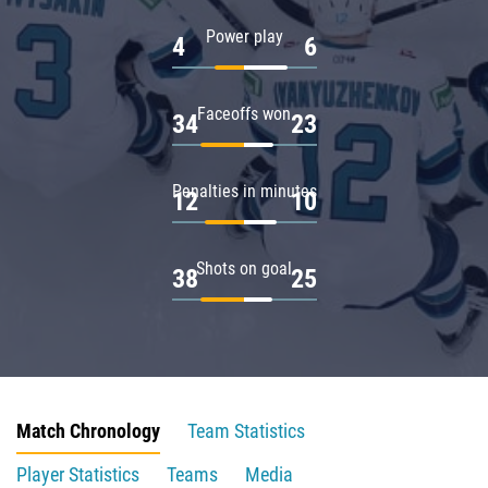
Power play
4
6
Faceoffs won
34
23
Penalties in minutes
12
10
Shots on goal
38
25
Match Chronology
Team Statistics
Player Statistics
Teams
Media