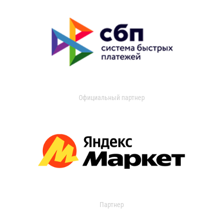
Официальный партнер
Партнер