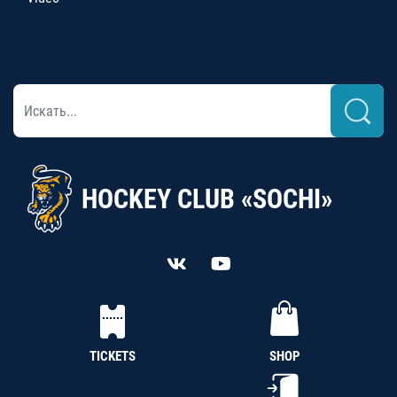
HOCKEY CLUB «SOCHI»
TICKETS
SHOP