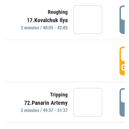
4
Roughing
17.Kovalchuk Ilya
P
2 minutes / 40:05 - 42:05
4
GO
4
Tripping
72.Panarin Artemy
P
2 minutes / 49:37 - 51:37