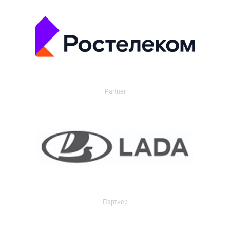
Partner
Партнер