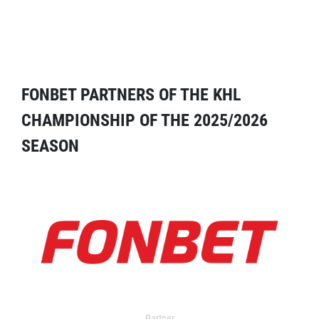
FONBET PARTNERS OF THE KHL
CHAMPIONSHIP OF THE 2025/2026
SEASON
Partner