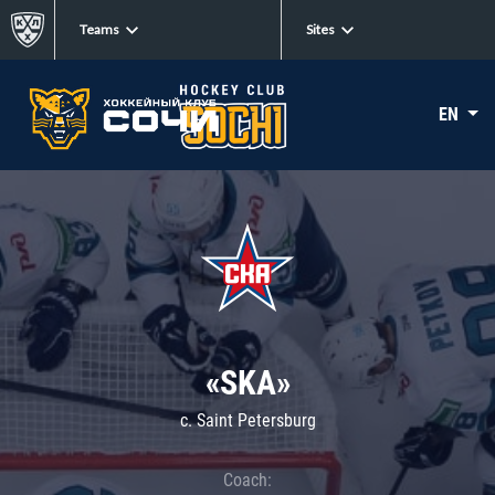
Teams
Sites
EN
«SKA»
c. Saint Petersburg
Coach: