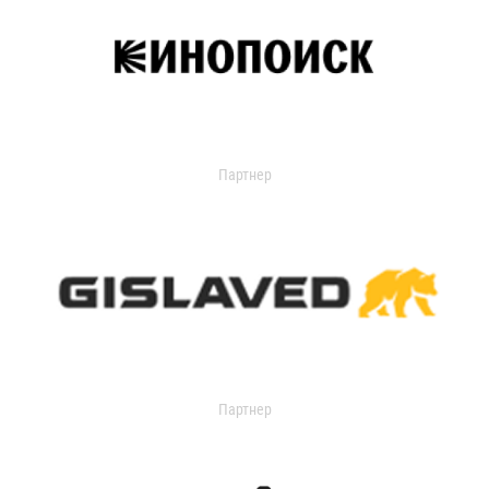
Партнер
Партнер