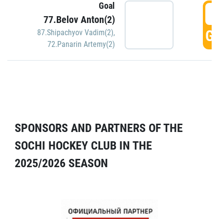
Goal
5
77.Belov Anton(2)
GO
87.Shipachyov Vadim(2)
,
72.Panarin Artemy(2)
SPONSORS AND PARTNERS OF THE
SOCHI HOCKEY CLUB IN THE
2025/2026 SEASON