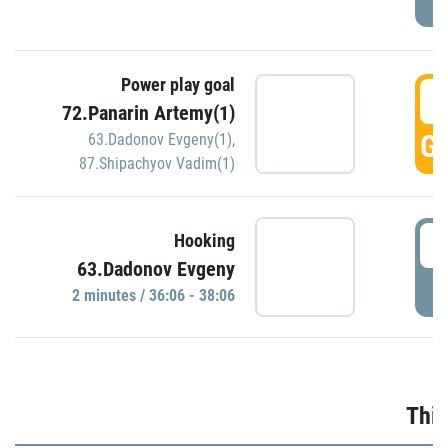
Power play goal
3
72.Panarin Artemy(1)
GO
63.Dadonov Evgeny(1)
,
87.Shipachyov Vadim(1)
3
Hooking
63.Dadonov Evgeny
P
2 minutes / 36:06 - 38:06
Thir