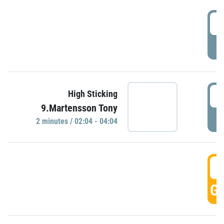
0
P
0
High Sticking
9.Martensson Tony
P
2 minutes / 02:04 - 04:04
0
GO