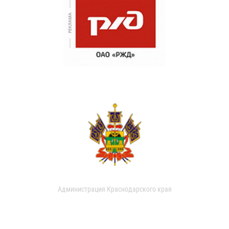
Администрация Краснодарского края