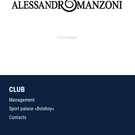
Поставщик
CLUB
Management
Sport palace «Bolshoy»
Contacts