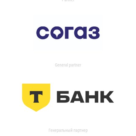
General partner
Генеральный партнер