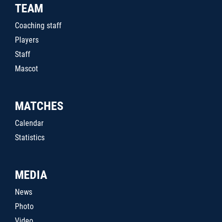
TEAM
Coaching staff
Players
Staff
Mascot
MATCHES
Calendar
Statistics
MEDIA
News
Photo
Video