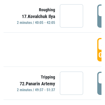
4
Roughing
17.Kovalchuk Ilya
P
2 minutes / 40:05 - 42:05
4
GO
4
Tripping
72.Panarin Artemy
P
2 minutes / 49:37 - 51:37