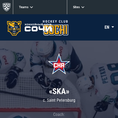
Teams
Sites
EN
«SKA»
c. Saint Petersburg
Coach: