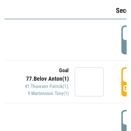
Seco
2
P
Goal
3
77.Belov Anton(1)
GO
41.Thoresen Patrick(1)
,
9.Martensson Tony(1)
3
P