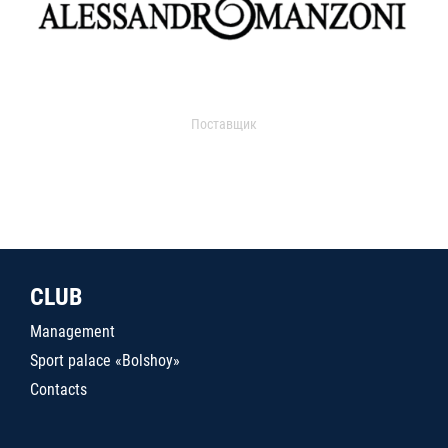
Поставщик
CLUB
Management
Sport palace «Bolshoy»
Contacts