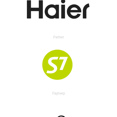
Partner
Партнер