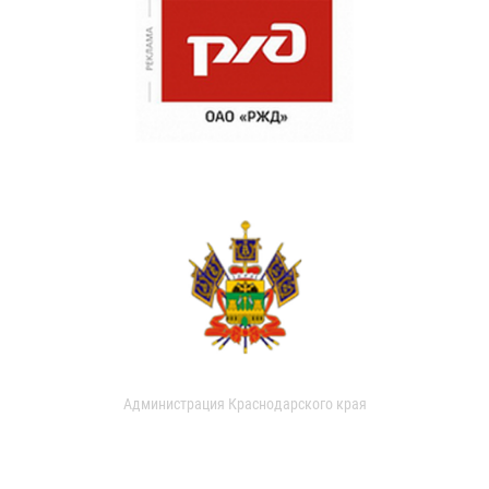
Администрация Краснодарского края