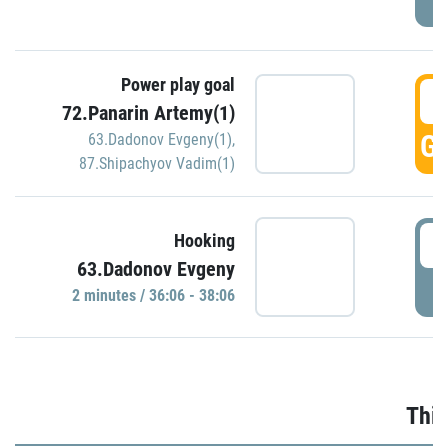
Power play goal
3
72.Panarin Artemy(1)
GO
63.Dadonov Evgeny(1)
,
87.Shipachyov Vadim(1)
3
Hooking
63.Dadonov Evgeny
P
2 minutes / 36:06 - 38:06
Thir