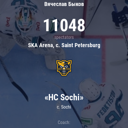
Вячеслав Быков
11048
spectators
SKA Arena, c. Saint Petersburg
«HC Sochi»
c. Sochi
Coach: