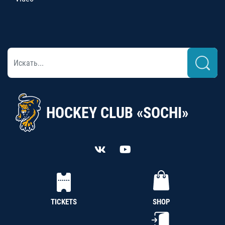
HOCKEY CLUB «SOCHI»
TICKETS
SHOP