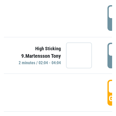
0
P
0
High Sticking
9.Martensson Tony
P
2 minutes / 02:04 - 04:04
0
GO