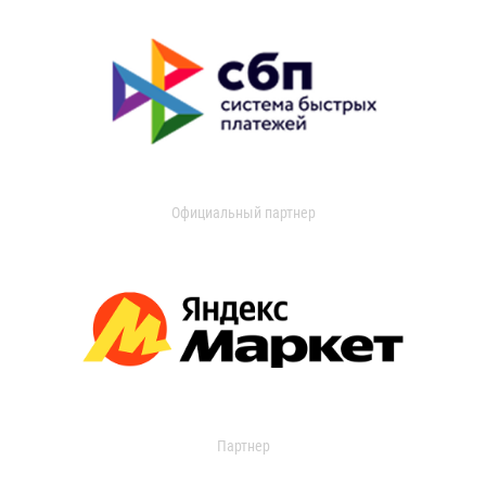
Официальный партнер
Партнер