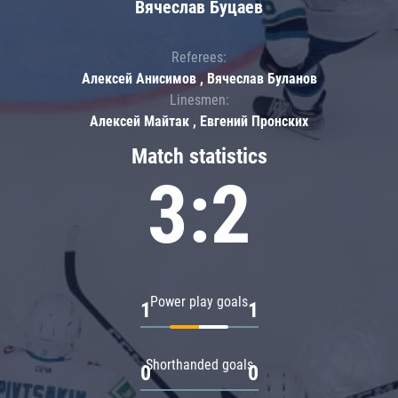
Вячеслав Буцаев
Referees:
Алексей Анисимов , Вячеслав Буланов
Linesmen:
Алексей Майтак , Евгений Пронских
Match statistics
3:2
Power play goals
1
1
Shorthanded goals
0
0