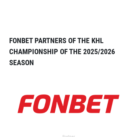
FONBET PARTNERS OF THE KHL
CHAMPIONSHIP OF THE 2025/2026
SEASON
Partner