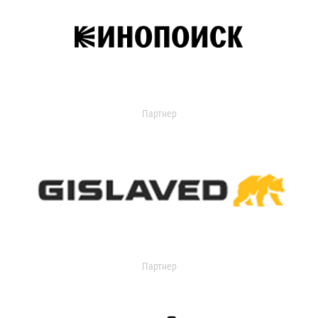
Партнер
Партнер