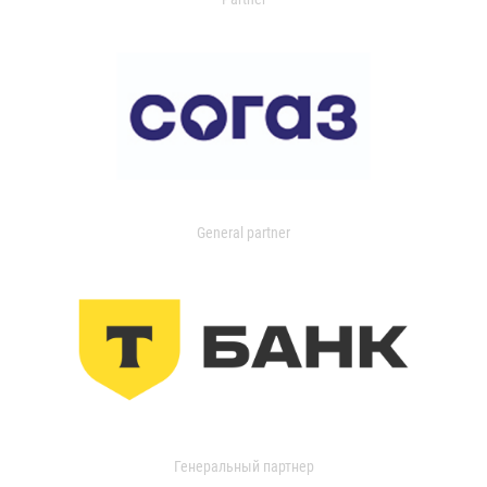
General partner
Генеральный партнер