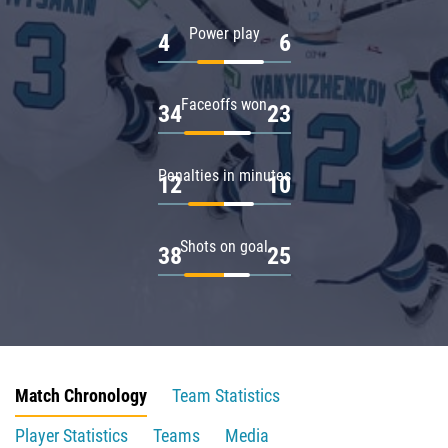
Power play
4
6
Faceoffs won
34
23
Penalties in minutes
12
10
Shots on goal
38
25
Match Chronology
Team Statistics
Player Statistics
Teams
Media