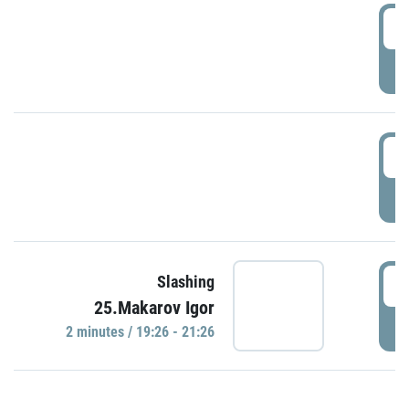
0
P
1
P
1
Slashing
25.Makarov Igor
P
2 minutes / 19:26 - 21:26