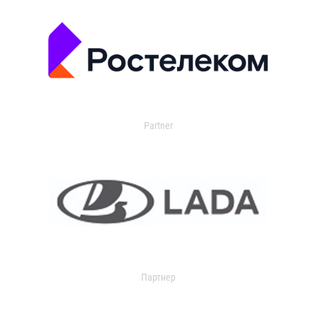
Partner
Партнер