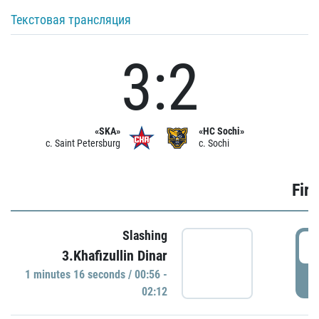
Текстовая трансляция
3:2
«SKA»
«HC Sochi»
c. Saint Petersburg
c. Sochi
Firs
Slashing
0
3.Khafizullin Dinar
1 minutes 16 seconds / 00:56 -
P
02:12