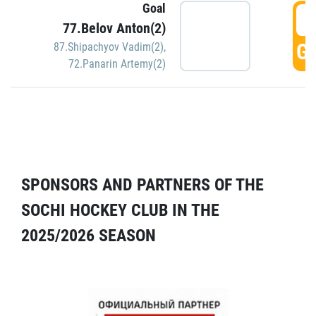
Goal
5
77.Belov Anton(2)
GO
87.Shipachyov Vadim(2)
,
72.Panarin Artemy(2)
SPONSORS AND PARTNERS OF THE
SOCHI HOCKEY CLUB IN THE
2025/2026 SEASON