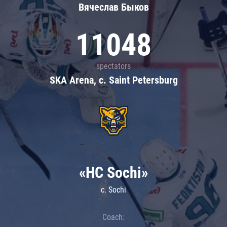
Вячеслав Быков
11048
spectators
SKA Arena, c. Saint Petersburg
«HC Sochi»
c. Sochi
Coach: