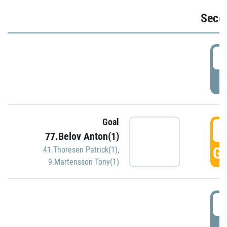
Seco
2
P
Goal
3
77.Belov Anton(1)
GO
41.Thoresen Patrick(1)
,
9.Martensson Tony(1)
3
P