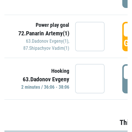
Power play goal
3
72.Panarin Artemy(1)
GO
63.Dadonov Evgeny(1)
,
87.Shipachyov Vadim(1)
3
Hooking
63.Dadonov Evgeny
P
2 minutes / 36:06 - 38:06
Thir