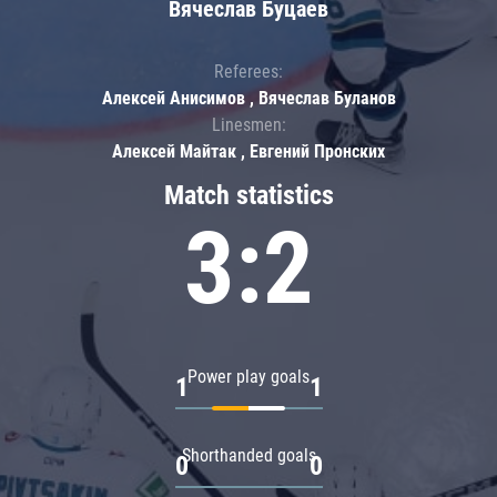
Вячеслав Буцаев
Referees:
Алексей Анисимов , Вячеслав Буланов
Linesmen:
Алексей Майтак , Евгений Пронских
Match statistics
3:2
Power play goals
1
1
Shorthanded goals
0
0