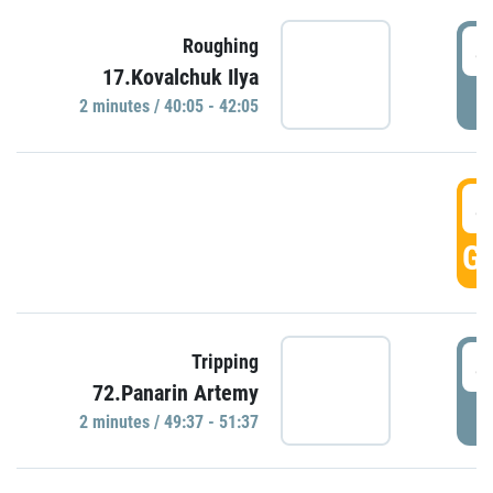
4
Roughing
17.Kovalchuk Ilya
P
2 minutes / 40:05 - 42:05
4
GO
4
Tripping
72.Panarin Artemy
P
2 minutes / 49:37 - 51:37