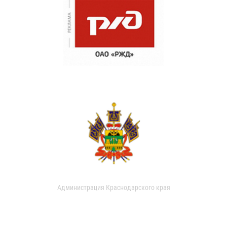
Администрация Краснодарского края