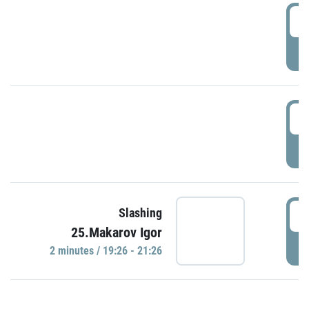
0
P
1
P
1
Slashing
25.Makarov Igor
P
2 minutes / 19:26 - 21:26