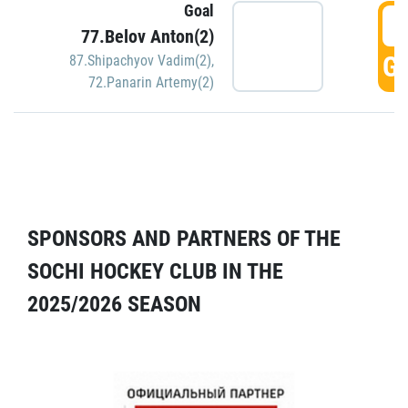
Goal
5
77.Belov Anton(2)
GO
87.Shipachyov Vadim(2)
,
72.Panarin Artemy(2)
SPONSORS AND PARTNERS OF THE
SOCHI HOCKEY CLUB IN THE
2025/2026 SEASON