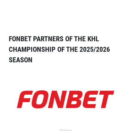
FONBET PARTNERS OF THE KHL
CHAMPIONSHIP OF THE 2025/2026
SEASON
Partner