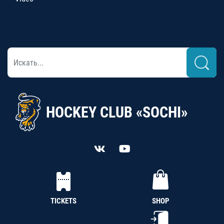
HOCKEY CLUB «SOCHI»
TICKETS
SHOP