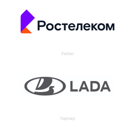
Partner
Партнер