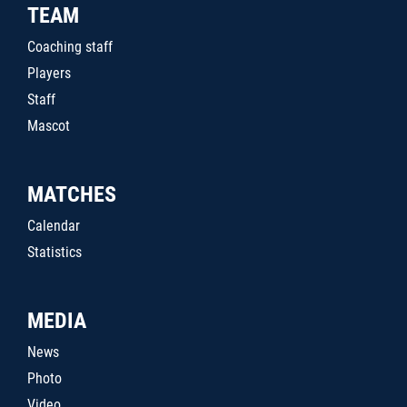
TEAM
Coaching staff
Players
Staff
Mascot
MATCHES
Calendar
Statistics
MEDIA
News
Photo
Video