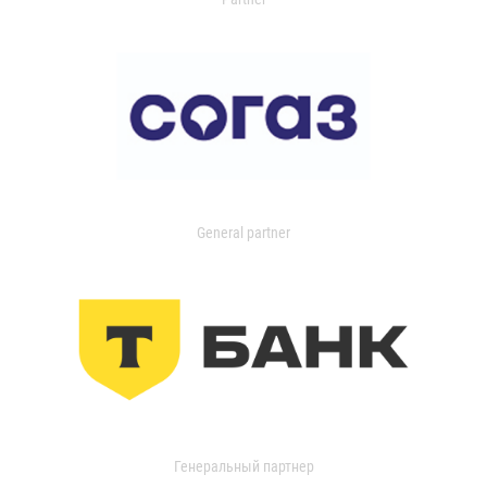
General partner
Генеральный партнер