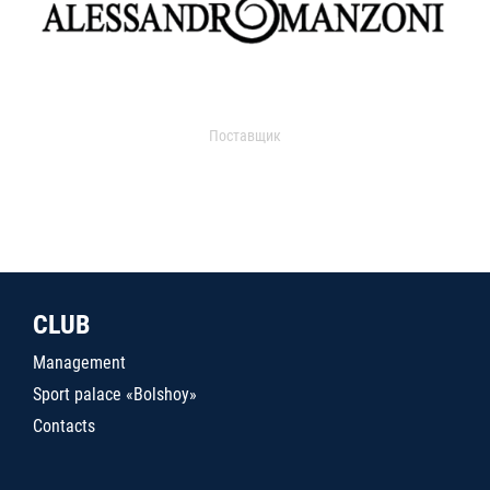
Поставщик
CLUB
Management
Sport palace «Bolshoy»
Contacts