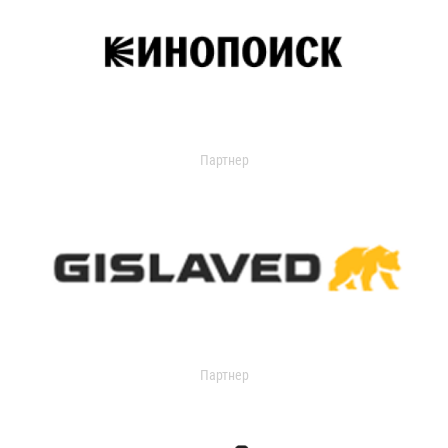
Партнер
Партнер