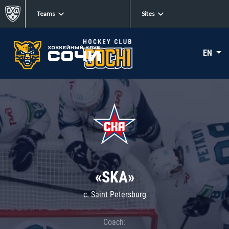
Teams
Sites
EN
«SKA»
c. Saint Petersburg
Coach: