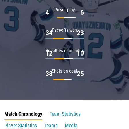
Power play
4
6
Faceoffs won
34
23
Penalties in minutes
12
10
Shots on goal
38
25
Match Chronology
Team Statistics
Player Statistics
Teams
Media