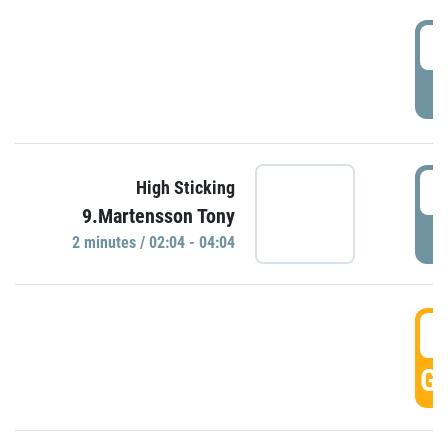
0
P
0
High Sticking
9.Martensson Tony
P
2 minutes / 02:04 - 04:04
0
GO