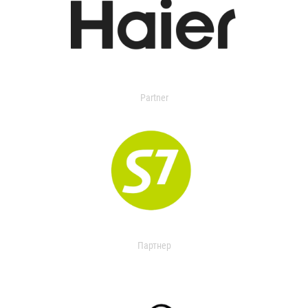
Partner
Партнер