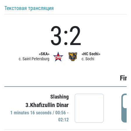
Текстовая трансляция
3:2
«SKA»
«HC Sochi»
c. Saint Petersburg
c. Sochi
Firs
Slashing
0
3.Khafizullin Dinar
1 minutes 16 seconds / 00:56 -
P
02:12