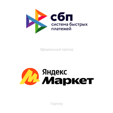
Официальный партнер
Партнер