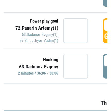
Power play goal
3
72.Panarin Artemy(1)
GO
63.Dadonov Evgeny(1)
,
87.Shipachyov Vadim(1)
3
Hooking
63.Dadonov Evgeny
P
2 minutes / 36:06 - 38:06
Thir