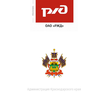
Администрация Краснодарского края