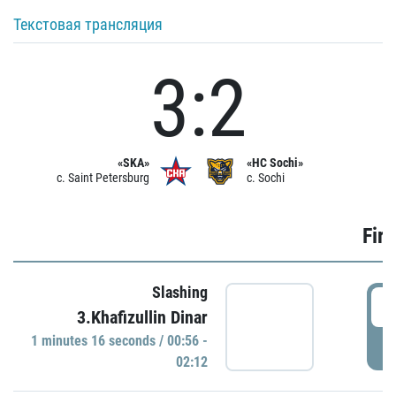
Текстовая трансляция
3:2
«SKA»
«HC Sochi»
c. Saint Petersburg
c. Sochi
Firs
Slashing
0
3.Khafizullin Dinar
1 minutes 16 seconds / 00:56 -
P
02:12