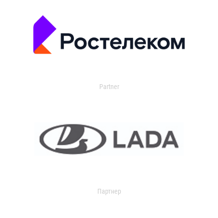
Partner
Партнер