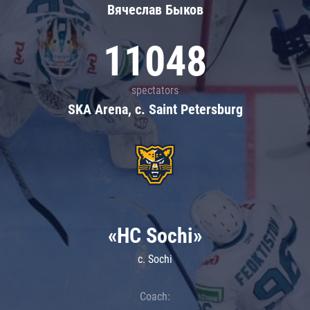
Вячеслав Быков
11048
spectators
SKA Arena, c. Saint Petersburg
«HC Sochi»
c. Sochi
Coach: