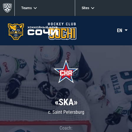
Teams
Sites
EN
«SKA»
c. Saint Petersburg
Coach: