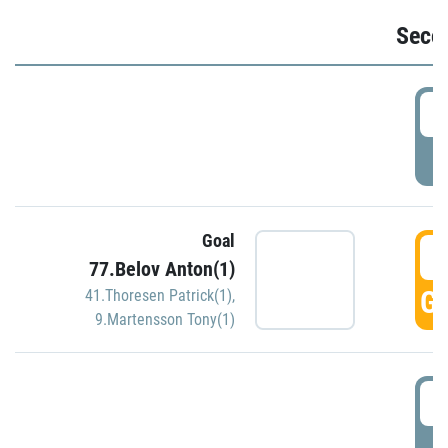
Seco
2
P
Goal
3
77.Belov Anton(1)
GO
41.Thoresen Patrick(1)
,
9.Martensson Tony(1)
3
P