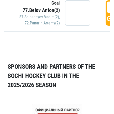
Goal
5
77.Belov Anton(2)
GO
87.Shipachyov Vadim(2)
,
72.Panarin Artemy(2)
SPONSORS AND PARTNERS OF THE
SOCHI HOCKEY CLUB IN THE
2025/2026 SEASON