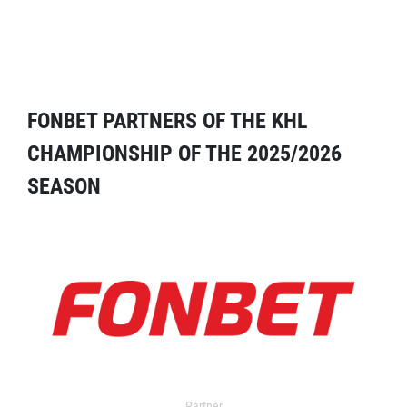
FONBET PARTNERS OF THE KHL
CHAMPIONSHIP OF THE 2025/2026
SEASON
Partner