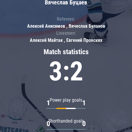
Вячеслав Буцаев
Referees:
Алексей Анисимов , Вячеслав Буланов
Linesmen:
Алексей Майтак , Евгений Пронских
Match statistics
3:2
Power play goals
1
1
Shorthanded goals
0
0