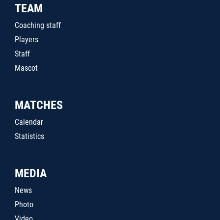
TEAM
Coaching staff
Players
Staff
Mascot
MATCHES
Calendar
Statistics
MEDIA
News
Photo
Video