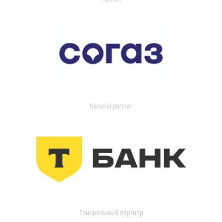
General partner
Генеральный партнер