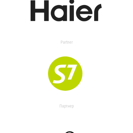
Partner
Партнер