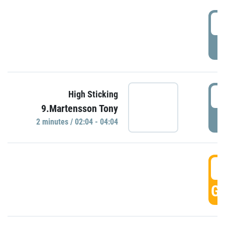
0
P
0
High Sticking
9.Martensson Tony
P
2 minutes / 02:04 - 04:04
0
GO