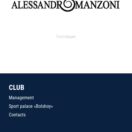
Поставщик
CLUB
Management
Sport palace «Bolshoy»
Contacts