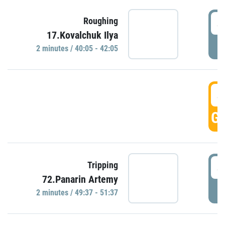
4
Roughing
17.Kovalchuk Ilya
P
2 minutes / 40:05 - 42:05
4
GO
4
Tripping
72.Panarin Artemy
P
2 minutes / 49:37 - 51:37