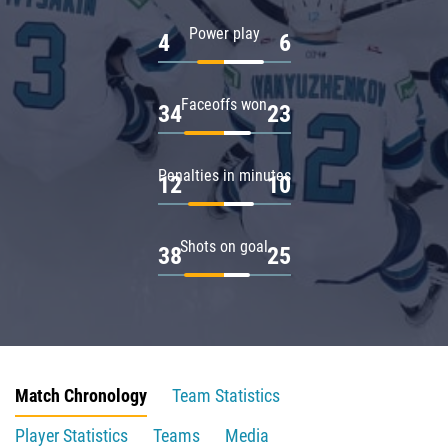
Power play
4
6
Faceoffs won
34
23
Penalties in minutes
12
10
Shots on goal
38
25
Match Chronology
Team Statistics
Player Statistics
Teams
Media