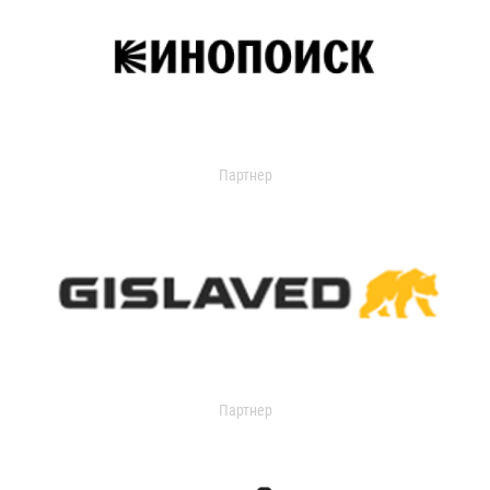
Партнер
Партнер