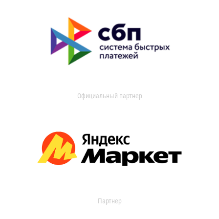
Официальный партнер
Партнер