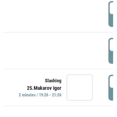
0
P
1
P
1
Slashing
25.Makarov Igor
P
2 minutes / 19:26 - 21:26