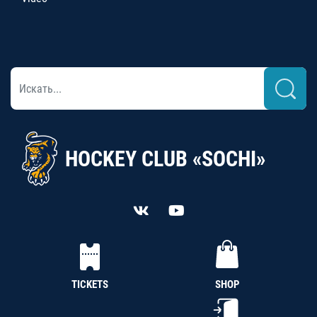
HOCKEY CLUB «SOCHI»
TICKETS
SHOP