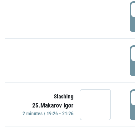
0
P
1
P
1
Slashing
25.Makarov Igor
P
2 minutes / 19:26 - 21:26