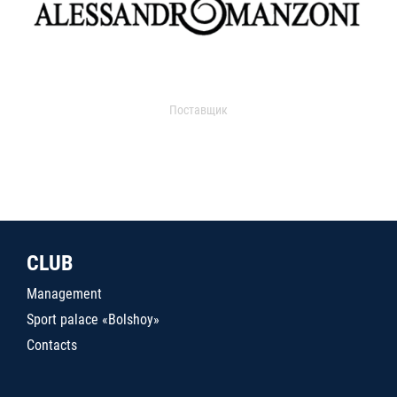
Поставщик
CLUB
Management
Sport palace «Bolshoy»
Contacts