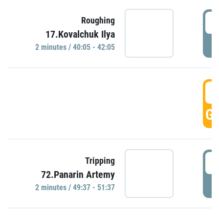
4
Roughing
17.Kovalchuk Ilya
P
2 minutes / 40:05 - 42:05
4
GO
4
Tripping
72.Panarin Artemy
P
2 minutes / 49:37 - 51:37