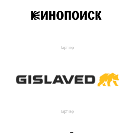
Партнер
Партнер