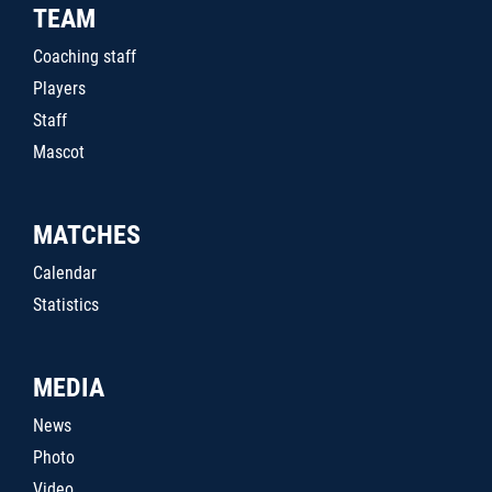
TEAM
Coaching staff
Players
Staff
Mascot
MATCHES
Calendar
Statistics
MEDIA
News
Photo
Video