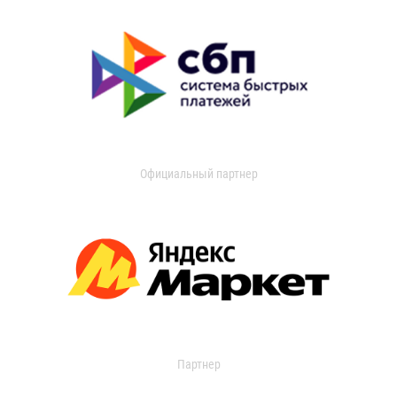
Официальный партнер
Партнер