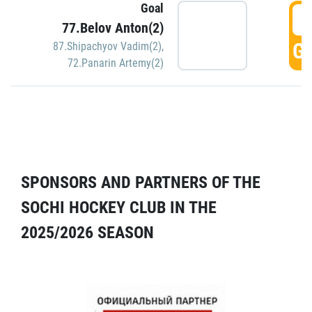
Goal
5
77.Belov Anton(2)
GO
87.Shipachyov Vadim(2)
,
72.Panarin Artemy(2)
SPONSORS AND PARTNERS OF THE
SOCHI HOCKEY CLUB IN THE
2025/2026 SEASON