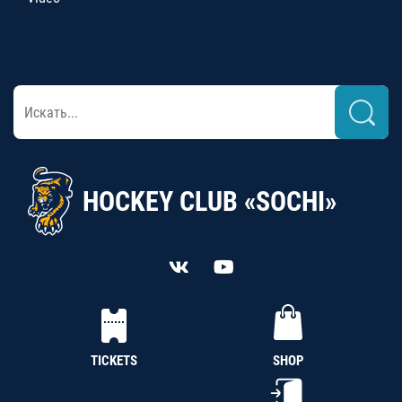
HOCKEY CLUB «SOCHI»
TICKETS
SHOP