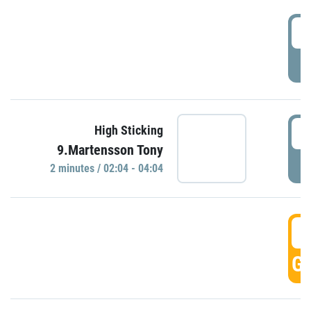
0
P
0
High Sticking
9.Martensson Tony
P
2 minutes / 02:04 - 04:04
0
GO