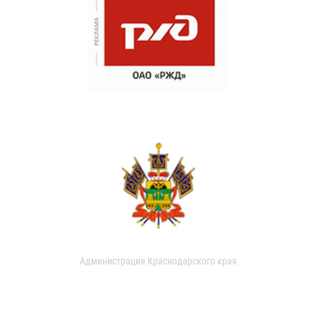
Администрация Краснодарского края