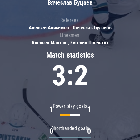
Вячеслав Буцаев
Referees:
Алексей Анисимов , Вячеслав Буланов
Linesmen:
Алексей Майтак , Евгений Пронских
Match statistics
3:2
Power play goals
1
1
Shorthanded goals
0
0