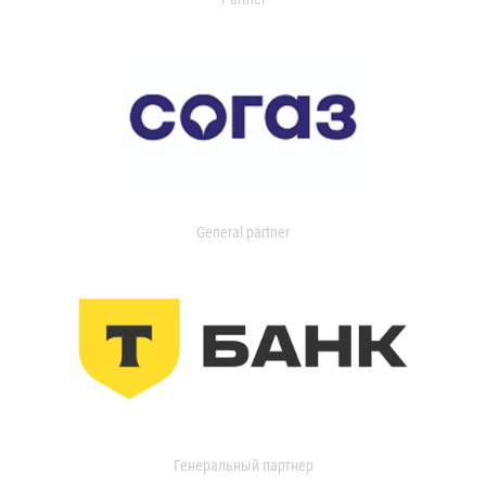
General partner
Генеральный партнер