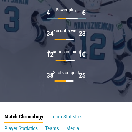
Power play
4
6
Faceoffs won
34
23
Penalties in minutes
12
10
Shots on goal
38
25
Match Chronology
Team Statistics
Player Statistics
Teams
Media