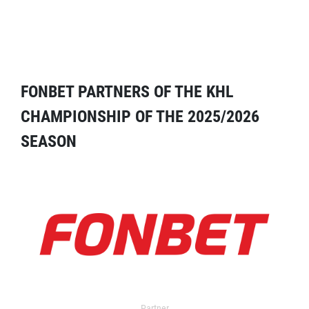
FONBET PARTNERS OF THE KHL
CHAMPIONSHIP OF THE 2025/2026
SEASON
Partner