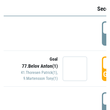
Seco
2
P
Goal
3
77.Belov Anton(1)
GO
41.Thoresen Patrick(1)
,
9.Martensson Tony(1)
3
P