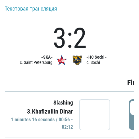
Текстовая трансляция
3:2
«SKA»
«HC Sochi»
c. Saint Petersburg
c. Sochi
Firs
Slashing
0
3.Khafizullin Dinar
1 minutes 16 seconds / 00:56 -
P
02:12