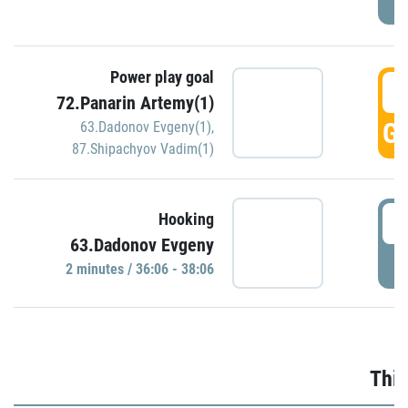
Power play goal
3
72.Panarin Artemy(1)
GO
63.Dadonov Evgeny(1)
,
87.Shipachyov Vadim(1)
3
Hooking
63.Dadonov Evgeny
P
2 minutes / 36:06 - 38:06
Thir