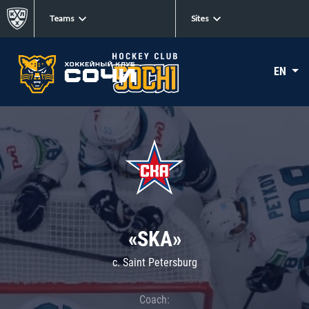
Teams
Sites
EN
«SKA»
c. Saint Petersburg
Coach: