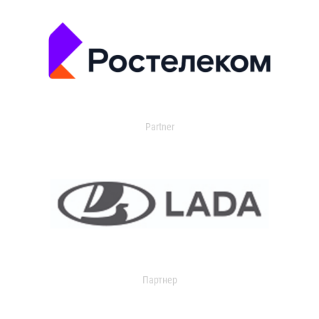
Partner
Партнер