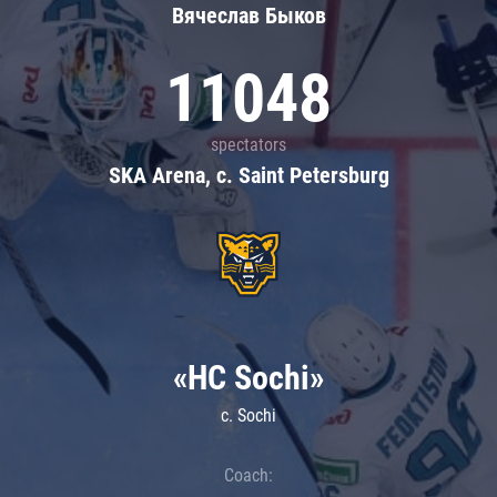
Вячеслав Быков
11048
spectators
SKA Arena, c. Saint Petersburg
«HC Sochi»
c. Sochi
Coach: