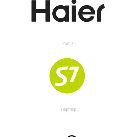
Partner
Партнер