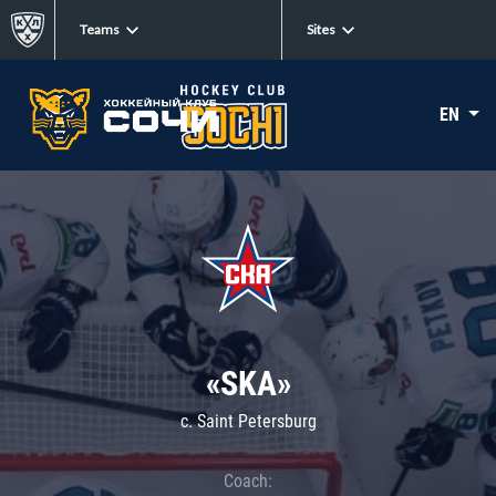
Teams
Sites
EN
«SKA»
c. Saint Petersburg
Coach: