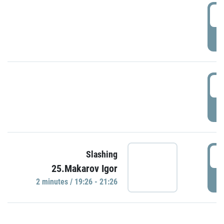
0
P
1
P
1
Slashing
25.Makarov Igor
P
2 minutes / 19:26 - 21:26