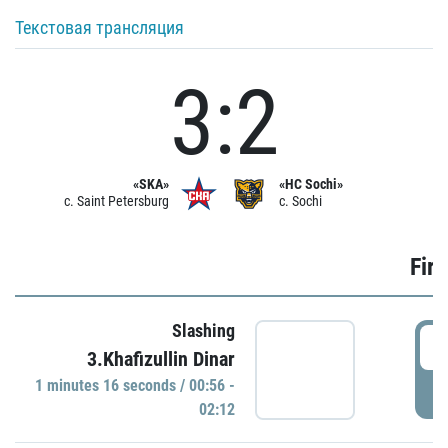
Текстовая трансляция
3:2
«SKA»
«HC Sochi»
c. Saint Petersburg
c. Sochi
Firs
Slashing
0
3.Khafizullin Dinar
1 minutes 16 seconds / 00:56 -
P
02:12