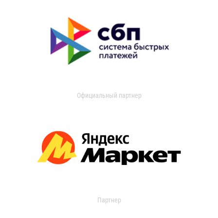
Официальный партнер
Партнер