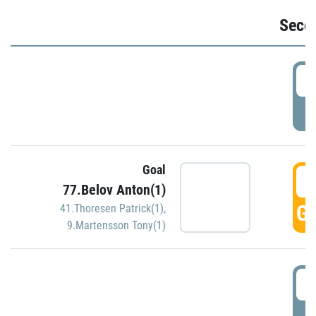
Seco
2
P
Goal
3
77.Belov Anton(1)
GO
41.Thoresen Patrick(1)
,
9.Martensson Tony(1)
3
P