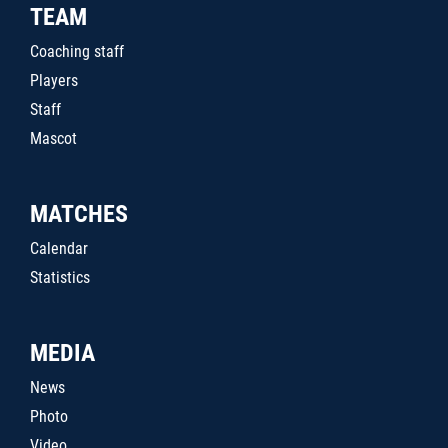
TEAM
Coaching staff
Players
Staff
Mascot
MATCHES
Calendar
Statistics
MEDIA
News
Photo
Video