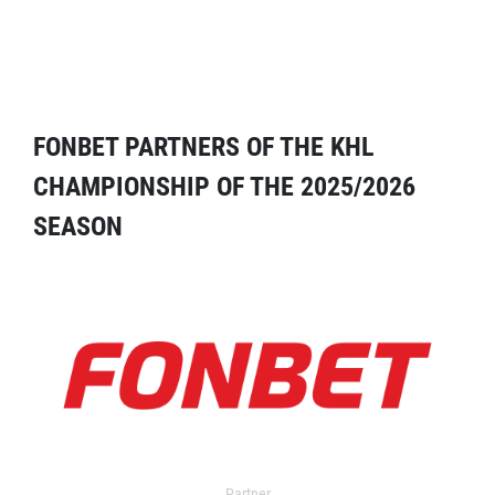
FONBET PARTNERS OF THE KHL
CHAMPIONSHIP OF THE 2025/2026
SEASON
Partner