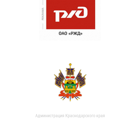
Администрация Краснодарского края