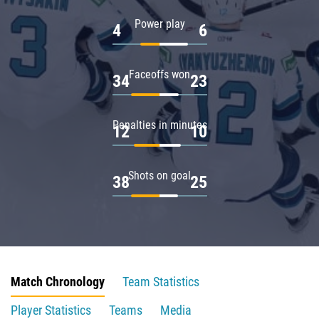
Power play
4
6
Faceoffs won
34
23
Penalties in minutes
12
10
Shots on goal
38
25
Match Chronology
Team Statistics
Player Statistics
Teams
Media