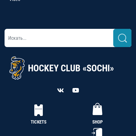
HOCKEY CLUB «SOCHI»
TICKETS
SHOP