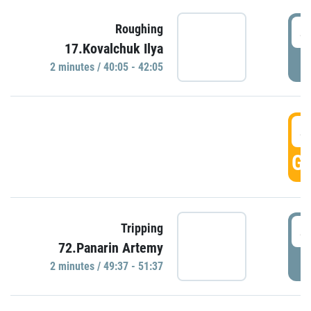
4
Roughing
17.Kovalchuk Ilya
P
2 minutes / 40:05 - 42:05
4
GO
4
Tripping
72.Panarin Artemy
P
2 minutes / 49:37 - 51:37