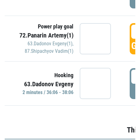
Power play goal
3
72.Panarin Artemy(1)
GO
63.Dadonov Evgeny(1)
,
87.Shipachyov Vadim(1)
3
Hooking
63.Dadonov Evgeny
P
2 minutes / 36:06 - 38:06
Thir