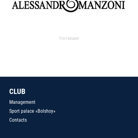
Поставщик
CLUB
Management
Sport palace «Bolshoy»
Contacts