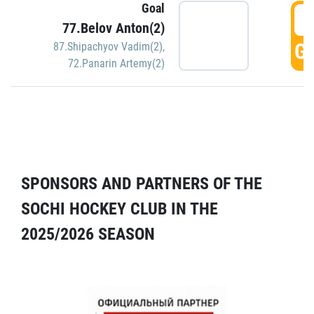
Goal
5
77.Belov Anton(2)
GO
87.Shipachyov Vadim(2)
,
72.Panarin Artemy(2)
SPONSORS AND PARTNERS OF THE
SOCHI HOCKEY CLUB IN THE
2025/2026 SEASON