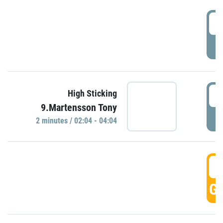
0
P
0
High Sticking
9.Martensson Tony
P
2 minutes / 02:04 - 04:04
0
GO