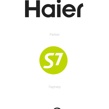
Partner
Партнер