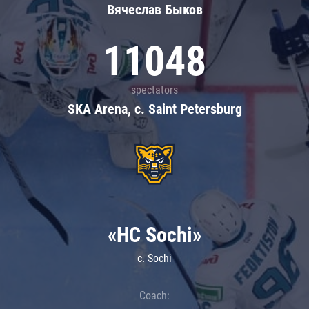
Вячеслав Быков
11048
spectators
SKA Arena, c. Saint Petersburg
«HC Sochi»
c. Sochi
Coach: