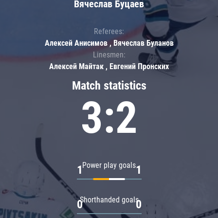
Вячеслав Буцаев
Referees:
Алексей Анисимов , Вячеслав Буланов
Linesmen:
Алексей Майтак , Евгений Пронских
Match statistics
3:2
Power play goals
1
1
Shorthanded goals
0
0