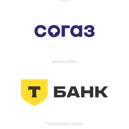
General partner
Генеральный партнер