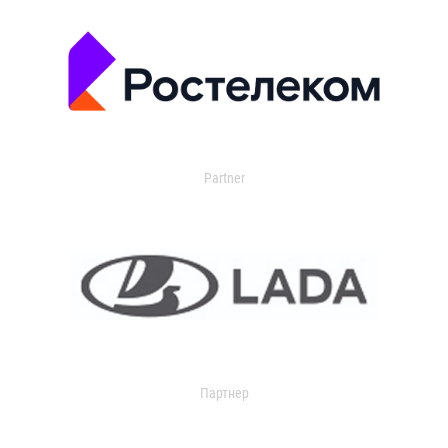
Partner
Партнер