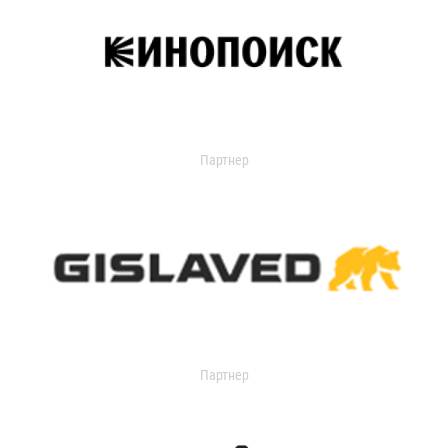
Партнер
Партнер