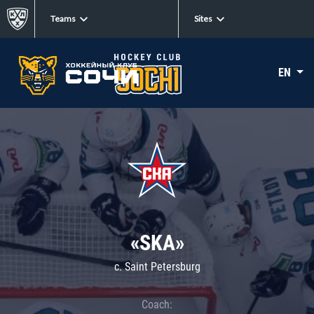
Teams
Sites
EN
«SKA»
c. Saint Petersburg
Coach: