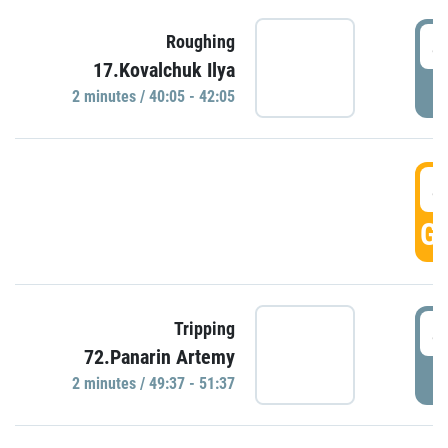
4
Roughing
17.Kovalchuk Ilya
P
2 minutes / 40:05 - 42:05
4
GO
4
Tripping
72.Panarin Artemy
P
2 minutes / 49:37 - 51:37