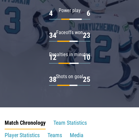
Power play
4
6
Faceoffs won
34
23
Penalties in minutes
12
10
Shots on goal
38
25
Match Chronology
Team Statistics
Player Statistics
Teams
Media