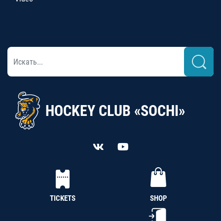
HOCKEY CLUB «SOCHI»
TICKETS
SHOP