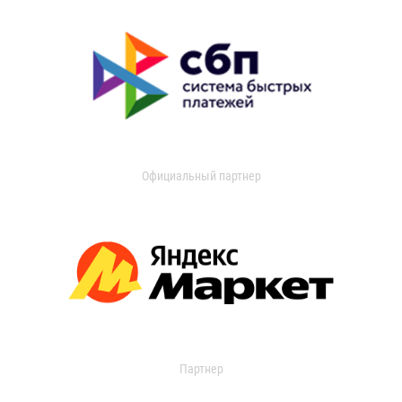
Официальный партнер
Партнер