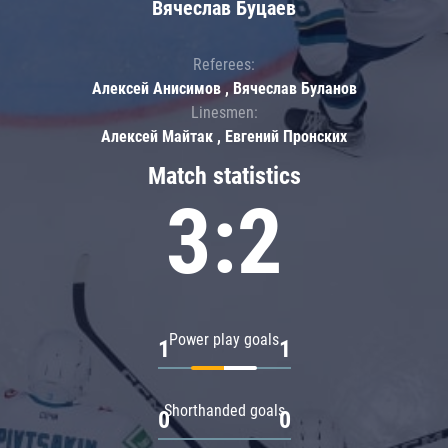
Вячеслав Буцаев
Referees:
Алексей Анисимов , Вячеслав Буланов
Linesmen:
Алексей Майтак , Евгений Пронских
Match statistics
3:2
Power play goals
1
1
Shorthanded goals
0
0