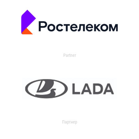
Partner
Партнер