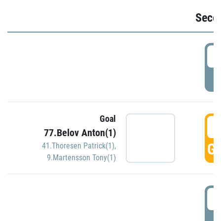
Seco
2
P
Goal
3
77.Belov Anton(1)
GO
41.Thoresen Patrick(1)
,
9.Martensson Tony(1)
3
P