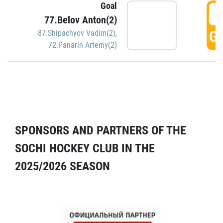
Goal
5
77.Belov Anton(2)
GO
87.Shipachyov Vadim(2)
,
72.Panarin Artemy(2)
SPONSORS AND PARTNERS OF THE
SOCHI HOCKEY CLUB IN THE
2025/2026 SEASON