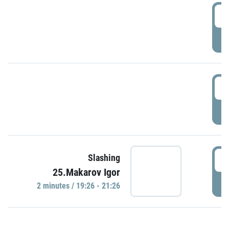
0
P
1
P
1
Slashing
25.Makarov Igor
P
2 minutes / 19:26 - 21:26