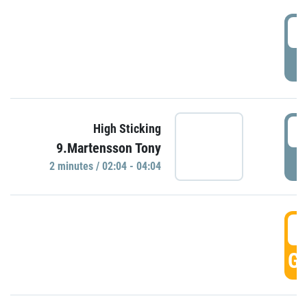
0
P
0
High Sticking
9.Martensson Tony
P
2 minutes / 02:04 - 04:04
0
GO