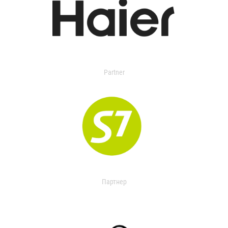
Partner
Партнер