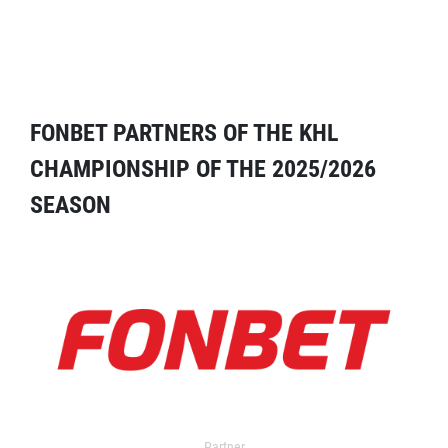
FONBET PARTNERS OF THE KHL
CHAMPIONSHIP OF THE 2025/2026
SEASON
Partner