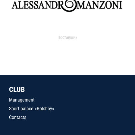
Поставщик
CLUB
Management
Sport palace «Bolshoy»
Contacts