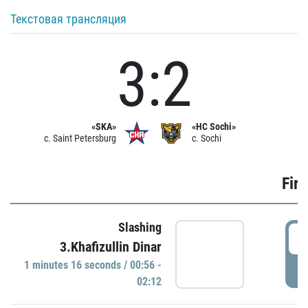
Текстовая трансляция
3:2
«SKA»
«HC Sochi»
c. Saint Petersburg
c. Sochi
Firs
Slashing
0
3.Khafizullin Dinar
1 minutes 16 seconds / 00:56 -
P
02:12