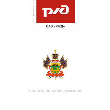
Администрация Краснодарского края