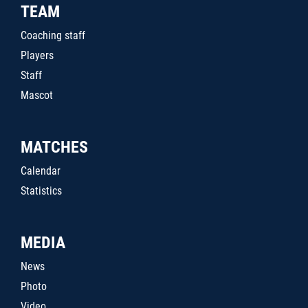
TEAM
Coaching staff
Players
Staff
Mascot
MATCHES
Calendar
Statistics
MEDIA
News
Photo
Video