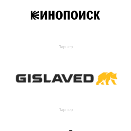
Партнер
Партнер