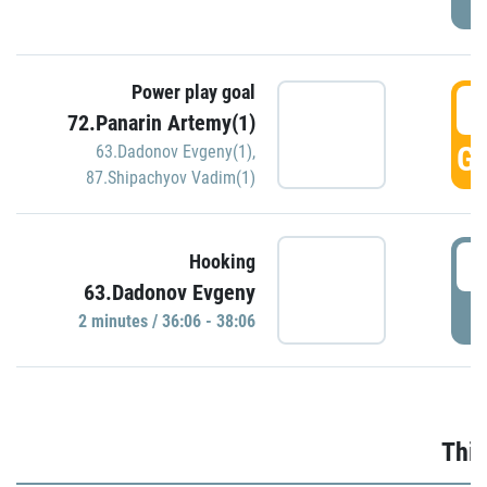
Power play goal
3
72.Panarin Artemy(1)
GO
63.Dadonov Evgeny(1)
,
87.Shipachyov Vadim(1)
3
Hooking
63.Dadonov Evgeny
P
2 minutes / 36:06 - 38:06
Thir