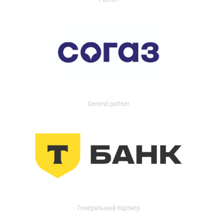
General partner
Генеральный партнер