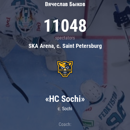
Вячеслав Быков
11048
spectators
SKA Arena, c. Saint Petersburg
«HC Sochi»
c. Sochi
Coach: