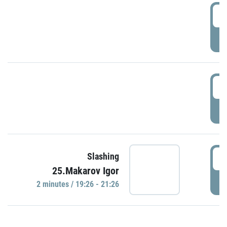
0
P
1
P
1
Slashing
25.Makarov Igor
P
2 minutes / 19:26 - 21:26