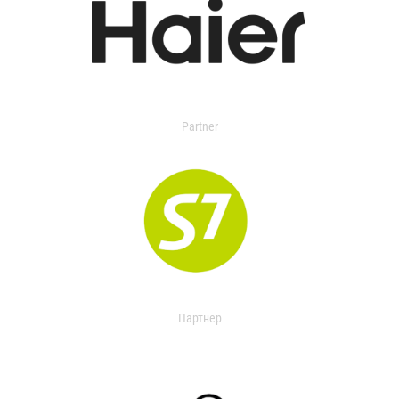
Partner
Партнер