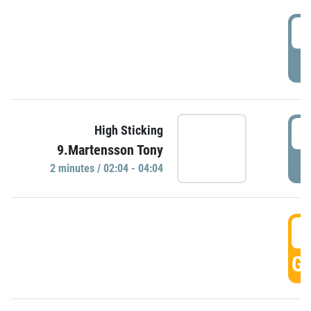
0
P
0
High Sticking
9.Martensson Tony
P
2 minutes / 02:04 - 04:04
0
GO