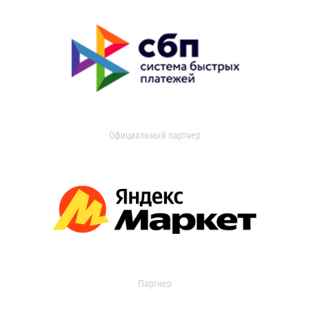
Официальный партнер
Партнер