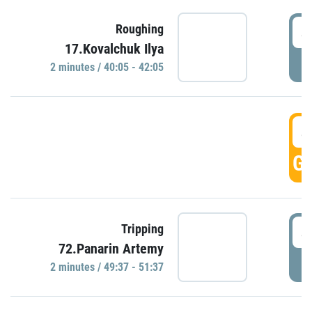
4
Roughing
17.Kovalchuk Ilya
P
2 minutes / 40:05 - 42:05
4
GO
4
Tripping
72.Panarin Artemy
P
2 minutes / 49:37 - 51:37