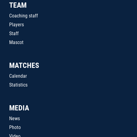
TEAM
Coaching staff
Players
Staff
Mascot
MATCHES
Calendar
Statistics
MEDIA
News
Photo
Video