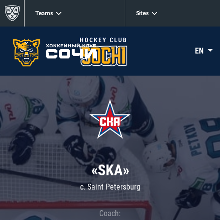
Teams
Sites
EN
«SKA»
c. Saint Petersburg
Coach: