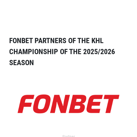
FONBET PARTNERS OF THE KHL
CHAMPIONSHIP OF THE 2025/2026
SEASON
Partner