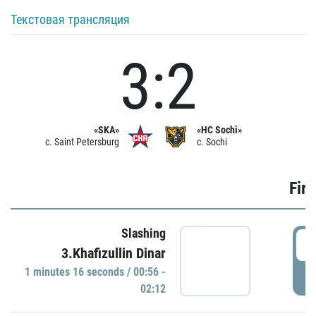
Текстовая трансляция
3:2
«SKA»
«HC Sochi»
c. Saint Petersburg
c. Sochi
Firs
Slashing
0
3.Khafizullin Dinar
1 minutes 16 seconds / 00:56 -
P
02:12