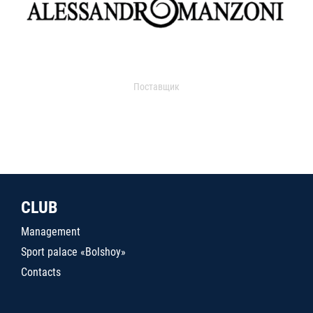
Поставщик
CLUB
Management
Sport palace «Bolshoy»
Contacts