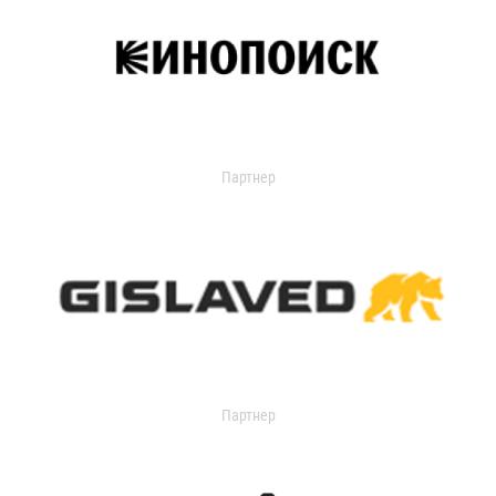
Партнер
Партнер