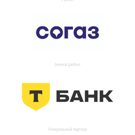
General partner
Генеральный партнер