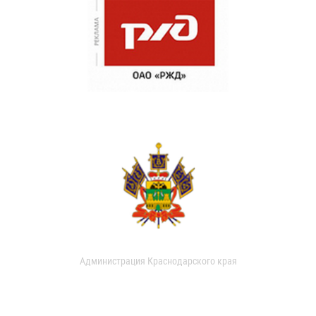
Администрация Краснодарского края