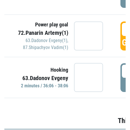
Power play goal
3
72.Panarin Artemy(1)
GO
63.Dadonov Evgeny(1)
,
87.Shipachyov Vadim(1)
3
Hooking
63.Dadonov Evgeny
P
2 minutes / 36:06 - 38:06
Thir