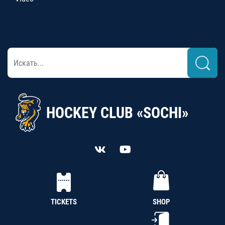
HOCKEY CLUB «SOCHI»
TICKETS
SHOP