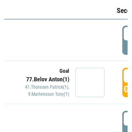
Seco
2
P
Goal
3
77.Belov Anton(1)
GO
41.Thoresen Patrick(1)
,
9.Martensson Tony(1)
3
P