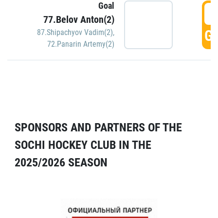
Goal
5
77.Belov Anton(2)
GO
87.Shipachyov Vadim(2)
,
72.Panarin Artemy(2)
SPONSORS AND PARTNERS OF THE
SOCHI HOCKEY CLUB IN THE
2025/2026 SEASON