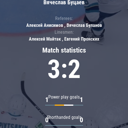
Вячеслав Буцаев
Referees:
Алексей Анисимов , Вячеслав Буланов
Linesmen:
Алексей Майтак , Евгений Пронских
Match statistics
3:2
Power play goals
1
1
Shorthanded goals
0
0