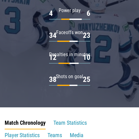
Power play
4
6
Faceoffs won
34
23
Penalties in minutes
12
10
Shots on goal
38
25
Match Chronology
Team Statistics
Player Statistics
Teams
Media