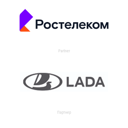
Partner
Партнер