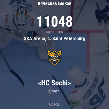
Вячеслав Быков
11048
spectators
SKA Arena, c. Saint Petersburg
«HC Sochi»
c. Sochi
Coach: