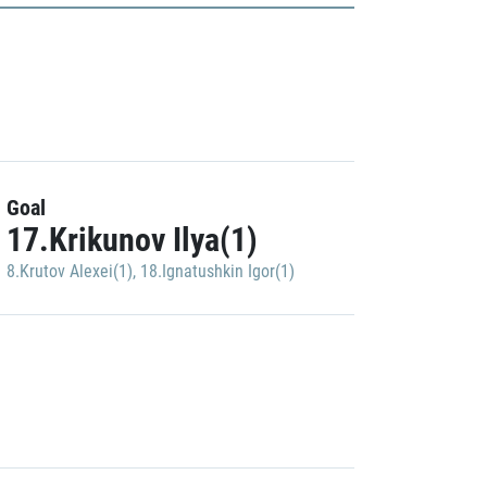
Goal
17.Krikunov Ilya(1)
8.Krutov Alexei(1)
,
18.Ignatushkin Igor(1)