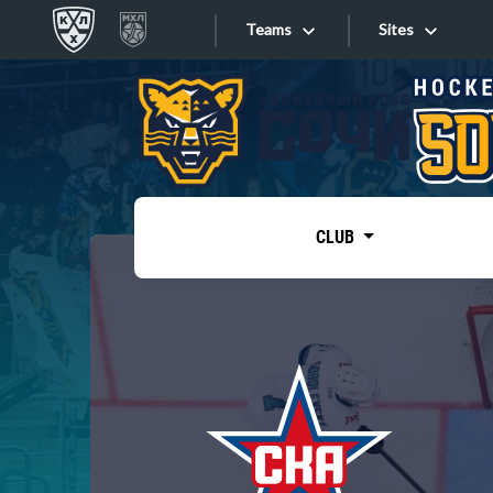
Teams
Sites
«West»
Sites
Bobrov division
Lada
Video
SKA
CLUB
Onlines
Spartak
Torpedo
Store
HC Sochi
Photo
Tarasov division
Apps
Dinamo Mn
Dynamo M