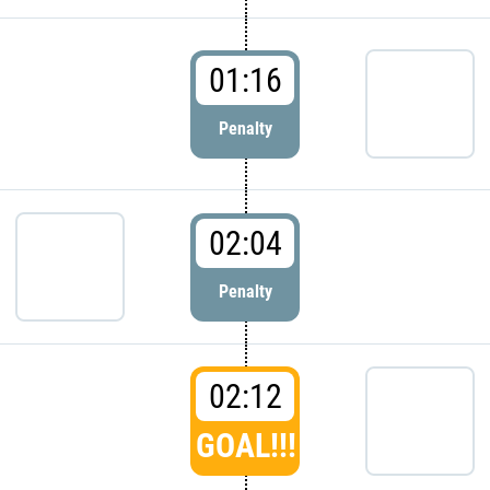
01:16
Penalty
02:04
Penalty
02:12
GOAL!!!