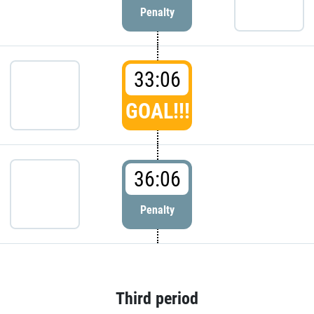
Penalty
33:06
GOAL!!!
36:06
Penalty
Third period