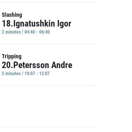
Slashing
18.Ignatushkin Igor
2 minutes / 04:40 - 06:40
Tripping
20.Petersson Andre
2 minutes / 10:07 - 12:07