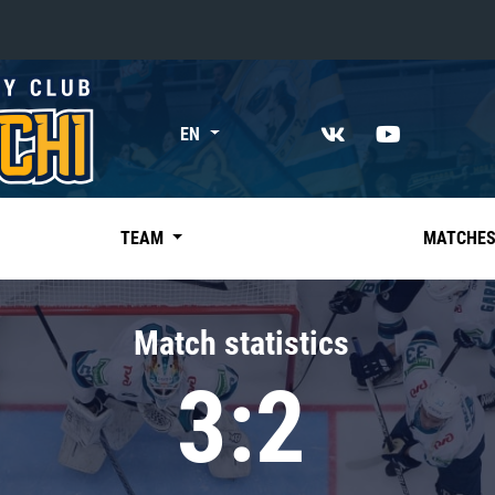
«East»
EN
Kharlamov division
Avtomobilist
Ak Bars
TEAM
MATCHE
Metallurg Mg
Neftekhimik
Match statistics
Traktor
3:2
Chernyshev division
Avangard
Admiral