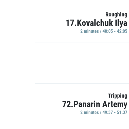
Roughing
17.Kovalchuk Ilya
2 minutes / 40:05 - 42:05
Tripping
72.Panarin Artemy
2 minutes / 49:37 - 51:37