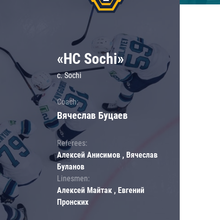
«HC Sochi»
c. Sochi
Coach:
Вячеслав Буцаев
Referees:
Алексей Анисимов , Вячеслав
Буланов
Linesmen:
Алексей Майтак , Евгений
Пронских