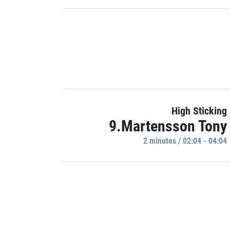
High Sticking
9.Martensson Tony
2 minutes / 02:04 - 04:04