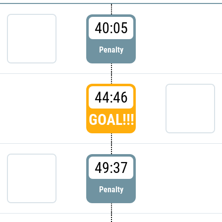
40:05
Penalty
44:46
GOAL!!!
49:37
Penalty