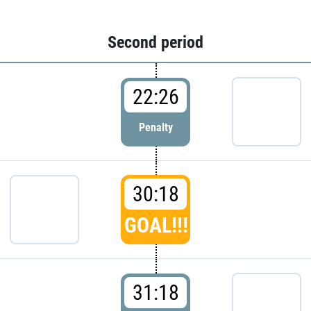
Second period
22:26
Penalty
30:18
GOAL!!!
31:18