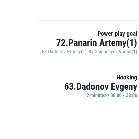
Power play goal
72.Panarin Artemy(1)
63.Dadonov Evgeny(1)
,
87.Shipachyov Vadim(1)
Hooking
63.Dadonov Evgeny
2 minutes / 36:06 - 38:06