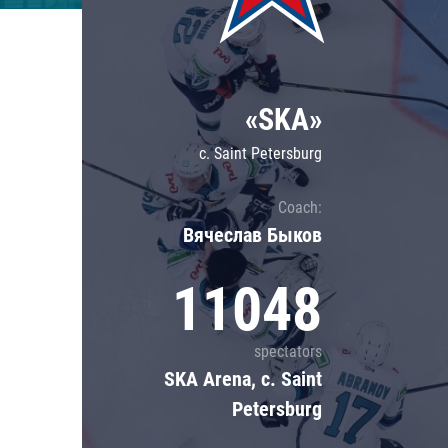
Lokomotiv
Severstal
Shanghai Dragons
«SKA»
CSKA
c. Saint Petersburg
Coach:
Вячеслав Быков
11048
spectators
SKA Arena, c. Saint
Petersburg