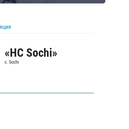
ляция
«HC Sochi»
c. Sochi