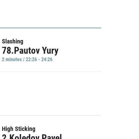
Slashing
78.Pautov Yury
2 minutes / 22:26 - 24:26
High Sticking
2.Koledov Pavel