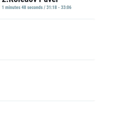
1 minutes 48 seconds / 31:18 - 33:06