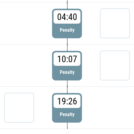
04:40
Penalty
10:07
Penalty
19:26
Penalty