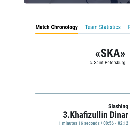
Match Chronology
Team Statistics
«SKA»
c. Saint Petersburg
Slashing
3.Khafizullin Dinar
1 minutes 16 seconds / 00:56 - 02:12