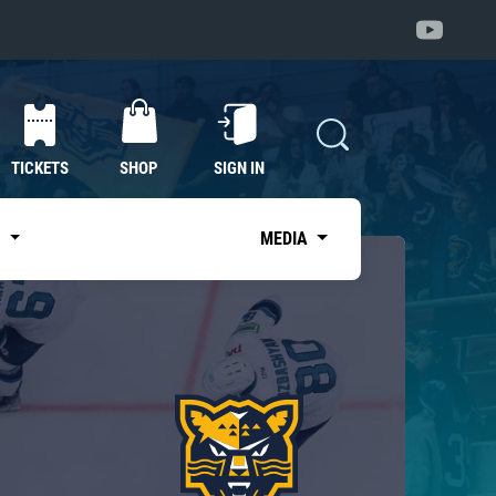
TICKETS
SHOP
SIGN IN
S
MEDIA