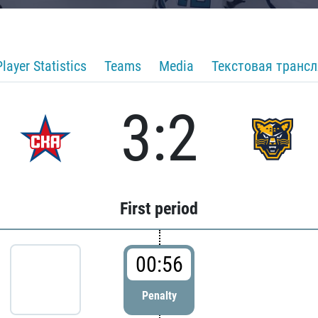
Player Statistics
Teams
Media
Текстовая транс
3:2
First period
00:56
Penalty