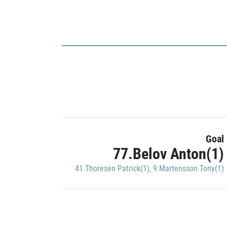
Goal
77.Belov Anton(1)
41.Thoresen Patrick(1)
,
9.Martensson Tony(1)