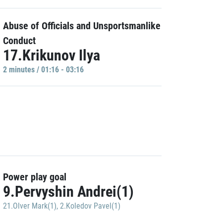
Abuse of Officials and Unsportsmanlike
Conduct
17.Krikunov Ilya
2 minutes / 01:16 - 03:16
Power play goal
9.Pervyshin Andrei(1)
21.Olver Mark(1)
,
2.Koledov Pavel(1)