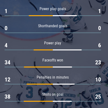
Amur
Power play goals
1
1
Barys
Salavat Yulaev
Shorthanded goals
Sibir
0
0
Power play
4
6
Faceoffs won
34
23
Penalties in minutes
12
10
Shots on goal
38
25