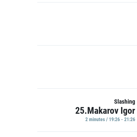
Slashing
25.Makarov Igor
2 minutes / 19:26 - 21:26